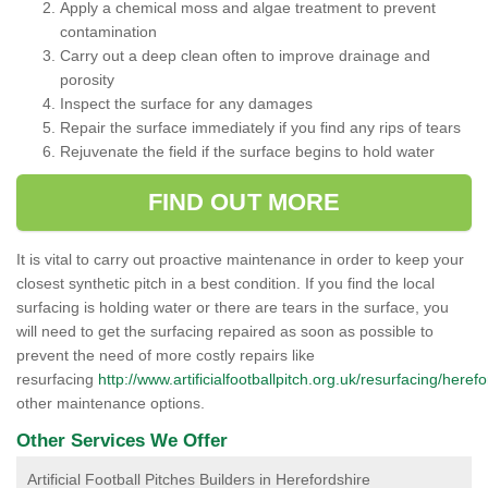
Apply a chemical moss and algae treatment to prevent
contamination
Carry out a deep clean often to improve drainage and
porosity
Inspect the surface for any damages
Repair the surface immediately if you find any rips of tears
Rejuvenate the field if the surface begins to hold water
FIND OUT MORE
It is vital to carry out proactive maintenance in order to keep your
closest synthetic pitch in a best condition. If you find the local
surfacing is holding water or there are tears in the surface, you
will need to get the surfacing repaired as soon as possible to
prevent the need of more costly repairs like
resurfacing
http://www.artificialfootballpitch.org.uk/resurfacing/herefo
other maintenance options.
Other Services We Offer
Artificial Football Pitches Builders in Herefordshire