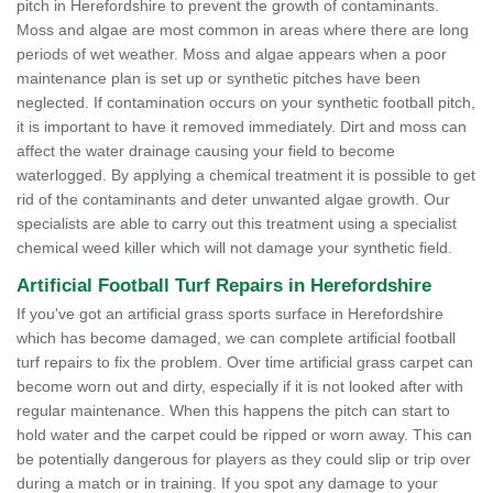
pitch in Herefordshire to prevent the growth of contaminants.
Moss and algae are most common in areas where there are long
periods of wet weather. Moss and algae appears when a poor
maintenance plan is set up or synthetic pitches have been
neglected. If contamination occurs on your synthetic football pitch,
it is important to have it removed immediately. Dirt and moss can
affect the water drainage causing your field to become
waterlogged. By applying a chemical treatment it is possible to get
rid of the contaminants and deter unwanted algae growth. Our
specialists are able to carry out this treatment using a specialist
chemical weed killer which will not damage your synthetic field.
Artificial Football Turf Repairs in Herefordshire
If you've got an artificial grass sports surface in Herefordshire
which has become damaged, we can complete artificial football
turf repairs to fix the problem. Over time artificial grass carpet can
become worn out and dirty, especially if it is not looked after with
regular maintenance. When this happens the pitch can start to
hold water and the carpet could be ripped or worn away. This can
be potentially dangerous for players as they could slip or trip over
during a match or in training. If you spot any damage to your