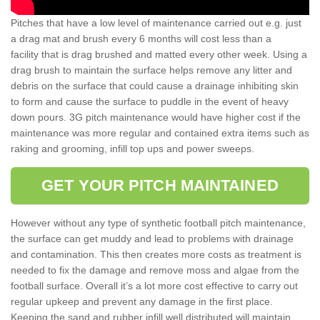
Pitches that have a low level of maintenance carried out e.g. just
a drag mat and brush every 6 months will cost less than a
facility that is drag brushed and matted every other week. Using a
drag brush to maintain the surface helps remove any litter and
debris on the surface that could cause a drainage inhibiting skin
to form and cause the surface to puddle in the event of heavy
down pours. 3G pitch maintenance would have higher cost if the
maintenance was more regular and contained extra items such as
raking and grooming, infill top ups and power sweeps.
GET YOUR PITCH MAINTAINED
However without any type of synthetic football pitch maintenance,
the surface can get muddy and lead to problems with drainage
and contamination. This then creates more costs as treatment is
needed to fix the damage and remove moss and algae from the
football surface. Overall it’s a lot more cost effective to carry out
regular upkeep and prevent any damage in the first place.
Keeping the sand and rubber infill well distributed will maintain