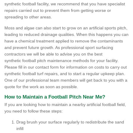
synthetic football facility, we recommend that you have specialist
repairs carried out to prevent them from getting worse or
spreading to other areas.
Moss and algae can also start to grow on an artificial sports pitch,
leading to reduced drainage qualities. When this happens you can
have a chemical treatment applied to remove the contaminants
and prevent future growth. As professional sport surfacing
contractors we will be able to advise you on the best
synthetic football pitch maintenance methods for your facility.
Please fill in our contact form for information on costs to carry out
synthetic football turf repairs, and to start a regular upkeep plan.
One of our professional team members will get back to you with a
quote for the work as soon as possible.
How to Maintain a Football Pitch Near Me?
If you are looking how to maintain a nearby artificial football field,
you need to follow these steps:
Drag brush your surface regularly to redistribute the sand
infill