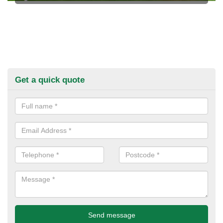
Get a quick quote