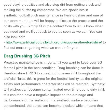
good playing qualities and also stop dirt from getting stuck and
making the surfacing compacted. We are specialists in
synthetic football pitch maintenance in Herefordshire and one of
our team members will be happy to discuss the process and the
costs with you. Simply fill in the contact form to let us know what
you need and we’ll get back to you as soon as we can. You can
also look here
-
http://www.artificialfootballpitch.org.uk/suppliers/herefordshire/
to
find out more regarding what we can do for you.
Drag Brushing 3G Pitch
Proactive maintenance is important if you want to keep your 3G
football pitch in the best condition. Drag brushing can be done in
Herefordshire HR2 0 to spread out uneven infill throughout the
artificial fibres; this is great for the football facility, as the original
safety and performance characteristics will be restored. Synthetic
turf pitches can become contaminated over time due to dirty infill;
this can then have a negative impact on the drainage and
performance of the surfacing. If a synthetic surface becomes
contaminated, the pores can become blocked which means that