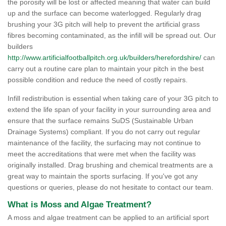
the porosity will be lost or affected meaning that water can build
up and the surface can become waterlogged. Regularly drag
brushing your 3G pitch will help to prevent the artificial grass
fibres becoming contaminated, as the infill will be spread out. Our
builders
http://www.artificialfootballpitch.org.uk/builders/herefordshire/
can
carry out a routine care plan to maintain your pitch in the best
possible condition and reduce the need of costly repairs.
Infill redistribution is essential when taking care of your 3G pitch to
extend the life span of your facility in your surrounding area and
ensure that the surface remains SuDS (Sustainable Urban
Drainage Systems) compliant. If you do not carry out regular
maintenance of the facility, the surfacing may not continue to
meet the accreditations that were met when the facility was
originally installed. Drag brushing and chemical treatments are a
great way to maintain the sports surfacing. If you've got any
questions or queries, please do not hesitate to contact our team.
What is Moss and Algae Treatment?
A moss and algae treatment can be applied to an artificial sport