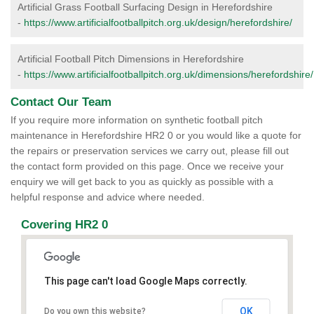
Artificial Grass Football Surfacing Design in Herefordshire
-
https://www.artificialfootballpitch.org.uk/design/herefordshire/
Artificial Football Pitch Dimensions in Herefordshire
-
https://www.artificialfootballpitch.org.uk/dimensions/herefordshire/
Contact Our Team
If you require more information on synthetic football pitch
maintenance in Herefordshire HR2 0 or you would like a quote for
the repairs or preservation services we carry out, please fill out
the contact form provided on this page. Once we receive your
enquiry we will get back to you as quickly as possible with a
helpful response and advice where needed.
Covering HR2 0
This page can't load Google Maps correctly.
OK
Do you own this website?