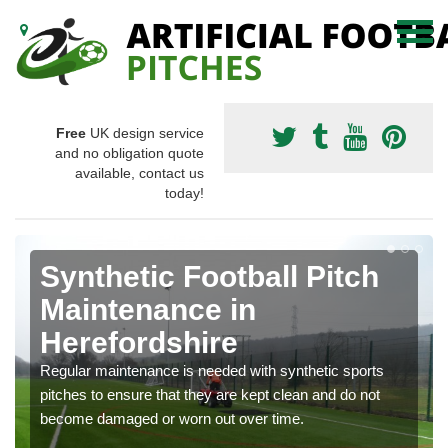
Free
UK design service
and no obligation quote
available, contact us
today!
Synthetic Football Pitch
Maintenance in
Herefordshire
Regular maintenance is needed with synthetic sports
pitches to ensure that they are kept clean and do not
become damaged or worn out over time.