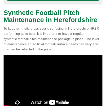
Synthetic Football Pitch
Maintenance in Herefordshire
To keep synthetic grass sports surfacing in Herefordshire HR2 0
performing at its best, it is important to have a regular
synthetic football pitch maintenance package in place. The level
of maintenance an artificial football surface needs can vary and
this can be reflected in the price.