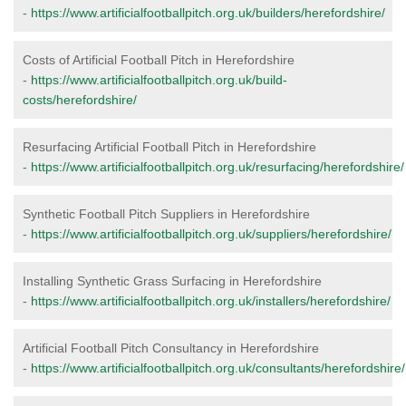
-
https://www.artificialfootballpitch.org.uk/builders/herefordshire/
Costs of Artificial Football Pitch in Herefordshire
-
https://www.artificialfootballpitch.org.uk/build-
costs/herefordshire/
Resurfacing Artificial Football Pitch in Herefordshire
-
https://www.artificialfootballpitch.org.uk/resurfacing/herefordshire/
Synthetic Football Pitch Suppliers in Herefordshire
-
https://www.artificialfootballpitch.org.uk/suppliers/herefordshire/
Installing Synthetic Grass Surfacing in Herefordshire
-
https://www.artificialfootballpitch.org.uk/installers/herefordshire/
Artificial Football Pitch Consultancy in Herefordshire
-
https://www.artificialfootballpitch.org.uk/consultants/herefordshire/