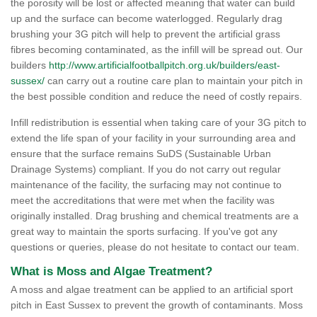
the porosity will be lost or affected meaning that water can build
up and the surface can become waterlogged. Regularly drag
brushing your 3G pitch will help to prevent the artificial grass
fibres becoming contaminated, as the infill will be spread out. Our
builders
http://www.artificialfootballpitch.org.uk/builders/east-
sussex/
can carry out a routine care plan to maintain your pitch in
the best possible condition and reduce the need of costly repairs.
Infill redistribution is essential when taking care of your 3G pitch to
extend the life span of your facility in your surrounding area and
ensure that the surface remains SuDS (Sustainable Urban
Drainage Systems) compliant. If you do not carry out regular
maintenance of the facility, the surfacing may not continue to
meet the accreditations that were met when the facility was
originally installed. Drag brushing and chemical treatments are a
great way to maintain the sports surfacing. If you've got any
questions or queries, please do not hesitate to contact our team.
What is Moss and Algae Treatment?
A moss and algae treatment can be applied to an artificial sport
pitch in East Sussex to prevent the growth of contaminants. Moss