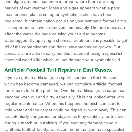
and algae are most common in areas where there are long
periods of wet weather. Moss and algae appears when a poor
maintenance plan is set up or synthetic pitches have been
neglected. If contamination occurs on your synthetic football pitch,
it is important to have it removed immediately. Dirt and moss can
affect the water drainage causing your field to become
waterlogged. By applying a chemical treatment it is possible to get
rid of the contaminants and deter unwanted algae growth. Our
specialists are able to carry out this treatment using a specialist
chemical weed killer which will not damage your synthetic field.
Artificial Football Turf Repairs in East Sussex
If you've got an artificial grass sports surface in East Sussex
which has become damaged, we can complete artificial football
turf repairs to fix the problem. Over time artificial grass carpet can
become worn out and dirty, especially if it is not looked after with
regular maintenance. When this happens the pitch can start to
hold water and the carpet could be ripped or worn away. This can
be potentially dangerous for players as they could slip or trip over
during a match or in training. If you spot any damage to your
synthetic football facility, we recommend that you have specialist