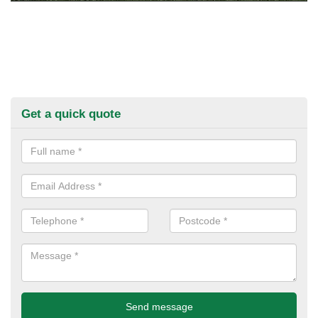
Get a quick quote