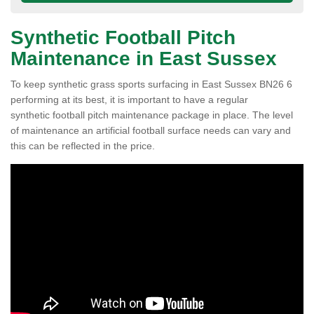
Synthetic Football Pitch
Maintenance in East Sussex
To keep synthetic grass sports surfacing in East Sussex BN26 6
performing at its best, it is important to have a regular
synthetic football pitch maintenance package in place. The level
of maintenance an artificial football surface needs can vary and
this can be reflected in the price.