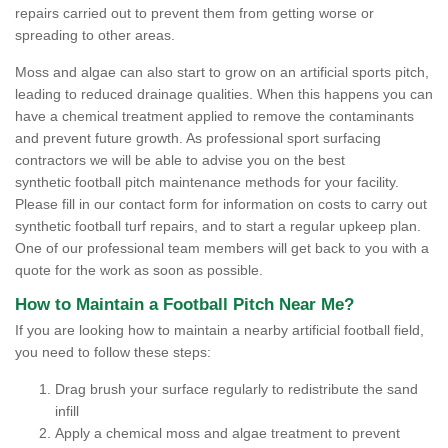
repairs carried out to prevent them from getting worse or
spreading to other areas.
Moss and algae can also start to grow on an artificial sports pitch,
leading to reduced drainage qualities. When this happens you can
have a chemical treatment applied to remove the contaminants
and prevent future growth. As professional sport surfacing
contractors we will be able to advise you on the best
synthetic football pitch maintenance methods for your facility.
Please fill in our contact form for information on costs to carry out
synthetic football turf repairs, and to start a regular upkeep plan.
One of our professional team members will get back to you with a
quote for the work as soon as possible.
How to Maintain a Football Pitch Near Me?
If you are looking how to maintain a nearby artificial football field,
you need to follow these steps:
Drag brush your surface regularly to redistribute the sand
infill
Apply a chemical moss and algae treatment to prevent