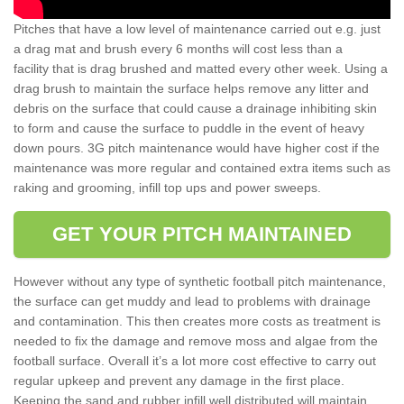
Pitches that have a low level of maintenance carried out e.g. just
a drag mat and brush every 6 months will cost less than a
facility that is drag brushed and matted every other week. Using a
drag brush to maintain the surface helps remove any litter and
debris on the surface that could cause a drainage inhibiting skin
to form and cause the surface to puddle in the event of heavy
down pours. 3G pitch maintenance would have higher cost if the
maintenance was more regular and contained extra items such as
raking and grooming, infill top ups and power sweeps.
GET YOUR PITCH MAINTAINED
However without any type of synthetic football pitch maintenance,
the surface can get muddy and lead to problems with drainage
and contamination. This then creates more costs as treatment is
needed to fix the damage and remove moss and algae from the
football surface. Overall it’s a lot more cost effective to carry out
regular upkeep and prevent any damage in the first place.
Keeping the sand and rubber infill well distributed will maintain