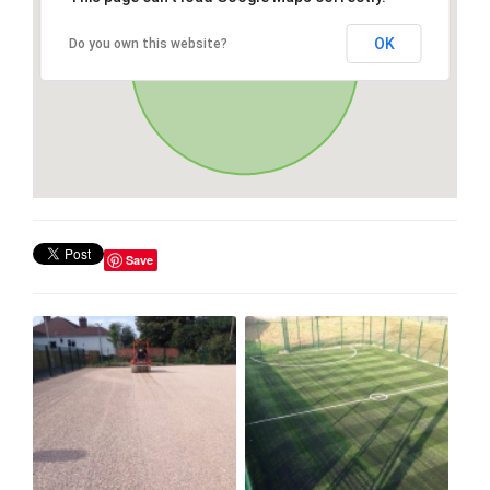
OK
Do you own this website?
Save