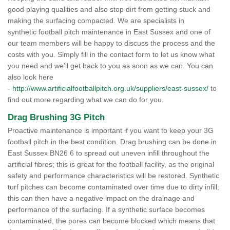
good playing qualities and also stop dirt from getting stuck and
making the surfacing compacted. We are specialists in
synthetic football pitch maintenance in East Sussex and one of
our team members will be happy to discuss the process and the
costs with you. Simply fill in the contact form to let us know what
you need and we’ll get back to you as soon as we can. You can
also look here
-
http://www.artificialfootballpitch.org.uk/suppliers/east-sussex/
to
find out more regarding what we can do for you.
Drag Brushing 3G Pitch
Proactive maintenance is important if you want to keep your 3G
football pitch in the best condition. Drag brushing can be done in
East Sussex BN26 6 to spread out uneven infill throughout the
artificial fibres; this is great for the football facility, as the original
safety and performance characteristics will be restored. Synthetic
turf pitches can become contaminated over time due to dirty infill;
this can then have a negative impact on the drainage and
performance of the surfacing. If a synthetic surface becomes
contaminated, the pores can become blocked which means that