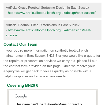
Artificial Grass Football Surfacing Design in East Sussex
-
https://www.artificialfootballpitch.org.uk/design/east-sussex/
Artificial Football Pitch Dimensions in East Sussex
-
https://www.artificialfootballpitch.org.uk/dimensions/east-
sussex/
Contact Our Team
If you require more information on synthetic football pitch
maintenance in East Sussex BN26 6 or you would like a quote for
the repairs or preservation services we carry out, please fill out
the contact form provided on this page. Once we receive your
enquiry we will get back to you as quickly as possible with a
helpful response and advice where needed.
Covering BN26 6
This page can't load Google Maps correctly.