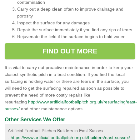
contamination
Carry out a deep clean often to improve drainage and
porosity
Inspect the surface for any damages
Repair the surface immediately if you find any rips of tears
Rejuvenate the field if the surface begins to hold water
FIND OUT MORE
It is vital to carry out proactive maintenance in order to keep your
closest synthetic pitch in a best condition. If you find the local
surfacing is holding water or there are tears in the surface, you
will need to get the surfacing repaired as soon as possible to
prevent the need of more costly repairs like
resurfacing
http://www.artificialfootballpitch.org.uk/resurfacing/east-
sussex/
and other maintenance options.
Other Services We Offer
Artificial Football Pitches Builders in East Sussex
-
https://www.artificialfootballpitch.org.uk/builders/east-sussex/