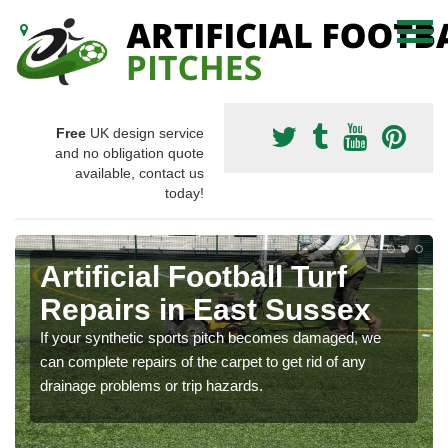
Free
UK design service
and no obligation quote
available, contact us
today!
Artificial Football Turf
Repairs in East Sussex
If your synthetic sports pitch becomes damaged, we
can complete repairs of the carpet to get rid of any
drainage problems or trip hazards.