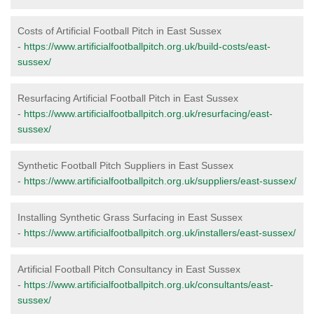
Costs of Artificial Football Pitch in East Sussex
-
https://www.artificialfootballpitch.org.uk/build-costs/east-
sussex/
Resurfacing Artificial Football Pitch in East Sussex
-
https://www.artificialfootballpitch.org.uk/resurfacing/east-
sussex/
Synthetic Football Pitch Suppliers in East Sussex
-
https://www.artificialfootballpitch.org.uk/suppliers/east-sussex/
Installing Synthetic Grass Surfacing in East Sussex
-
https://www.artificialfootballpitch.org.uk/installers/east-sussex/
Artificial Football Pitch Consultancy in East Sussex
-
https://www.artificialfootballpitch.org.uk/consultants/east-
sussex/