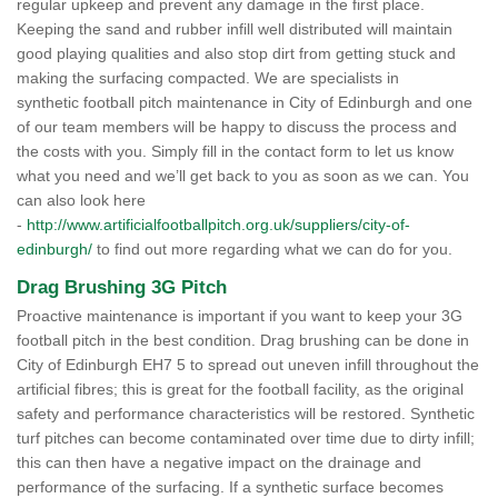
regular upkeep and prevent any damage in the first place.
Keeping the sand and rubber infill well distributed will maintain
good playing qualities and also stop dirt from getting stuck and
making the surfacing compacted. We are specialists in
synthetic football pitch maintenance in City of Edinburgh and one
of our team members will be happy to discuss the process and
the costs with you. Simply fill in the contact form to let us know
what you need and we’ll get back to you as soon as we can. You
can also look here
-
http://www.artificialfootballpitch.org.uk/suppliers/city-of-
edinburgh/
to find out more regarding what we can do for you.
Drag Brushing 3G Pitch
Proactive maintenance is important if you want to keep your 3G
football pitch in the best condition. Drag brushing can be done in
City of Edinburgh EH7 5 to spread out uneven infill throughout the
artificial fibres; this is great for the football facility, as the original
safety and performance characteristics will be restored. Synthetic
turf pitches can become contaminated over time due to dirty infill;
this can then have a negative impact on the drainage and
performance of the surfacing. If a synthetic surface becomes