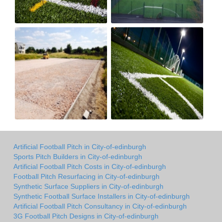
Artificial Football Pitch in City-of-edinburgh
Sports Pitch Builders in City-of-edinburgh
Artificial Football Pitch Costs in City-of-edinburgh
Football Pitch Resurfacing in City-of-edinburgh
Synthetic Surface Suppliers in City-of-edinburgh
Synthetic Football Surface Installers in City-of-edinburgh
Artificial Football Pitch Consultancy in City-of-edinburgh
3G Football Pitch Designs in City-of-edinburgh