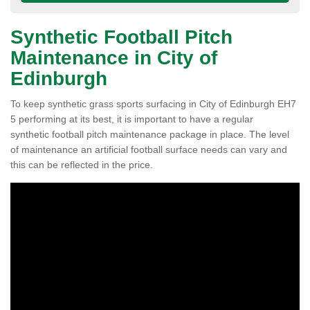
Synthetic Football Pitch
Maintenance in City of
Edinburgh
To keep synthetic grass sports surfacing in City of Edinburgh EH7
5 performing at its best, it is important to have a regular
synthetic football pitch maintenance package in place. The level
of maintenance an artificial football surface needs can vary and
this can be reflected in the price.