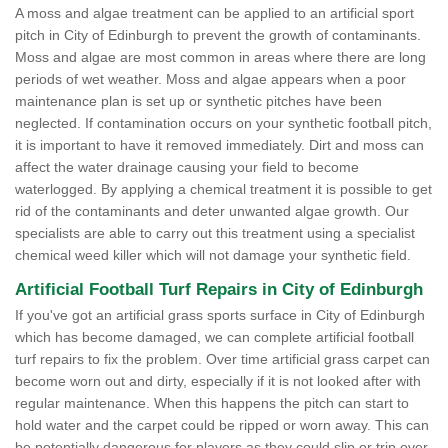
A moss and algae treatment can be applied to an artificial sport
pitch in City of Edinburgh to prevent the growth of contaminants.
Moss and algae are most common in areas where there are long
periods of wet weather. Moss and algae appears when a poor
maintenance plan is set up or synthetic pitches have been
neglected. If contamination occurs on your synthetic football pitch,
it is important to have it removed immediately. Dirt and moss can
affect the water drainage causing your field to become
waterlogged. By applying a chemical treatment it is possible to get
rid of the contaminants and deter unwanted algae growth. Our
specialists are able to carry out this treatment using a specialist
chemical weed killer which will not damage your synthetic field.
Artificial Football Turf Repairs in City of Edinburgh
If you've got an artificial grass sports surface in City of Edinburgh
which has become damaged, we can complete artificial football
turf repairs to fix the problem. Over time artificial grass carpet can
become worn out and dirty, especially if it is not looked after with
regular maintenance. When this happens the pitch can start to
hold water and the carpet could be ripped or worn away. This can
be potentially dangerous for players as they could slip or trip over