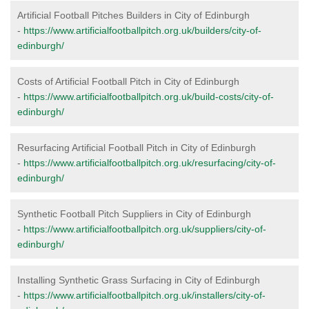
Artificial Football Pitches Builders in City of Edinburgh
-
https://www.artificialfootballpitch.org.uk/builders/city-of-
edinburgh/
Costs of Artificial Football Pitch in City of Edinburgh
-
https://www.artificialfootballpitch.org.uk/build-costs/city-of-
edinburgh/
Resurfacing Artificial Football Pitch in City of Edinburgh
-
https://www.artificialfootballpitch.org.uk/resurfacing/city-of-
edinburgh/
Synthetic Football Pitch Suppliers in City of Edinburgh
-
https://www.artificialfootballpitch.org.uk/suppliers/city-of-
edinburgh/
Installing Synthetic Grass Surfacing in City of Edinburgh
-
https://www.artificialfootballpitch.org.uk/installers/city-of-