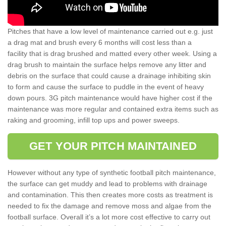
Pitches that have a low level of maintenance carried out e.g. just
a drag mat and brush every 6 months will cost less than a
facility that is drag brushed and matted every other week. Using a
drag brush to maintain the surface helps remove any litter and
debris on the surface that could cause a drainage inhibiting skin
to form and cause the surface to puddle in the event of heavy
down pours. 3G pitch maintenance would have higher cost if the
maintenance was more regular and contained extra items such as
raking and grooming, infill top ups and power sweeps.
GET YOUR PITCH MAINTAINED
However without any type of synthetic football pitch maintenance,
the surface can get muddy and lead to problems with drainage
and contamination. This then creates more costs as treatment is
needed to fix the damage and remove moss and algae from the
football surface. Overall it’s a lot more cost effective to carry out