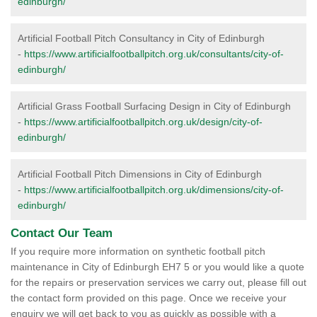
edinburgh/
Artificial Football Pitch Consultancy in City of Edinburgh
-
https://www.artificialfootballpitch.org.uk/consultants/city-of-
edinburgh/
Artificial Grass Football Surfacing Design in City of Edinburgh
-
https://www.artificialfootballpitch.org.uk/design/city-of-
edinburgh/
Artificial Football Pitch Dimensions in City of Edinburgh
-
https://www.artificialfootballpitch.org.uk/dimensions/city-of-
edinburgh/
Contact Our Team
If you require more information on synthetic football pitch
maintenance in City of Edinburgh EH7 5 or you would like a quote
for the repairs or preservation services we carry out, please fill out
the contact form provided on this page. Once we receive your
enquiry we will get back to you as quickly as possible with a