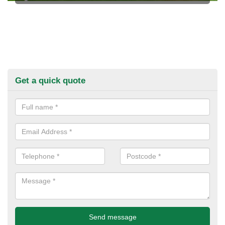
Get a quick quote