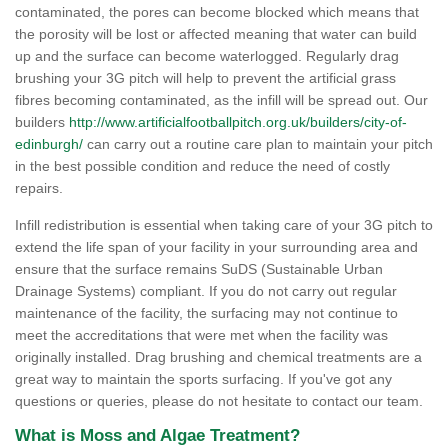
contaminated, the pores can become blocked which means that
the porosity will be lost or affected meaning that water can build
up and the surface can become waterlogged. Regularly drag
brushing your 3G pitch will help to prevent the artificial grass
fibres becoming contaminated, as the infill will be spread out. Our
builders
http://www.artificialfootballpitch.org.uk/builders/city-of-
edinburgh/
can carry out a routine care plan to maintain your pitch
in the best possible condition and reduce the need of costly
repairs.
Infill redistribution is essential when taking care of your 3G pitch to
extend the life span of your facility in your surrounding area and
ensure that the surface remains SuDS (Sustainable Urban
Drainage Systems) compliant. If you do not carry out regular
maintenance of the facility, the surfacing may not continue to
meet the accreditations that were met when the facility was
originally installed. Drag brushing and chemical treatments are a
great way to maintain the sports surfacing. If you've got any
questions or queries, please do not hesitate to contact our team.
What is Moss and Algae Treatment?