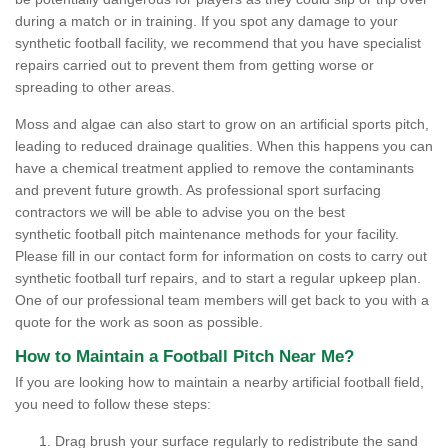
during a match or in training. If you spot any damage to your
synthetic football facility, we recommend that you have specialist
repairs carried out to prevent them from getting worse or
spreading to other areas.
Moss and algae can also start to grow on an artificial sports pitch,
leading to reduced drainage qualities. When this happens you can
have a chemical treatment applied to remove the contaminants
and prevent future growth. As professional sport surfacing
contractors we will be able to advise you on the best
synthetic football pitch maintenance methods for your facility.
Please fill in our contact form for information on costs to carry out
synthetic football turf repairs, and to start a regular upkeep plan.
One of our professional team members will get back to you with a
quote for the work as soon as possible.
How to Maintain a Football Pitch Near Me?
If you are looking how to maintain a nearby artificial football field,
you need to follow these steps:
Drag brush your surface regularly to redistribute the sand