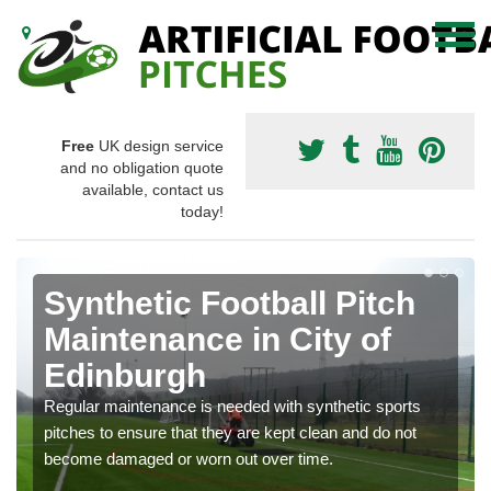
Free
UK design service
and no obligation quote
available, contact us
today!
Synthetic Football Pitch
Maintenance in City of
Edinburgh
Regular maintenance is needed with synthetic sports
pitches to ensure that they are kept clean and do not
become damaged or worn out over time.