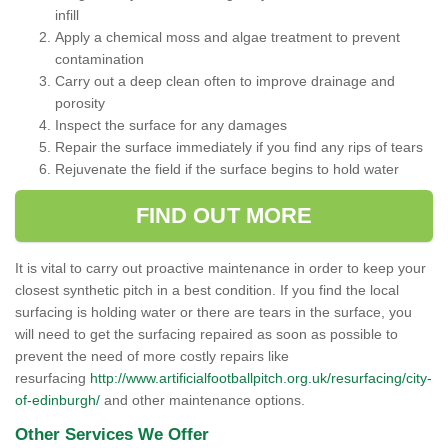
infill
Apply a chemical moss and algae treatment to prevent
contamination
Carry out a deep clean often to improve drainage and
porosity
Inspect the surface for any damages
Repair the surface immediately if you find any rips of tears
Rejuvenate the field if the surface begins to hold water
FIND OUT MORE
It is vital to carry out proactive maintenance in order to keep your
closest synthetic pitch in a best condition. If you find the local
surfacing is holding water or there are tears in the surface, you
will need to get the surfacing repaired as soon as possible to
prevent the need of more costly repairs like
resurfacing
http://www.artificialfootballpitch.org.uk/resurfacing/city-
of-edinburgh/
and other maintenance options.
Other Services We Offer