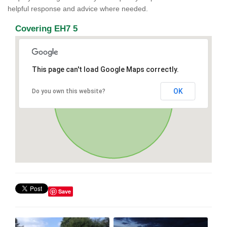
helpful response and advice where needed.
Covering EH7 5
This page can't load Google Maps correctly.
OK
Do you own this website?
Save