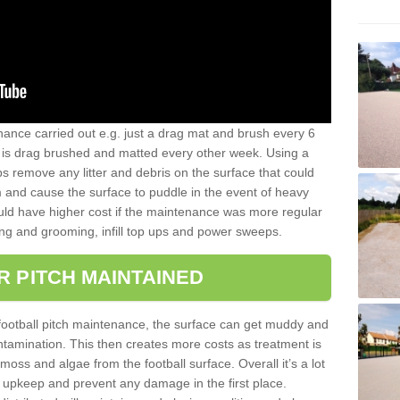
nance carried out e.g. just a drag mat and brush every 6
hat is drag brushed and matted every other week. Using a
s remove any litter and debris on the surface that could
m and cause the surface to puddle in the event of heavy
ld have higher cost if the maintenance was more regular
ng and grooming, infill top ups and power sweeps.
R PITCH MAINTAINED
football pitch maintenance, the surface can get muddy and
tamination. This then creates more costs as treatment is
ss and algae from the football surface. Overall it’s a lot
r upkeep and prevent any damage in the first place.