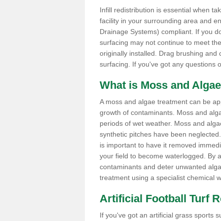
Infill redistribution is essential when t
facility in your surrounding area and 
Drainage Systems) compliant. If you do 
surfacing may not continue to meet the
originally installed. Drag brushing and
surfacing. If you've got any questions 
What is Moss and Algae
A moss and algae treatment can be applie
growth of contaminants. Moss and alg
periods of wet weather. Moss and alga
synthetic pitches have been neglected. I
is important to have it removed immedi
your field to become waterlogged. By ap
contaminants and deter unwanted algae 
treatment using a specialist chemical w
Artificial Football Turf 
If you've got an artificial grass spor