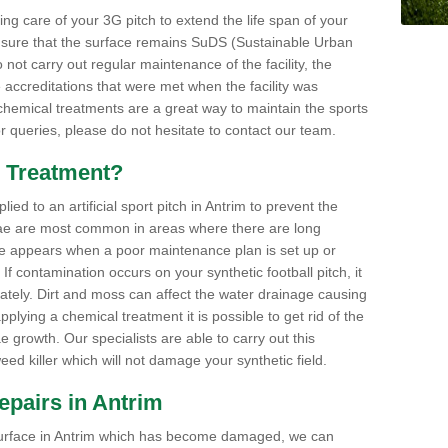
aking care of your 3G pitch to extend the life span of your
ensure that the surface remains SuDS (Sustainable Urban
not carry out regular maintenance of the facility, the
 accreditations that were met when the facility was
 chemical treatments are a great way to maintain the sports
or queries, please do not hesitate to contact our team.
 Treatment?
d to an artificial sport pitch in Antrim to prevent the
ae are most common in areas where there are long
e appears when a poor maintenance plan is set up or
f contamination occurs on your synthetic football pitch, it
ately. Dirt and moss can affect the water drainage causing
plying a chemical treatment it is possible to get rid of the
growth. Our specialists are able to carry out this
eed killer which will not damage your synthetic field.
Repairs in Antrim
ts surface in Antrim which has become damaged, we can