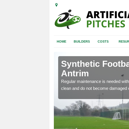
HOME
BUILDERS
COSTS
RESUR
rim
Synthetic Footba
Antrim
e and repair of synthetic
Regular maintenance is needed with 
clean and do not become damaged o