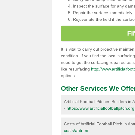
Inspect the surface for any dam
Repair the surface immediately if
Rejuvenate the field if the surfa
F
It is vital to carry out proactive mainte
condition. If you find the local surfacin
need to get the surfacing repaired as 
like resurfacing
http://www.artificialfoo
options.
Other Services We Offe
Artificial Football Pitches Builders in 
-
https://www.artificialfootballpitch.or
Costs of Artificial Football Pitch in An
costs/antrim/