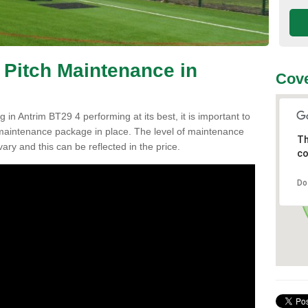
 Pitch Maintenance in
Cove
 in Antrim BT29 4 performing at its best, it is important to
h maintenance package in place. The level of maintenance
Th
vary and this can be reflected in the price.
co
Do