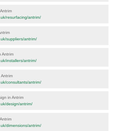
 Antrim
g.uk/resurfacing/antrim/
Antrim
g.uk/suppliers/antrim/
n Antrim
.uk/installers/antrim/
n Antrim
g.uk/consultants/antrim/
sign in Antrim
g.uk/design/antrim/
 Antrim
rg.uk/dimensions/antrim/