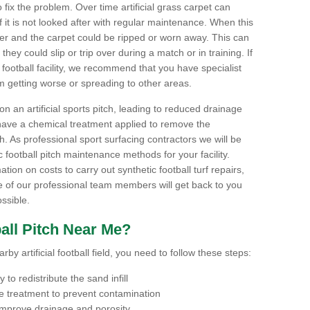
to fix the problem. Over time artificial grass carpet can
f it is not looked after with regular maintenance. When this
ter and the carpet could be ripped or worn away. This can
hey could slip or trip over during a match or in training. If
football facility, we recommend that you have specialist
m getting worse or spreading to other areas.
n an artificial sports pitch, leading to reduced drainage
have a chemical treatment applied to remove the
. As professional sport surfacing contractors we will be
 football pitch maintenance methods for your facility.
mation on costs to carry out synthetic football turf repairs,
e of our professional team members will get back to you
ssible.
all Pitch Near Me?
by artificial football field, you need to follow these steps:
to redistribute the sand infill
 treatment to prevent contamination
 improve drainage and porosity