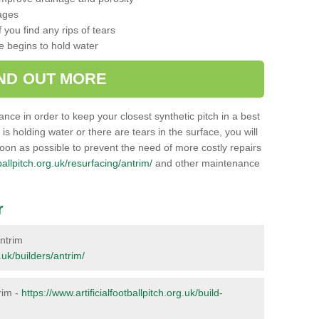
ages
 you find any rips of tears
ce begins to hold water
IND OUT MORE
nance in order to keep your closest synthetic pitch in a best
g is holding water or there are tears in the surface, you will
soon as possible to prevent the need of more costly repairs
tballpitch.org.uk/resurfacing/antrim/
and other maintenance
r
Antrim
g.uk/builders/antrim/
trim -
https://www.artificialfootballpitch.org.uk/build-