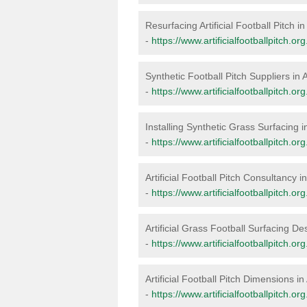
Resurfacing Artificial Football Pitch in
-
https://www.artificialfootballpitch.or
Synthetic Football Pitch Suppliers in 
-
https://www.artificialfootballpitch.or
Installing Synthetic Grass Surfacing i
-
https://www.artificialfootballpitch.org
Artificial Football Pitch Consultancy i
-
https://www.artificialfootballpitch.or
Artificial Grass Football Surfacing De
-
https://www.artificialfootballpitch.or
Artificial Football Pitch Dimensions in
-
https://www.artificialfootballpitch.o