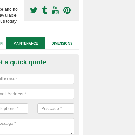
ce and no
available,
 us today!
GN
MAINTENANCE
DIMENSIONS
t a quick quote
tificial Football Turf Repairs in
our synthetic sports pitch becomes damaged, we can complete repairs 
id of any drainage problems or trip hazards.