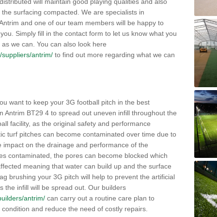
distributed will maintain good playing qualities and also
g the surfacing compacted. We are specialists in
n Antrim and one of our team members will be happy to
you. Simply fill in the contact form to let us know what you
 as we can. You can also look here
k/suppliers/antrim/
to find out more regarding what we can
ou want to keep your 3G football pitch in the best
n Antrim BT29 4 to spread out uneven infill throughout the
otball facility, as the original safety and performance
etic turf pitches can become contaminated over time due to
tive impact on the drainage and performance of the
omes contaminated, the pores can become blocked which
 affected meaning that water can build up and the surface
brushing your 3G pitch will help to prevent the artificial
the infill will be spread out. Our builders
builders/antrim/
can carry out a routine care plan to
e condition and reduce the need of costly repairs.