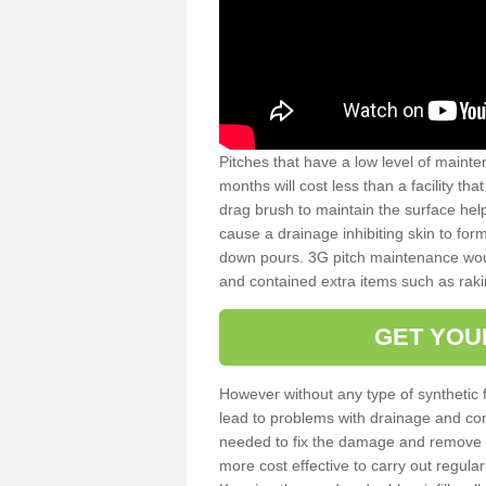
Pitches that have a low level of mainte
months will cost less than a facility t
drag brush to maintain the surface help
cause a drainage inhibiting skin to for
down pours. 3G pitch maintenance wou
and contained extra items such as raki
GET YOU
However without any type of synthetic 
lead to problems with drainage and con
needed to fix the damage and remove mo
more cost effective to carry out regula