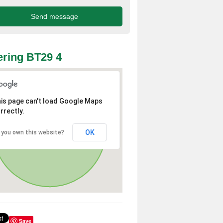
ring BT29 4
is page can't load Google Maps
rrectly.
OK
 you own this website?
Save