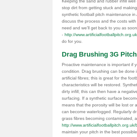
Keeping the sand and rubber infill well 
stop dirt from getting stuck and makin
synthetic football pitch maintenance i
discuss the process and the costs with 
need and we’ll get back to you as soon
-
http://www.artificialfootballpitch.org.u
do for you.
Drag Brushing 3G Pitch
Proactive maintenance is important if y
condition. Drag brushing can be done i
artificial fibres; this is great for the fo
characteristics will be restored. Synth
dirty infill; this can then have a nega
surfacing. If a synthetic surface bec
means that the porosity will be lost or
can become waterlogged. Regularly drag 
grass fibres becoming contaminated, as 
http://www.artificialfootballpitch.org.uk/
maintain your pitch in the best possibl