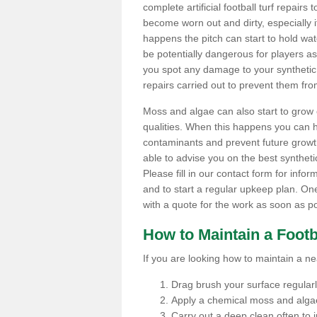
complete artificial football turf repairs 
become worn out and dirty, especially i
happens the pitch can start to hold wa
be potentially dangerous for players as t
you spot any damage to your synthetic 
repairs carried out to prevent them fro
Moss and algae can also start to grow o
qualities. When this happens you can 
contaminants and prevent future growth
able to advise you on the best synthetic
Please fill in our contact form for infor
and to start a regular upkeep plan. On
with a quote for the work as soon as po
How to Maintain a Footb
If you are looking how to maintain a near
Drag brush your surface regularly 
Apply a chemical moss and algae
Carry out a deep clean often to