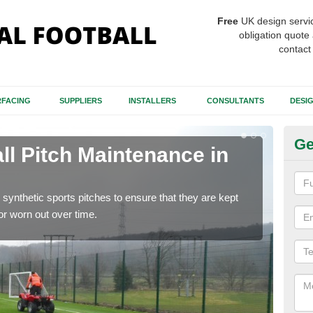
Free
UK design servi
obligation quote 
contact
FACING
SUPPLIERS
INSTALLERS
CONSULTANTS
DESI
Ge
ll Pitch Maintenance in
Ar
If y
get r
synthetic sports pitches to ensure that they are kept
r worn out over time.