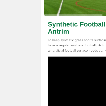
Synthetic Football
Antrim
To keep synthetic grass sports surfacing
have a regular synthetic football pitc
an artificial football surface needs can 