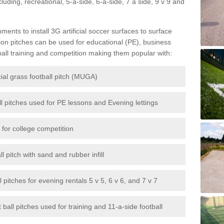
ncluding, recreational, 5-a-side, 6-a-side, 7 a side, 9 v 9 and
ents to install 3G artificial soccer surfaces to surface
tion pitches can be used for educational (PE), business
ball training and competition making them popular with:
cial grass football pitch (MUGA)
ll pitches used for PE lessons and Evening lettings
s for college competition
l pitch with sand and rubber infill
all pitches for evening rentals 5 v 5, 6 v 6, and 7 v 7
 ball pitches used for training and 11-a-side football