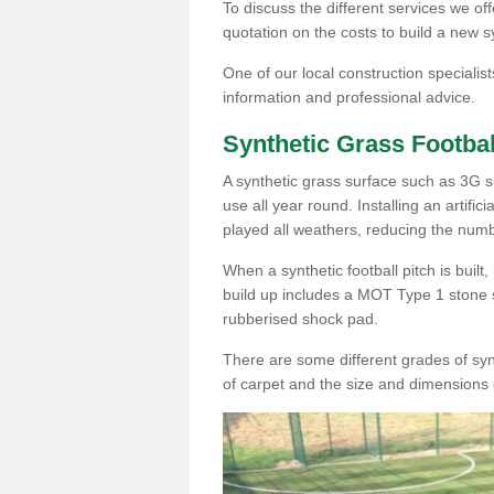
To discuss the different services we off
quotation on the costs to build a new s
One of our local construction specialist
information and professional advice.
Synthetic Grass Footbal
A synthetic grass surface such as 3G sur
use all year round. Installing an artific
played all weathers, reducing the numb
When a synthetic football pitch is built
build up includes a MOT Type 1 stone 
rubberised shock pad.
There are some different grades of synt
of carpet and the size and dimensions 