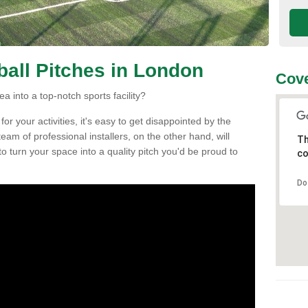
tball Pitches in London
Cove
a into a top-notch sports facility?
r your activities, it's easy to get disappointed by the
eam of professional installers, on the other hand, will
Th
h to turn your space into a quality pitch you'd be proud to
co
Do