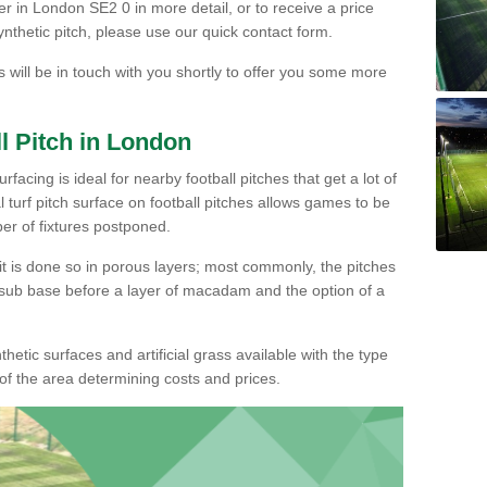
er in London SE2 0 in more detail, or to receive a price
ynthetic pitch, please use our quick contact form.
s will be in touch with you shortly to offer you some more
l Pitch in London
facing is ideal for nearby football pitches that get a lot of
ial turf pitch surface on football pitches allows games to be
er of fixtures postponed.
, it is done so in porous layers; most commonly, the pitches
sub base before a layer of macadam and the option of a
hetic surfaces and artificial grass available with the type
of the area determining costs and prices.