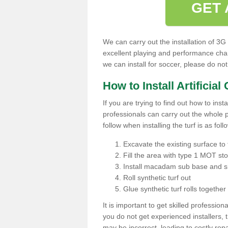
GET 
We can carry out the installation of 3G
excellent playing and performance char
we can install for soccer, please do not
How to Install Artificial
If you are trying to find out how to insta
professionals can carry out the whole p
follow when installing the turf is as foll
Excavate the existing surface to 
Fill the area with type 1 MOT st
Install macadam sub base and s
Roll synthetic turf out
Glue synthetic turf rolls togethe
It is important to get skilled professionals
you do not get experienced installers, 
may be incorrect, leading to costly repa