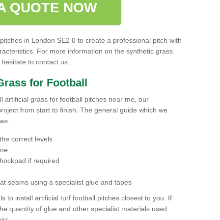
A QUOTE NOW
 pitches in London SE2 0 to create a professional pitch with
acteristics. For more information on the synthetic grass
 hesitate to contact us.
 Grass for Football
ll artificial grass for football pitches near me, our
roject from start to finish. The general guide which we
ows:
the correct levels
one
hockpad if required
r at seams using a specialist glue and tapes
 to install artificial turf football pitches closest to you. If
the quantity of glue and other specialist materials used
irs.