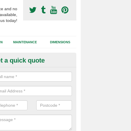
ce and no
available,
 us today!
GN
MAINTENANCE
DIMENSIONS
t a quick quote
nthetic Football Surfacing in 
ost advanced technology of artificial grass is a 3G surface which is i
rubber granules to enhance performance qualities.