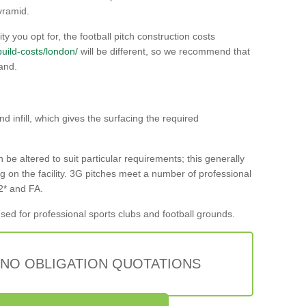
yramid.
ty you opt for, the football pitch construction costs
/build-costs/london/
will be different, so we recommend that
and.
nd infill, which gives the surfacing the required
n be altered to suit particular requirements; this generally
g on the facility. 3G pitches meet a number of professional
 2* and FA.
sed for professional sports clubs and football grounds.
 NO OBLIGATION QUOTATIONS