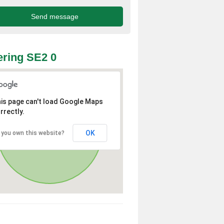
ring SE2 0
is page can't load Google Maps
rrectly.
OK
 you own this website?