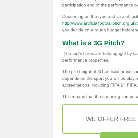
participation end of the performance p
Depending on the type and size of facili
http://www.artificialfootballpitch.org.uk
you decide on a rough budget beforeh
What is a 3G Pitch?
The turf's fibres are help upright by sa
performance properties.
The pile height of 3G artificial grass ca
depends on the sport you will be playin
accreditations, including FIFA 1*, FIFA
This means that the surfacing can be u
WE OFFER FREE