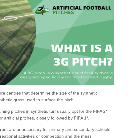
sure centres that determine the size of the synthetic
nthetic grass used to surface the pitch.
aining pitches in synthetic turf usually opt for the FIFA 2*
or artificial pitches, closely followed by FIFA 1*.
carpet are unnecessary for primary and secondary schools
reational activities or competition and the mass