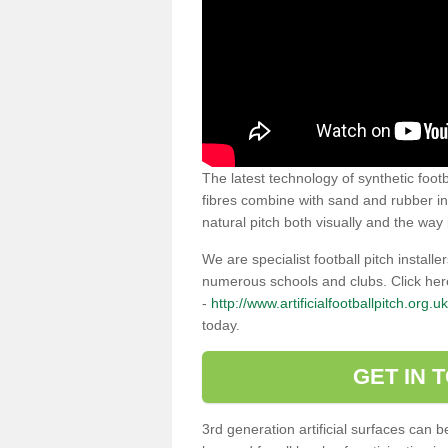
The latest technology of synthetic footb
fibres combine with sand and rubber infi
natural pitch both visually and the way i
We are specialist football pitch instal
numerous schools and clubs. Click her
-
http://www.artificialfootballpitch.org.u
today.
GET IN 
3rd generation artificial surfaces can 