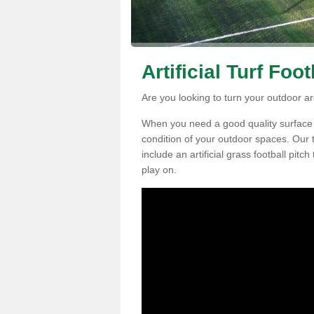
Artificial Turf Foo
Are you looking to turn your outdoor are
When you need a good quality surface fo
condition of your outdoor spaces. Our t
include an artificial grass football pitc
play on.