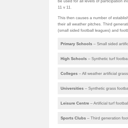
be used for all levels of participation i
11 v 11.
This then causes a number of establishm
their all weather pitches. Third genera
(small sided football leagues) and foot
Primary Schools
– Small sided artifi
High Schools
– Synthetic turf footba
Colleges
– All weather artificial gras
Universities
– Synthetic grass footbal
Leisure Centre
– Artificial turf footb
Sports Clubs
– Third generation foot