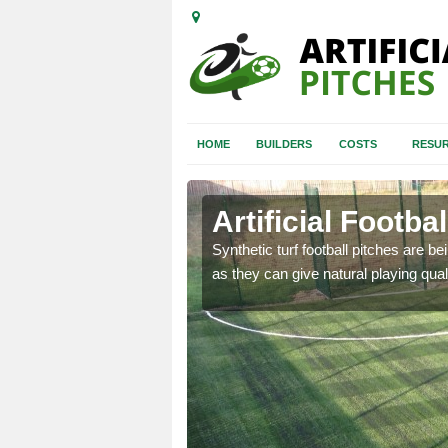
HOME
BUILDERS
COSTS
RESUR
Artificial Footba
rfacing at schools and
Synthetic turf football pitches are b
d unsafe.
as they can give natural playing quali