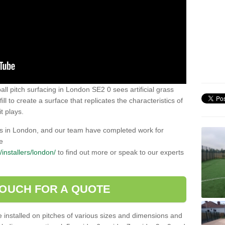
all pitch surfacing in London SE2 0 sees artificial grass
ll to create a surface that replicates the characteristics of
t plays.
lers in London, and our team have completed work for
e
k/installers/london/
to find out more or speak to our experts
TOUCH FOR A QUOTE
be installed on pitches of various sizes and dimensions and