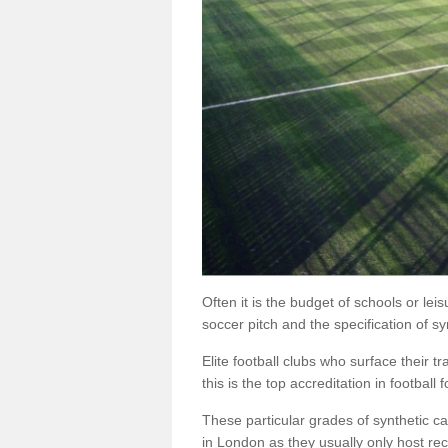
Often it is the budget of schools or lei
soccer pitch and the specification of sy
Elite football clubs who surface their tr
this is the top accreditation in football f
These particular grades of synthetic 
in London as they usually only host rec