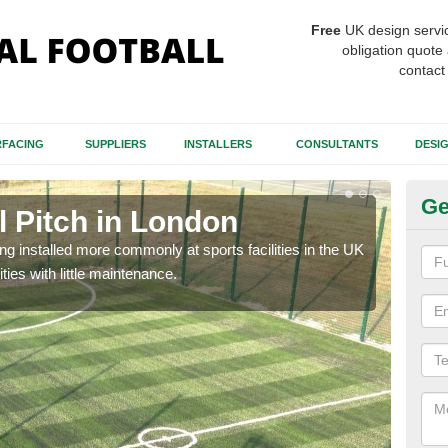
Free
UK design servi
obligation quote 
contact
FACING
SUPPLIERS
INSTALLERS
CONSULTANTS
DESI
Ge
ll Pitch in London
Sy
eing installed more commonly at sports facilities in the UK
The m
ties with little maintenance.
and 