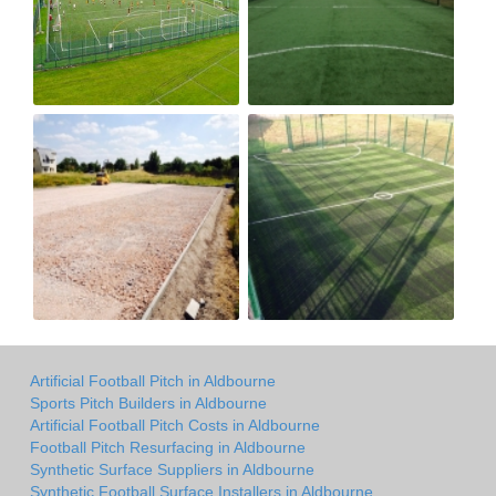
Artificial Football Pitch in Aldbourne
Sports Pitch Builders in Aldbourne
Artificial Football Pitch Costs in Aldbourne
Football Pitch Resurfacing in Aldbourne
Synthetic Surface Suppliers in Aldbourne
Synthetic Football Surface Installers in Aldbourne