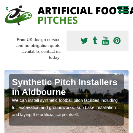
Free
UK design service
and no obligation quote
available, contact us
today!
Synthetic Pitch Installers
in Aldbourne
We can install synthetic football pitch facilities including
full excavation and groundworks, sub base installation
and laying the artificial carpet itself.