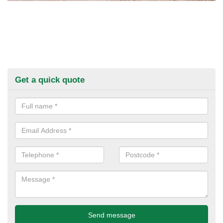
Get a quick quote