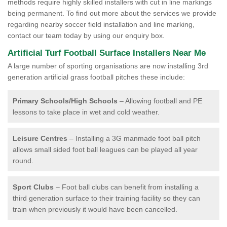
methods require highly skilled installers with cut in line markings
being permanent. To find out more about the services we provide
regarding nearby soccer field installation and line marking,
contact our team today by using our enquiry box.
Artificial Turf Football Surface Installers Near Me
A large number of sporting organisations are now installing 3rd
generation artificial grass football pitches these include:
Primary Schools/High Schools
– Allowing football and PE
lessons to take place in wet and cold weather.
Leisure Centres
– Installing a 3G manmade foot ball pitch
allows small sided foot ball leagues can be played all year
round.
Sport Clubs
– Foot ball clubs can benefit from installing a
third generation surface to their training facility so they can
train when previously it would have been cancelled.