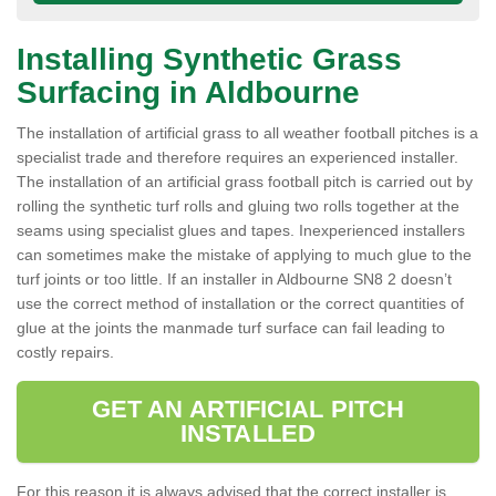
Installing Synthetic Grass
Surfacing in Aldbourne
The installation of artificial grass to all weather football pitches is a
specialist trade and therefore requires an experienced installer.
The installation of an artificial grass football pitch is carried out by
rolling the synthetic turf rolls and gluing two rolls together at the
seams using specialist glues and tapes. Inexperienced installers
can sometimes make the mistake of applying to much glue to the
turf joints or too little. If an installer in Aldbourne SN8 2 doesn’t
use the correct method of installation or the correct quantities of
glue at the joints the manmade turf surface can fail leading to
costly repairs.
GET AN ARTIFICIAL PITCH
INSTALLED
For this reason it is always advised that the correct installer is