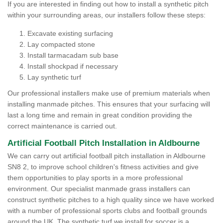
If you are interested in finding out how to install a synthetic pitch
within your surrounding areas, our installers follow these steps:
Excavate existing surfacing
Lay compacted stone
Install tarmacadam sub base
Install shockpad if necessary
Lay synthetic turf
Our professional installers make use of premium materials when
installing manmade pitches. This ensures that your surfacing will
last a long time and remain in great condition providing the
correct maintenance is carried out.
Artificial Football Pitch Installation in Aldbourne
We can carry out artificial football pitch installation in Aldbourne
SN8 2, to improve school children's fitness activities and give
them opportunities to play sports in a more professional
environment. Our specialist manmade grass installers can
construct synthetic pitches to a high quality since we have worked
with a number of professional sports clubs and football grounds
around the UK. The synthetic turf we install for soccer is a