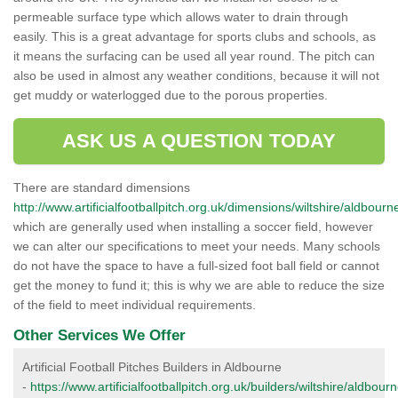
permeable surface type which allows water to drain through
easily. This is a great advantage for sports clubs and schools, as
it means the surfacing can be used all year round. The pitch can
also be used in almost any weather conditions, because it will not
get muddy or waterlogged due to the porous properties.
ASK US A QUESTION TODAY
There are standard dimensions
http://www.artificialfootballpitch.org.uk/dimensions/wiltshire/aldbourn
which are generally used when installing a soccer field, however
we can alter our specifications to meet your needs. Many schools
do not have the space to have a full-sized foot ball field or cannot
get the money to fund it; this is why we are able to reduce the size
of the field to meet individual requirements.
Other Services We Offer
Artificial Football Pitches Builders in Aldbourne
-
https://www.artificialfootballpitch.org.uk/builders/wiltshire/aldbourn