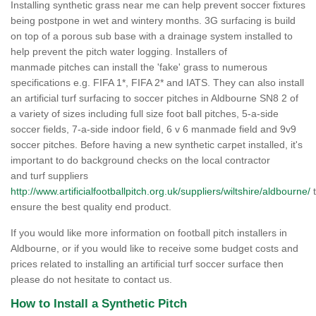
Installing synthetic grass near me can help prevent soccer fixtures
being postpone in wet and wintery months. 3G surfacing is build
on top of a porous sub base with a drainage system installed to
help prevent the pitch water logging. Installers of
manmade pitches can install the 'fake' grass to numerous
specifications e.g. FIFA 1*, FIFA 2* and IATS. They can also install
an artificial turf surfacing to soccer pitches in Aldbourne SN8 2 of
a variety of sizes including full size foot ball pitches, 5-a-side
soccer fields, 7-a-side indoor field, 6 v 6 manmade field and 9v9
soccer pitches. Before having a new synthetic carpet installed, it's
important to do background checks on the local contractor
and turf suppliers
http://www.artificialfootballpitch.org.uk/suppliers/wiltshire/aldbourne/
t
ensure the best quality end product.
If you would like more information on football pitch installers in
Aldbourne, or if you would like to receive some budget costs and
prices related to installing an artificial turf soccer surface then
please do not hesitate to contact us.
How to Install a Synthetic Pitch