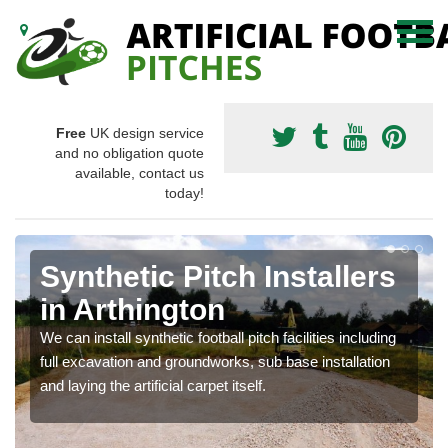
Free
UK design service
and no obligation quote
available, contact us
today!
Synthetic Pitch Installers
in Arthington
We can install synthetic football pitch facilities including
full excavation and groundworks, sub base installation
and laying the artificial carpet itself.