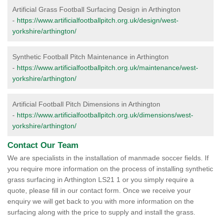
Artificial Grass Football Surfacing Design in Arthington
-
https://www.artificialfootballpitch.org.uk/design/west-
yorkshire/arthington/
Synthetic Football Pitch Maintenance in Arthington
-
https://www.artificialfootballpitch.org.uk/maintenance/west-
yorkshire/arthington/
Artificial Football Pitch Dimensions in Arthington
-
https://www.artificialfootballpitch.org.uk/dimensions/west-
yorkshire/arthington/
Contact Our Team
We are specialists in the installation of manmade soccer fields. If
you require more information on the process of installing synthetic
grass surfacing in Arthington LS21 1 or you simply require a
quote, please fill in our contact form. Once we receive your
enquiry we will get back to you with more information on the
surfacing along with the price to supply and install the grass.