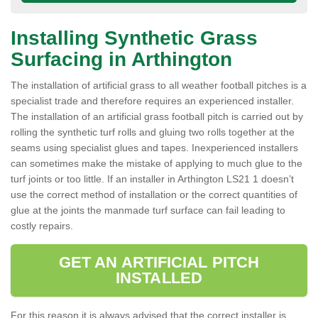
Installing Synthetic Grass
Surfacing in Arthington
The installation of artificial grass to all weather football pitches is a
specialist trade and therefore requires an experienced installer.
The installation of an artificial grass football pitch is carried out by
rolling the synthetic turf rolls and gluing two rolls together at the
seams using specialist glues and tapes. Inexperienced installers
can sometimes make the mistake of applying to much glue to the
turf joints or too little. If an installer in Arthington LS21 1 doesn’t
use the correct method of installation or the correct quantities of
glue at the joints the manmade turf surface can fail leading to
costly repairs.
GET AN ARTIFICIAL PITCH
INSTALLED
For this reason it is always advised that the correct installer is