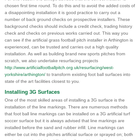
chosen first time round. To do this and to avoid the added costs of
a disappointing installation it is good practice to carry out a
number of back ground checks on prospective installers. These
background checks should include a credit check, trading history
check and checks on previous works carried out. This way you
can see if the artificial grass football pitch installer in Arthington is
experienced, can be trusted and carries out a high quality
installation. As well as building brand new sports pitches from
scratch, we also undertake resurfacing projects
http://www.artificialfootballpitch.org.uk/resurfacing/west-
yorkshire/arthington/
to transform existing foot ball surfaces into
state of the art facilities closest to you.
Installing 3G Surfaces
One of the most skilled areas of installing a 3G surface is the
installation of the line markings. There are numerous methods
that foot ball line markings can be installed on a 3G artificial turf
soccer surface but it is always advised that line markings are
installed before the sand and rubber infill. Line markings can
either be cut into the pitches artificial surface or sprayed on; both