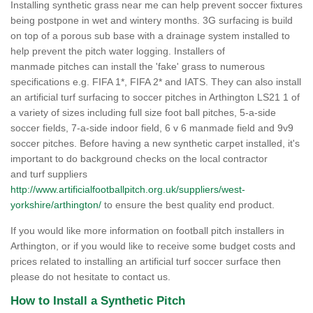
Installing synthetic grass near me can help prevent soccer fixtures
being postpone in wet and wintery months. 3G surfacing is build
on top of a porous sub base with a drainage system installed to
help prevent the pitch water logging. Installers of
manmade pitches can install the 'fake' grass to numerous
specifications e.g. FIFA 1*, FIFA 2* and IATS. They can also install
an artificial turf surfacing to soccer pitches in Arthington LS21 1 of
a variety of sizes including full size foot ball pitches, 5-a-side
soccer fields, 7-a-side indoor field, 6 v 6 manmade field and 9v9
soccer pitches. Before having a new synthetic carpet installed, it's
important to do background checks on the local contractor
and turf suppliers
http://www.artificialfootballpitch.org.uk/suppliers/west-
yorkshire/arthington/
to ensure the best quality end product.
If you would like more information on football pitch installers in
Arthington, or if you would like to receive some budget costs and
prices related to installing an artificial turf soccer surface then
please do not hesitate to contact us.
How to Install a Synthetic Pitch