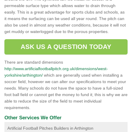
permeable surface type which allows water to drain through
easily. This is a great advantage for sports clubs and schools, as
it means the surfacing can be used all year round. The pitch can
also be used in almost any weather conditions, because it will not
get muddy or waterlogged due to the porous properties.
ASK US A QUESTION TODAY
There are standard dimensions
http://www.artificialfootballpitch.org.uk/dimensions/west-
yorkshire/arthington/
which are generally used when installing a
soccer field, however we can alter our specifications to meet your
needs. Many schools do not have the space to have a full-sized
foot ball field or cannot get the money to fund it; this is why we are
able to reduce the size of the field to meet individual
requirements.
Other Services We Offer
Artificial Football Pitches Builders in Arthington