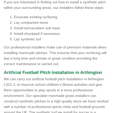
If you are interested in finding out how to install a synthetic pitch
within your surrounding areas, our installers follow these steps:
Excavate existing surfacing
Lay compacted stone
Install tarmacadam sub base
Install shockpad if necessary
Lay synthetic turf
Our professional installers make use of premium materials when
installing manmade pitches. This ensures that your surfacing will
last a long time and remain in great condition providing the
correct maintenance is carried out.
Artificial Football Pitch Installation in Arthington
We can carry out artificial football pitch installation in Arthington
LS21 1, to improve school children's fitness activities and give
them opportunities to play sports in a more professional
environment. Our specialist manmade grass installers can
construct synthetic pitches to a high quality since we have worked
with a number of professional sports clubs and football grounds
around the UK. The synthetic turf we install for soccer is a