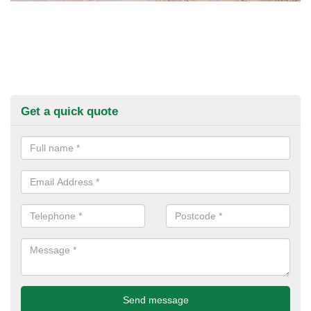
Get a quick quote