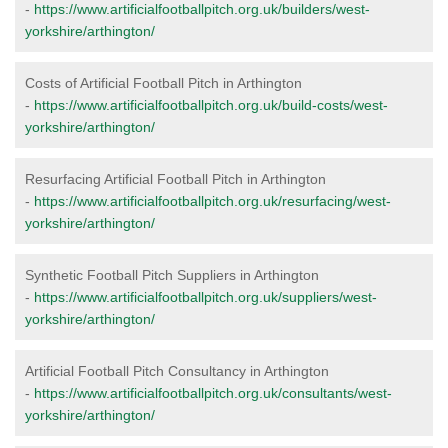
-
https://www.artificialfootballpitch.org.uk/builders/west-
yorkshire/arthington/
Costs of Artificial Football Pitch in Arthington
-
https://www.artificialfootballpitch.org.uk/build-costs/west-
yorkshire/arthington/
Resurfacing Artificial Football Pitch in Arthington
-
https://www.artificialfootballpitch.org.uk/resurfacing/west-
yorkshire/arthington/
Synthetic Football Pitch Suppliers in Arthington
-
https://www.artificialfootballpitch.org.uk/suppliers/west-
yorkshire/arthington/
Artificial Football Pitch Consultancy in Arthington
-
https://www.artificialfootballpitch.org.uk/consultants/west-
yorkshire/arthington/