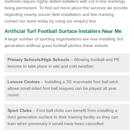
methods require highly skilled installers with cut in line markings
being permanent. To find out more about the services we provide
regarding nearby soccer field installation and line marking,
contact our team today by using our enquiry box.
Artificial Turf Football Surface Installers Near Me
A large number of sporting organisations are now installing 3rd
generation artificial grass football pitches these include:
Primary Schools/High Schools
– Allowing football and PE
lessons to take place in wet and cold weather.
Leisure Centres
– Installing a 3G manmade foot ball pitch
allows small sided foot ball leagues can be played all year
round.
Sport Clubs
– Foot ball clubs can benefit from installing a
third generation surface to their training facility so they can
train when previously it would have been cancelled.