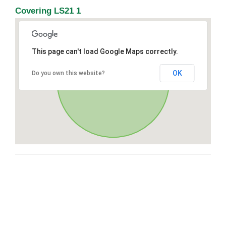
Covering LS21 1
This page can't load Google Maps correctly.
OK
Do you own this website?