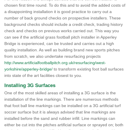
chosen first time round. To do this and to avoid the added costs of
a disappointing installation it is good practice to carry out a
number of back ground checks on prospective installers. These
background checks should include a credit check, trading history
check and checks on previous works carried out. This way you
can see if the artificial grass football pitch installer in Apperley
Bridge is experienced, can be trusted and carries out a high
quality installation. As well as building brand new sports pitches
from scratch, we also undertake resurfacing projects
http://www.artificialfootballpitch.org.uk/resurfacing/west-
yorkshire/apperley-bridge/
to transform existing foot ball surfaces
into state of the art facilities closest to you.
Installing 3G Surfaces
One of the most skilled areas of installing a 3G surface is the
installation of the line markings. There are numerous methods
that foot ball line markings can be installed on a 3G artificial turf
soccer surface but it is always advised that line markings are
installed before the sand and rubber infill. Line markings can
either be cut into the pitches artificial surface or sprayed on; both