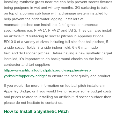
Installing synthetic grass near me can help prevent soccer fixtures
being postpone in wet and wintery months. 3G surfacing is build
on top of a porous sub base with a drainage system installed to
help prevent the pitch water logging. Installers of
manmade pitches can install the 'fake' grass to numerous
specifications e.g. FIFA 1*, FIFA 2* and IATS. They can also install
an artificial turf surfacing to soccer pitches in Apperley Bridge
BD10 0 of a variety of sizes including full size foot ball pitches, 5-
a-side soccer fields, 7-a-side indoor field, 6 v 6 manmade
field and 9v9 soccer pitches. Before having a new synthetic carpet
installed, it's important to do background checks on the local
contractor and turf suppliers
http://www.artificialfootballpitch.org.uk/suppliers/west-
yorkshire/apperley-bridge/
to ensure the best quality end product.
If you would like more information on football pitch installers in
Apperley Bridge, or if you would like to receive some budget costs
and prices related to installing an artificial turf soccer surface then
please do not hesitate to contact us.
How to Install a Synthetic Pitch