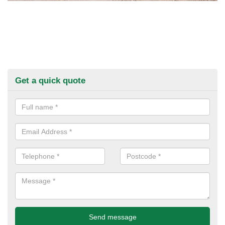
Get a quick quote