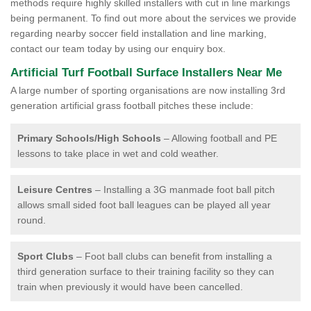
methods require highly skilled installers with cut in line markings
being permanent. To find out more about the services we provide
regarding nearby soccer field installation and line marking,
contact our team today by using our enquiry box.
Artificial Turf Football Surface Installers Near Me
A large number of sporting organisations are now installing 3rd
generation artificial grass football pitches these include:
Primary Schools/High Schools
– Allowing football and PE
lessons to take place in wet and cold weather.
Leisure Centres
– Installing a 3G manmade foot ball pitch
allows small sided foot ball leagues can be played all year
round.
Sport Clubs
– Foot ball clubs can benefit from installing a
third generation surface to their training facility so they can
train when previously it would have been cancelled.