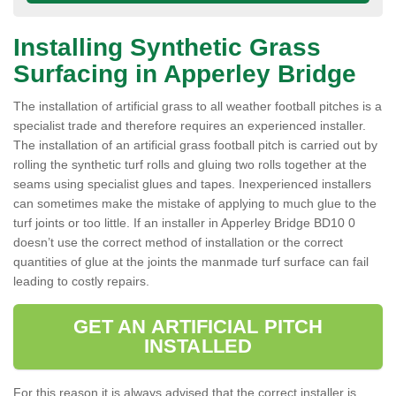
Installing Synthetic Grass
Surfacing in Apperley Bridge
The installation of artificial grass to all weather football pitches is a
specialist trade and therefore requires an experienced installer.
The installation of an artificial grass football pitch is carried out by
rolling the synthetic turf rolls and gluing two rolls together at the
seams using specialist glues and tapes. Inexperienced installers
can sometimes make the mistake of applying to much glue to the
turf joints or too little. If an installer in Apperley Bridge BD10 0
doesn’t use the correct method of installation or the correct
quantities of glue at the joints the manmade turf surface can fail
leading to costly repairs.
GET AN ARTIFICIAL PITCH
INSTALLED
For this reason it is always advised that the correct installer is