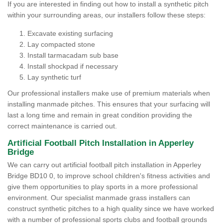
If you are interested in finding out how to install a synthetic pitch
within your surrounding areas, our installers follow these steps:
Excavate existing surfacing
Lay compacted stone
Install tarmacadam sub base
Install shockpad if necessary
Lay synthetic turf
Our professional installers make use of premium materials when
installing manmade pitches. This ensures that your surfacing will
last a long time and remain in great condition providing the
correct maintenance is carried out.
Artificial Football Pitch Installation in Apperley
Bridge
We can carry out artificial football pitch installation in Apperley
Bridge BD10 0, to improve school children's fitness activities and
give them opportunities to play sports in a more professional
environment. Our specialist manmade grass installers can
construct synthetic pitches to a high quality since we have worked
with a number of professional sports clubs and football grounds