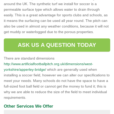
around the UK. The synthetic turf we install for soccer is a
permeable surface type which allows water to drain through
easily. This is a great advantage for sports clubs and schools, as
it means the surfacing can be used all year round. The pitch can
also be used in almost any weather conditions, because it will not
get muddy or waterlogged due to the porous properties.
ASK US A QUESTION TODAY
There are standard dimensions
http://www.artificialfootballpitch.org.uk/dimensions/west-
yorkshire/apperley-bridge/
which are generally used when
installing a soccer field, however we can alter our specifications to
meet your needs. Many schools do not have the space to have a
full-sized foot ball field or cannot get the money to fund it; this is
why we are able to reduce the size of the field to meet individual
requirements.
Other Services We Offer