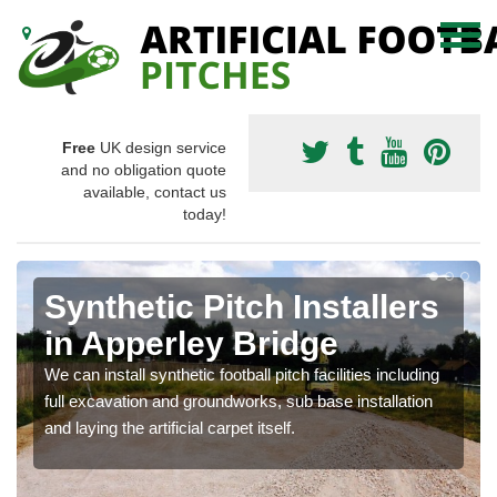
Free
UK design service
and no obligation quote
available, contact us
today!
Synthetic Pitch Installers
in Apperley Bridge
We can install synthetic football pitch facilities including
full excavation and groundworks, sub base installation
and laying the artificial carpet itself.