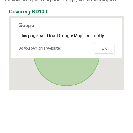
surfacing along with the price to supply and install the grass.
Covering BD10 0
This page can't load Google Maps correctly.
OK
Do you own this website?