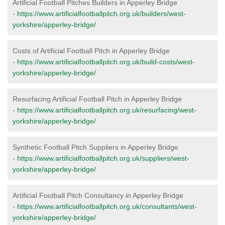
Artificial Football Pitches Builders in Apperley Bridge
-
https://www.artificialfootballpitch.org.uk/builders/west-
yorkshire/apperley-bridge/
Costs of Artificial Football Pitch in Apperley Bridge
-
https://www.artificialfootballpitch.org.uk/build-costs/west-
yorkshire/apperley-bridge/
Resurfacing Artificial Football Pitch in Apperley Bridge
-
https://www.artificialfootballpitch.org.uk/resurfacing/west-
yorkshire/apperley-bridge/
Synthetic Football Pitch Suppliers in Apperley Bridge
-
https://www.artificialfootballpitch.org.uk/suppliers/west-
yorkshire/apperley-bridge/
Artificial Football Pitch Consultancy in Apperley Bridge
-
https://www.artificialfootballpitch.org.uk/consultants/west-
yorkshire/apperley-bridge/