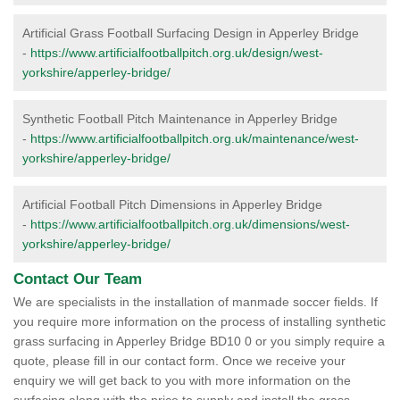
Artificial Grass Football Surfacing Design in Apperley Bridge
-
https://www.artificialfootballpitch.org.uk/design/west-
yorkshire/apperley-bridge/
Synthetic Football Pitch Maintenance in Apperley Bridge
-
https://www.artificialfootballpitch.org.uk/maintenance/west-
yorkshire/apperley-bridge/
Artificial Football Pitch Dimensions in Apperley Bridge
-
https://www.artificialfootballpitch.org.uk/dimensions/west-
yorkshire/apperley-bridge/
Contact Our Team
We are specialists in the installation of manmade soccer fields. If
you require more information on the process of installing synthetic
grass surfacing in Apperley Bridge BD10 0 or you simply require a
quote, please fill in our contact form. Once we receive your
enquiry we will get back to you with more information on the