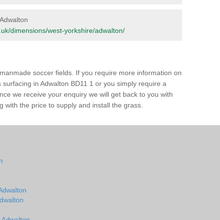
n Adwalton
org.uk/dimensions/west-yorkshire/adwalton/
of manmade soccer fields. If you require more information on
ss surfacing in Adwalton BD11 1 or you simply require a
 Once we receive your enquiry we will get back to you with
 with the price to supply and install the grass.
on
n
 Adwalton
Adwalton
n Adwalton