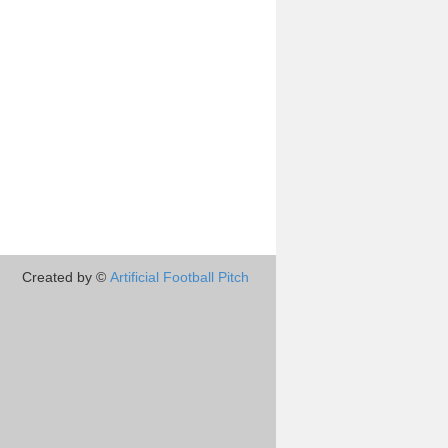
Created by ©
Artificial Football Pitch