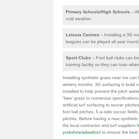
Primary Schools/High Schools
– Al
cold weather.
Leisure Centres
– Installing a 3G ma
leagues can be played all year round
Sport Clubs
– Foot ball clubs can ben
training facility so they can train wh
Installing synthetic grass near me can
wintery months. 3G surfacing is build 
installed to help prevent the pitch wate
'fake' grass to numerous specifications
artificial turf surfacing to soccer pitche
foot ball pitches, 5-a-side soccer field
pitches. Before having a new synthetic 
the local contractor and turf suppliers
h
yorkshire/adwalton/
to ensure the best 