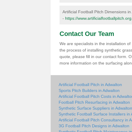
Artificial Football Pitch Dimensions i
-
https://www.artificialfootballpitch.
Contact Our Team
We are specialists in the installation 
the process of installing synthetic gra
quote, please fill in our contact form.
more information on the surfacing along
Artificial Football Pitch in Adwalton
Sports Pitch Builders in Adwalton
Artificial Football Pitch Costs in Adwalt
Football Pitch Resurfacing in Adwalton
Synthetic Surface Suppliers in Adwalto
Synthetic Football Surface Installers in
Artificial Football Pitch Consultancy in 
3G Football Pitch Designs in Adwalton
Synthetic Football Pitch Maintenance i