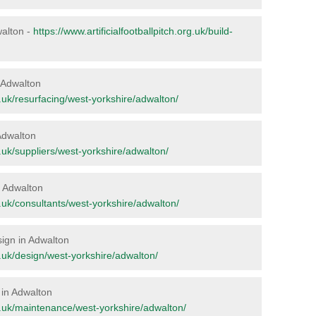
walton -
https://www.artificialfootballpitch.org.uk/build-
n Adwalton
rg.uk/resurfacing/west-yorkshire/adwalton/
 Adwalton
rg.uk/suppliers/west-yorkshire/adwalton/
in Adwalton
rg.uk/consultants/west-yorkshire/adwalton/
sign in Adwalton
rg.uk/design/west-yorkshire/adwalton/
 in Adwalton
org.uk/maintenance/west-yorkshire/adwalton/