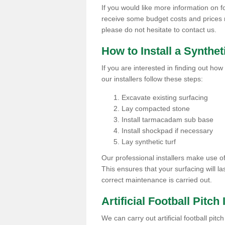
If you would like more information on foo
receive some budget costs and prices rel
please do not hesitate to contact us.
How to Install a Synthet
If you are interested in finding out how 
our installers follow these steps:
Excavate existing surfacing
Lay compacted stone
Install tarmacadam sub base
Install shockpad if necessary
Lay synthetic turf
Our professional installers make use 
This ensures that your surfacing will la
correct maintenance is carried out.
Artificial Football Pitch
We can carry out artificial football pit