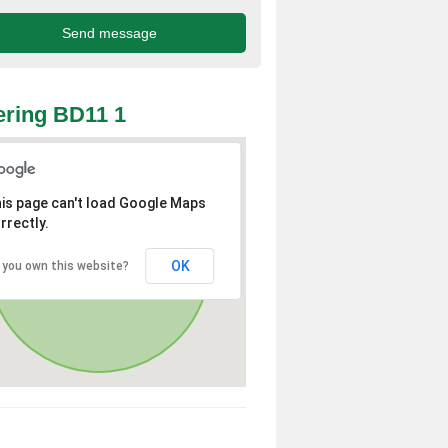
ring BD11 1
is page can't load Google Maps
rrectly.
OK
 you own this website?