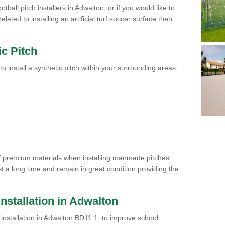
tball pitch installers in Adwalton, or if you would like to
ated to installing an artificial turf soccer surface then
ic Pitch
to install a synthetic pitch within your surrounding areas,
of premium materials when installing manmade pitches.
st a long time and remain in great condition providing the
 Installation in Adwalton
ch installation in Adwalton BD11 1, to improve school