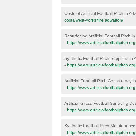
Costs of Artificial Football Pitch in Ad
costs/west-yorkshire/adwalton/
Resurfacing Artificial Football Pitch i
-
https://www.artificialfootballpitch.o
Synthetic Football Pitch Suppliers in
-
https://www.artificialfootballpitch.o
Artificial Football Pitch Consultancy 
-
https://www.artificialfootballpitch.o
Artificial Grass Football Surfacing De
-
https://www.artificialfootballpitch.o
Synthetic Football Pitch Maintenance
-
https://www.artificialfootballpitch.