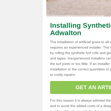
Installing Synthet
Adwalton
The installation of artificial grass to al
requires an experienced installer. The ins
by rolling the synthetic turf rolls and g
and tapes. Inexperienced installers c
the turf joints or too little. If an inst
installation or the correct quantities of
to costly repairs.
GET AN ARTI
For this reason it is always advised that
and to avoid the added costs of a disapp