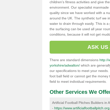
children's fitness activities and give t
environment. Our specialist manmade gr
quality since we have worked with a nu
around the UK. The synthetic turf we in
water to drain through easily. This is 
the surfacing can be used all year rou
conditions, because it will not get mu
ASK US
There are standard dimensions
http://
yorkshire/adwalton/
which are generally
our specifications to meet your needs.
foot ball field or cannot get the money t
field to meet individual requirements.
Other Services We Offe
Artificial Football Pitches Builders in
-
https://www.artificialfootballpitch.o