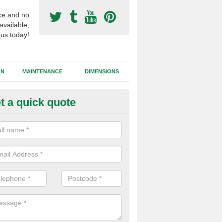
ce and no
available,
 us today!
GN
MAINTENANCE
DIMENSIONS
t a quick quote
otball Surfacing Construction i
dwalton
cadam sub base is used in the football surfacing construction to pro
g foundation which allows fast water drainage and a long lasting facilit