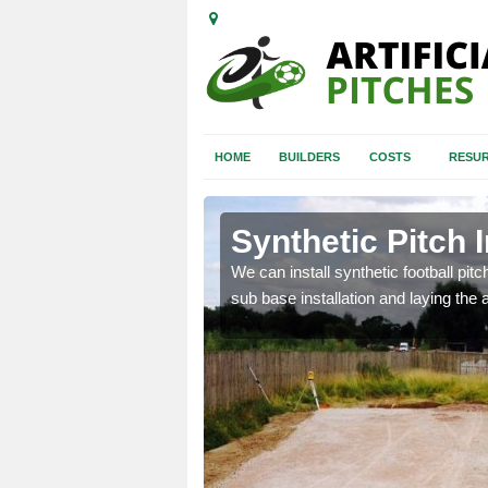
HOME
BUILDERS
COSTS
RESUR
alton
Synthetic Pitch 
of facilities including
We can install synthetic football pitc
sub base installation and laying the art