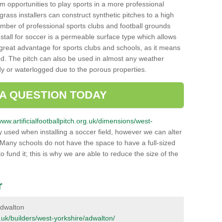
hem opportunities to play sports in a more professional
ass installers can construct synthetic pitches to a high
mber of professional sports clubs and football grounds
stall for soccer is a permeable surface type which allows
a great advantage for sports clubs and schools, as it means
nd. The pitch can also be used in almost any weather
ddy or waterlogged due to the porous properties.
 A QUESTION TODAY
www.artificialfootballpitch.org.uk/dimensions/west-
 used when installing a soccer field, however we can alter
 Many schools do not have the space to have a full-sized
o fund it; this is why we are able to reduce the size of the
r
 Adwalton
rg.uk/builders/west-yorkshire/adwalton/