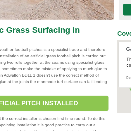
ic Grass Surfacing in
Cove
l weather football pitches is a specialist trade and therefore
tallation of an artificial grass football pitch is carried out
Th
luing two rolls together at the seams using specialist glues
co
an sometimes make the mistake of applying to much glue to
aller in Adwalton BD11 1 doesn’t use the correct method of
Do
 glue at the joints the manmade turf surface can fail leading
FICIAL PITCH INSTALLED
 the correct installer is chosen first time round. To do this
ointing installation it is good practice to carry out a