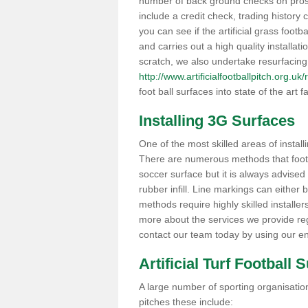
number of back ground checks on pros
include a credit check, trading histor
you can see if the artificial grass footb
and carries out a high quality installat
scratch, we also undertake resurfacing
http://www.artificialfootballpitch.org.u
foot ball surfaces into state of the art fa
Installing 3G Surfaces
One of the most skilled areas of installi
There are numerous methods that foot ba
soccer surface but it is always advised
rubber infill. Line markings can either b
methods require highly skilled installer
more about the services we provide rega
contact our team today by using our en
Artificial Turf Football 
A large number of sporting organisations
pitches these include: