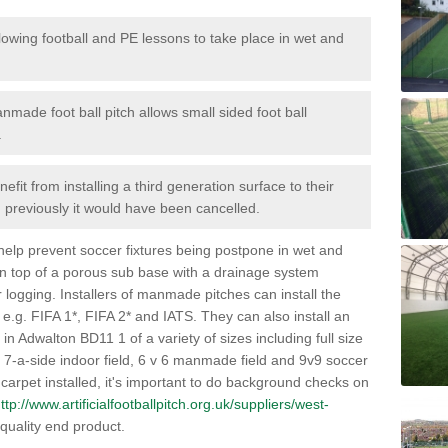
lowing football and PE lessons to take place in wet and
nmade foot ball pitch allows small sided foot ball
.
efit from installing a third generation surface to their
en previously it would have been cancelled.
 help prevent soccer fixtures being postpone in wet and
on top of a porous sub base with a drainage system
r logging. Installers of manmade pitches can install the
 e.g. FIFA 1*, FIFA 2* and IATS. They can also install an
s in Adwalton BD11 1 of a variety of sizes including full size
s, 7-a-side indoor field, 6 v 6 manmade field and 9v9 soccer
carpet installed, it's important to do background checks on
ttp://www.artificialfootballpitch.org.uk/suppliers/west-
quality end product.