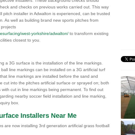
pective installers. These background checks should
y check and checks on previous works carried out. This way
all pitch installer in Adwalton is experienced, can be trusted
ion. As well as building brand new sports pitches from
 projects
k/resurfacing/west-yorkshire/adwalton/
to transform existing
cilities closest to you.
ng a 3G surface is the installation of the line markings.
ll line markings can be installed on a 3G artificial turf
 that line markings are installed before the sand and
e cut into the pitches artificial surface or sprayed on; both
s with cut in line markings being permanent. To find out
rding nearby soccer field installation and line marking,
quiry box.
Surface Installers Near Me
 are now installing 3rd generation artificial grass football