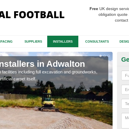
Free
UK design servi
obligation quote 
contact
FACING
SUPPLIERS
INSTALLERS
CONSULTANTS
DESI
Ge
Installers in Adwalton
Fo
A
h facilities including full excavation and groundworks,
ificial carpet itself.
A ma
stron