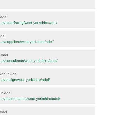
 Adel
rg.uk/resurfacing/west-yorkshire/adel/
Adel
g.uk/suppliers/west-yorkshire/adel/
n Adel
rg.uk/consultants/west-yorkshire/adel/
sign in Adel
rg.uk/design/west-yorkshire/adel/
in Adel
org.uk/maintenance/west-yorkshire/adel/
 Adel