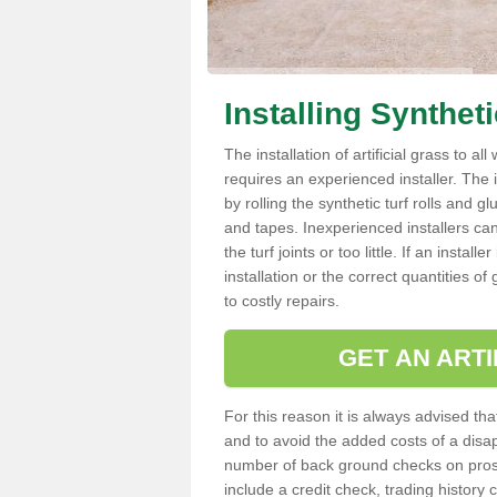
Installing Synthet
The installation of artificial grass to al
requires an experienced installer. The ins
by rolling the synthetic turf rolls and g
and tapes. Inexperienced installers c
the turf joints or too little. If an insta
installation or the correct quantities of
to costly repairs.
GET AN ARTI
For this reason it is always advised that
and to avoid the added costs of a disapp
number of back ground checks on pros
include a credit check, trading histor