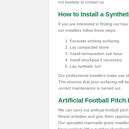
not hesitate to contact us.
How to Install a Synthet
If you are interested in finding out how 
our installers follow these steps:
Excavate existing surfacing
Lay compacted stone
Install tarmacadam sub base
Install shockpad if necessary
Lay synthetic turf
Our professional installers make use 
This ensures that your surfacing will la
correct maintenance is carried out.
Artificial Football Pitch 
We can carry out artificial football pitc
fitness activities and give them opport
Our specialist manmade grass installers