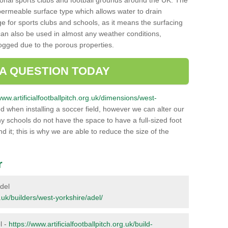
onal sports clubs and football grounds around the UK. The
a permeable surface type which allows water to drain
ge for sports clubs and schools, as it means the surfacing
can also be used in almost any weather conditions,
logged due to the porous properties.
 A QUESTION TODAY
www.artificialfootballpitch.org.uk/dimensions/west-
 when installing a soccer field, however we can alter our
y schools do not have the space to have a full-sized foot
nd it; this is why we are able to reduce the size of the
r
Adel
g.uk/builders/west-yorkshire/adel/
l -
https://www.artificialfootballpitch.org.uk/build-