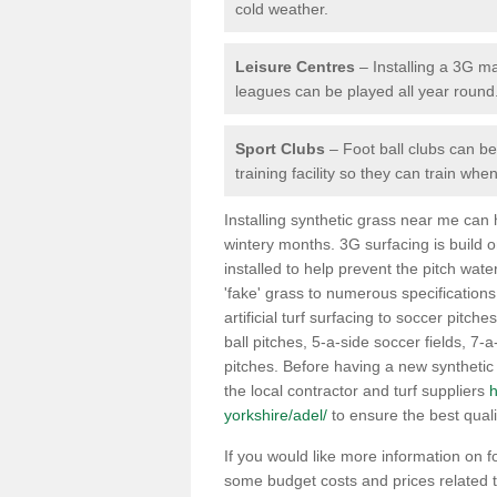
cold weather.
Leisure Centres
– Installing a 3G ma
leagues can be played all year round
Sport Clubs
– Foot ball clubs can ben
training facility so they can train wh
Installing synthetic grass near me can
wintery months. 3G surfacing is build 
installed to help prevent the pitch wate
'fake' grass to numerous specifications
artificial turf surfacing to soccer pitche
ball pitches, 5-a-side soccer fields, 7
pitches. Before having a new synthetic 
the local contractor and turf suppliers
h
yorkshire/adel/
to ensure the best quali
If you would like more information on foo
some budget costs and prices related to 