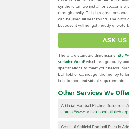
have worked with a number of professi
synthetic turf we install for soccer is 
through easily. This is a great advanta
can be used all year round. The pitch 
because it will not get muddy or water
ASK US
There are standard dimensions
http://
yorkshire/adel/
which are generally used
specifications to meet your needs. Man
ball field or cannot get the money to fu
field to meet individual requirements.
Other Services We Offe
Artificial Football Pitches Builders in 
-
https://www.artificialfootballpitch.or
Costs of Artificial Football Pitch in Ade