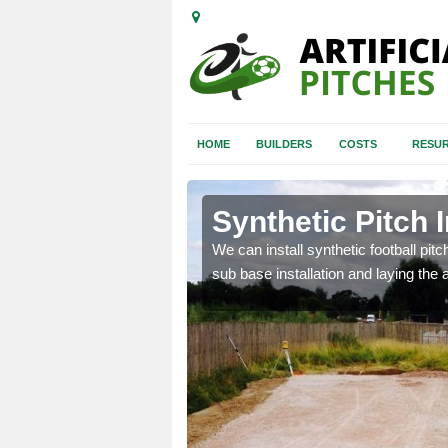
HOME
BUILDERS
COSTS
RESUR
Synthetic Pitch I
of facilities including
We can install synthetic football pitc
sub base installation and laying the art