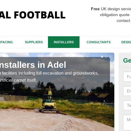
Free
UK design servi
obligation quote 
contact
FACING
SUPPLIERS
INSTALLERS
CONSULTANTS
DESI
Ge
nstallers in Adel
Fo
h facilities including full excavation and groundworks,
A ma
ificial carpet itself.
stron