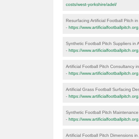
costs/west-yorkshire/adel/
Resurfacing Artificial Football Pitch in
-
https://www.artificialfootballpitch.o
Synthetic Football Pitch Suppliers in 
-
https://www.artificialfootballpitch.or
Artificial Football Pitch Consultancy i
-
https://www.artificialfootballpitch.o
Artificial Grass Football Surfacing De
-
https://www.artificialfootballpitch.o
Synthetic Football Pitch Maintenance 
-
https://www.artificialfootballpitch.
Artificial Football Pitch Dimensions in