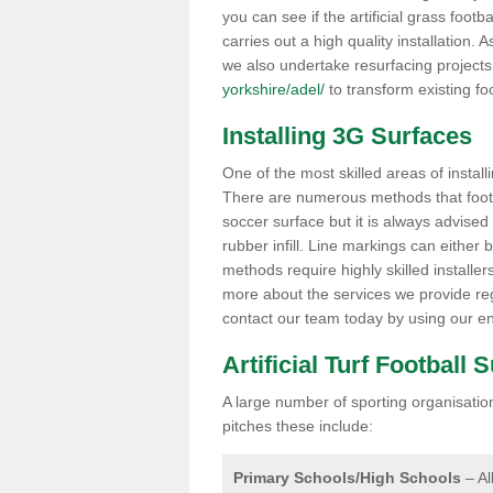
you can see if the artificial grass footb
carries out a high quality installation.
we also undertake resurfacing project
yorkshire/adel/
to transform existing foot
Installing 3G Surfaces
One of the most skilled areas of installi
There are numerous methods that foot ba
soccer surface but it is always advised
rubber infill. Line markings can either b
methods require highly skilled installer
more about the services we provide rega
contact our team today by using our en
Artificial Turf Football 
A large number of sporting organisations
pitches these include:
Primary Schools/High Schools
– Al