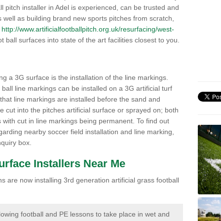
all pitch installer in Adel is experienced, can be trusted and
 As well as building brand new sports pitches from scratch,
s
http://www.artificialfootballpitch.org.uk/resurfacing/west-
 ball surfaces into state of the art facilities closest to you.
ng a 3G surface is the installation of the line markings.
ll line markings can be installed on a 3G artificial turf
 that line markings are installed before the sand and
e cut into the pitches artificial surface or sprayed on; both
s with cut in line markings being permanent. To find out
rding nearby soccer field installation and line marking,
quiry box.
Surface Installers Near Me
 are now installing 3rd generation artificial grass football
lowing football and PE lessons to take place in wet and