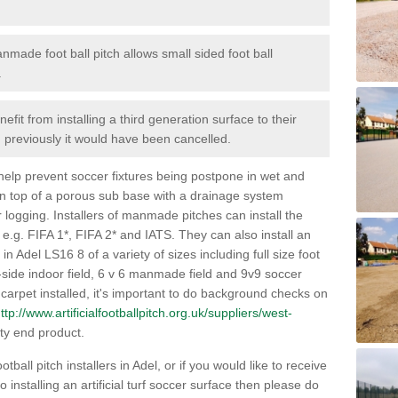
nmade foot ball pitch allows small sided foot ball
.
efit from installing a third generation surface to their
en previously it would have been cancelled.
 help prevent soccer fixtures being postpone in wet and
on top of a porous sub base with a drainage system
r logging. Installers of manmade pitches can install the
 e.g. FIFA 1*, FIFA 2* and IATS. They can also install an
s in Adel LS16 8 of a variety of sizes including full size foot
-a-side indoor field, 6 v 6 manmade field and 9v9 soccer
carpet installed, it's important to do background checks on
ttp://www.artificialfootballpitch.org.uk/suppliers/west-
ty end product.
tball pitch installers in Adel, or if you would like to receive
installing an artificial turf soccer surface then please do