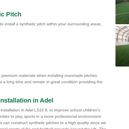
ic Pitch
to install a synthetic pitch within your surrounding areas,
of premium materials when installing manmade pitches.
st a long time and remain in great condition providing the
Installation in Adel
h installation in Adel LS16 8, to improve school children's
unities to play sports in a more professional environment.
 can construct synthetic pitches to a high quality since we