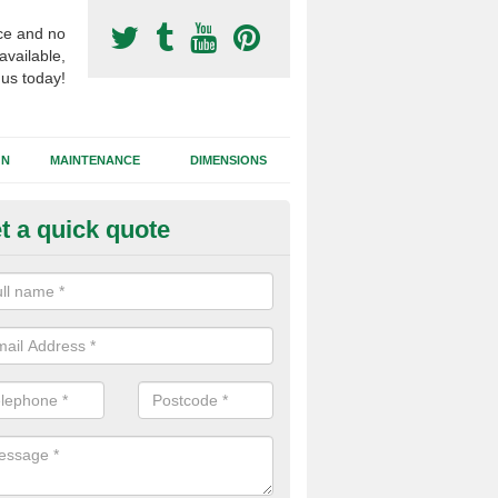
ce and no
available,
 us today!
GN
MAINTENANCE
DIMENSIONS
t a quick quote
otball Surfacing Construction i
cadam sub base is used in the football surfacing construction to pro
g foundation which allows fast water drainage and a long lasting facilit