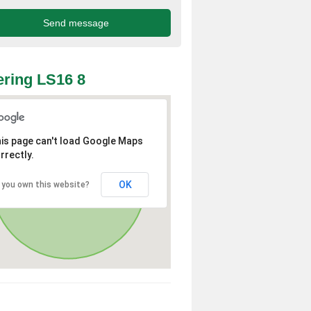
ring LS16 8
is page can't load Google Maps
rrectly.
OK
 you own this website?