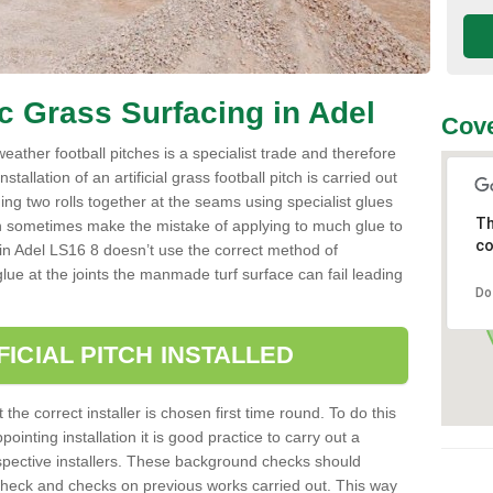
ic Grass Surfacing in Adel
Cove
l weather football pitches is a specialist trade and therefore
tallation of an artificial grass football pitch is carried out
luing two rolls together at the seams using specialist glues
Th
an sometimes make the mistake of applying to much glue to
co
ller in Adel LS16 8 doesn’t use the correct method of
 glue at the joints the manmade turf surface can fail leading
Do
FICIAL PITCH INSTALLED
 the correct installer is chosen first time round. To do this
ointing installation it is good practice to carry out a
pective installers. These background checks should
y check and checks on previous works carried out. This way