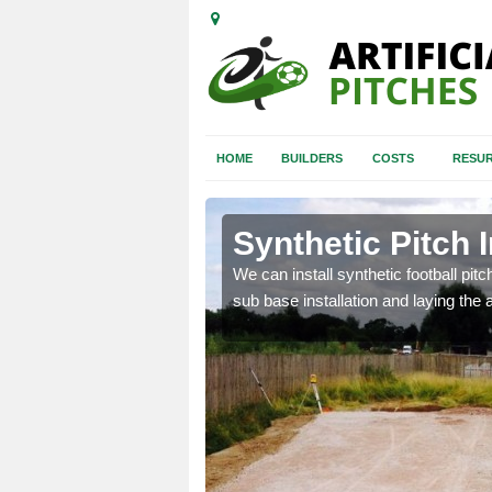
HOME
BUILDERS
COSTS
RESUR
ld Bars
Synthetic Pitch I
of facilities including
We can install synthetic football pitc
sub base installation and laying the art