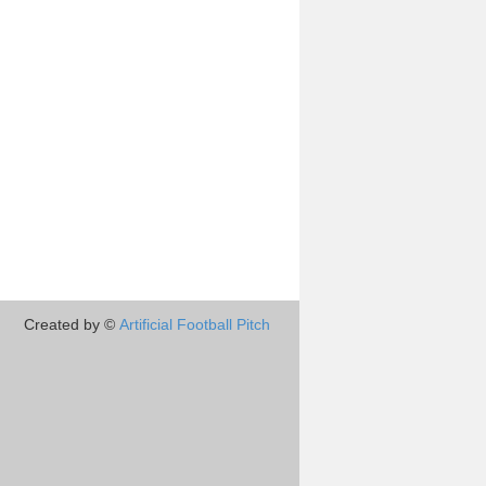
Created by ©
Artificial Football Pitch