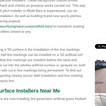
pective installers. These background checks should
y check and checks on previous works carried out. This way
ll pitch installer in Alfold Bars is experienced, can be
nstallation. As well as building brand new sports pitches
acing projects
k/resurfacing/west-sussex/alfold-bars/
to transform existing
cilities closest to you.
ng a 3G surface is the installation of the line markings.
ll line markings can be installed on a 3G artificial turf
 that line markings are installed before the sand and
e cut into the pitches artificial surface or sprayed on; both
s with cut in line markings being permanent. To find out
rding nearby soccer field installation and line marking,
quiry box.
Surface Installers Near Me
 are now installing 3rd generation artificial grass football