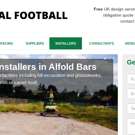
Free
UK design servi
obligation quote 
contact
FACING
SUPPLIERS
INSTALLERS
CONSULTANTS
DESI
Ge
nstallers in Alfold Bars
Fo
B
h facilities including full excavation and groundworks,
ificial carpet itself.
A ma
stron