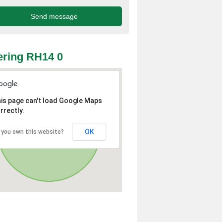
ring RH14 0
is page can't load Google Maps
rrectly.
OK
 you own this website?