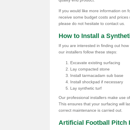
quality end product.
If you would like more information on foo
receive some budget costs and prices rel
please do not hesitate to contact us.
How to Install a Synthet
If you are interested in finding out how 
our installers follow these steps:
Excavate existing surfacing
Lay compacted stone
Install tarmacadam sub base
Install shockpad if necessary
Lay synthetic turf
Our professional installers make use 
This ensures that your surfacing will la
correct maintenance is carried out.
Artificial Football Pitch 