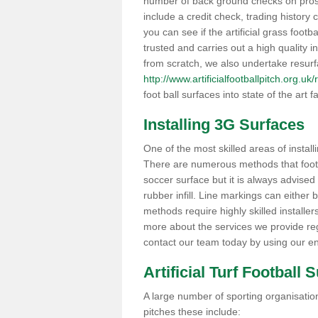
number of back ground checks on pros
include a credit check, trading histor
you can see if the artificial grass footba
trusted and carries out a high quality i
from scratch, we also undertake resurf
http://www.artificialfootballpitch.org.u
foot ball surfaces into state of the art fa
Installing 3G Surfaces
One of the most skilled areas of installi
There are numerous methods that foot ba
soccer surface but it is always advised
rubber infill. Line markings can either b
methods require highly skilled installer
more about the services we provide rega
contact our team today by using our en
Artificial Turf Football 
A large number of sporting organisations
pitches these include: