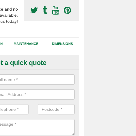
ce and no
available,
 us today!
GN
MAINTENANCE
DIMENSIONS
t a quick quote
otball Surfacing Construction i
ars
cadam sub base is used in the football surfacing construction to pro
g foundation which allows fast water drainage and a long lasting facilit