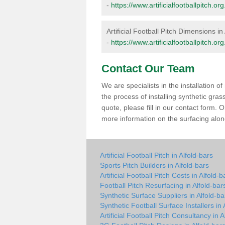
-
https://www.artificialfootballpitch.
Artificial Football Pitch Dimensions in
-
https://www.artificialfootballpitch.o
Contact Our Team
We are specialists in the installation 
the process of installing synthetic gra
quote, please fill in our contact form.
more information on the surfacing along
Artificial Football Pitch in Alfold-bars
Sports Pitch Builders in Alfold-bars
Artificial Football Pitch Costs in Alfold-b
Football Pitch Resurfacing in Alfold-bar
Synthetic Surface Suppliers in Alfold-ba
Synthetic Football Surface Installers in 
Artificial Football Pitch Consultancy in A