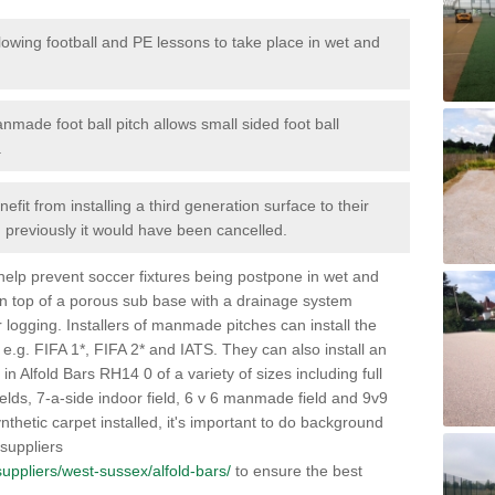
lowing football and PE lessons to take place in wet and
nmade foot ball pitch allows small sided foot ball
.
efit from installing a third generation surface to their
en previously it would have been cancelled.
 help prevent soccer fixtures being postpone in wet and
on top of a porous sub base with a drainage system
r logging. Installers of manmade pitches can install the
 e.g. FIFA 1*, FIFA 2* and IATS. They can also install an
s in Alfold Bars RH14 0 of a variety of sizes including full
fields, 7-a-side indoor field, 6 v 6 manmade field and 9v9
thetic carpet installed, it's important to do background
 suppliers
/suppliers/west-sussex/alfold-bars/
to ensure the best