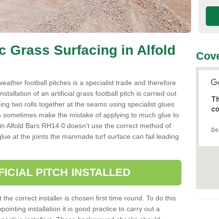
ic Grass Surfacing in Alfold
Cove
l weather football pitches is a specialist trade and therefore
tallation of an artificial grass football pitch is carried out
Th
luing two rolls together at the seams using specialist glues
co
an sometimes make the mistake of applying to much glue to
ller in Alfold Bars RH14 0 doesn’t use the correct method of
Do
 glue at the joints the manmade turf surface can fail leading
FICIAL PITCH INSTALLED
 the correct installer is chosen first time round. To do this
ointing installation it is good practice to carry out a