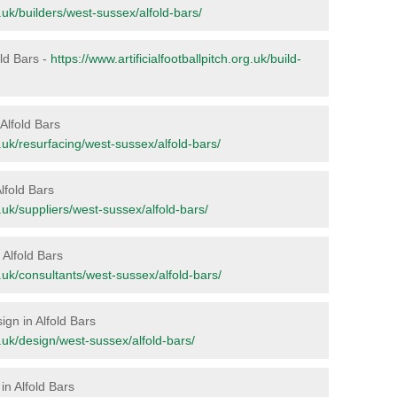
rg.uk/builders/west-sussex/alfold-bars/
old Bars -
https://www.artificialfootballpitch.org.uk/build-
 Alfold Bars
rg.uk/resurfacing/west-sussex/alfold-bars/
Alfold Bars
rg.uk/suppliers/west-sussex/alfold-bars/
n Alfold Bars
rg.uk/consultants/west-sussex/alfold-bars/
ign in Alfold Bars
rg.uk/design/west-sussex/alfold-bars/
in Alfold Bars