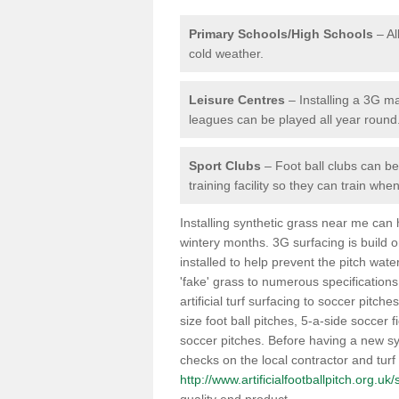
Primary Schools/High Schools
– Al
cold weather.
Leisure Centres
– Installing a 3G ma
leagues can be played all year round
Sport Clubs
– Foot ball clubs can ben
training facility so they can train wh
Installing synthetic grass near me can
wintery months. 3G surfacing is build 
installed to help prevent the pitch wate
'fake' grass to numerous specifications
artificial turf surfacing to soccer pitche
size foot ball pitches, 5-a-side soccer 
soccer pitches. Before having a new syn
checks on the local contractor and turf
http://www.artificialfootballpitch.org.uk