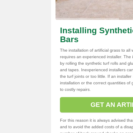
Installing Synthet
Bars
The installation of artificial grass to al
requires an experienced installer. The ins
by rolling the synthetic turf rolls and g
and tapes. Inexperienced installers c
the turf joints or too little. If an insta
installation or the correct quantities of
to costly repairs.
GET AN ARTI
For this reason it is always advised that
and to avoid the added costs of a disapp