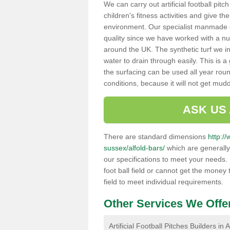
We can carry out artificial football pitc
children's fitness activities and give t
environment. Our specialist manmade gr
quality since we have worked with a nu
around the UK. The synthetic turf we in
water to drain through easily. This is 
the surfacing can be used all year rou
conditions, because it will not get mu
ASK US
There are standard dimensions
http://
sussex/alfold-bars/
which are generally
our specifications to meet your needs.
foot ball field or cannot get the money t
field to meet individual requirements.
Other Services We Offe
Artificial Football Pitches Builders in 