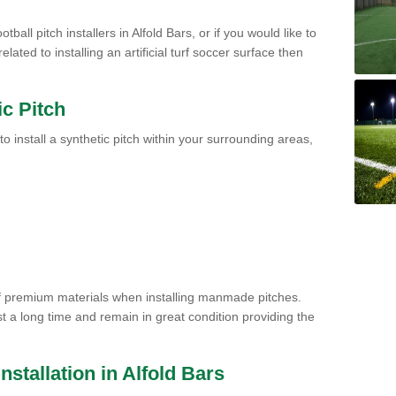
tball pitch installers in Alfold Bars, or if you would like to
ated to installing an artificial turf soccer surface then
ic Pitch
to install a synthetic pitch within your surrounding areas,
of premium materials when installing manmade pitches.
st a long time and remain in great condition providing the
Installation in Alfold Bars