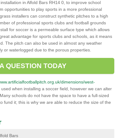
h installation in Alfold Bars RH14 0, to improve school
hem opportunities to play sports in a more professional
ass installers can construct synthetic pitches to a high
mber of professional sports clubs and football grounds
stall for soccer is a permeable surface type which allows
a great advantage for sports clubs and schools, as it means
nd. The pitch can also be used in almost any weather
ddy or waterlogged due to the porous properties.
 A QUESTION TODAY
www.artificialfootballpitch.org.uk/dimensions/west-
 used when installing a soccer field, however we can alter
 Many schools do not have the space to have a full-sized
o fund it; this is why we are able to reduce the size of the
r
Alfold Bars