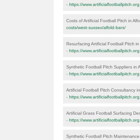
-
https://www.artificialfootballpitch.o
Costs of Artificial Football Pitch in Alf
costs/west-sussex/alfold-bars/
Resurfacing Artificial Football Pitch in
-
https://www.artificialfootballpitch.o
Synthetic Football Pitch Suppliers in 
-
https://www.artificialfootballpitch.o
Artificial Football Pitch Consultancy i
-
https://www.artificialfootballpitch.o
Artificial Grass Football Surfacing Des
-
https://www.artificialfootballpitch.o
Synthetic Football Pitch Maintenance 