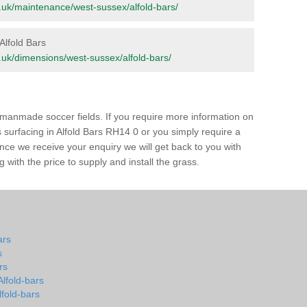
org.uk/maintenance/west-sussex/alfold-bars/
 Alfold Bars
rg.uk/dimensions/west-sussex/alfold-bars/
of manmade soccer fields. If you require more information on
ss surfacing in Alfold Bars RH14 0 or you simply require a
 Once we receive your enquiry we will get back to you with
 with the price to supply and install the grass.
ars
s
rs
Alfold-bars
lfold-bars