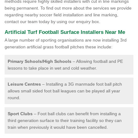
methods require highly skilled installers with cut in line markings
being permanent. To find out more about the services we provide
regarding nearby soccer field installation and line marking,
contact our team today by using our enquiry box.
Artificial Turf Football Surface Installers Near Me
A large number of sporting organisations are now installing 3rd
generation artificial grass football pitches these include:
Primary Schools/High Schools
– Allowing football and PE
lessons to take place in wet and cold weather.
Leisure Centres
– Installing a 3G manmade foot ball pitch
allows small sided foot ball leagues can be played all year
round.
Sport Clubs
– Foot ball clubs can benefit from installing a
third generation surface to their training facility so they can
train when previously it would have been cancelled.