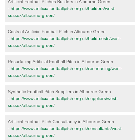
Artificial Football Pitches Builders in Albourne Green
-
https://www.artificialfootballpitch.org.uk/builders/west-
sussex/albourne-green/
Costs of Artificial Football Pitch in Albourne Green
-
https://www.artificialfootballpitch.org.uk/build-costs/west-
sussex/albourne-green/
Resurfacing Artificial Football Pitch in Albourne Green
-
https://www.artificialfootballpitch.org.uk/resurfacing/west-
sussex/albourne-green/
Synthetic Football Pitch Suppliers in Albourne Green
-
https://www.artificialfootballpitch.org.uk/suppliers/west-
sussex/albourne-green/
Artificial Football Pitch Consultancy in Albourne Green
-
https://www.artificialfootballpitch.org.uk/consultants/west-
sussex/albourne-green/