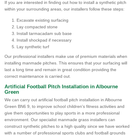
If you are interested in finding out how to install a synthetic pitch
within your surrounding areas, our installers follow these steps:
Excavate existing surfacing
Lay compacted stone
Install tarmacadam sub base
Install shockpad if necessary
Lay synthetic turf
Our professional installers make use of premium materials when
installing manmade pitches. This ensures that your surfacing will
last a long time and remain in great condition providing the
correct maintenance is carried out.
Artificial Football Pitch Installation in Albourne
Green
We can carry out artificial football pitch installation in Albourne
Green BN6 9, to improve school children's fitness activities and
give them opportunities to play sports in a more professional
environment. Our specialist manmade grass installers can
construct synthetic pitches to a high quality since we have worked
with a number of professional sports clubs and football grounds