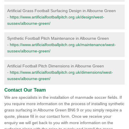
Artificial Grass Football Surfacing Design in Albourne Green
-
https://www.artificialfootballpitch.org.uk/design/west-
sussex/albourne-green/
Synthetic Football Pitch Maintenance in Albourne Green
-
https://www.artificialfootballpitch.org.uk/maintenance/west-
sussex/albourne-green/
Artificial Football Pitch Dimensions in Albourne Green
-
https://www.artificialfootballpitch.org.uk/dimensions/west-
sussex/albourne-green/
Contact Our Team
We are specialists in the installation of manmade soccer fields. If
you require more information on the process of installing synthetic
grass surfacing in Albourne Green BN6 9 or you simply require a
quote, please fill in our contact form. Once we receive your
enquiry we will get back to you with more information on the