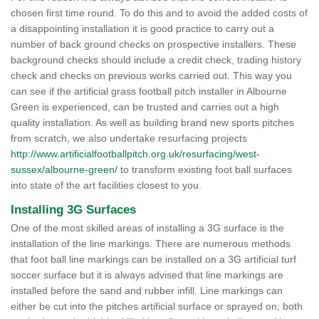
chosen first time round. To do this and to avoid the added costs of
a disappointing installation it is good practice to carry out a
number of back ground checks on prospective installers. These
background checks should include a credit check, trading history
check and checks on previous works carried out. This way you
can see if the artificial grass football pitch installer in Albourne
Green is experienced, can be trusted and carries out a high
quality installation. As well as building brand new sports pitches
from scratch, we also undertake resurfacing projects
http://www.artificialfootballpitch.org.uk/resurfacing/west-
sussex/albourne-green/
to transform existing foot ball surfaces
into state of the art facilities closest to you.
Installing 3G Surfaces
One of the most skilled areas of installing a 3G surface is the
installation of the line markings. There are numerous methods
that foot ball line markings can be installed on a 3G artificial turf
soccer surface but it is always advised that line markings are
installed before the sand and rubber infill. Line markings can
either be cut into the pitches artificial surface or sprayed on; both