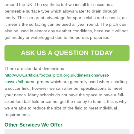
around the UK. The synthetic turf we install for soccer is a
permeable surface type which allows water to drain through
easily. This is a great advantage for sports clubs and schools, as
it means the surfacing can be used all year round. The pitch can
also be used in almost any weather conditions, because it will not
get muddy or waterlogged due to the porous properties.
ASK US A QUESTION TODAY
There are standard dimensions
http://www.artificialfootballpitch.org.uk/dimensions/west-
sussex/albourne-green/
which are generally used when installing
a soccer field, however we can alter our specifications to meet
your needs. Many schools do not have the space to have a full-
sized foot ball field or cannot get the money to fund it; this is why
we are able to reduce the size of the field to meet individual
requirements.
Other Services We Offer