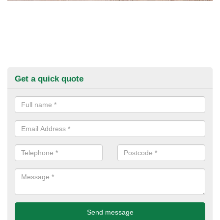
Get a quick quote