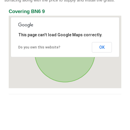
surfacing along with the price to supply and install the grass.
Covering BN6 9
This page can't load Google Maps correctly.
OK
Do you own this website?