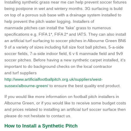
Installing synthetic grass near me can help prevent soccer fixtures
being postpone in wet and wintery months. 3G surfacing is build
on top of a porous sub base with a drainage system installed to
help prevent the pitch water logging. Installers of
manmade pitches can install the 'fake' grass to numerous
specifications e.g. FIFA 1*, FIFA 2* and IATS. They can also install
an artificial turf surfacing to soccer pitches in Albourne Green BN6
9 of a variety of sizes including full size foot ball pitches, 5-a-side
soccer fields, 7-a-side indoor field, 6 v 6 manmade field and 9v9
soccer pitches. Before having a new synthetic carpet installed, it's
important to do background checks on the local contractor
and turf suppliers
http://www.artificialfootballpitch.org.uk/suppliers/west-
sussex/albourne-green/
to ensure the best quality end product.
If you would like more information on football pitch installers in
Albourne Green, or if you would like to receive some budget costs
and prices related to installing an artificial turf soccer surface then
please do not hesitate to contact us.
How to Install a Synthetic Pitch