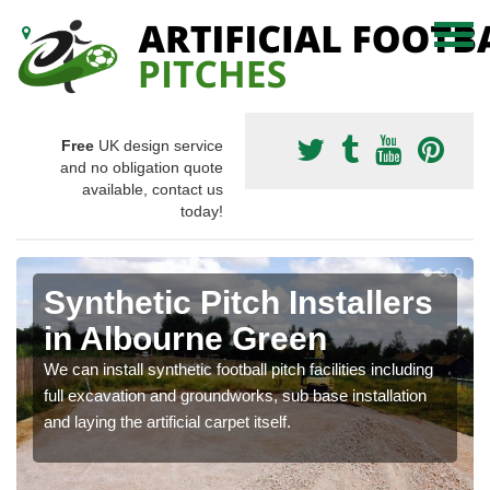
Free
UK design service
and no obligation quote
available, contact us
today!
Synthetic Pitch Installers
in Albourne Green
We can install synthetic football pitch facilities including
full excavation and groundworks, sub base installation
and laying the artificial carpet itself.