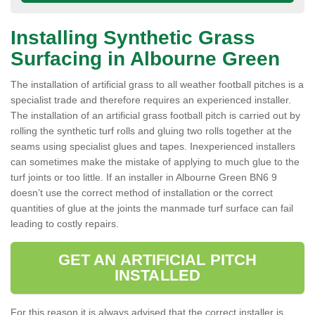
Installing Synthetic Grass
Surfacing in Albourne Green
The installation of artificial grass to all weather football pitches is a
specialist trade and therefore requires an experienced installer.
The installation of an artificial grass football pitch is carried out by
rolling the synthetic turf rolls and gluing two rolls together at the
seams using specialist glues and tapes. Inexperienced installers
can sometimes make the mistake of applying to much glue to the
turf joints or too little. If an installer in Albourne Green BN6 9
doesn’t use the correct method of installation or the correct
quantities of glue at the joints the manmade turf surface can fail
leading to costly repairs.
GET AN ARTIFICIAL PITCH
INSTALLED
For this reason it is always advised that the correct installer is