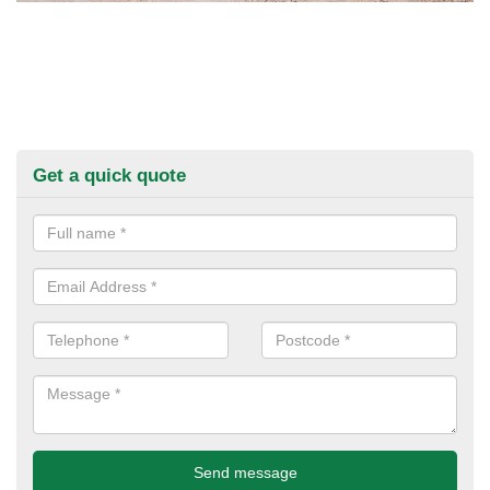
Get a quick quote