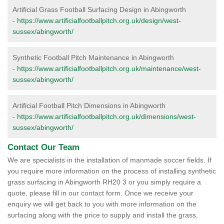
Artificial Grass Football Surfacing Design in Abingworth
-
https://www.artificialfootballpitch.org.uk/design/west-
sussex/abingworth/
Synthetic Football Pitch Maintenance in Abingworth
-
https://www.artificialfootballpitch.org.uk/maintenance/west-
sussex/abingworth/
Artificial Football Pitch Dimensions in Abingworth
-
https://www.artificialfootballpitch.org.uk/dimensions/west-
sussex/abingworth/
Contact Our Team
We are specialists in the installation of manmade soccer fields. If
you require more information on the process of installing synthetic
grass surfacing in Abingworth RH20 3 or you simply require a
quote, please fill in our contact form. Once we receive your
enquiry we will get back to you with more information on the
surfacing along with the price to supply and install the grass.