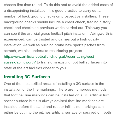
chosen first time round. To do this and to avoid the added costs of
a disappointing installation it is good practice to carry out a
number of back ground checks on prospective installers. These
background checks should include a credit check, trading history
check and checks on previous works carried out. This way you
can see if the artificial grass football pitch installer in Abingworth is
experienced, can be trusted and carries out a high quality
installation. As well as building brand new sports pitches from
scratch, we also undertake resurfacing projects
http://www.artificialfootballpitch.org.uk/resurfacing/west-
sussex/abingworth/
to transform existing foot ball surfaces into
state of the art facilities closest to you.
Installing 3G Surfaces
One of the most skilled areas of installing a 3G surface is the
installation of the line markings. There are numerous methods
that foot ball line markings can be installed on a 3G artificial turf
soccer surface but it is always advised that line markings are
installed before the sand and rubber infill. Line markings can
either be cut into the pitches artificial surface or sprayed on; both