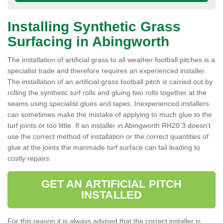
Installing Synthetic Grass
Surfacing in Abingworth
The installation of artificial grass to all weather football pitches is a
specialist trade and therefore requires an experienced installer.
The installation of an artificial grass football pitch is carried out by
rolling the synthetic turf rolls and gluing two rolls together at the
seams using specialist glues and tapes. Inexperienced installers
can sometimes make the mistake of applying to much glue to the
turf joints or too little. If an installer in Abingworth RH20 3 doesn’t
use the correct method of installation or the correct quantities of
glue at the joints the manmade turf surface can fail leading to
costly repairs.
GET AN ARTIFICIAL PITCH
INSTALLED
For this reason it is always advised that the correct installer is