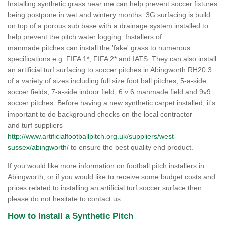
Installing synthetic grass near me can help prevent soccer fixtures
being postpone in wet and wintery months. 3G surfacing is build
on top of a porous sub base with a drainage system installed to
help prevent the pitch water logging. Installers of
manmade pitches can install the 'fake' grass to numerous
specifications e.g. FIFA 1*, FIFA 2* and IATS. They can also install
an artificial turf surfacing to soccer pitches in Abingworth RH20 3
of a variety of sizes including full size foot ball pitches, 5-a-side
soccer fields, 7-a-side indoor field, 6 v 6 manmade field and 9v9
soccer pitches. Before having a new synthetic carpet installed, it's
important to do background checks on the local contractor
and turf suppliers
http://www.artificialfootballpitch.org.uk/suppliers/west-
sussex/abingworth/
to ensure the best quality end product.
If you would like more information on football pitch installers in
Abingworth, or if you would like to receive some budget costs and
prices related to installing an artificial turf soccer surface then
please do not hesitate to contact us.
How to Install a Synthetic Pitch