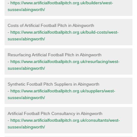
-
https://www.artificialfootballpitch.org.uk/builders/west-
sussex/abingworth/
Costs of Artificial Football Pitch in Abingworth
-
https://www.artificialfootballpitch.org.uk/build-costs/west-
sussex/abingworth/
Resurfacing Artificial Football Pitch in Abingworth
-
https://www.artificialfootballpitch.org.uk/resurfacing/west-
sussex/abingworth/
Synthetic Football Pitch Suppliers in Abingworth
-
https://www.artificialfootballpitch.org.uk/suppliers/west-
sussex/abingworth/
Artificial Football Pitch Consultancy in Abingworth
-
https://www.artificialfootballpitch.org.uk/consultants/west-
sussex/abingworth/