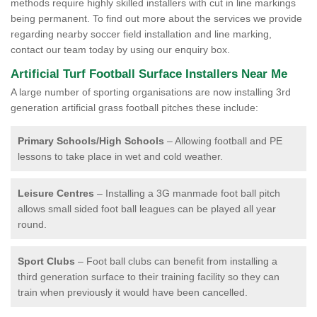
methods require highly skilled installers with cut in line markings
being permanent. To find out more about the services we provide
regarding nearby soccer field installation and line marking,
contact our team today by using our enquiry box.
Artificial Turf Football Surface Installers Near Me
A large number of sporting organisations are now installing 3rd
generation artificial grass football pitches these include:
Primary Schools/High Schools
– Allowing football and PE
lessons to take place in wet and cold weather.
Leisure Centres
– Installing a 3G manmade foot ball pitch
allows small sided foot ball leagues can be played all year
round.
Sport Clubs
– Foot ball clubs can benefit from installing a
third generation surface to their training facility so they can
train when previously it would have been cancelled.