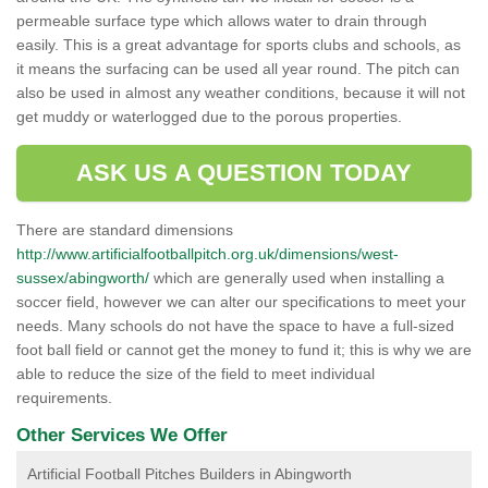
permeable surface type which allows water to drain through
easily. This is a great advantage for sports clubs and schools, as
it means the surfacing can be used all year round. The pitch can
also be used in almost any weather conditions, because it will not
get muddy or waterlogged due to the porous properties.
ASK US A QUESTION TODAY
There are standard dimensions
http://www.artificialfootballpitch.org.uk/dimensions/west-
sussex/abingworth/
which are generally used when installing a
soccer field, however we can alter our specifications to meet your
needs. Many schools do not have the space to have a full-sized
foot ball field or cannot get the money to fund it; this is why we are
able to reduce the size of the field to meet individual
requirements.
Other Services We Offer
Artificial Football Pitches Builders in Abingworth