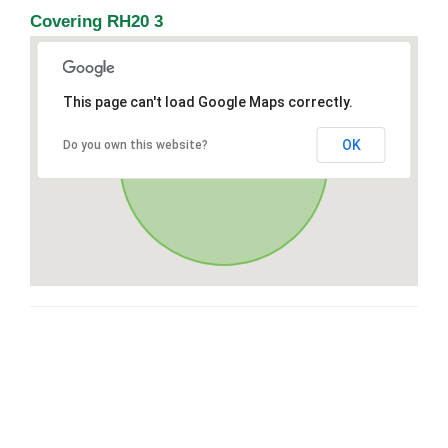
Covering RH20 3
This page can't load Google Maps correctly.
OK
Do you own this website?