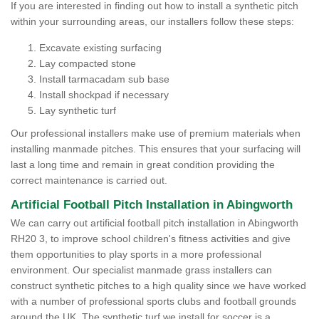
If you are interested in finding out how to install a synthetic pitch
within your surrounding areas, our installers follow these steps:
Excavate existing surfacing
Lay compacted stone
Install tarmacadam sub base
Install shockpad if necessary
Lay synthetic turf
Our professional installers make use of premium materials when
installing manmade pitches. This ensures that your surfacing will
last a long time and remain in great condition providing the
correct maintenance is carried out.
Artificial Football Pitch Installation in Abingworth
We can carry out artificial football pitch installation in Abingworth
RH20 3, to improve school children's fitness activities and give
them opportunities to play sports in a more professional
environment. Our specialist manmade grass installers can
construct synthetic pitches to a high quality since we have worked
with a number of professional sports clubs and football grounds
around the UK. The synthetic turf we install for soccer is a