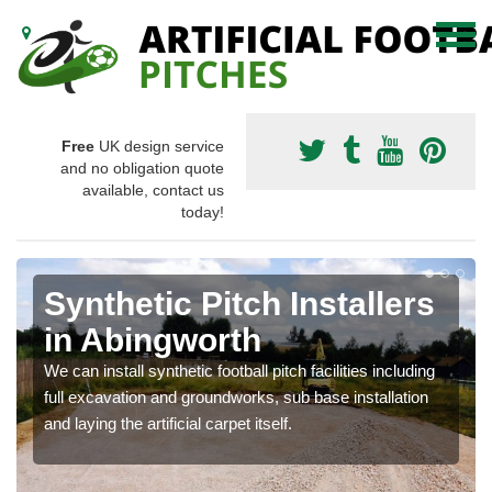
Free
UK design service
and no obligation quote
available, contact us
today!
Synthetic Pitch Installers
in Abingworth
We can install synthetic football pitch facilities including
full excavation and groundworks, sub base installation
and laying the artificial carpet itself.