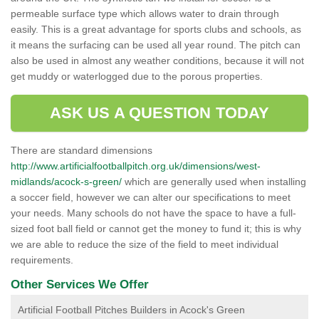
permeable surface type which allows water to drain through
easily. This is a great advantage for sports clubs and schools, as
it means the surfacing can be used all year round. The pitch can
also be used in almost any weather conditions, because it will not
get muddy or waterlogged due to the porous properties.
ASK US A QUESTION TODAY
There are standard dimensions
http://www.artificialfootballpitch.org.uk/dimensions/west-
midlands/acock-s-green/
which are generally used when installing
a soccer field, however we can alter our specifications to meet
your needs. Many schools do not have the space to have a full-
sized foot ball field or cannot get the money to fund it; this is why
we are able to reduce the size of the field to meet individual
requirements.
Other Services We Offer
Artificial Football Pitches Builders in Acock's Green