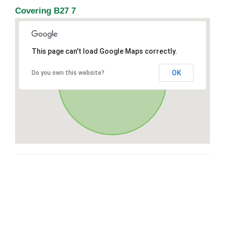
Covering B27 7
This page can't load Google Maps correctly.
OK
Do you own this website?