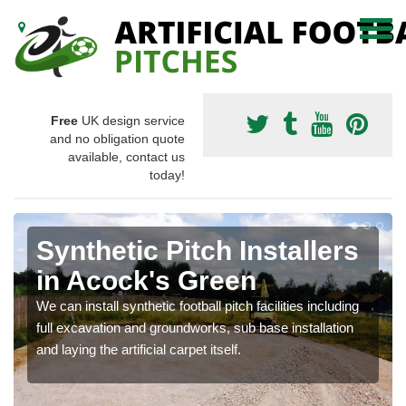
Free
UK design service
and no obligation quote
available, contact us
today!
Synthetic Pitch Installers
in Acock's Green
We can install synthetic football pitch facilities including
full excavation and groundworks, sub base installation
and laying the artificial carpet itself.