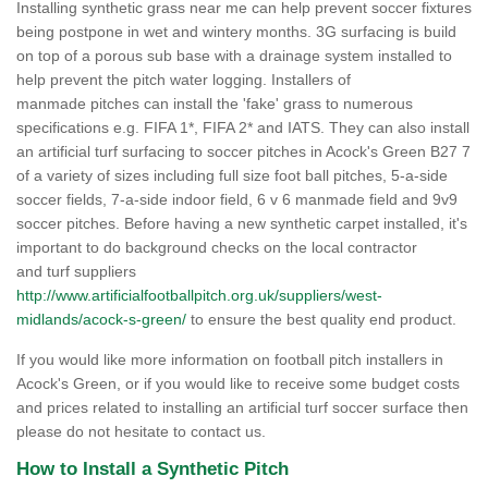
Installing synthetic grass near me can help prevent soccer fixtures
being postpone in wet and wintery months. 3G surfacing is build
on top of a porous sub base with a drainage system installed to
help prevent the pitch water logging. Installers of
manmade pitches can install the 'fake' grass to numerous
specifications e.g. FIFA 1*, FIFA 2* and IATS. They can also install
an artificial turf surfacing to soccer pitches in Acock's Green B27 7
of a variety of sizes including full size foot ball pitches, 5-a-side
soccer fields, 7-a-side indoor field, 6 v 6 manmade field and 9v9
soccer pitches. Before having a new synthetic carpet installed, it's
important to do background checks on the local contractor
and turf suppliers
http://www.artificialfootballpitch.org.uk/suppliers/west-
midlands/acock-s-green/
to ensure the best quality end product.
If you would like more information on football pitch installers in
Acock's Green, or if you would like to receive some budget costs
and prices related to installing an artificial turf soccer surface then
please do not hesitate to contact us.
How to Install a Synthetic Pitch