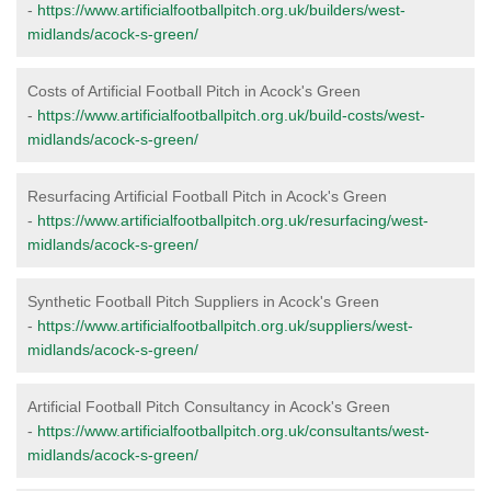
-
https://www.artificialfootballpitch.org.uk/builders/west-
midlands/acock-s-green/
Costs of Artificial Football Pitch in Acock's Green
-
https://www.artificialfootballpitch.org.uk/build-costs/west-
midlands/acock-s-green/
Resurfacing Artificial Football Pitch in Acock's Green
-
https://www.artificialfootballpitch.org.uk/resurfacing/west-
midlands/acock-s-green/
Synthetic Football Pitch Suppliers in Acock's Green
-
https://www.artificialfootballpitch.org.uk/suppliers/west-
midlands/acock-s-green/
Artificial Football Pitch Consultancy in Acock's Green
-
https://www.artificialfootballpitch.org.uk/consultants/west-
midlands/acock-s-green/