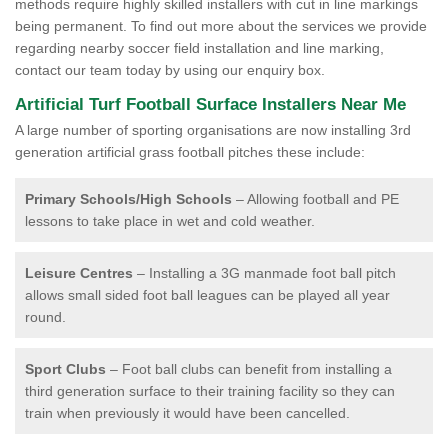
methods require highly skilled installers with cut in line markings
being permanent. To find out more about the services we provide
regarding nearby soccer field installation and line marking,
contact our team today by using our enquiry box.
Artificial Turf Football Surface Installers Near Me
A large number of sporting organisations are now installing 3rd
generation artificial grass football pitches these include:
Primary Schools/High Schools
– Allowing football and PE
lessons to take place in wet and cold weather.
Leisure Centres
– Installing a 3G manmade foot ball pitch
allows small sided foot ball leagues can be played all year
round.
Sport Clubs
– Foot ball clubs can benefit from installing a
third generation surface to their training facility so they can
train when previously it would have been cancelled.