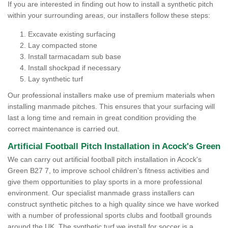
If you are interested in finding out how to install a synthetic pitch
within your surrounding areas, our installers follow these steps:
Excavate existing surfacing
Lay compacted stone
Install tarmacadam sub base
Install shockpad if necessary
Lay synthetic turf
Our professional installers make use of premium materials when
installing manmade pitches. This ensures that your surfacing will
last a long time and remain in great condition providing the
correct maintenance is carried out.
Artificial Football Pitch Installation in Acock's Green
We can carry out artificial football pitch installation in Acock's
Green B27 7, to improve school children's fitness activities and
give them opportunities to play sports in a more professional
environment. Our specialist manmade grass installers can
construct synthetic pitches to a high quality since we have worked
with a number of professional sports clubs and football grounds
around the UK. The synthetic turf we install for soccer is a