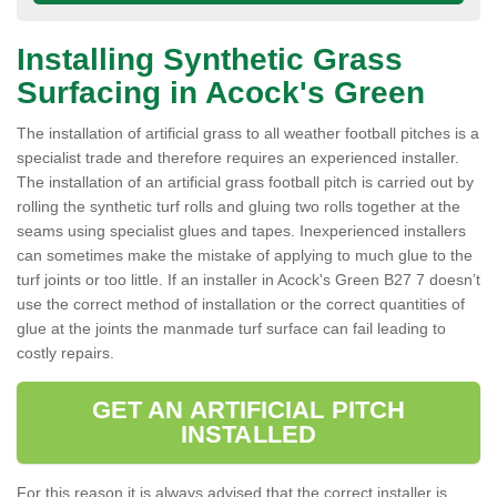
Installing Synthetic Grass
Surfacing in Acock's Green
The installation of artificial grass to all weather football pitches is a
specialist trade and therefore requires an experienced installer.
The installation of an artificial grass football pitch is carried out by
rolling the synthetic turf rolls and gluing two rolls together at the
seams using specialist glues and tapes. Inexperienced installers
can sometimes make the mistake of applying to much glue to the
turf joints or too little. If an installer in Acock's Green B27 7 doesn’t
use the correct method of installation or the correct quantities of
glue at the joints the manmade turf surface can fail leading to
costly repairs.
GET AN ARTIFICIAL PITCH
INSTALLED
For this reason it is always advised that the correct installer is