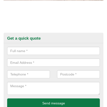
Get a quick quote