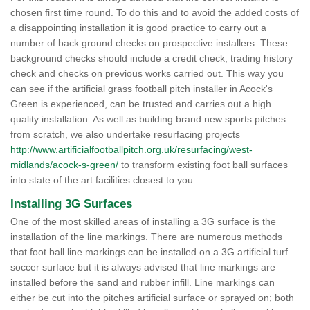
chosen first time round. To do this and to avoid the added costs of
a disappointing installation it is good practice to carry out a
number of back ground checks on prospective installers. These
background checks should include a credit check, trading history
check and checks on previous works carried out. This way you
can see if the artificial grass football pitch installer in Acock's
Green is experienced, can be trusted and carries out a high
quality installation. As well as building brand new sports pitches
from scratch, we also undertake resurfacing projects
http://www.artificialfootballpitch.org.uk/resurfacing/west-
midlands/acock-s-green/
to transform existing foot ball surfaces
into state of the art facilities closest to you.
Installing 3G Surfaces
One of the most skilled areas of installing a 3G surface is the
installation of the line markings. There are numerous methods
that foot ball line markings can be installed on a 3G artificial turf
soccer surface but it is always advised that line markings are
installed before the sand and rubber infill. Line markings can
either be cut into the pitches artificial surface or sprayed on; both