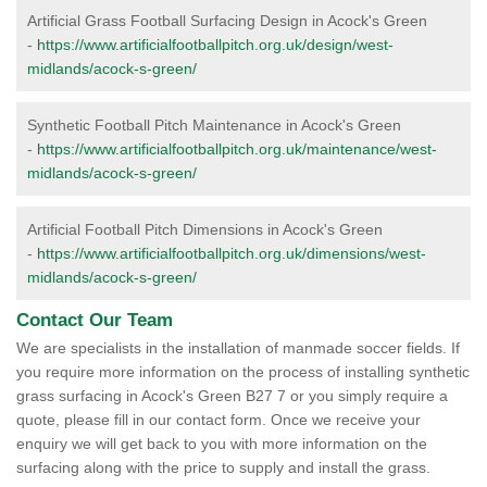
Artificial Grass Football Surfacing Design in Acock's Green
-
https://www.artificialfootballpitch.org.uk/design/west-
midlands/acock-s-green/
Synthetic Football Pitch Maintenance in Acock's Green
-
https://www.artificialfootballpitch.org.uk/maintenance/west-
midlands/acock-s-green/
Artificial Football Pitch Dimensions in Acock's Green
-
https://www.artificialfootballpitch.org.uk/dimensions/west-
midlands/acock-s-green/
Contact Our Team
We are specialists in the installation of manmade soccer fields. If
you require more information on the process of installing synthetic
grass surfacing in Acock's Green B27 7 or you simply require a
quote, please fill in our contact form. Once we receive your
enquiry we will get back to you with more information on the
surfacing along with the price to supply and install the grass.