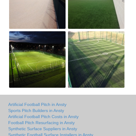
Artificial Football Pitch in Ansty
Sports Pitch Builders in Ansty
Artificial Football Pitch Costs in Ansty
Football Pitch Resurfacing in Ansty
Synthetic Surface Suppliers in Ansty
Synthetic Football Surface Installers in Ansty