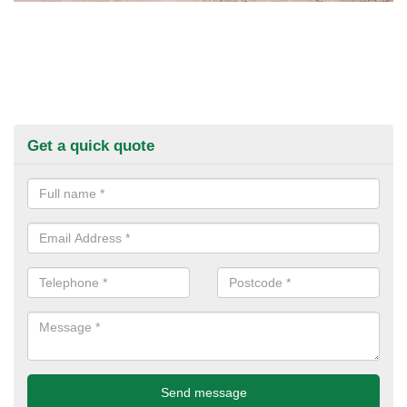
Get a quick quote