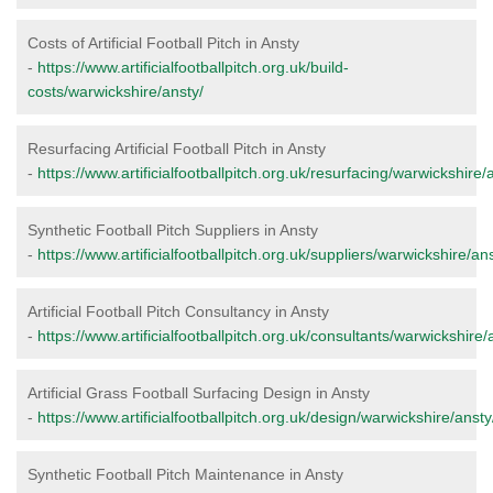
Costs of Artificial Football Pitch in Ansty
-
https://www.artificialfootballpitch.org.uk/build-
costs/warwickshire/ansty/
Resurfacing Artificial Football Pitch in Ansty
-
https://www.artificialfootballpitch.org.uk/resurfacing/warwickshire/
Synthetic Football Pitch Suppliers in Ansty
-
https://www.artificialfootballpitch.org.uk/suppliers/warwickshire/ans
Artificial Football Pitch Consultancy in Ansty
-
https://www.artificialfootballpitch.org.uk/consultants/warwickshire/
Artificial Grass Football Surfacing Design in Ansty
-
https://www.artificialfootballpitch.org.uk/design/warwickshire/ansty
Synthetic Football Pitch Maintenance in Ansty