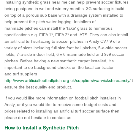
Installing synthetic grass near me can help prevent soccer fixtures
being postpone in wet and wintery months. 3G surfacing is build
on top of a porous sub base with a drainage system installed to
help prevent the pitch water logging. Installers of
manmade pitches can install the 'fake' grass to numerous
specifications e.g. FIFA 1*, FIFA 2* and IATS. They can also install
an artificial turf surfacing to soccer pitches in Ansty CV7 9 of a
variety of sizes including full size foot ball pitches, 5-a-side soccer
fields, 7-a-side indoor field, 6 v 6 manmade field and 9v9 soccer
pitches. Before having a new synthetic carpet installed, it's
important to do background checks on the local contractor
and turf suppliers
http://www.artificialfootballpitch.org.uk/suppliers/warwickshire/ansty/
t
ensure the best quality end product.
If you would like more information on football pitch installers in
Ansty, or if you would like to receive some budget costs and
prices related to installing an artificial turf soccer surface then
please do not hesitate to contact us.
How to Install a Synthetic Pitch