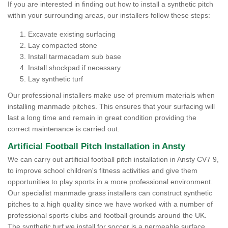
If you are interested in finding out how to install a synthetic pitch
within your surrounding areas, our installers follow these steps:
Excavate existing surfacing
Lay compacted stone
Install tarmacadam sub base
Install shockpad if necessary
Lay synthetic turf
Our professional installers make use of premium materials when
installing manmade pitches. This ensures that your surfacing will
last a long time and remain in great condition providing the
correct maintenance is carried out.
Artificial Football Pitch Installation in Ansty
We can carry out artificial football pitch installation in Ansty CV7 9,
to improve school children's fitness activities and give them
opportunities to play sports in a more professional environment.
Our specialist manmade grass installers can construct synthetic
pitches to a high quality since we have worked with a number of
professional sports clubs and football grounds around the UK.
The synthetic turf we install for soccer is a permeable surface