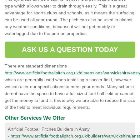
type which allows water to drain through easily. This is a great
advantage for sports clubs and schools, as it means the surfacing
can be used all year round. The pitch can also be used in almost
any weather conditions, because it will not get muddy or
waterlogged due to the porous properties.
ASK US A QUESTION TODAY
There are standard dimensions
http://www.artificialfootballpitch.org.uk/dimensions/warwickshire/anst
which are generally used when installing a soccer field, however
we can alter our specifications to meet your needs. Many schools
do not have the space to have a full-sized foot ball field or cannot
get the money to fund it; this is why we are able to reduce the size
of the field to meet individual requirements.
Other Services We Offer
Artificial Football Pitches Builders in Ansty
-
https://www.artificialfootballpitch.org.uk/builders/warwickshire/anst