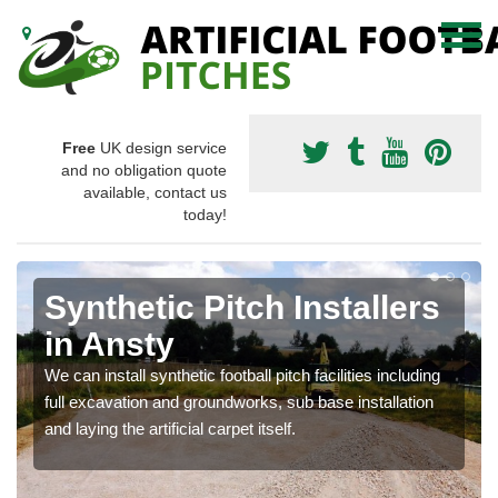
Free
UK design service
and no obligation quote
available, contact us
today!
Synthetic Pitch Installers
in Ansty
We can install synthetic football pitch facilities including
full excavation and groundworks, sub base installation
and laying the artificial carpet itself.