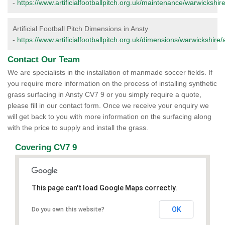
-
https://www.artificialfootballpitch.org.uk/maintenance/warwickshire
Artificial Football Pitch Dimensions in Ansty
-
https://www.artificialfootballpitch.org.uk/dimensions/warwickshire/
Contact Our Team
We are specialists in the installation of manmade soccer fields. If
you require more information on the process of installing synthetic
grass surfacing in Ansty CV7 9 or you simply require a quote,
please fill in our contact form. Once we receive your enquiry we
will get back to you with more information on the surfacing along
with the price to supply and install the grass.
Covering CV7 9
This page can't load Google Maps correctly.
OK
Do you own this website?