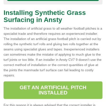
Installing Synthetic Grass
Surfacing in Ansty
The installation of artificial grass to all weather football pitches is a
specialist trade and therefore requires an experienced installer.
The installation of an artificial grass football pitch is carried out by
rolling the synthetic turf rolls and gluing two rolls together at the
seams using specialist glues and tapes. Inexperienced installers
can sometimes make the mistake of applying to much glue to the
turf joints or too little. If an installer in Ansty CV7 9 doesn’t use the
correct method of installation or the correct quantities of glue at
the joints the manmade turf surface can fail leading to costly
repairs.
GET AN ARTIFICIAL PITCH
INSTALLED
For this reason it is always advised that the correct installer is