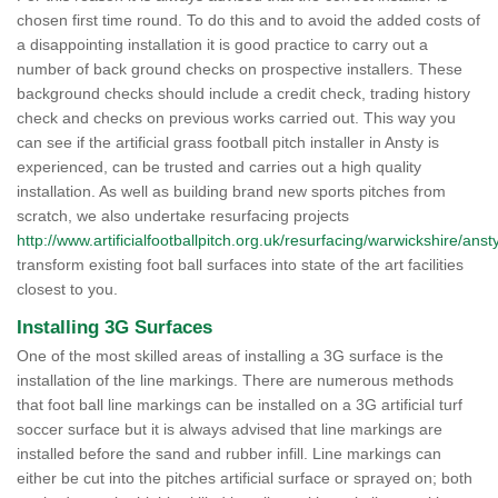
chosen first time round. To do this and to avoid the added costs of
a disappointing installation it is good practice to carry out a
number of back ground checks on prospective installers. These
background checks should include a credit check, trading history
check and checks on previous works carried out. This way you
can see if the artificial grass football pitch installer in Ansty is
experienced, can be trusted and carries out a high quality
installation. As well as building brand new sports pitches from
scratch, we also undertake resurfacing projects
http://www.artificialfootballpitch.org.uk/resurfacing/warwickshire/ansty
transform existing foot ball surfaces into state of the art facilities
closest to you.
Installing 3G Surfaces
One of the most skilled areas of installing a 3G surface is the
installation of the line markings. There are numerous methods
that foot ball line markings can be installed on a 3G artificial turf
soccer surface but it is always advised that line markings are
installed before the sand and rubber infill. Line markings can
either be cut into the pitches artificial surface or sprayed on; both