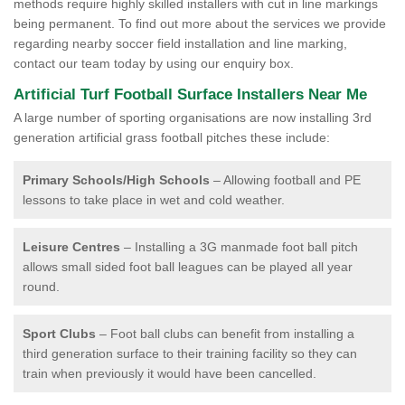
methods require highly skilled installers with cut in line markings
being permanent. To find out more about the services we provide
regarding nearby soccer field installation and line marking,
contact our team today by using our enquiry box.
Artificial Turf Football Surface Installers Near Me
A large number of sporting organisations are now installing 3rd
generation artificial grass football pitches these include:
Primary Schools/High Schools
– Allowing football and PE
lessons to take place in wet and cold weather.
Leisure Centres
– Installing a 3G manmade foot ball pitch
allows small sided foot ball leagues can be played all year
round.
Sport Clubs
– Foot ball clubs can benefit from installing a
third generation surface to their training facility so they can
train when previously it would have been cancelled.