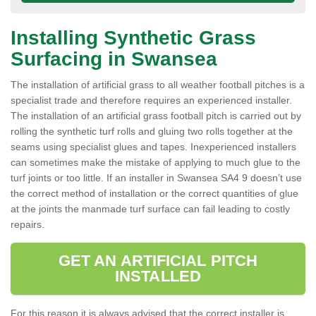
Installing Synthetic Grass
Surfacing in Swansea
The installation of artificial grass to all weather football pitches is a
specialist trade and therefore requires an experienced installer.
The installation of an artificial grass football pitch is carried out by
rolling the synthetic turf rolls and gluing two rolls together at the
seams using specialist glues and tapes. Inexperienced installers
can sometimes make the mistake of applying to much glue to the
turf joints or too little. If an installer in Swansea SA4 9 doesn’t use
the correct method of installation or the correct quantities of glue
at the joints the manmade turf surface can fail leading to costly
repairs.
GET AN ARTIFICIAL PITCH
INSTALLED
For this reason it is always advised that the correct installer is