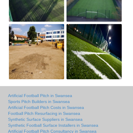
Artificial Football Pitch in Swansea
Sports Pitch Builders in Swansea
Artificial Football Pitch Costs in Swansea
Football Pitch Resurfacing in Swansea
Synthetic Surface Suppliers in Swansea
Synthetic Football Surface Installers in Swansea
Artificial Football Pitch Consultancy in Swansea