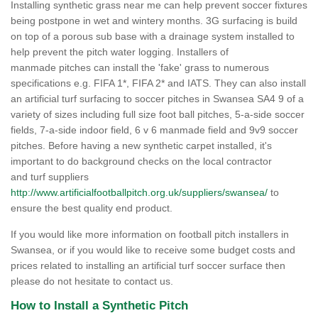
Installing synthetic grass near me can help prevent soccer fixtures
being postpone in wet and wintery months. 3G surfacing is build
on top of a porous sub base with a drainage system installed to
help prevent the pitch water logging. Installers of
manmade pitches can install the 'fake' grass to numerous
specifications e.g. FIFA 1*, FIFA 2* and IATS. They can also install
an artificial turf surfacing to soccer pitches in Swansea SA4 9 of a
variety of sizes including full size foot ball pitches, 5-a-side soccer
fields, 7-a-side indoor field, 6 v 6 manmade field and 9v9 soccer
pitches. Before having a new synthetic carpet installed, it's
important to do background checks on the local contractor
and turf suppliers
http://www.artificialfootballpitch.org.uk/suppliers/swansea/
to
ensure the best quality end product.
If you would like more information on football pitch installers in
Swansea, or if you would like to receive some budget costs and
prices related to installing an artificial turf soccer surface then
please do not hesitate to contact us.
How to Install a Synthetic Pitch