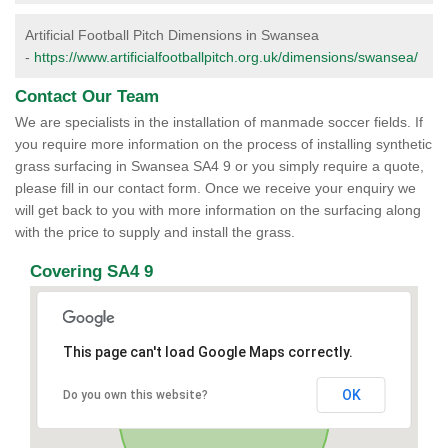
Artificial Football Pitch Dimensions in Swansea
-
https://www.artificialfootballpitch.org.uk/dimensions/swansea/
Contact Our Team
We are specialists in the installation of manmade soccer fields. If
you require more information on the process of installing synthetic
grass surfacing in Swansea SA4 9 or you simply require a quote,
please fill in our contact form. Once we receive your enquiry we
will get back to you with more information on the surfacing along
with the price to supply and install the grass.
Covering SA4 9
This page can't load Google Maps correctly.
OK
Do you own this website?