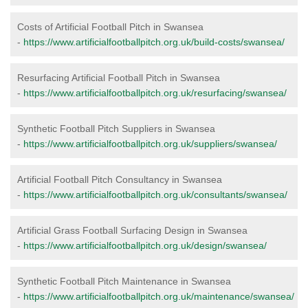
Costs of Artificial Football Pitch in Swansea
-
https://www.artificialfootballpitch.org.uk/build-costs/swansea/
Resurfacing Artificial Football Pitch in Swansea
-
https://www.artificialfootballpitch.org.uk/resurfacing/swansea/
Synthetic Football Pitch Suppliers in Swansea
-
https://www.artificialfootballpitch.org.uk/suppliers/swansea/
Artificial Football Pitch Consultancy in Swansea
-
https://www.artificialfootballpitch.org.uk/consultants/swansea/
Artificial Grass Football Surfacing Design in Swansea
-
https://www.artificialfootballpitch.org.uk/design/swansea/
Synthetic Football Pitch Maintenance in Swansea
-
https://www.artificialfootballpitch.org.uk/maintenance/swansea/