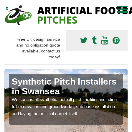
Free
UK design service
and no obligation quote
available, contact us
today!
Synthetic Pitch Installers
in Swansea
We can install synthetic football pitch facilities including
full excavation and groundworks, sub base installation
and laying the artificial carpet itself.