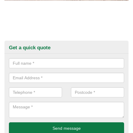
Get a quick quote