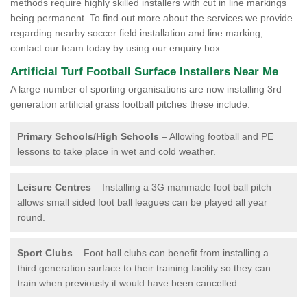
methods require highly skilled installers with cut in line markings
being permanent. To find out more about the services we provide
regarding nearby soccer field installation and line marking,
contact our team today by using our enquiry box.
Artificial Turf Football Surface Installers Near Me
A large number of sporting organisations are now installing 3rd
generation artificial grass football pitches these include:
Primary Schools/High Schools
– Allowing football and PE
lessons to take place in wet and cold weather.
Leisure Centres
– Installing a 3G manmade foot ball pitch
allows small sided foot ball leagues can be played all year
round.
Sport Clubs
– Foot ball clubs can benefit from installing a
third generation surface to their training facility so they can
train when previously it would have been cancelled.