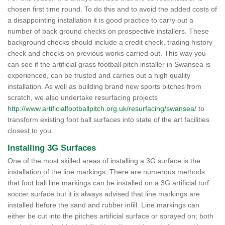
chosen first time round. To do this and to avoid the added costs of
a disappointing installation it is good practice to carry out a
number of back ground checks on prospective installers. These
background checks should include a credit check, trading history
check and checks on previous works carried out. This way you
can see if the artificial grass football pitch installer in Swansea is
experienced, can be trusted and carries out a high quality
installation. As well as building brand new sports pitches from
scratch, we also undertake resurfacing projects
http://www.artificialfootballpitch.org.uk/resurfacing/swansea/
to
transform existing foot ball surfaces into state of the art facilities
closest to you.
Installing 3G Surfaces
One of the most skilled areas of installing a 3G surface is the
installation of the line markings. There are numerous methods
that foot ball line markings can be installed on a 3G artificial turf
soccer surface but it is always advised that line markings are
installed before the sand and rubber infill. Line markings can
either be cut into the pitches artificial surface or sprayed on; both