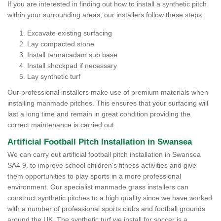
If you are interested in finding out how to install a synthetic pitch
within your surrounding areas, our installers follow these steps:
Excavate existing surfacing
Lay compacted stone
Install tarmacadam sub base
Install shockpad if necessary
Lay synthetic turf
Our professional installers make use of premium materials when
installing manmade pitches. This ensures that your surfacing will
last a long time and remain in great condition providing the
correct maintenance is carried out.
Artificial Football Pitch Installation in Swansea
We can carry out artificial football pitch installation in Swansea
SA4 9, to improve school children's fitness activities and give
them opportunities to play sports in a more professional
environment. Our specialist manmade grass installers can
construct synthetic pitches to a high quality since we have worked
with a number of professional sports clubs and football grounds
around the UK. The synthetic turf we install for soccer is a