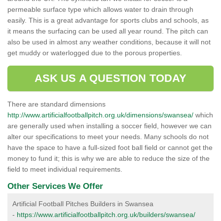
permeable surface type which allows water to drain through
easily. This is a great advantage for sports clubs and schools, as
it means the surfacing can be used all year round. The pitch can
also be used in almost any weather conditions, because it will not
get muddy or waterlogged due to the porous properties.
ASK US A QUESTION TODAY
There are standard dimensions
http://www.artificialfootballpitch.org.uk/dimensions/swansea/
which
are generally used when installing a soccer field, however we can
alter our specifications to meet your needs. Many schools do not
have the space to have a full-sized foot ball field or cannot get the
money to fund it; this is why we are able to reduce the size of the
field to meet individual requirements.
Other Services We Offer
Artificial Football Pitches Builders in Swansea
-
https://www.artificialfootballpitch.org.uk/builders/swansea/