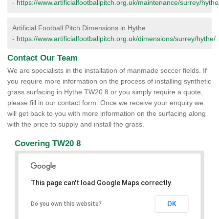
-
https://www.artificialfootballpitch.org.uk/maintenance/surrey/hythe
Artificial Football Pitch Dimensions in Hythe
-
https://www.artificialfootballpitch.org.uk/dimensions/surrey/hythe/
Contact Our Team
We are specialists in the installation of manmade soccer fields. If
you require more information on the process of installing synthetic
grass surfacing in Hythe TW20 8 or you simply require a quote,
please fill in our contact form. Once we receive your enquiry we
will get back to you with more information on the surfacing along
with the price to supply and install the grass.
Covering TW20 8
This page can't load Google Maps correctly.
OK
Do you own this website?