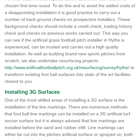
chosen first time round. To do this and to avoid the added costs of
a disappointing installation it is good practice to carry out a
number of back ground checks on prospective installers. These
background checks should include a credit check, trading history
check and checks on previous works carried out. This way you
can see if the artificial grass football pitch installer in Hythe is
experienced, can be trusted and carries out a high quality
installation. As well as building brand new sports pitches from
scratch, we also undertake resurfacing projects
http://www.artificialfootballpitch.org.uk/resurfacing/surrey/hythe/
to
transform existing foot ball surfaces into state of the art facilities
closest to you.
Installing 3G Surfaces
One of the most skilled areas of installing a 3G surface is the
installation of the line markings. There are numerous methods
that foot ball line markings can be installed on a 3G artificial turf
soccer surface but it is always advised that line markings are
installed before the sand and rubber infill. Line markings can
either be cut into the pitches artificial surface or sprayed on; both