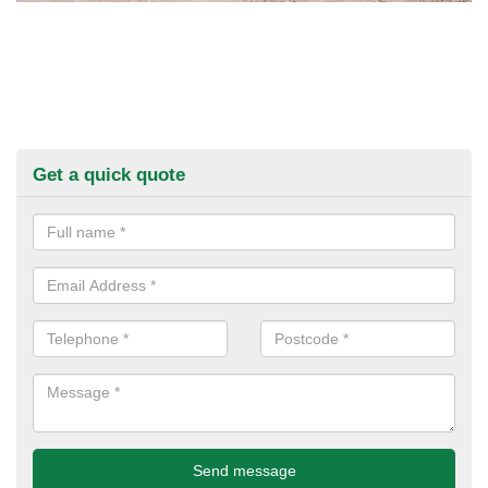
Get a quick quote