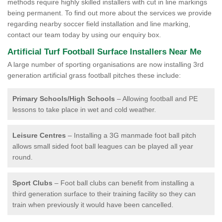
methods require highly skilled installers with cut in line markings
being permanent. To find out more about the services we provide
regarding nearby soccer field installation and line marking,
contact our team today by using our enquiry box.
Artificial Turf Football Surface Installers Near Me
A large number of sporting organisations are now installing 3rd
generation artificial grass football pitches these include:
Primary Schools/High Schools
– Allowing football and PE
lessons to take place in wet and cold weather.
Leisure Centres
– Installing a 3G manmade foot ball pitch
allows small sided foot ball leagues can be played all year
round.
Sport Clubs
– Foot ball clubs can benefit from installing a
third generation surface to their training facility so they can
train when previously it would have been cancelled.