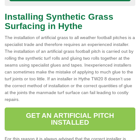
Installing Synthetic Grass
Surfacing in Hythe
The installation of artificial grass to all weather football pitches is a
specialist trade and therefore requires an experienced installer.
The installation of an artificial grass football pitch is carried out by
rolling the synthetic turf rolls and gluing two rolls together at the
seams using specialist glues and tapes. Inexperienced installers
can sometimes make the mistake of applying to much glue to the
turf joints or too little. If an installer in Hythe TW20 8 doesn’t use
the correct method of installation or the correct quantities of glue
at the joints the manmade turf surface can fail leading to costly
repairs.
GET AN ARTIFICIAL PITCH
INSTALLED
For this reason it is always advised that the correct installer is