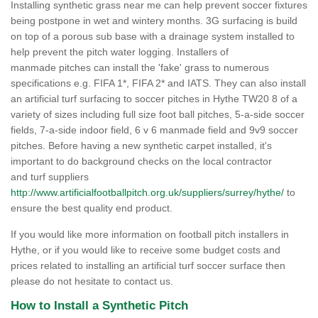
Installing synthetic grass near me can help prevent soccer fixtures
being postpone in wet and wintery months. 3G surfacing is build
on top of a porous sub base with a drainage system installed to
help prevent the pitch water logging. Installers of
manmade pitches can install the 'fake' grass to numerous
specifications e.g. FIFA 1*, FIFA 2* and IATS. They can also install
an artificial turf surfacing to soccer pitches in Hythe TW20 8 of a
variety of sizes including full size foot ball pitches, 5-a-side soccer
fields, 7-a-side indoor field, 6 v 6 manmade field and 9v9 soccer
pitches. Before having a new synthetic carpet installed, it's
important to do background checks on the local contractor
and turf suppliers
http://www.artificialfootballpitch.org.uk/suppliers/surrey/hythe/
to
ensure the best quality end product.
If you would like more information on football pitch installers in
Hythe, or if you would like to receive some budget costs and
prices related to installing an artificial turf soccer surface then
please do not hesitate to contact us.
How to Install a Synthetic Pitch