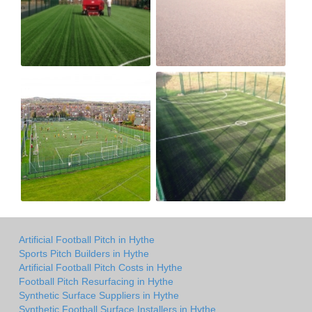
Artificial Football Pitch in Hythe
Sports Pitch Builders in Hythe
Artificial Football Pitch Costs in Hythe
Football Pitch Resurfacing in Hythe
Synthetic Surface Suppliers in Hythe
Synthetic Football Surface Installers in Hythe