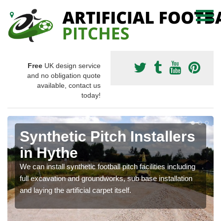
Free
UK design service
and no obligation quote
available, contact us
today!
Synthetic Pitch Installers
in Hythe
We can install synthetic football pitch facilities including
full excavation and groundworks, sub base installation
and laying the artificial carpet itself.