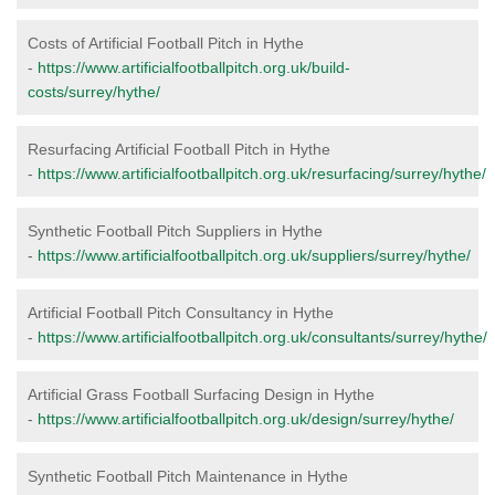
Costs of Artificial Football Pitch in Hythe
-
https://www.artificialfootballpitch.org.uk/build-
costs/surrey/hythe/
Resurfacing Artificial Football Pitch in Hythe
-
https://www.artificialfootballpitch.org.uk/resurfacing/surrey/hythe/
Synthetic Football Pitch Suppliers in Hythe
-
https://www.artificialfootballpitch.org.uk/suppliers/surrey/hythe/
Artificial Football Pitch Consultancy in Hythe
-
https://www.artificialfootballpitch.org.uk/consultants/surrey/hythe/
Artificial Grass Football Surfacing Design in Hythe
-
https://www.artificialfootballpitch.org.uk/design/surrey/hythe/
Synthetic Football Pitch Maintenance in Hythe