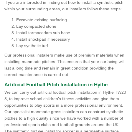
If you are interested in finding out how to install a synthetic pitch
within your surrounding areas, our installers follow these steps:
Excavate existing surfacing
Lay compacted stone
Install tarmacadam sub base
Install shockpad if necessary
Lay synthetic turf
Our professional installers make use of premium materials when
installing manmade pitches. This ensures that your surfacing will
last a long time and remain in great condition providing the
correct maintenance is carried out.
Artificial Football Pitch Installation in Hythe
We can carry out artificial football pitch installation in Hythe TW20
8, to improve school children's fitness activities and give them
opportunities to play sports in a more professional environment.
Our specialist manmade grass installers can construct synthetic
pitches to a high quality since we have worked with a number of
professional sports clubs and football grounds around the UK.
The synthetic turf we install for soccer is a permeable surface