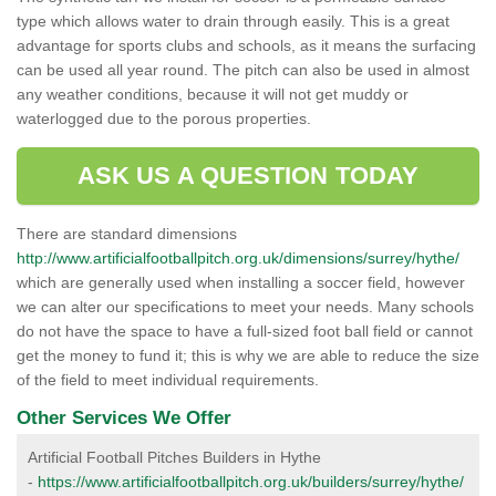
type which allows water to drain through easily. This is a great
advantage for sports clubs and schools, as it means the surfacing
can be used all year round. The pitch can also be used in almost
any weather conditions, because it will not get muddy or
waterlogged due to the porous properties.
ASK US A QUESTION TODAY
There are standard dimensions
http://www.artificialfootballpitch.org.uk/dimensions/surrey/hythe/
which are generally used when installing a soccer field, however
we can alter our specifications to meet your needs. Many schools
do not have the space to have a full-sized foot ball field or cannot
get the money to fund it; this is why we are able to reduce the size
of the field to meet individual requirements.
Other Services We Offer
Artificial Football Pitches Builders in Hythe
-
https://www.artificialfootballpitch.org.uk/builders/surrey/hythe/