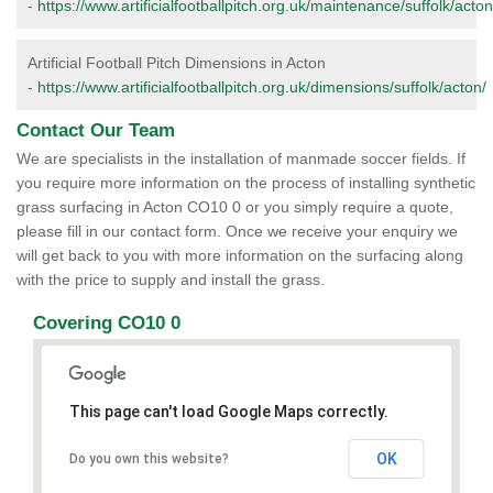
-
https://www.artificialfootballpitch.org.uk/maintenance/suffolk/acton
Artificial Football Pitch Dimensions in Acton
-
https://www.artificialfootballpitch.org.uk/dimensions/suffolk/acton/
Contact Our Team
We are specialists in the installation of manmade soccer fields. If
you require more information on the process of installing synthetic
grass surfacing in Acton CO10 0 or you simply require a quote,
please fill in our contact form. Once we receive your enquiry we
will get back to you with more information on the surfacing along
with the price to supply and install the grass.
Covering CO10 0
This page can't load Google Maps correctly.
OK
Do you own this website?