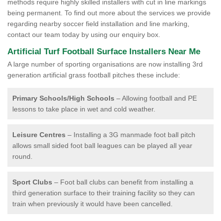
methods require highly skilled installers with cut in line markings
being permanent. To find out more about the services we provide
regarding nearby soccer field installation and line marking,
contact our team today by using our enquiry box.
Artificial Turf Football Surface Installers Near Me
A large number of sporting organisations are now installing 3rd
generation artificial grass football pitches these include:
Primary Schools/High Schools
– Allowing football and PE
lessons to take place in wet and cold weather.
Leisure Centres
– Installing a 3G manmade foot ball pitch
allows small sided foot ball leagues can be played all year
round.
Sport Clubs
– Foot ball clubs can benefit from installing a
third generation surface to their training facility so they can
train when previously it would have been cancelled.