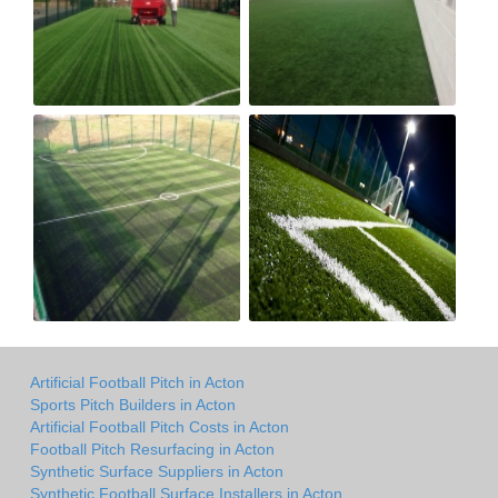
Artificial Football Pitch in Acton
Sports Pitch Builders in Acton
Artificial Football Pitch Costs in Acton
Football Pitch Resurfacing in Acton
Synthetic Surface Suppliers in Acton
Synthetic Football Surface Installers in Acton