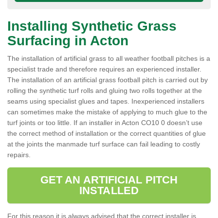
Installing Synthetic Grass
Surfacing in Acton
The installation of artificial grass to all weather football pitches is a
specialist trade and therefore requires an experienced installer.
The installation of an artificial grass football pitch is carried out by
rolling the synthetic turf rolls and gluing two rolls together at the
seams using specialist glues and tapes. Inexperienced installers
can sometimes make the mistake of applying to much glue to the
turf joints or too little. If an installer in Acton CO10 0 doesn’t use
the correct method of installation or the correct quantities of glue
at the joints the manmade turf surface can fail leading to costly
repairs.
GET AN ARTIFICIAL PITCH
INSTALLED
For this reason it is always advised that the correct installer is