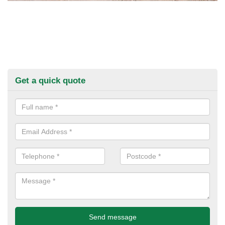
Get a quick quote