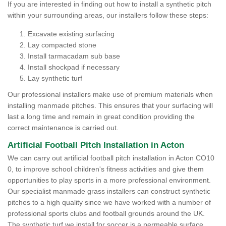
If you are interested in finding out how to install a synthetic pitch
within your surrounding areas, our installers follow these steps:
Excavate existing surfacing
Lay compacted stone
Install tarmacadam sub base
Install shockpad if necessary
Lay synthetic turf
Our professional installers make use of premium materials when
installing manmade pitches. This ensures that your surfacing will
last a long time and remain in great condition providing the
correct maintenance is carried out.
Artificial Football Pitch Installation in Acton
We can carry out artificial football pitch installation in Acton CO10
0, to improve school children's fitness activities and give them
opportunities to play sports in a more professional environment.
Our specialist manmade grass installers can construct synthetic
pitches to a high quality since we have worked with a number of
professional sports clubs and football grounds around the UK.
The synthetic turf we install for soccer is a permeable surface