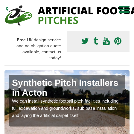
Free
UK design service
and no obligation quote
available, contact us
today!
Synthetic Pitch Installers
in Acton
We can install synthetic football pitch facilities including
full excavation and groundworks, sub base installation
and laying the artificial carpet itself.