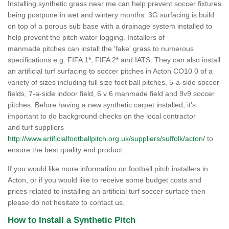
Installing synthetic grass near me can help prevent soccer fixtures
being postpone in wet and wintery months. 3G surfacing is build
on top of a porous sub base with a drainage system installed to
help prevent the pitch water logging. Installers of
manmade pitches can install the 'fake' grass to numerous
specifications e.g. FIFA 1*, FIFA 2* and IATS. They can also install
an artificial turf surfacing to soccer pitches in Acton CO10 0 of a
variety of sizes including full size foot ball pitches, 5-a-side soccer
fields, 7-a-side indoor field, 6 v 6 manmade field and 9v9 soccer
pitches. Before having a new synthetic carpet installed, it's
important to do background checks on the local contractor
and turf suppliers
http://www.artificialfootballpitch.org.uk/suppliers/suffolk/acton/
to
ensure the best quality end product.
If you would like more information on football pitch installers in
Acton, or if you would like to receive some budget costs and
prices related to installing an artificial turf soccer surface then
please do not hesitate to contact us.
How to Install a Synthetic Pitch