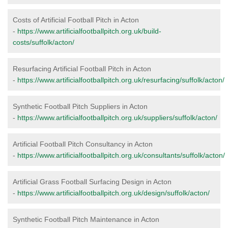
Costs of Artificial Football Pitch in Acton
-
https://www.artificialfootballpitch.org.uk/build-
costs/suffolk/acton/
Resurfacing Artificial Football Pitch in Acton
-
https://www.artificialfootballpitch.org.uk/resurfacing/suffolk/acton/
Synthetic Football Pitch Suppliers in Acton
-
https://www.artificialfootballpitch.org.uk/suppliers/suffolk/acton/
Artificial Football Pitch Consultancy in Acton
-
https://www.artificialfootballpitch.org.uk/consultants/suffolk/acton/
Artificial Grass Football Surfacing Design in Acton
-
https://www.artificialfootballpitch.org.uk/design/suffolk/acton/
Synthetic Football Pitch Maintenance in Acton