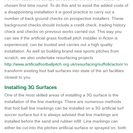
chosen first time round. To do this and to avoid the added costs of
a disappointing installation it is good practice to carry out a
number of back ground checks on prospective installers. These
background checks should include a credit check, trading history
check and checks on previous works carried out. This way you
can see if the artificial grass football pitch installer in Acton is
experienced, can be trusted and carries out a high quality
installation. As well as building brand new sports pitches from
scratch, we also undertake resurfacing projects
http://www.artificialfootballpitch.org.uk/resurfacing/suffolk/acton/
to
transform existing foot ball surfaces into state of the art facilities
closest to you.
Installing 3G Surfaces
One of the most skilled areas of installing a 3G surface is the
installation of the line markings. There are numerous methods
that foot ball line markings can be installed on a 3G artificial turf
soccer surface but it is always advised that line markings are
installed before the sand and rubber infill. Line markings can
either be cut into the pitches artificial surface or sprayed on; both