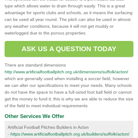
type which allows water to drain through easily. This is a great
advantage for sports clubs and schools, as it means the surfacing
can be used all year round. The pitch can also be used in almost
any weather conditions, because it will not get muddy or
waterlogged due to the porous properties.
ASK US A QUESTION TODAY
There are standard dimensions
http://www.artificialfootballpitch.org.uk/dimensions/suffolk/acton/
which are generally used when installing a soccer field, however
we can alter our specifications to meet your needs. Many schools
do not have the space to have a full-sized foot ball field or cannot
get the money to fund it; this is why we are able to reduce the size
of the field to meet individual requirements.
Other Services We Offer
Artificial Football Pitches Builders in Acton
-
https://www.artificialfootballpitch.org.uk/builders/suffolk/acton/