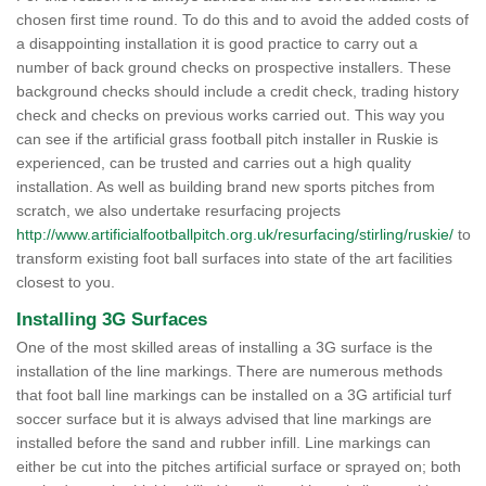
chosen first time round. To do this and to avoid the added costs of
a disappointing installation it is good practice to carry out a
number of back ground checks on prospective installers. These
background checks should include a credit check, trading history
check and checks on previous works carried out. This way you
can see if the artificial grass football pitch installer in Ruskie is
experienced, can be trusted and carries out a high quality
installation. As well as building brand new sports pitches from
scratch, we also undertake resurfacing projects
http://www.artificialfootballpitch.org.uk/resurfacing/stirling/ruskie/
to
transform existing foot ball surfaces into state of the art facilities
closest to you.
Installing 3G Surfaces
One of the most skilled areas of installing a 3G surface is the
installation of the line markings. There are numerous methods
that foot ball line markings can be installed on a 3G artificial turf
soccer surface but it is always advised that line markings are
installed before the sand and rubber infill. Line markings can
either be cut into the pitches artificial surface or sprayed on; both