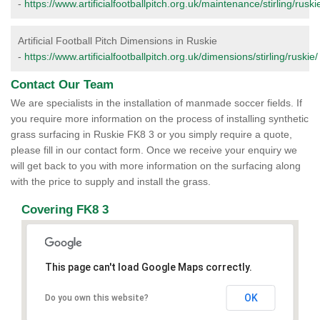
-
https://www.artificialfootballpitch.org.uk/maintenance/stirling/ruski
Artificial Football Pitch Dimensions in Ruskie
-
https://www.artificialfootballpitch.org.uk/dimensions/stirling/ruskie/
Contact Our Team
We are specialists in the installation of manmade soccer fields. If
you require more information on the process of installing synthetic
grass surfacing in Ruskie FK8 3 or you simply require a quote,
please fill in our contact form. Once we receive your enquiry we
will get back to you with more information on the surfacing along
with the price to supply and install the grass.
Covering FK8 3
This page can't load Google Maps correctly.
OK
Do you own this website?