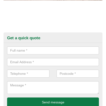
Get a quick quote