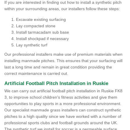
If you are interested in finding out how to install a synthetic pitch
within your surrounding areas, our installers follow these steps:
Excavate existing surfacing
Lay compacted stone
Install tarmacadam sub base
Install shockpad if necessary
Lay synthetic turf
Our professional installers make use of premium materials when
installing manmade pitches. This ensures that your surfacing will
last a long time and remain in great condition providing the
correct maintenance is carried out.
Artificial Football Pitch Installation in Ruskie
We can carry out artificial football pitch installation in Ruskie FK8
3, to improve school children's fitness activities and give them
opportunities to play sports in a more professional environment.
Our specialist manmade grass installers can construct synthetic
pitches to a high quality since we have worked with a number of
professional sports clubs and football grounds around the UK.
The synthetic turf we install for soccer is a permeable surface