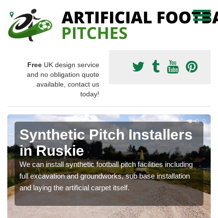
Free
UK design service
and no obligation quote
available, contact us
today!
Synthetic Pitch Installers
in Ruskie
We can install synthetic football pitch facilities including
full excavation and groundworks, sub base installation
and laying the artificial carpet itself.