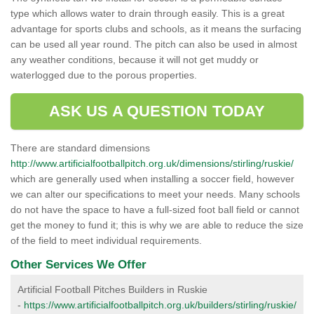
type which allows water to drain through easily. This is a great
advantage for sports clubs and schools, as it means the surfacing
can be used all year round. The pitch can also be used in almost
any weather conditions, because it will not get muddy or
waterlogged due to the porous properties.
ASK US A QUESTION TODAY
There are standard dimensions
http://www.artificialfootballpitch.org.uk/dimensions/stirling/ruskie/
which are generally used when installing a soccer field, however
we can alter our specifications to meet your needs. Many schools
do not have the space to have a full-sized foot ball field or cannot
get the money to fund it; this is why we are able to reduce the size
of the field to meet individual requirements.
Other Services We Offer
Artificial Football Pitches Builders in Ruskie
-
https://www.artificialfootballpitch.org.uk/builders/stirling/ruskie/