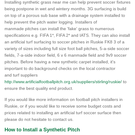
Installing synthetic grass near me can help prevent soccer fixtures
being postpone in wet and wintery months. 3G surfacing is build
on top of a porous sub base with a drainage system installed to
help prevent the pitch water logging. Installers of
manmade pitches can install the 'fake' grass to numerous
specifications e.g. FIFA 1*, FIFA 2* and IATS. They can also install
an artificial turf surfacing to soccer pitches in Ruskie FK8 3 of a
variety of sizes including full size foot ball pitches, 5-a-side soccer
fields, 7-a-side indoor field, 6 v 6 manmade field and 9v9 soccer
pitches. Before having a new synthetic carpet installed, it's
important to do background checks on the local contractor
and turf suppliers
http://www.artificialfootballpitch.org.uk/suppliers/stirling/ruskie/
to
ensure the best quality end product.
If you would like more information on football pitch installers in
Ruskie, or if you would like to receive some budget costs and
prices related to installing an artificial turf soccer surface then
please do not hesitate to contact us.
How to Install a Synthetic Pitch