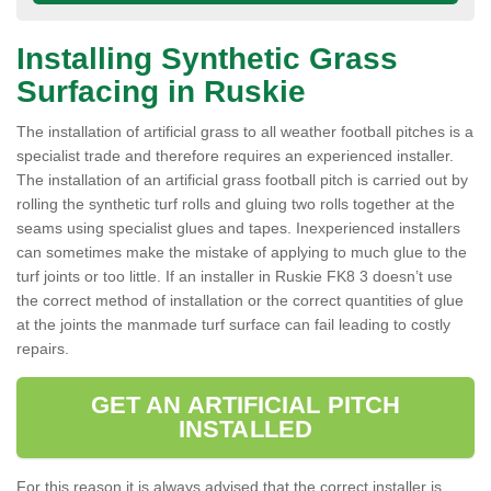
Installing Synthetic Grass
Surfacing in Ruskie
The installation of artificial grass to all weather football pitches is a
specialist trade and therefore requires an experienced installer.
The installation of an artificial grass football pitch is carried out by
rolling the synthetic turf rolls and gluing two rolls together at the
seams using specialist glues and tapes. Inexperienced installers
can sometimes make the mistake of applying to much glue to the
turf joints or too little. If an installer in Ruskie FK8 3 doesn’t use
the correct method of installation or the correct quantities of glue
at the joints the manmade turf surface can fail leading to costly
repairs.
GET AN ARTIFICIAL PITCH
INSTALLED
For this reason it is always advised that the correct installer is