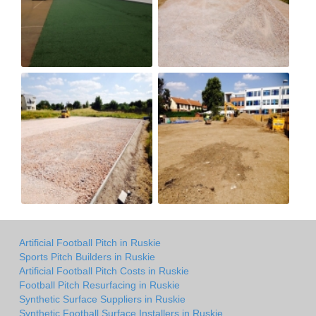
Artificial Football Pitch in Ruskie
Sports Pitch Builders in Ruskie
Artificial Football Pitch Costs in Ruskie
Football Pitch Resurfacing in Ruskie
Synthetic Surface Suppliers in Ruskie
Synthetic Football Surface Installers in Ruskie