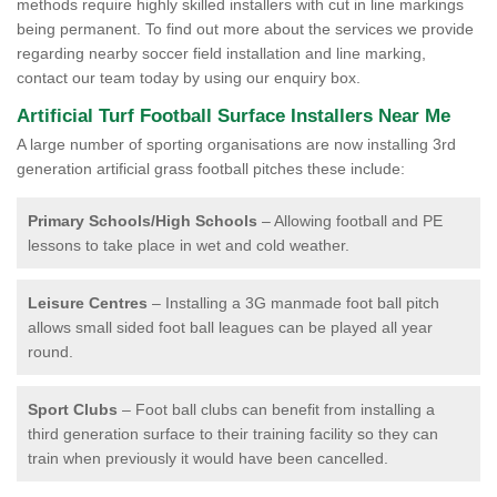
methods require highly skilled installers with cut in line markings
being permanent. To find out more about the services we provide
regarding nearby soccer field installation and line marking,
contact our team today by using our enquiry box.
Artificial Turf Football Surface Installers Near Me
A large number of sporting organisations are now installing 3rd
generation artificial grass football pitches these include:
Primary Schools/High Schools
– Allowing football and PE
lessons to take place in wet and cold weather.
Leisure Centres
– Installing a 3G manmade foot ball pitch
allows small sided foot ball leagues can be played all year
round.
Sport Clubs
– Foot ball clubs can benefit from installing a
third generation surface to their training facility so they can
train when previously it would have been cancelled.