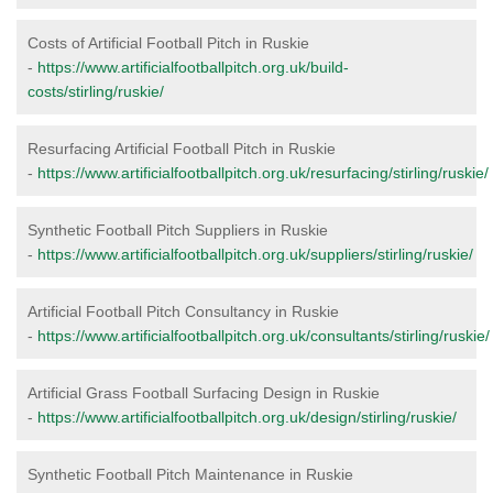
Costs of Artificial Football Pitch in Ruskie
-
https://www.artificialfootballpitch.org.uk/build-
costs/stirling/ruskie/
Resurfacing Artificial Football Pitch in Ruskie
-
https://www.artificialfootballpitch.org.uk/resurfacing/stirling/ruskie/
Synthetic Football Pitch Suppliers in Ruskie
-
https://www.artificialfootballpitch.org.uk/suppliers/stirling/ruskie/
Artificial Football Pitch Consultancy in Ruskie
-
https://www.artificialfootballpitch.org.uk/consultants/stirling/ruskie/
Artificial Grass Football Surfacing Design in Ruskie
-
https://www.artificialfootballpitch.org.uk/design/stirling/ruskie/
Synthetic Football Pitch Maintenance in Ruskie