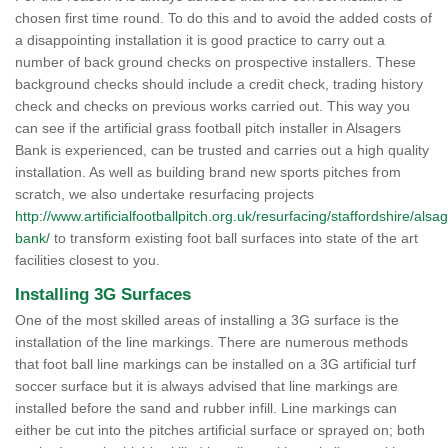
chosen first time round. To do this and to avoid the added costs of
a disappointing installation it is good practice to carry out a
number of back ground checks on prospective installers. These
background checks should include a credit check, trading history
check and checks on previous works carried out. This way you
can see if the artificial grass football pitch installer in Alsagers
Bank is experienced, can be trusted and carries out a high quality
installation. As well as building brand new sports pitches from
scratch, we also undertake resurfacing projects
http://www.artificialfootballpitch.org.uk/resurfacing/staffordshire/alsa
bank/
to transform existing foot ball surfaces into state of the art
facilities closest to you.
Installing 3G Surfaces
One of the most skilled areas of installing a 3G surface is the
installation of the line markings. There are numerous methods
that foot ball line markings can be installed on a 3G artificial turf
soccer surface but it is always advised that line markings are
installed before the sand and rubber infill. Line markings can
either be cut into the pitches artificial surface or sprayed on; both