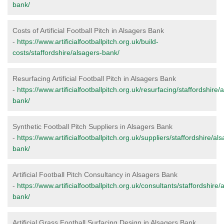
bank/
Costs of Artificial Football Pitch in Alsagers Bank
-
https://www.artificialfootballpitch.org.uk/build-
costs/staffordshire/alsagers-bank/
Resurfacing Artificial Football Pitch in Alsagers Bank
-
https://www.artificialfootballpitch.org.uk/resurfacing/staffordshire/
bank/
Synthetic Football Pitch Suppliers in Alsagers Bank
-
https://www.artificialfootballpitch.org.uk/suppliers/staffordshire/al
bank/
Artificial Football Pitch Consultancy in Alsagers Bank
-
https://www.artificialfootballpitch.org.uk/consultants/staffordshire/
bank/
Artificial Grass Football Surfacing Design in Alsagers Bank