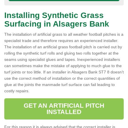
Installing Synthetic Grass
Surfacing in Alsagers Bank
The installation of artificial grass to all weather football pitches is a
specialist trade and therefore requires an experienced installer.
The installation of an artificial grass football pitch is carried out by
rolling the synthetic turf rolls and gluing two rolls together at the
seams using specialist glues and tapes. Inexperienced installers
can sometimes make the mistake of applying to much glue to the
turf joints or too little. If an installer in Alsagers Bank ST7 8 doesn’t
use the correct method of installation or the correct quantities of
glue at the joints the manmade turf surface can fail leading to
costly repairs.
GET AN ARTIFICIAL PITCH
INSTALLED
For this reason it is always advised that the correct installer is