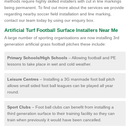
methods require highly skilled installers with cut in line markings
being permanent. To find out more about the services we provide
regarding nearby soccer field installation and line marking,
contact our team today by using our enquiry box.
Artificial Turf Football Surface Installers Near Me
A large number of sporting organisations are now installing 3rd
generation artificial grass football pitches these include:
Primary Schools/High Schools
– Allowing football and PE
lessons to take place in wet and cold weather.
Leisure Centres
– Installing a 3G manmade foot ball pitch
allows small sided foot ball leagues can be played all year
round.
Sport Clubs
– Foot ball clubs can benefit from installing a
third generation surface to their training facility so they can
train when previously it would have been cancelled.