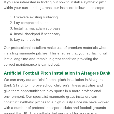
If you are interested in finding out how to install a synthetic pitch
within your surrounding areas, our installers follow these steps:
Excavate existing surfacing
Lay compacted stone
Install tarmacadam sub base
Install shockpad if necessary
Lay synthetic turf
Our professional installers make use of premium materials when
installing manmade pitches. This ensures that your surfacing will
last a long time and remain in great condition providing the
correct maintenance is carried out.
Artificial Football Pitch Installation in Alsagers Bank
We can carry out artificial football pitch installation in Alsagers
Bank ST7 8, to improve school children's fitness activities and
give them opportunities to play sports in a more professional
environment. Our specialist manmade grass installers can
construct synthetic pitches to a high quality since we have worked
with a number of professional sports clubs and football grounds
around the UK. The synthetic turf we install for soccer is a