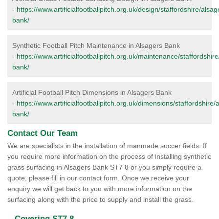
-
https://www.artificialfootballpitch.org.uk/design/staffordshire/alsag
bank/
Synthetic Football Pitch Maintenance in Alsagers Bank
-
https://www.artificialfootballpitch.org.uk/maintenance/staffordshir
bank/
Artificial Football Pitch Dimensions in Alsagers Bank
-
https://www.artificialfootballpitch.org.uk/dimensions/staffordshire/
bank/
Contact Our Team
We are specialists in the installation of manmade soccer fields. If
you require more information on the process of installing synthetic
grass surfacing in Alsagers Bank ST7 8 or you simply require a
quote, please fill in our contact form. Once we receive your
enquiry we will get back to you with more information on the
surfacing along with the price to supply and install the grass.
Covering ST7 8