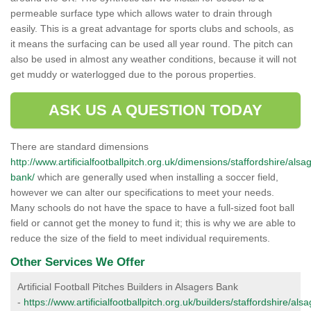
permeable surface type which allows water to drain through
easily. This is a great advantage for sports clubs and schools, as
it means the surfacing can be used all year round. The pitch can
also be used in almost any weather conditions, because it will not
get muddy or waterlogged due to the porous properties.
ASK US A QUESTION TODAY
There are standard dimensions
http://www.artificialfootballpitch.org.uk/dimensions/staffordshire/alsa
bank/
which are generally used when installing a soccer field,
however we can alter our specifications to meet your needs.
Many schools do not have the space to have a full-sized foot ball
field or cannot get the money to fund it; this is why we are able to
reduce the size of the field to meet individual requirements.
Other Services We Offer
Artificial Football Pitches Builders in Alsagers Bank
-
https://www.artificialfootballpitch.org.uk/builders/staffordshire/als