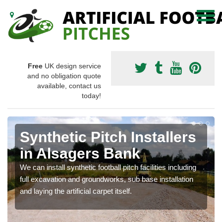
Free
UK design service
and no obligation quote
available, contact us
today!
Synthetic Pitch Installers
in Alsagers Bank
We can install synthetic football pitch facilities including
full excavation and groundworks, sub base installation
and laying the artificial carpet itself.