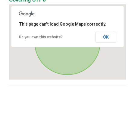
This page can't load Google Maps correctly.
OK
Do you own this website?