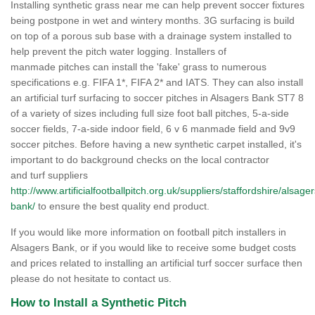
Installing synthetic grass near me can help prevent soccer fixtures
being postpone in wet and wintery months. 3G surfacing is build
on top of a porous sub base with a drainage system installed to
help prevent the pitch water logging. Installers of
manmade pitches can install the 'fake' grass to numerous
specifications e.g. FIFA 1*, FIFA 2* and IATS. They can also install
an artificial turf surfacing to soccer pitches in Alsagers Bank ST7 8
of a variety of sizes including full size foot ball pitches, 5-a-side
soccer fields, 7-a-side indoor field, 6 v 6 manmade field and 9v9
soccer pitches. Before having a new synthetic carpet installed, it's
important to do background checks on the local contractor
and turf suppliers
http://www.artificialfootballpitch.org.uk/suppliers/staffordshire/alsager
bank/
to ensure the best quality end product.
If you would like more information on football pitch installers in
Alsagers Bank, or if you would like to receive some budget costs
and prices related to installing an artificial turf soccer surface then
please do not hesitate to contact us.
How to Install a Synthetic Pitch