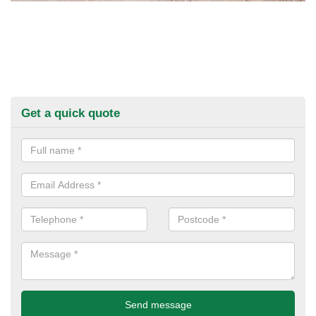
Get a quick quote