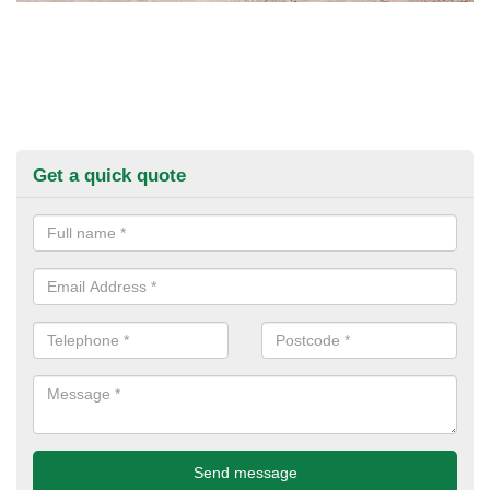
Get a quick quote