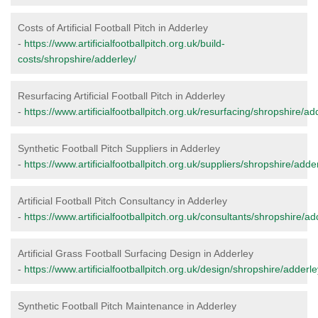
Costs of Artificial Football Pitch in Adderley
-
https://www.artificialfootballpitch.org.uk/build-
costs/shropshire/adderley/
Resurfacing Artificial Football Pitch in Adderley
-
https://www.artificialfootballpitch.org.uk/resurfacing/shropshire/ad
Synthetic Football Pitch Suppliers in Adderley
-
https://www.artificialfootballpitch.org.uk/suppliers/shropshire/adde
Artificial Football Pitch Consultancy in Adderley
-
https://www.artificialfootballpitch.org.uk/consultants/shropshire/ad
Artificial Grass Football Surfacing Design in Adderley
-
https://www.artificialfootballpitch.org.uk/design/shropshire/adderle
Synthetic Football Pitch Maintenance in Adderley