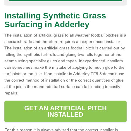
Installing Synthetic Grass
Surfacing in Adderley
The installation of artificial grass to all weather football pitches is a
specialist trade and therefore requires an experienced installer.
The installation of an artificial grass football pitch is carried out by
rolling the synthetic turf rolls and gluing two rolls together at the
seams using specialist glues and tapes. Inexperienced installers
can sometimes make the mistake of applying to much glue to the
turf joints or too little. If an installer in Adderley TF9 3 doesn’t use
the correct method of installation or the correct quantities of glue
at the joints the manmade turf surface can fail leading to costly
repairs.
GET AN ARTIFICIAL PITCH
INSTALLED
For this reason it is always advised that the correct installer is