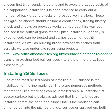
chosen first time round. To do this and to avoid the added costs of
a disappointing installation it is good practice to carry out a
number of back ground checks on prospective installers. These
background checks should include a credit check, trading history
check and checks on previous works carried out. This way you
can see if the artificial grass football pitch installer in Adderley is
experienced, can be trusted and carries out a high quality
installation. As well as building brand new sports pitches from
scratch, we also undertake resurfacing projects
http://www.artificialfootballpitch.org.uk/resurfacing/shropshire/adderl
transform existing foot ball surfaces into state of the art facilities
closest to you.
Installing 3G Surfaces
One of the most skilled areas of installing a 3G surface is the
installation of the line markings. There are numerous methods
that foot ball line markings can be installed on a 3G artificial turf
soccer surface but it is always advised that line markings are
installed before the sand and rubber infill. Line markings can
either be cut into the pitches artificial surface or sprayed on; both