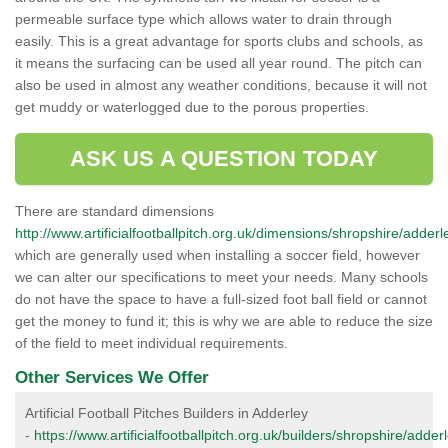
permeable surface type which allows water to drain through
easily. This is a great advantage for sports clubs and schools, as
it means the surfacing can be used all year round. The pitch can
also be used in almost any weather conditions, because it will not
get muddy or waterlogged due to the porous properties.
ASK US A QUESTION TODAY
There are standard dimensions
http://www.artificialfootballpitch.org.uk/dimensions/shropshire/adderl
which are generally used when installing a soccer field, however
we can alter our specifications to meet your needs. Many schools
do not have the space to have a full-sized foot ball field or cannot
get the money to fund it; this is why we are able to reduce the size
of the field to meet individual requirements.
Other Services We Offer
Artificial Football Pitches Builders in Adderley
-
https://www.artificialfootballpitch.org.uk/builders/shropshire/adderl