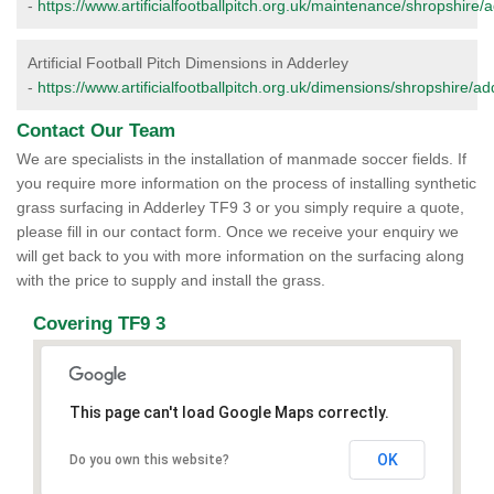
-
https://www.artificialfootballpitch.org.uk/maintenance/shropshire/
Artificial Football Pitch Dimensions in Adderley
-
https://www.artificialfootballpitch.org.uk/dimensions/shropshire/ad
Contact Our Team
We are specialists in the installation of manmade soccer fields. If
you require more information on the process of installing synthetic
grass surfacing in Adderley TF9 3 or you simply require a quote,
please fill in our contact form. Once we receive your enquiry we
will get back to you with more information on the surfacing along
with the price to supply and install the grass.
Covering TF9 3
This page can't load Google Maps correctly.
OK
Do you own this website?