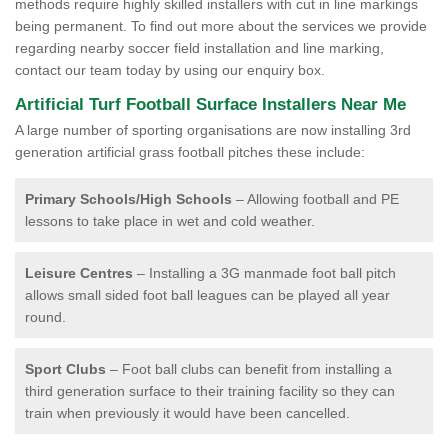
methods require highly skilled installers with cut in line markings
being permanent. To find out more about the services we provide
regarding nearby soccer field installation and line marking,
contact our team today by using our enquiry box.
Artificial Turf Football Surface Installers Near Me
A large number of sporting organisations are now installing 3rd
generation artificial grass football pitches these include:
Primary Schools/High Schools
– Allowing football and PE
lessons to take place in wet and cold weather.
Leisure Centres
– Installing a 3G manmade foot ball pitch
allows small sided foot ball leagues can be played all year
round.
Sport Clubs
– Foot ball clubs can benefit from installing a
third generation surface to their training facility so they can
train when previously it would have been cancelled.