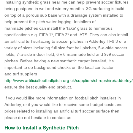
Installing synthetic grass near me can help prevent soccer fixtures
being postpone in wet and wintery months. 3G surfacing is build
on top of a porous sub base with a drainage system installed to
help prevent the pitch water logging. Installers of
manmade pitches can install the 'fake' grass to numerous
specifications e.g. FIFA 1*, FIFA 2* and IATS. They can also install
an artificial turf surfacing to soccer pitches in Adderley TF9 3 of a
variety of sizes including full size foot ball pitches, 5-a-side soccer
fields, 7-a-side indoor field, 6 v 6 manmade field and 9v9 soccer
pitches. Before having a new synthetic carpet installed, it's
important to do background checks on the local contractor
and turf suppliers
http://www.artificialfootballpitch.org.uk/suppliers/shropshire/adderley/
ensure the best quality end product.
If you would like more information on football pitch installers in
Adderley, or if you would like to receive some budget costs and
prices related to installing an artificial turf soccer surface then
please do not hesitate to contact us.
How to Install a Synthetic Pitch