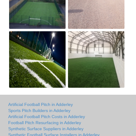
Artificial Football Pitch in Adderley
Sports Pitch Builders in Adderley
Artificial Football Pitch Costs in Adderley
Football Pitch Resurfacing in Adderley
Synthetic Surface Suppliers in Adderley
Synthetic Football Surface Installers in Adderley