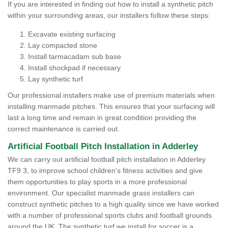
If you are interested in finding out how to install a synthetic pitch
within your surrounding areas, our installers follow these steps:
Excavate existing surfacing
Lay compacted stone
Install tarmacadam sub base
Install shockpad if necessary
Lay synthetic turf
Our professional installers make use of premium materials when
installing manmade pitches. This ensures that your surfacing will
last a long time and remain in great condition providing the
correct maintenance is carried out.
Artificial Football Pitch Installation in Adderley
We can carry out artificial football pitch installation in Adderley
TF9 3, to improve school children's fitness activities and give
them opportunities to play sports in a more professional
environment. Our specialist manmade grass installers can
construct synthetic pitches to a high quality since we have worked
with a number of professional sports clubs and football grounds
around the UK. The synthetic turf we install for soccer is a