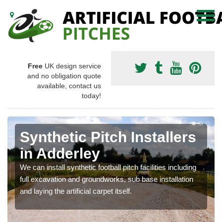
Free
UK design service
and no obligation quote
available, contact us
today!
Synthetic Pitch Installers
in Adderley
We can install synthetic football pitch facilities including
full excavation and groundworks, sub base installation
and laying the artificial carpet itself.