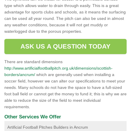
type which allows water to drain through easily. This is a great
advantage for sports clubs and schools, as it means the surfacing
can be used all year round. The pitch can also be used in almost
any weather conditions, because it will not get muddy or
waterlogged due to the porous properties.
ASK US A QUESTION TODAY
There are standard dimensions
http://www.artificialfootballpitch.org.uk/dimensions/scottish-
borders/ancrum/
which are generally used when installing a
soccer field, however we can alter our specifications to meet your
needs. Many schools do not have the space to have a full-sized
foot ball field or cannot get the money to fund it; this is why we are
able to reduce the size of the field to meet individual
requirements.
Other Services We Offer
Artificial Football Pitches Builders in Ancrum