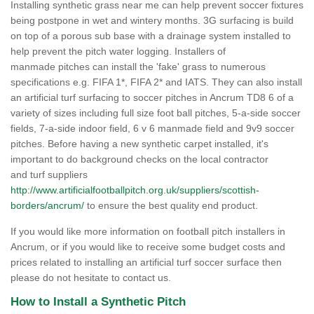
Installing synthetic grass near me can help prevent soccer fixtures
being postpone in wet and wintery months. 3G surfacing is build
on top of a porous sub base with a drainage system installed to
help prevent the pitch water logging. Installers of
manmade pitches can install the 'fake' grass to numerous
specifications e.g. FIFA 1*, FIFA 2* and IATS. They can also install
an artificial turf surfacing to soccer pitches in Ancrum TD8 6 of a
variety of sizes including full size foot ball pitches, 5-a-side soccer
fields, 7-a-side indoor field, 6 v 6 manmade field and 9v9 soccer
pitches. Before having a new synthetic carpet installed, it's
important to do background checks on the local contractor
and turf suppliers
http://www.artificialfootballpitch.org.uk/suppliers/scottish-
borders/ancrum/
to ensure the best quality end product.
If you would like more information on football pitch installers in
Ancrum, or if you would like to receive some budget costs and
prices related to installing an artificial turf soccer surface then
please do not hesitate to contact us.
How to Install a Synthetic Pitch