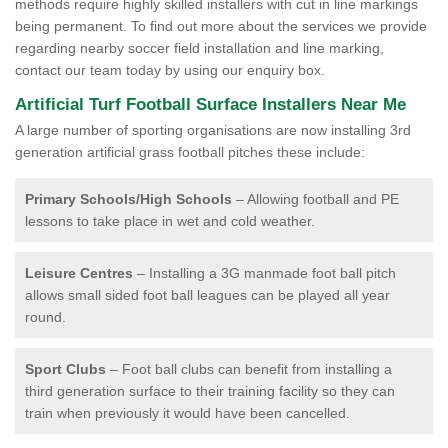
methods require highly skilled installers with cut in line markings
being permanent. To find out more about the services we provide
regarding nearby soccer field installation and line marking,
contact our team today by using our enquiry box.
Artificial Turf Football Surface Installers Near Me
A large number of sporting organisations are now installing 3rd
generation artificial grass football pitches these include:
Primary Schools/High Schools
– Allowing football and PE
lessons to take place in wet and cold weather.
Leisure Centres
– Installing a 3G manmade foot ball pitch
allows small sided foot ball leagues can be played all year
round.
Sport Clubs
– Foot ball clubs can benefit from installing a
third generation surface to their training facility so they can
train when previously it would have been cancelled.