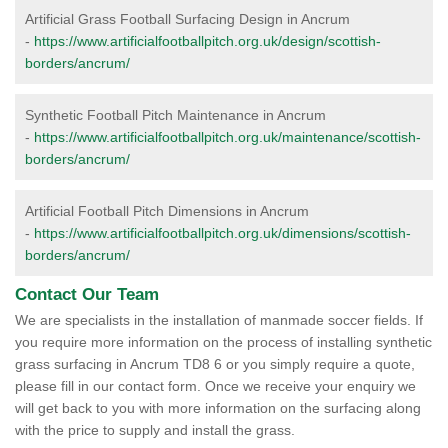
Artificial Grass Football Surfacing Design in Ancrum
-
https://www.artificialfootballpitch.org.uk/design/scottish-
borders/ancrum/
Synthetic Football Pitch Maintenance in Ancrum
-
https://www.artificialfootballpitch.org.uk/maintenance/scottish-
borders/ancrum/
Artificial Football Pitch Dimensions in Ancrum
-
https://www.artificialfootballpitch.org.uk/dimensions/scottish-
borders/ancrum/
Contact Our Team
We are specialists in the installation of manmade soccer fields. If
you require more information on the process of installing synthetic
grass surfacing in Ancrum TD8 6 or you simply require a quote,
please fill in our contact form. Once we receive your enquiry we
will get back to you with more information on the surfacing along
with the price to supply and install the grass.