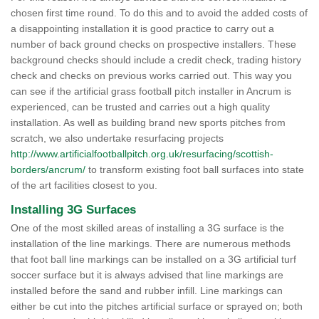
chosen first time round. To do this and to avoid the added costs of
a disappointing installation it is good practice to carry out a
number of back ground checks on prospective installers. These
background checks should include a credit check, trading history
check and checks on previous works carried out. This way you
can see if the artificial grass football pitch installer in Ancrum is
experienced, can be trusted and carries out a high quality
installation. As well as building brand new sports pitches from
scratch, we also undertake resurfacing projects
http://www.artificialfootballpitch.org.uk/resurfacing/scottish-
borders/ancrum/
to transform existing foot ball surfaces into state
of the art facilities closest to you.
Installing 3G Surfaces
One of the most skilled areas of installing a 3G surface is the
installation of the line markings. There are numerous methods
that foot ball line markings can be installed on a 3G artificial turf
soccer surface but it is always advised that line markings are
installed before the sand and rubber infill. Line markings can
either be cut into the pitches artificial surface or sprayed on; both