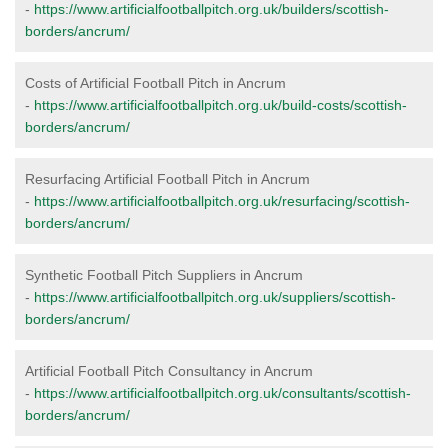
-
https://www.artificialfootballpitch.org.uk/builders/scottish-
borders/ancrum/
Costs of Artificial Football Pitch in Ancrum
-
https://www.artificialfootballpitch.org.uk/build-costs/scottish-
borders/ancrum/
Resurfacing Artificial Football Pitch in Ancrum
-
https://www.artificialfootballpitch.org.uk/resurfacing/scottish-
borders/ancrum/
Synthetic Football Pitch Suppliers in Ancrum
-
https://www.artificialfootballpitch.org.uk/suppliers/scottish-
borders/ancrum/
Artificial Football Pitch Consultancy in Ancrum
-
https://www.artificialfootballpitch.org.uk/consultants/scottish-
borders/ancrum/