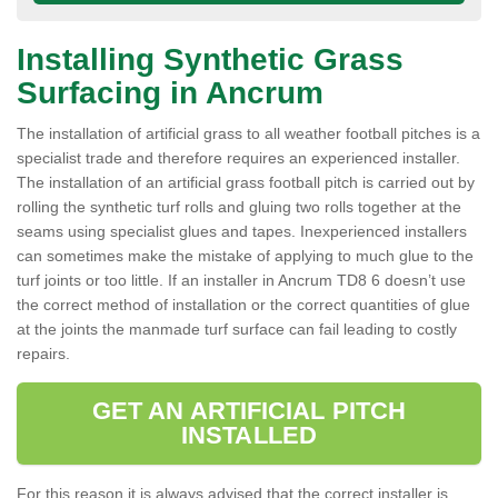
Installing Synthetic Grass
Surfacing in Ancrum
The installation of artificial grass to all weather football pitches is a
specialist trade and therefore requires an experienced installer.
The installation of an artificial grass football pitch is carried out by
rolling the synthetic turf rolls and gluing two rolls together at the
seams using specialist glues and tapes. Inexperienced installers
can sometimes make the mistake of applying to much glue to the
turf joints or too little. If an installer in Ancrum TD8 6 doesn’t use
the correct method of installation or the correct quantities of glue
at the joints the manmade turf surface can fail leading to costly
repairs.
GET AN ARTIFICIAL PITCH
INSTALLED
For this reason it is always advised that the correct installer is