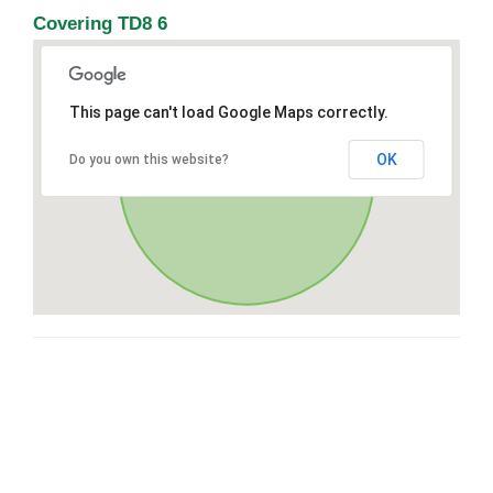
Covering TD8 6
This page can't load Google Maps correctly.
OK
Do you own this website?