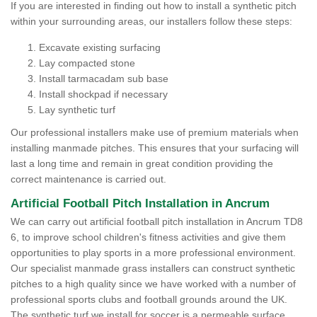
If you are interested in finding out how to install a synthetic pitch
within your surrounding areas, our installers follow these steps:
Excavate existing surfacing
Lay compacted stone
Install tarmacadam sub base
Install shockpad if necessary
Lay synthetic turf
Our professional installers make use of premium materials when
installing manmade pitches. This ensures that your surfacing will
last a long time and remain in great condition providing the
correct maintenance is carried out.
Artificial Football Pitch Installation in Ancrum
We can carry out artificial football pitch installation in Ancrum TD8
6, to improve school children's fitness activities and give them
opportunities to play sports in a more professional environment.
Our specialist manmade grass installers can construct synthetic
pitches to a high quality since we have worked with a number of
professional sports clubs and football grounds around the UK.
The synthetic turf we install for soccer is a permeable surface