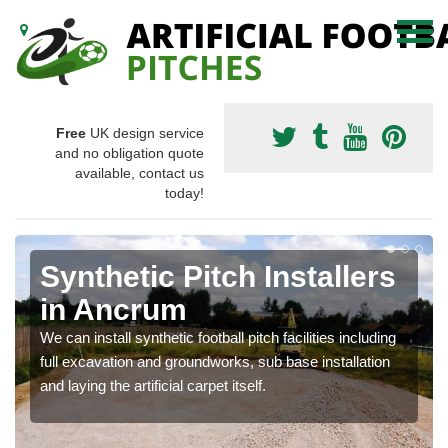
Free
UK design service
and no obligation quote
available, contact us
today!
Synthetic Pitch Installers
in Ancrum
We can install synthetic football pitch facilities including
full excavation and groundworks, sub base installation
and laying the artificial carpet itself.