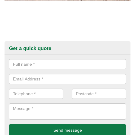
Get a quick quote