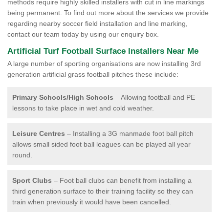
methods require highly skilled installers with cut in line markings
being permanent. To find out more about the services we provide
regarding nearby soccer field installation and line marking,
contact our team today by using our enquiry box.
Artificial Turf Football Surface Installers Near Me
A large number of sporting organisations are now installing 3rd
generation artificial grass football pitches these include:
Primary Schools/High Schools
– Allowing football and PE
lessons to take place in wet and cold weather.
Leisure Centres
– Installing a 3G manmade foot ball pitch
allows small sided foot ball leagues can be played all year
round.
Sport Clubs
– Foot ball clubs can benefit from installing a
third generation surface to their training facility so they can
train when previously it would have been cancelled.