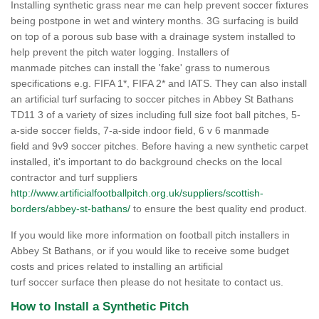
Installing synthetic grass near me can help prevent soccer fixtures
being postpone in wet and wintery months. 3G surfacing is build
on top of a porous sub base with a drainage system installed to
help prevent the pitch water logging. Installers of
manmade pitches can install the 'fake' grass to numerous
specifications e.g. FIFA 1*, FIFA 2* and IATS. They can also install
an artificial turf surfacing to soccer pitches in Abbey St Bathans
TD11 3 of a variety of sizes including full size foot ball pitches, 5-
a-side soccer fields, 7-a-side indoor field, 6 v 6 manmade
field and 9v9 soccer pitches. Before having a new synthetic carpet
installed, it's important to do background checks on the local
contractor and turf suppliers
http://www.artificialfootballpitch.org.uk/suppliers/scottish-
borders/abbey-st-bathans/
to ensure the best quality end product.
If you would like more information on football pitch installers in
Abbey St Bathans, or if you would like to receive some budget
costs and prices related to installing an artificial
turf soccer surface then please do not hesitate to contact us.
How to Install a Synthetic Pitch