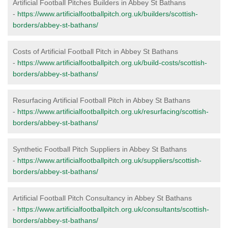
Artificial Football Pitches Builders in Abbey St Bathans
-
https://www.artificialfootballpitch.org.uk/builders/scottish-
borders/abbey-st-bathans/
Costs of Artificial Football Pitch in Abbey St Bathans
-
https://www.artificialfootballpitch.org.uk/build-costs/scottish-
borders/abbey-st-bathans/
Resurfacing Artificial Football Pitch in Abbey St Bathans
-
https://www.artificialfootballpitch.org.uk/resurfacing/scottish-
borders/abbey-st-bathans/
Synthetic Football Pitch Suppliers in Abbey St Bathans
-
https://www.artificialfootballpitch.org.uk/suppliers/scottish-
borders/abbey-st-bathans/
Artificial Football Pitch Consultancy in Abbey St Bathans
-
https://www.artificialfootballpitch.org.uk/consultants/scottish-
borders/abbey-st-bathans/