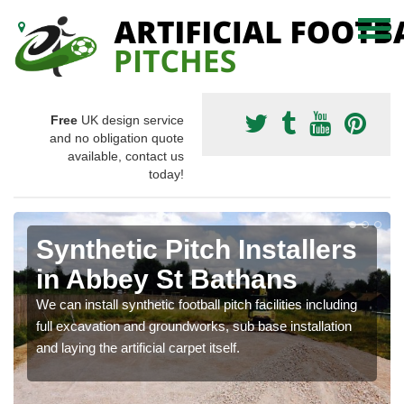
Free
UK design service
and no obligation quote
available, contact us
today!
Synthetic Pitch Installers
in Abbey St Bathans
We can install synthetic football pitch facilities including
full excavation and groundworks, sub base installation
and laying the artificial carpet itself.