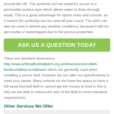
around the UK. The synthetic turf we install for soccer is a
permeable surface type which allows water to drain through
easily. This is a great advantage for sports clubs and schools, as
it means the surfacing can be used all year round. The pitch can
also be used in almost any weather conditions, because it will not
get muddy or waterlogged due to the porous properties.
ASK US A QUESTION TODAY
There are standard dimensions
http://www.artificialfootballpitch.org.uk/dimensions/scottish-
borders/abbey-st-bathans/
which are generally used when
installing a soccer field, however we can alter our specifications to
meet your needs. Many schools do not have the space to have a
full-sized foot ball field or cannot get the money to fund it; this is
why we are able to reduce the size of the field to meet individual
requirements.
Other Services We Offer