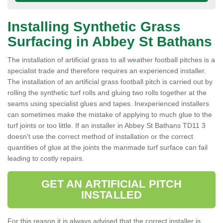
Installing Synthetic Grass
Surfacing in Abbey St Bathans
The installation of artificial grass to all weather football pitches is a
specialist trade and therefore requires an experienced installer.
The installation of an artificial grass football pitch is carried out by
rolling the synthetic turf rolls and gluing two rolls together at the
seams using specialist glues and tapes. Inexperienced installers
can sometimes make the mistake of applying to much glue to the
turf joints or too little. If an installer in Abbey St Bathans TD11 3
doesn’t use the correct method of installation or the correct
quantities of glue at the joints the manmade turf surface can fail
leading to costly repairs.
GET AN ARTIFICIAL PITCH
INSTALLED
For this reason it is always advised that the correct installer is