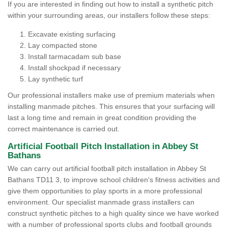
If you are interested in finding out how to install a synthetic pitch
within your surrounding areas, our installers follow these steps:
Excavate existing surfacing
Lay compacted stone
Install tarmacadam sub base
Install shockpad if necessary
Lay synthetic turf
Our professional installers make use of premium materials when
installing manmade pitches. This ensures that your surfacing will
last a long time and remain in great condition providing the
correct maintenance is carried out.
Artificial Football Pitch Installation in Abbey St
Bathans
We can carry out artificial football pitch installation in Abbey St
Bathans TD11 3, to improve school children's fitness activities and
give them opportunities to play sports in a more professional
environment. Our specialist manmade grass installers can
construct synthetic pitches to a high quality since we have worked
with a number of professional sports clubs and football grounds