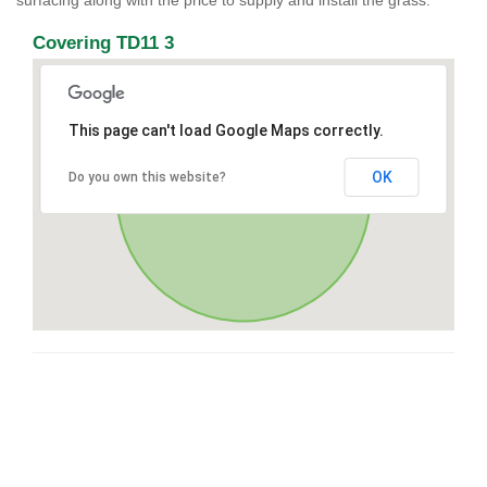
surfacing along with the price to supply and install the grass.
Covering TD11 3
This page can't load Google Maps correctly.
OK
Do you own this website?