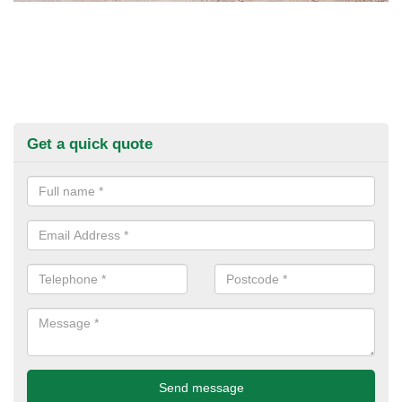
Get a quick quote