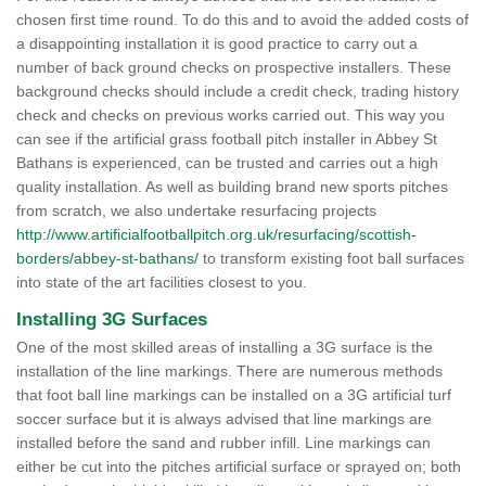
chosen first time round. To do this and to avoid the added costs of
a disappointing installation it is good practice to carry out a
number of back ground checks on prospective installers. These
background checks should include a credit check, trading history
check and checks on previous works carried out. This way you
can see if the artificial grass football pitch installer in Abbey St
Bathans is experienced, can be trusted and carries out a high
quality installation. As well as building brand new sports pitches
from scratch, we also undertake resurfacing projects
http://www.artificialfootballpitch.org.uk/resurfacing/scottish-
borders/abbey-st-bathans/
to transform existing foot ball surfaces
into state of the art facilities closest to you.
Installing 3G Surfaces
One of the most skilled areas of installing a 3G surface is the
installation of the line markings. There are numerous methods
that foot ball line markings can be installed on a 3G artificial turf
soccer surface but it is always advised that line markings are
installed before the sand and rubber infill. Line markings can
either be cut into the pitches artificial surface or sprayed on; both