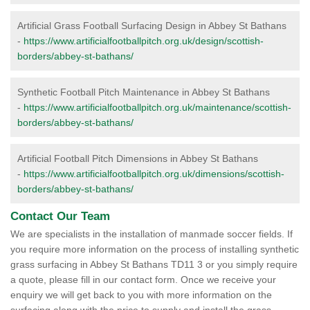
Artificial Grass Football Surfacing Design in Abbey St Bathans
-
https://www.artificialfootballpitch.org.uk/design/scottish-
borders/abbey-st-bathans/
Synthetic Football Pitch Maintenance in Abbey St Bathans
-
https://www.artificialfootballpitch.org.uk/maintenance/scottish-
borders/abbey-st-bathans/
Artificial Football Pitch Dimensions in Abbey St Bathans
-
https://www.artificialfootballpitch.org.uk/dimensions/scottish-
borders/abbey-st-bathans/
Contact Our Team
We are specialists in the installation of manmade soccer fields. If
you require more information on the process of installing synthetic
grass surfacing in Abbey St Bathans TD11 3 or you simply require
a quote, please fill in our contact form. Once we receive your
enquiry we will get back to you with more information on the