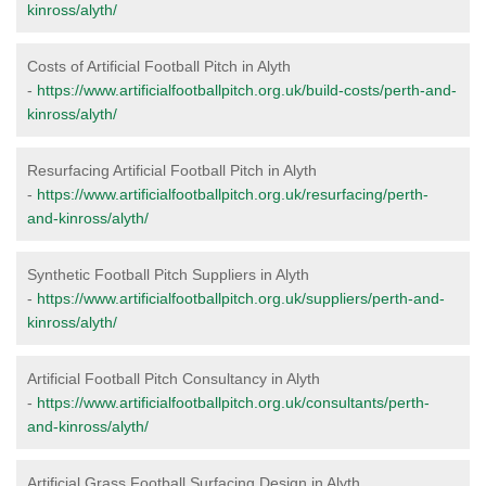
kinross/alyth/
Costs of Artificial Football Pitch in Alyth
-
https://www.artificialfootballpitch.org.uk/build-costs/perth-and-
kinross/alyth/
Resurfacing Artificial Football Pitch in Alyth
-
https://www.artificialfootballpitch.org.uk/resurfacing/perth-
and-kinross/alyth/
Synthetic Football Pitch Suppliers in Alyth
-
https://www.artificialfootballpitch.org.uk/suppliers/perth-and-
kinross/alyth/
Artificial Football Pitch Consultancy in Alyth
-
https://www.artificialfootballpitch.org.uk/consultants/perth-
and-kinross/alyth/
Artificial Grass Football Surfacing Design in Alyth