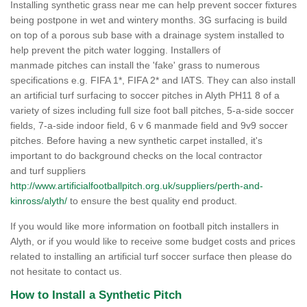
Installing synthetic grass near me can help prevent soccer fixtures
being postpone in wet and wintery months. 3G surfacing is build
on top of a porous sub base with a drainage system installed to
help prevent the pitch water logging. Installers of
manmade pitches can install the 'fake' grass to numerous
specifications e.g. FIFA 1*, FIFA 2* and IATS. They can also install
an artificial turf surfacing to soccer pitches in Alyth PH11 8 of a
variety of sizes including full size foot ball pitches, 5-a-side soccer
fields, 7-a-side indoor field, 6 v 6 manmade field and 9v9 soccer
pitches. Before having a new synthetic carpet installed, it's
important to do background checks on the local contractor
and turf suppliers
http://www.artificialfootballpitch.org.uk/suppliers/perth-and-
kinross/alyth/
to ensure the best quality end product.
If you would like more information on football pitch installers in
Alyth, or if you would like to receive some budget costs and prices
related to installing an artificial turf soccer surface then please do
not hesitate to contact us.
How to Install a Synthetic Pitch