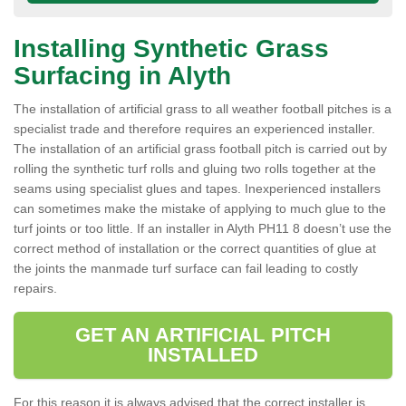
Installing Synthetic Grass
Surfacing in Alyth
The installation of artificial grass to all weather football pitches is a
specialist trade and therefore requires an experienced installer.
The installation of an artificial grass football pitch is carried out by
rolling the synthetic turf rolls and gluing two rolls together at the
seams using specialist glues and tapes. Inexperienced installers
can sometimes make the mistake of applying to much glue to the
turf joints or too little. If an installer in Alyth PH11 8 doesn’t use the
correct method of installation or the correct quantities of glue at
the joints the manmade turf surface can fail leading to costly
repairs.
GET AN ARTIFICIAL PITCH
INSTALLED
For this reason it is always advised that the correct installer is