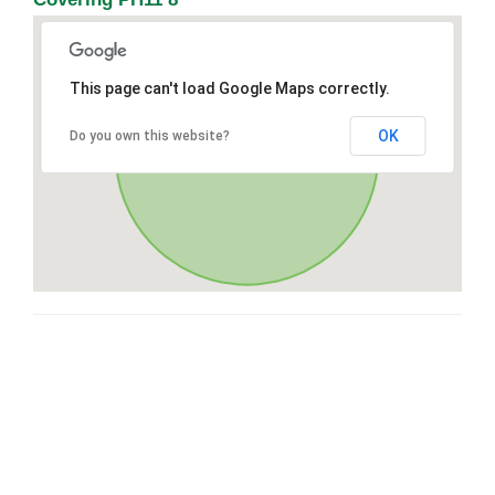
This page can't load Google Maps correctly.
OK
Do you own this website?