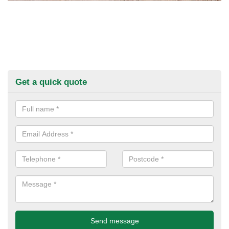
Get a quick quote