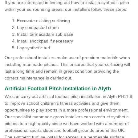
If you are interested in finding out how to install a synthetic pitch
within your surrounding areas, our installers follow these steps:
Excavate existing surfacing
Lay compacted stone
Install tarmacadam sub base
Install shockpad if necessary
Lay synthetic turf
Our professional installers make use of premium materials when
installing manmade pitches. This ensures that your surfacing will
last a long time and remain in great condition providing the
correct maintenance is carried out.
Artificial Football Pitch Installation in Alyth
We can carry out artificial football pitch installation in Alyth PH11 8,
to improve school children's fitness activities and give them
opportunities to play sports in a more professional environment.
Our specialist manmade grass installers can construct synthetic
pitches to a high quality since we have worked with a number of
professional sports clubs and football grounds around the UK.
The synthetic turf we install for soccer is a permeable surface