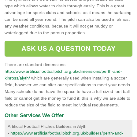
type which allows water to drain through easily. This is a great
advantage for sports clubs and schools, as it means the surfacing
can be used all year round. The pitch can also be used in almost
any weather conditions, because it will not get muddy or
waterlogged due to the porous properties.
ASK US A QUESTION TODAY
There are standard dimensions
http://www.artificialfootballpitch.org.uk/dimensions/perth-and-
kinross/alyth/
which are generally used when installing a soccer
field, however we can alter our specifications to meet your needs.
Many schools do not have the space to have a full-sized foot ball
field or cannot get the money to fund it; this is why we are able to
reduce the size of the field to meet individual requirements.
Other Services We Offer
Artificial Football Pitches Builders in Alyth
-
https://www.artificialfootballpitch.org.uk/builders/perth-and-