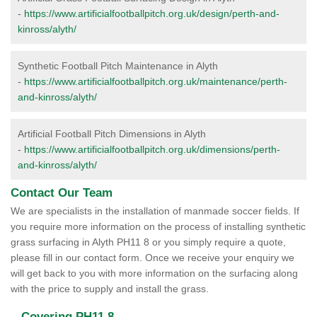
-
https://www.artificialfootballpitch.org.uk/design/perth-and-
kinross/alyth/
Synthetic Football Pitch Maintenance in Alyth
-
https://www.artificialfootballpitch.org.uk/maintenance/perth-
and-kinross/alyth/
Artificial Football Pitch Dimensions in Alyth
-
https://www.artificialfootballpitch.org.uk/dimensions/perth-
and-kinross/alyth/
Contact Our Team
We are specialists in the installation of manmade soccer fields. If
you require more information on the process of installing synthetic
grass surfacing in Alyth PH11 8 or you simply require a quote,
please fill in our contact form. Once we receive your enquiry we
will get back to you with more information on the surfacing along
with the price to supply and install the grass.
Covering PH11 8