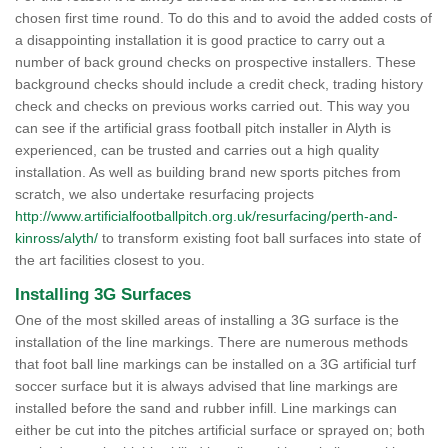
chosen first time round. To do this and to avoid the added costs of
a disappointing installation it is good practice to carry out a
number of back ground checks on prospective installers. These
background checks should include a credit check, trading history
check and checks on previous works carried out. This way you
can see if the artificial grass football pitch installer in Alyth is
experienced, can be trusted and carries out a high quality
installation. As well as building brand new sports pitches from
scratch, we also undertake resurfacing projects
http://www.artificialfootballpitch.org.uk/resurfacing/perth-and-
kinross/alyth/
to transform existing foot ball surfaces into state of
the art facilities closest to you.
Installing 3G Surfaces
One of the most skilled areas of installing a 3G surface is the
installation of the line markings. There are numerous methods
that foot ball line markings can be installed on a 3G artificial turf
soccer surface but it is always advised that line markings are
installed before the sand and rubber infill. Line markings can
either be cut into the pitches artificial surface or sprayed on; both