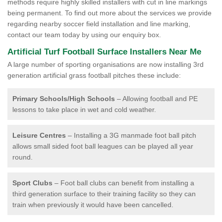
methods require highly skilled installers with cut in line markings
being permanent. To find out more about the services we provide
regarding nearby soccer field installation and line marking,
contact our team today by using our enquiry box.
Artificial Turf Football Surface Installers Near Me
A large number of sporting organisations are now installing 3rd
generation artificial grass football pitches these include:
Primary Schools/High Schools
– Allowing football and PE
lessons to take place in wet and cold weather.
Leisure Centres
– Installing a 3G manmade foot ball pitch
allows small sided foot ball leagues can be played all year
round.
Sport Clubs
– Foot ball clubs can benefit from installing a
third generation surface to their training facility so they can
train when previously it would have been cancelled.