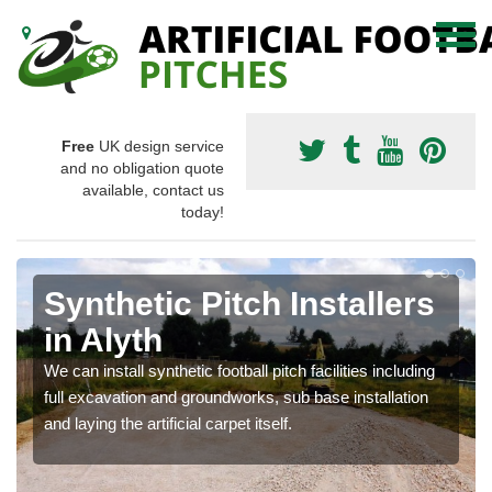
Free
UK design service
and no obligation quote
available, contact us
today!
Synthetic Pitch Installers
in Alyth
We can install synthetic football pitch facilities including
full excavation and groundworks, sub base installation
and laying the artificial carpet itself.