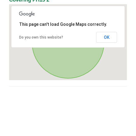
This page can't load Google Maps correctly.
OK
Do you own this website?