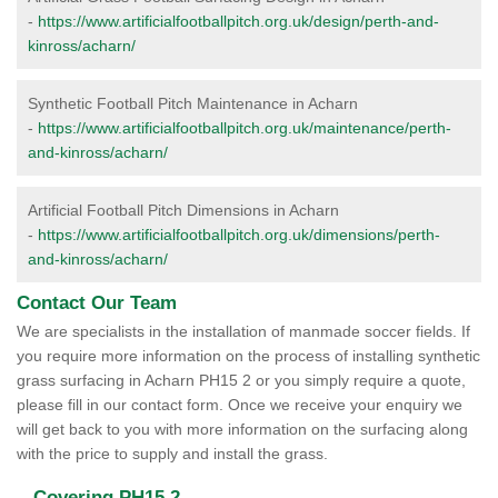
-
https://www.artificialfootballpitch.org.uk/design/perth-and-
kinross/acharn/
Synthetic Football Pitch Maintenance in Acharn
-
https://www.artificialfootballpitch.org.uk/maintenance/perth-
and-kinross/acharn/
Artificial Football Pitch Dimensions in Acharn
-
https://www.artificialfootballpitch.org.uk/dimensions/perth-
and-kinross/acharn/
Contact Our Team
We are specialists in the installation of manmade soccer fields. If
you require more information on the process of installing synthetic
grass surfacing in Acharn PH15 2 or you simply require a quote,
please fill in our contact form. Once we receive your enquiry we
will get back to you with more information on the surfacing along
with the price to supply and install the grass.
Covering PH15 2