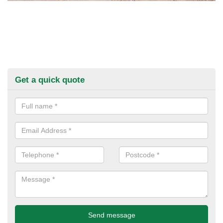
Get a quick quote