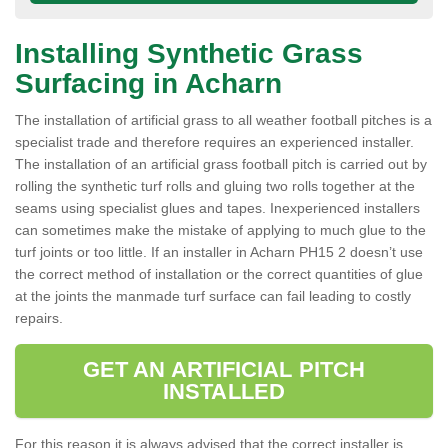
Installing Synthetic Grass
Surfacing in Acharn
The installation of artificial grass to all weather football pitches is a
specialist trade and therefore requires an experienced installer.
The installation of an artificial grass football pitch is carried out by
rolling the synthetic turf rolls and gluing two rolls together at the
seams using specialist glues and tapes. Inexperienced installers
can sometimes make the mistake of applying to much glue to the
turf joints or too little. If an installer in Acharn PH15 2 doesn’t use
the correct method of installation or the correct quantities of glue
at the joints the manmade turf surface can fail leading to costly
repairs.
GET AN ARTIFICIAL PITCH
INSTALLED
For this reason it is always advised that the correct installer is