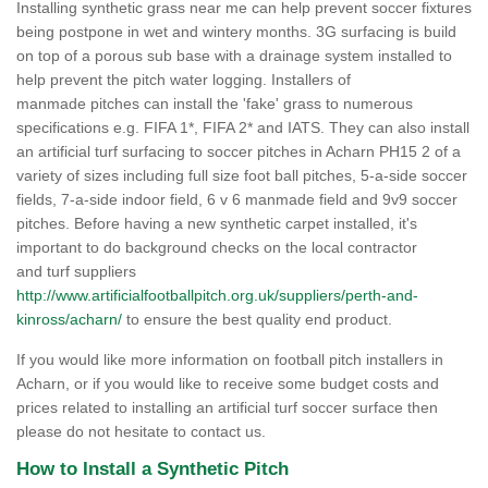
Installing synthetic grass near me can help prevent soccer fixtures
being postpone in wet and wintery months. 3G surfacing is build
on top of a porous sub base with a drainage system installed to
help prevent the pitch water logging. Installers of
manmade pitches can install the 'fake' grass to numerous
specifications e.g. FIFA 1*, FIFA 2* and IATS. They can also install
an artificial turf surfacing to soccer pitches in Acharn PH15 2 of a
variety of sizes including full size foot ball pitches, 5-a-side soccer
fields, 7-a-side indoor field, 6 v 6 manmade field and 9v9 soccer
pitches. Before having a new synthetic carpet installed, it's
important to do background checks on the local contractor
and turf suppliers
http://www.artificialfootballpitch.org.uk/suppliers/perth-and-
kinross/acharn/
to ensure the best quality end product.
If you would like more information on football pitch installers in
Acharn, or if you would like to receive some budget costs and
prices related to installing an artificial turf soccer surface then
please do not hesitate to contact us.
How to Install a Synthetic Pitch