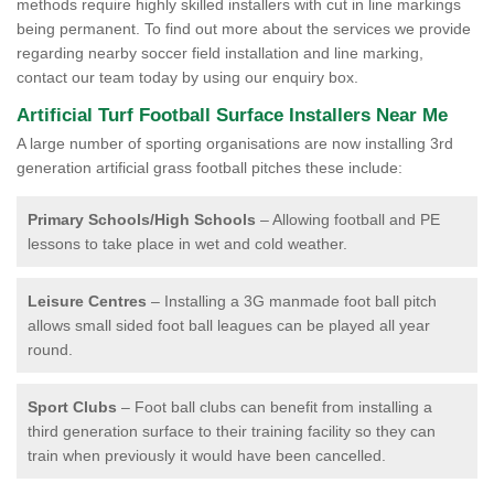
methods require highly skilled installers with cut in line markings
being permanent. To find out more about the services we provide
regarding nearby soccer field installation and line marking,
contact our team today by using our enquiry box.
Artificial Turf Football Surface Installers Near Me
A large number of sporting organisations are now installing 3rd
generation artificial grass football pitches these include:
Primary Schools/High Schools
– Allowing football and PE
lessons to take place in wet and cold weather.
Leisure Centres
– Installing a 3G manmade foot ball pitch
allows small sided foot ball leagues can be played all year
round.
Sport Clubs
– Foot ball clubs can benefit from installing a
third generation surface to their training facility so they can
train when previously it would have been cancelled.