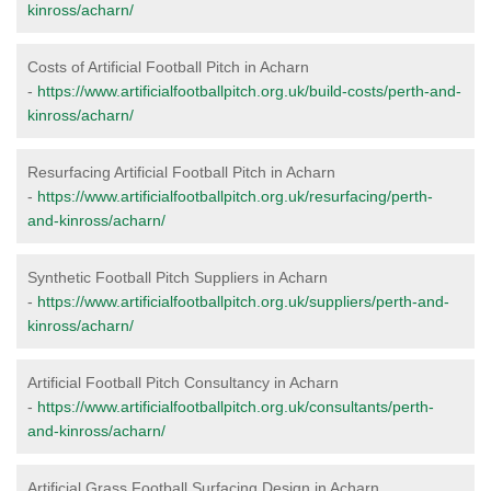
kinross/acharn/
Costs of Artificial Football Pitch in Acharn
-
https://www.artificialfootballpitch.org.uk/build-costs/perth-and-
kinross/acharn/
Resurfacing Artificial Football Pitch in Acharn
-
https://www.artificialfootballpitch.org.uk/resurfacing/perth-
and-kinross/acharn/
Synthetic Football Pitch Suppliers in Acharn
-
https://www.artificialfootballpitch.org.uk/suppliers/perth-and-
kinross/acharn/
Artificial Football Pitch Consultancy in Acharn
-
https://www.artificialfootballpitch.org.uk/consultants/perth-
and-kinross/acharn/
Artificial Grass Football Surfacing Design in Acharn