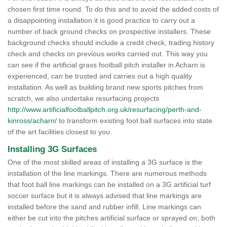
chosen first time round. To do this and to avoid the added costs of
a disappointing installation it is good practice to carry out a
number of back ground checks on prospective installers. These
background checks should include a credit check, trading history
check and checks on previous works carried out. This way you
can see if the artificial grass football pitch installer in Acharn is
experienced, can be trusted and carries out a high quality
installation. As well as building brand new sports pitches from
scratch, we also undertake resurfacing projects
http://www.artificialfootballpitch.org.uk/resurfacing/perth-and-
kinross/acharn/
to transform existing foot ball surfaces into state
of the art facilities closest to you.
Installing 3G Surfaces
One of the most skilled areas of installing a 3G surface is the
installation of the line markings. There are numerous methods
that foot ball line markings can be installed on a 3G artificial turf
soccer surface but it is always advised that line markings are
installed before the sand and rubber infill. Line markings can
either be cut into the pitches artificial surface or sprayed on; both