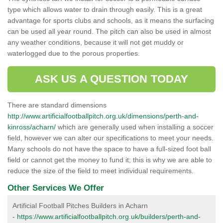
type which allows water to drain through easily. This is a great
advantage for sports clubs and schools, as it means the surfacing
can be used all year round. The pitch can also be used in almost
any weather conditions, because it will not get muddy or
waterlogged due to the porous properties.
ASK US A QUESTION TODAY
There are standard dimensions
http://www.artificialfootballpitch.org.uk/dimensions/perth-and-
kinross/acharn/
which are generally used when installing a soccer
field, however we can alter our specifications to meet your needs.
Many schools do not have the space to have a full-sized foot ball
field or cannot get the money to fund it; this is why we are able to
reduce the size of the field to meet individual requirements.
Other Services We Offer
Artificial Football Pitches Builders in Acharn
-
https://www.artificialfootballpitch.org.uk/builders/perth-and-