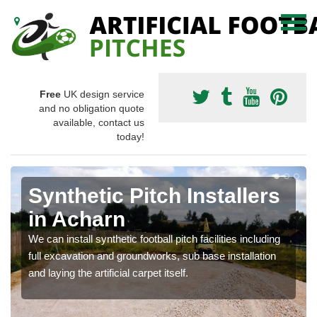
Free
UK design service
and no obligation quote
available, contact us
today!
Synthetic Pitch Installers
in Acharn
We can install synthetic football pitch facilities including
full excavation and groundworks, sub base installation
and laying the artificial carpet itself.