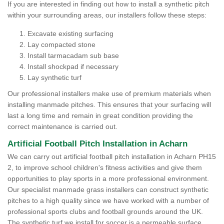
If you are interested in finding out how to install a synthetic pitch
within your surrounding areas, our installers follow these steps:
Excavate existing surfacing
Lay compacted stone
Install tarmacadam sub base
Install shockpad if necessary
Lay synthetic turf
Our professional installers make use of premium materials when
installing manmade pitches. This ensures that your surfacing will
last a long time and remain in great condition providing the
correct maintenance is carried out.
Artificial Football Pitch Installation in Acharn
We can carry out artificial football pitch installation in Acharn PH15
2, to improve school children's fitness activities and give them
opportunities to play sports in a more professional environment.
Our specialist manmade grass installers can construct synthetic
pitches to a high quality since we have worked with a number of
professional sports clubs and football grounds around the UK.
The synthetic turf we install for soccer is a permeable surface