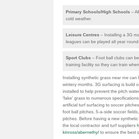
Primary Schools/High Schools
– Al
cold weather.
Leisure Centres
– Installing a 3G ma
leagues can be played all year round
Sport Clubs
– Foot ball clubs can ben
training facility so they can train wh
Installing synthetic grass near me can
wintery months. 3G surfacing is build 
installed to help prevent the pitch wate
'fake' grass to numerous specifications
artificial turf surfacing to soccer pitche
foot ball pitches, 5-a-side soccer field
pitches. Before having a new synthetic 
the local contractor and turf suppliers
h
kinross/abernethy/
to ensure the best q