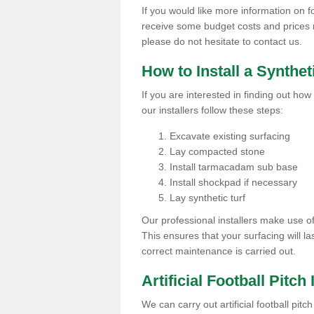
If you would like more information on foo
receive some budget costs and prices rel
please do not hesitate to contact us.
How to Install a Synthet
If you are interested in finding out how 
our installers follow these steps:
Excavate existing surfacing
Lay compacted stone
Install tarmacadam sub base
Install shockpad if necessary
Lay synthetic turf
Our professional installers make use 
This ensures that your surfacing will la
correct maintenance is carried out.
Artificial Football Pitch
We can carry out artificial football pit