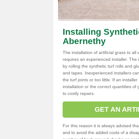
Installing Synthet
Abernethy
The installation of artificial grass to al
requires an experienced installer. The ins
by rolling the synthetic turf rolls and g
and tapes. Inexperienced installers c
the turf joints or too little. If an inst
installation or the correct quantities of
to costly repairs.
GET AN ARTI
For this reason it is always advised that
and to avoid the added costs of a disapp