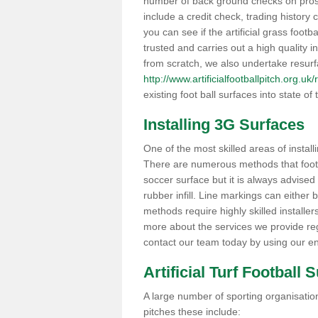
number of back ground checks on pros
include a credit check, trading histor
you can see if the artificial grass footb
trusted and carries out a high quality i
from scratch, we also undertake resurf
http://www.artificialfootballpitch.org.u
existing foot ball surfaces into state of t
Installing 3G Surfaces
One of the most skilled areas of installi
There are numerous methods that foot ba
soccer surface but it is always advised
rubber infill. Line markings can either b
methods require highly skilled installer
more about the services we provide rega
contact our team today by using our en
Artificial Turf Football 
A large number of sporting organisations
pitches these include: