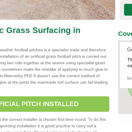
ic Grass Surfacing in
Cove
l weather football pitches is a specialist trade and therefore
tallation of an artificial grass football pitch is carried out
Th
luing two rolls together at the seams using specialist glues
co
an sometimes make the mistake of applying to much glue to
aller in Abernethy PH2 9 doesn’t use the correct method of
Do
 glue at the joints the manmade turf surface can fail leading
FICIAL PITCH INSTALLED
 the correct installer is chosen first time round. To do this
ointing installation it is good practice to carry out a