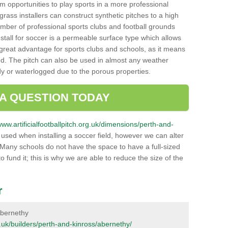
hem opportunities to play sports in a more professional
ass installers can construct synthetic pitches to a high
mber of professional sports clubs and football grounds
stall for soccer is a permeable surface type which allows
a great advantage for sports clubs and schools, as it means
nd. The pitch can also be used in almost any weather
ddy or waterlogged due to the porous properties.
 A QUESTION TODAY
www.artificialfootballpitch.org.uk/dimensions/perth-and-
used when installing a soccer field, however we can alter
 Many schools do not have the space to have a full-sized
o fund it; this is why we are able to reduce the size of the
r
 Abernethy
rg.uk/builders/perth-and-kinross/abernethy/