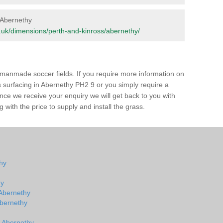
n Abernethy
org.uk/dimensions/perth-and-kinross/abernethy/
of manmade soccer fields. If you require more information on
ss surfacing in Abernethy PH2 9 or you simply require a
 Once we receive your enquiry we will get back to you with
 with the price to supply and install the grass.
thy
hy
 Abernethy
 Abernethy
n Abernethy