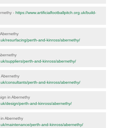
bernethy -
https://www.artificialfootballpitch.org.uk/build-
n Abernethy
rg.uk/resurfacing/perth-and-kinross/abernethy/
 Abernethy
rg.uk/suppliers/perth-and-kinross/abernethy/
in Abernethy
rg.uk/consultants/perth-and-kinross/abernethy/
sign in Abernethy
rg.uk/design/perth-and-kinross/abernethy/
 in Abernethy
org.uk/maintenance/perth-and-kinross/abernethy/