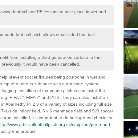
lowing football and PE lessons to take place in wet and
nmade foot ball pitch allows small sided foot ball
.
efit from installing a third generation surface to their
en previously it would have been cancelled.
 help prevent soccer fixtures being postpone in wet and
on top of a porous sub base with a drainage system
r logging. Installers of manmade pitches can install the
 e.g. FIFA 1*, FIFA 2* and IATS. They can also install an
s in Abernethy PH2 9 of a variety of sizes including full size
s, 7-a-side indoor field, 6 v 6 manmade field and 9v9 soccer
carpet installed, it's important to do background checks on
ttp://www.artificialfootballpitch.org.uk/suppliers/perth-and-
uality end product.