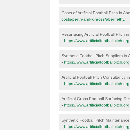
Costs of Artificial Football Pitch in A
costs/perth-and-kinross/abernethy/
Resurfacing Artificial Football Pitch i
-
https://www.artificialfootballpitch.o
Synthetic Football Pitch Suppliers in
-
https://www.artificialfootballpitch.o
Artificial Football Pitch Consultancy 
-
https://www.artificialfootballpitch.o
Artificial Grass Football Surfacing De
-
https://www.artificialfootballpitch.o
Synthetic Football Pitch Maintenance
-
https://www.artificialfootballpitch.