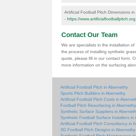
Artificial Football Pitch Dimensions i
-
https://www.artificialfootballpitch.
Contact Our Team
We are specialists in the installation 
the process of installing synthetic gra
quote, please fill in our contact form.
more information on the surfacing along
Artificial Football Pitch in Abernethy
Sports Pitch Builders in Abernethy
Artificial Football Pitch Costs in Aberne
Football Pitch Resurfacing in Abernethy
Synthetic Surface Suppliers in Abernet
Synthetic Football Surface Installers in
Artificial Football Pitch Consultancy in
3G Football Pitch Designs in Abernethy
Synthetic Football Pitch Maintenance i