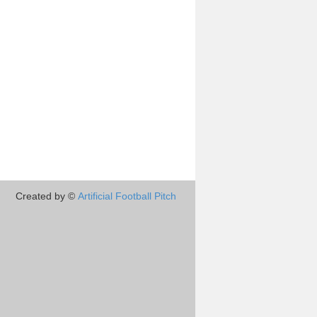
Created by ©
Artificial Football Pitch