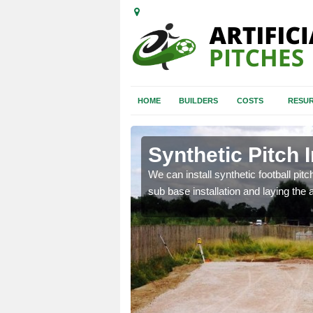
HOME
BUILDERS
COSTS
RESUR
rnethy
Synthetic Pitch 
of facilities including
We can install synthetic football pitc
sub base installation and laying the art