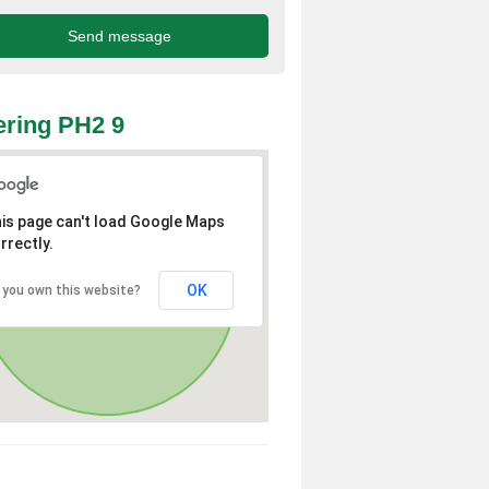
ring PH2 9
is page can't load Google Maps
rrectly.
OK
 you own this website?