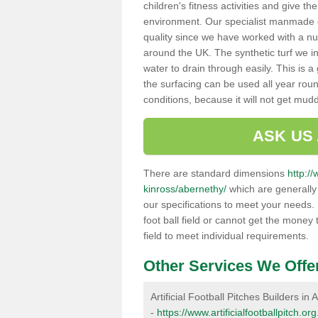
children's fitness activities and give t
environment. Our specialist manmade gr
quality since we have worked with a nu
around the UK. The synthetic turf we in
water to drain through easily. This is 
the surfacing can be used all year rou
conditions, because it will not get mu
ASK US
There are standard dimensions
http://
kinross/abernethy/
which are generally 
our specifications to meet your needs.
foot ball field or cannot get the money t
field to meet individual requirements.
Other Services We Offe
Artificial Football Pitches Builders in
-
https://www.artificialfootballpitch.o