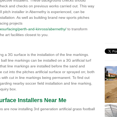
pective installers. These background checks should
y check and checks on previous works carried out. This way
all pitch installer in Abernethy is experienced, can be
nstallation. As well as building brand new sports pitches
acing projects
k/resurfacing/perth-and-kinross/abernethy/
to transform
he art facilities closest to you.
ng a 3G surface is the installation of the line markings.
ll line markings can be installed on a 3G artificial turf
 that line markings are installed before the sand and
e cut into the pitches artificial surface or sprayed on; both
s with cut in line markings being permanent. To find out
rding nearby soccer field installation and line marking,
quiry box.
Surface Installers Near Me
 are now installing 3rd generation artificial grass football