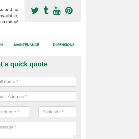
ce and no
available,
 us today!
GN
MAINTENANCE
DIMENSIONS
t a quick quote
otball Surfacing Construction i
bernethy
cadam sub base is used in the football surfacing construction to pro
g foundation which allows fast water drainage and a long lasting facilit