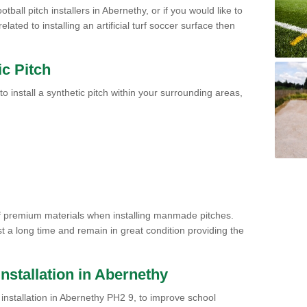
tball pitch installers in Abernethy, or if you would like to
ated to installing an artificial turf soccer surface then
ic Pitch
to install a synthetic pitch within your surrounding areas,
of premium materials when installing manmade pitches.
st a long time and remain in great condition providing the
 Installation in Abernethy
ch installation in Abernethy PH2 9, to improve school