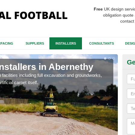
Free
UK design servi
obligation quote 
contact
FACING
SUPPLIERS
INSTALLERS
CONSULTANTS
DESI
Ge
Installers in Abernethy
Fo
A
h facilities including full excavation and groundworks,
ificial carpet itself.
A ma
stron