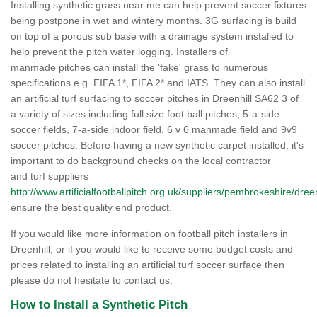
Installing synthetic grass near me can help prevent soccer fixtures
being postpone in wet and wintery months. 3G surfacing is build
on top of a porous sub base with a drainage system installed to
help prevent the pitch water logging. Installers of
manmade pitches can install the 'fake' grass to numerous
specifications e.g. FIFA 1*, FIFA 2* and IATS. They can also install
an artificial turf surfacing to soccer pitches in Dreenhill SA62 3 of
a variety of sizes including full size foot ball pitches, 5-a-side
soccer fields, 7-a-side indoor field, 6 v 6 manmade field and 9v9
soccer pitches. Before having a new synthetic carpet installed, it's
important to do background checks on the local contractor
and turf suppliers
http://www.artificialfootballpitch.org.uk/suppliers/pembrokeshire/dreen
ensure the best quality end product.
If you would like more information on football pitch installers in
Dreenhill, or if you would like to receive some budget costs and
prices related to installing an artificial turf soccer surface then
please do not hesitate to contact us.
How to Install a Synthetic Pitch