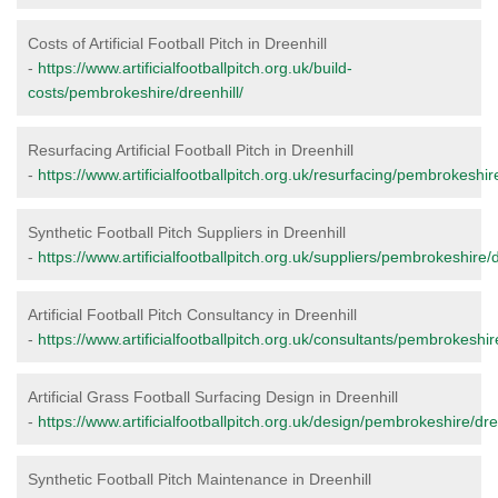
Costs of Artificial Football Pitch in Dreenhill
-
https://www.artificialfootballpitch.org.uk/build-
costs/pembrokeshire/dreenhill/
Resurfacing Artificial Football Pitch in Dreenhill
-
https://www.artificialfootballpitch.org.uk/resurfacing/pembrokeshire
Synthetic Football Pitch Suppliers in Dreenhill
-
https://www.artificialfootballpitch.org.uk/suppliers/pembrokeshire/d
Artificial Football Pitch Consultancy in Dreenhill
-
https://www.artificialfootballpitch.org.uk/consultants/pembrokeshir
Artificial Grass Football Surfacing Design in Dreenhill
-
https://www.artificialfootballpitch.org.uk/design/pembrokeshire/dre
Synthetic Football Pitch Maintenance in Dreenhill