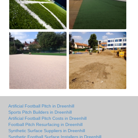
Artificial Football Pitch in Dreenhill
Sports Pitch Builders in Dreenhill
Artificial Football Pitch Costs in Dreenhill
Football Pitch Resurfacing in Dreenhill
Synthetic Surface Suppliers in Dreenhill
Synthetic Football Surface Installers in Dreenhill