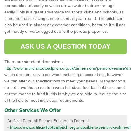
permeable surface type which allows water to drain through
easily. This is a great advantage for sports clubs and schools, as
it means the surfacing can be used all year round. The pitch can
also be used in almost any weather conditions, because it will not
get muddy or waterlogged due to the porous properties.
ASK US A QUESTION TODAY
There are standard dimensions
http://www.artificialfootballpitch.org.uk/dimensions/pembrokeshire/dre
which are generally used when installing a soccer field, however
we can alter our specifications to meet your needs. Many schools
do not have the space to have a full-sized foot ball field or cannot
get the money to fund it; this is why we are able to reduce the size
of the field to meet individual requirements.
Other Services We Offer
Artificial Football Pitches Builders in Dreenhill
-
https://www.artificialfootballpitch.org.uk/builders/pembrokeshire/dr