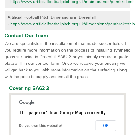
-
https://www.artificialfootballpitch.org.uk/maintenance/pembrokeshi
Artificial Football Pitch Dimensions in Dreenhill
-
https://www.artificialfootballpitch.org.uk/dimensions/pembrokeshire
Contact Our Team
We are specialists in the installation of manmade soccer fields. If
you require more information on the process of installing synthetic
grass surfacing in Dreenhill SA62 3 or you simply require a quote,
please fill in our contact form. Once we receive your enquiry we
will get back to you with more information on the surfacing along
with the price to supply and install the grass.
Covering SA62 3
This page can't load Google Maps correctly.
OK
Do you own this website?