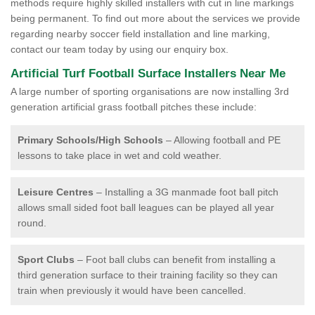
methods require highly skilled installers with cut in line markings
being permanent. To find out more about the services we provide
regarding nearby soccer field installation and line marking,
contact our team today by using our enquiry box.
Artificial Turf Football Surface Installers Near Me
A large number of sporting organisations are now installing 3rd
generation artificial grass football pitches these include:
Primary Schools/High Schools
– Allowing football and PE
lessons to take place in wet and cold weather.
Leisure Centres
– Installing a 3G manmade foot ball pitch
allows small sided foot ball leagues can be played all year
round.
Sport Clubs
– Foot ball clubs can benefit from installing a
third generation surface to their training facility so they can
train when previously it would have been cancelled.