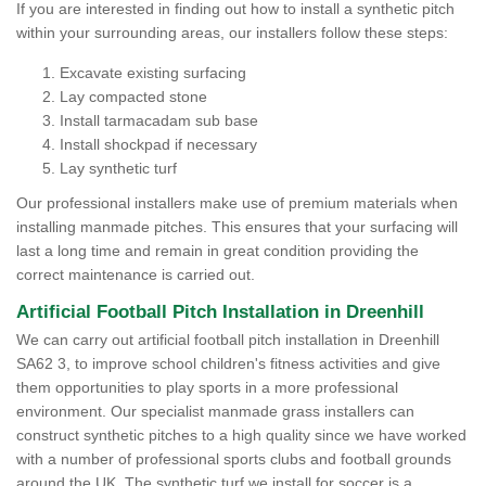
If you are interested in finding out how to install a synthetic pitch
within your surrounding areas, our installers follow these steps:
Excavate existing surfacing
Lay compacted stone
Install tarmacadam sub base
Install shockpad if necessary
Lay synthetic turf
Our professional installers make use of premium materials when
installing manmade pitches. This ensures that your surfacing will
last a long time and remain in great condition providing the
correct maintenance is carried out.
Artificial Football Pitch Installation in Dreenhill
We can carry out artificial football pitch installation in Dreenhill
SA62 3, to improve school children's fitness activities and give
them opportunities to play sports in a more professional
environment. Our specialist manmade grass installers can
construct synthetic pitches to a high quality since we have worked
with a number of professional sports clubs and football grounds
around the UK. The synthetic turf we install for soccer is a