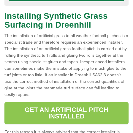
Installing Synthetic Grass
Surfacing in Dreenhill
The installation of artificial grass to all weather football pitches is a
specialist trade and therefore requires an experienced installer.
The installation of an artificial grass football pitch is carried out by
rolling the synthetic turf rolls and gluing two rolls together at the
seams using specialist glues and tapes. Inexperienced installers
can sometimes make the mistake of applying to much glue to the
turf joints or too little. If an installer in Dreenhill SA62 3 doesn’t
use the correct method of installation or the correct quantities of
glue at the joints the manmade turf surface can fail leading to
costly repairs.
GET AN ARTIFICIAL PITCH
INSTALLED
For this reason it is always advised that the correct installer is