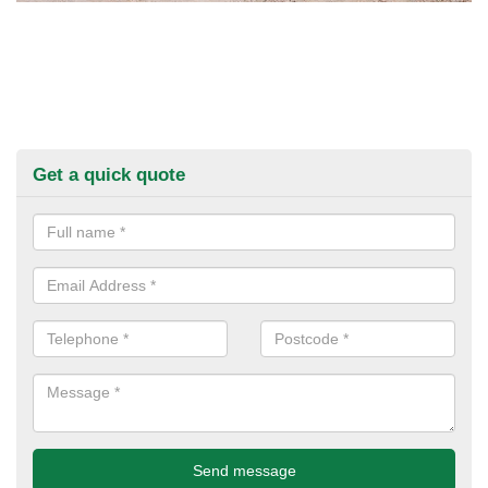
Get a quick quote