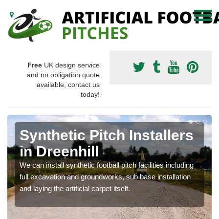
Free
UK design service
and no obligation quote
available, contact us
today!
Synthetic Pitch Installers
in Dreenhill
We can install synthetic football pitch facilities including
full excavation and groundworks, sub base installation
and laying the artificial carpet itself.