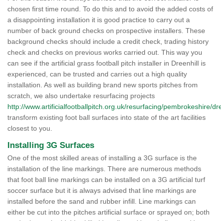
chosen first time round. To do this and to avoid the added costs of
a disappointing installation it is good practice to carry out a
number of back ground checks on prospective installers. These
background checks should include a credit check, trading history
check and checks on previous works carried out. This way you
can see if the artificial grass football pitch installer in Dreenhill is
experienced, can be trusted and carries out a high quality
installation. As well as building brand new sports pitches from
scratch, we also undertake resurfacing projects
http://www.artificialfootballpitch.org.uk/resurfacing/pembrokeshire/dre
transform existing foot ball surfaces into state of the art facilities
closest to you.
Installing 3G Surfaces
One of the most skilled areas of installing a 3G surface is the
installation of the line markings. There are numerous methods
that foot ball line markings can be installed on a 3G artificial turf
soccer surface but it is always advised that line markings are
installed before the sand and rubber infill. Line markings can
either be cut into the pitches artificial surface or sprayed on; both