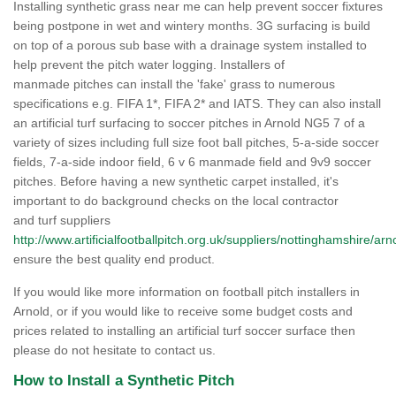
Installing synthetic grass near me can help prevent soccer fixtures
being postpone in wet and wintery months. 3G surfacing is build
on top of a porous sub base with a drainage system installed to
help prevent the pitch water logging. Installers of
manmade pitches can install the 'fake' grass to numerous
specifications e.g. FIFA 1*, FIFA 2* and IATS. They can also install
an artificial turf surfacing to soccer pitches in Arnold NG5 7 of a
variety of sizes including full size foot ball pitches, 5-a-side soccer
fields, 7-a-side indoor field, 6 v 6 manmade field and 9v9 soccer
pitches. Before having a new synthetic carpet installed, it's
important to do background checks on the local contractor
and turf suppliers
http://www.artificialfootballpitch.org.uk/suppliers/nottinghamshire/arn
ensure the best quality end product.
If you would like more information on football pitch installers in
Arnold, or if you would like to receive some budget costs and
prices related to installing an artificial turf soccer surface then
please do not hesitate to contact us.
How to Install a Synthetic Pitch