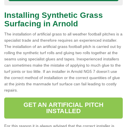
Installing Synthetic Grass
Surfacing in Arnold
The installation of artificial grass to all weather football pitches is a
specialist trade and therefore requires an experienced installer.
The installation of an artificial grass football pitch is carried out by
rolling the synthetic turf rolls and gluing two rolls together at the
seams using specialist glues and tapes. Inexperienced installers
can sometimes make the mistake of applying to much glue to the
turf joints or too little. If an installer in Arnold NG5 7 doesn’t use
the correct method of installation or the correct quantities of glue
at the joints the manmade turf surface can fail leading to costly
repairs.
GET AN ARTIFICIAL PITCH
INSTALLED
For this reason it is always advised that the correct installer is