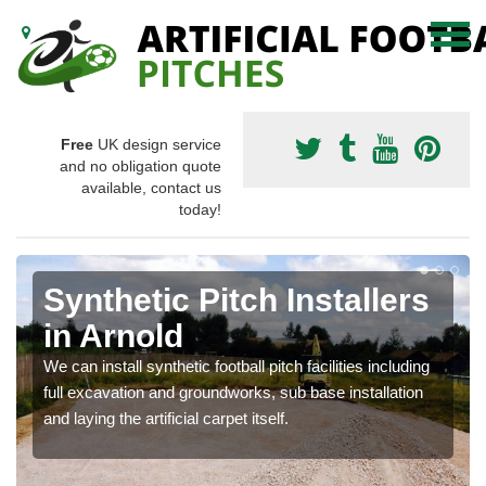
Free
UK design service
and no obligation quote
available, contact us
today!
Synthetic Pitch Installers
in Arnold
We can install synthetic football pitch facilities including
full excavation and groundworks, sub base installation
and laying the artificial carpet itself.