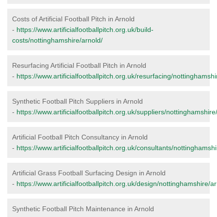
Costs of Artificial Football Pitch in Arnold
-
https://www.artificialfootballpitch.org.uk/build-
costs/nottinghamshire/arnold/
Resurfacing Artificial Football Pitch in Arnold
-
https://www.artificialfootballpitch.org.uk/resurfacing/nottinghamshi
Synthetic Football Pitch Suppliers in Arnold
-
https://www.artificialfootballpitch.org.uk/suppliers/nottinghamshire
Artificial Football Pitch Consultancy in Arnold
-
https://www.artificialfootballpitch.org.uk/consultants/nottinghamshi
Artificial Grass Football Surfacing Design in Arnold
-
https://www.artificialfootballpitch.org.uk/design/nottinghamshire/ar
Synthetic Football Pitch Maintenance in Arnold