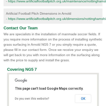
-
https://www.artificialfootballpitch.org.uk/maintenance/nottinghams
Artificial Football Pitch Dimensions in Arnold
-
https://www.artificialfootballpitch.org.uk/dimensions/nottinghamshi
Contact Our Team
We are specialists in the installation of manmade soccer fields. If
you require more information on the process of installing synthetic
grass surfacing in Arnold NG5 7 or you simply require a quote,
please fill in our contact form. Once we receive your enquiry we
will get back to you with more information on the surfacing along
with the price to supply and install the grass.
Covering NG5 7
This page can't load Google Maps correctly.
OK
Do you own this website?