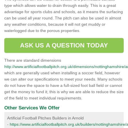
type which allows water to drain through easily. This is a great
advantage for sports clubs and schools, as it means the surfacing
can be used all year round. The pitch can also be used in almost
any weather conditions, because it will not get muddy or
waterlogged due to the porous properties.
ASK US A QUESTION TODAY
There are standard dimensions
http://www.artificialfootballpitch.org.uk/dimensions/nottinghamshire/a
which are generally used when installing a soccer field, however
we can alter our specifications to meet your needs. Many schools
do not have the space to have a full-sized foot ball field or cannot
get the money to fund it; this is why we are able to reduce the size
of the field to meet individual requirements.
Other Services We Offer
Artificial Football Pitches Builders in Arnold
-
https://www.artificialfootballpitch.org.uk/builders/nottinghamshire/