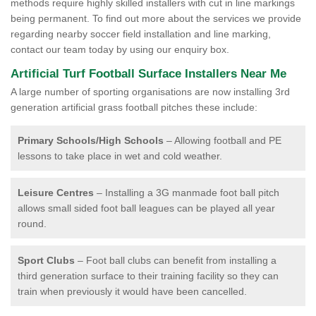
methods require highly skilled installers with cut in line markings
being permanent. To find out more about the services we provide
regarding nearby soccer field installation and line marking,
contact our team today by using our enquiry box.
Artificial Turf Football Surface Installers Near Me
A large number of sporting organisations are now installing 3rd
generation artificial grass football pitches these include:
Primary Schools/High Schools
– Allowing football and PE
lessons to take place in wet and cold weather.
Leisure Centres
– Installing a 3G manmade foot ball pitch
allows small sided foot ball leagues can be played all year
round.
Sport Clubs
– Foot ball clubs can benefit from installing a
third generation surface to their training facility so they can
train when previously it would have been cancelled.