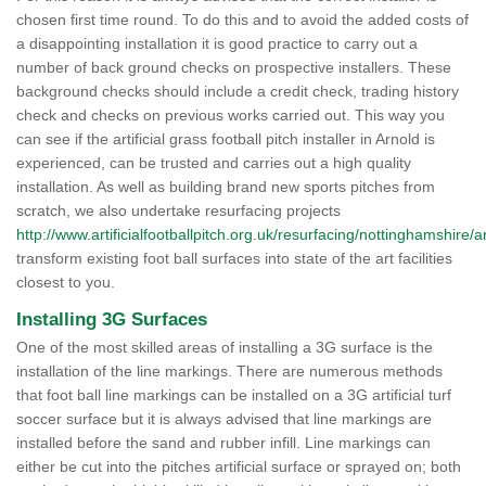
chosen first time round. To do this and to avoid the added costs of
a disappointing installation it is good practice to carry out a
number of back ground checks on prospective installers. These
background checks should include a credit check, trading history
check and checks on previous works carried out. This way you
can see if the artificial grass football pitch installer in Arnold is
experienced, can be trusted and carries out a high quality
installation. As well as building brand new sports pitches from
scratch, we also undertake resurfacing projects
http://www.artificialfootballpitch.org.uk/resurfacing/nottinghamshire/a
transform existing foot ball surfaces into state of the art facilities
closest to you.
Installing 3G Surfaces
One of the most skilled areas of installing a 3G surface is the
installation of the line markings. There are numerous methods
that foot ball line markings can be installed on a 3G artificial turf
soccer surface but it is always advised that line markings are
installed before the sand and rubber infill. Line markings can
either be cut into the pitches artificial surface or sprayed on; both