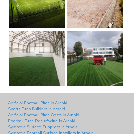
Artificial Football Pitch in Arnold
Sports Pitch Builders in Arnold
Artificial Football Pitch Costs in Arnold
Football Pitch Resurfacing in Arnold
Synthetic Surface Suppliers in Arnold
Synthetic Football Surface Installers in Arnold