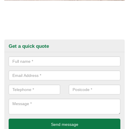
Get a quick quote