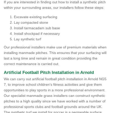
If you are interested in finding out how to install a synthetic pitch
within your surrounding areas, our installers follow these steps:
Excavate existing surfacing
Lay compacted stone
Install tarmacadam sub base
Install shockpad if necessary
Lay synthetic turf
Our professional installers make use of premium materials when
installing manmade pitches. This ensures that your surfacing will
last a long time and remain in great condition providing the
correct maintenance is carried out.
Artificial Football Pitch Installation in Arnold
We can carry out artificial football pitch installation in Arnold NG5
7, to improve school children's fitness activities and give them
opportunities to play sports in a more professional environment.
Our specialist manmade grass installers can construct synthetic
pitches to a high quality since we have worked with a number of
professional sports clubs and football grounds around the UK.
The synthetic turf we install for soccer is a permeable surface