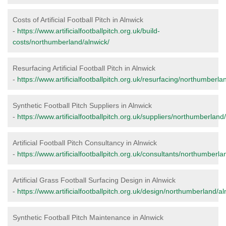
Costs of Artificial Football Pitch in Alnwick
-
https://www.artificialfootballpitch.org.uk/build-
costs/northumberland/alnwick/
Resurfacing Artificial Football Pitch in Alnwick
-
https://www.artificialfootballpitch.org.uk/resurfacing/northumberla
Synthetic Football Pitch Suppliers in Alnwick
-
https://www.artificialfootballpitch.org.uk/suppliers/northumberland
Artificial Football Pitch Consultancy in Alnwick
-
https://www.artificialfootballpitch.org.uk/consultants/northumberla
Artificial Grass Football Surfacing Design in Alnwick
-
https://www.artificialfootballpitch.org.uk/design/northumberland/al
Synthetic Football Pitch Maintenance in Alnwick