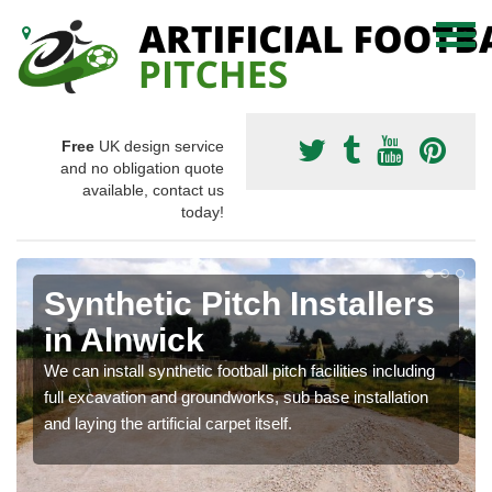
Free
UK design service
and no obligation quote
available, contact us
today!
Synthetic Pitch Installers
in Alnwick
We can install synthetic football pitch facilities including
full excavation and groundworks, sub base installation
and laying the artificial carpet itself.