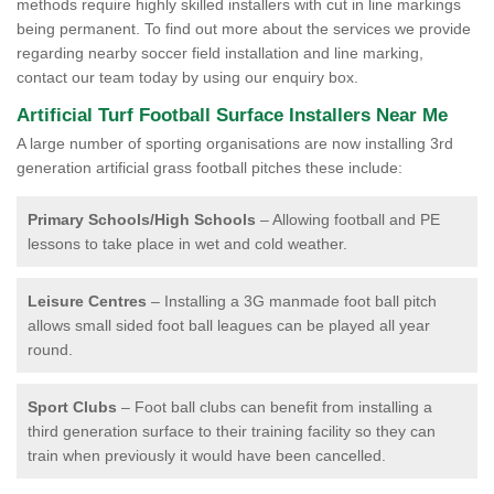
methods require highly skilled installers with cut in line markings
being permanent. To find out more about the services we provide
regarding nearby soccer field installation and line marking,
contact our team today by using our enquiry box.
Artificial Turf Football Surface Installers Near Me
A large number of sporting organisations are now installing 3rd
generation artificial grass football pitches these include:
Primary Schools/High Schools
– Allowing football and PE
lessons to take place in wet and cold weather.
Leisure Centres
– Installing a 3G manmade foot ball pitch
allows small sided foot ball leagues can be played all year
round.
Sport Clubs
– Foot ball clubs can benefit from installing a
third generation surface to their training facility so they can
train when previously it would have been cancelled.