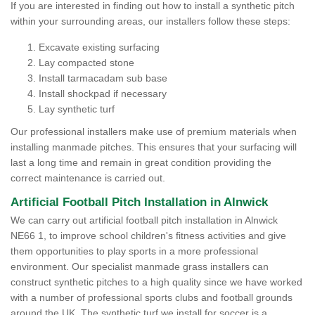
If you are interested in finding out how to install a synthetic pitch
within your surrounding areas, our installers follow these steps:
Excavate existing surfacing
Lay compacted stone
Install tarmacadam sub base
Install shockpad if necessary
Lay synthetic turf
Our professional installers make use of premium materials when
installing manmade pitches. This ensures that your surfacing will
last a long time and remain in great condition providing the
correct maintenance is carried out.
Artificial Football Pitch Installation in Alnwick
We can carry out artificial football pitch installation in Alnwick
NE66 1, to improve school children's fitness activities and give
them opportunities to play sports in a more professional
environment. Our specialist manmade grass installers can
construct synthetic pitches to a high quality since we have worked
with a number of professional sports clubs and football grounds
around the UK. The synthetic turf we install for soccer is a