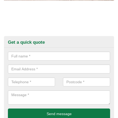
Get a quick quote