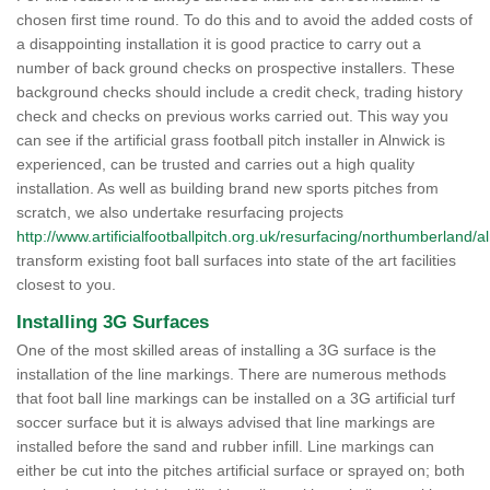
chosen first time round. To do this and to avoid the added costs of
a disappointing installation it is good practice to carry out a
number of back ground checks on prospective installers. These
background checks should include a credit check, trading history
check and checks on previous works carried out. This way you
can see if the artificial grass football pitch installer in Alnwick is
experienced, can be trusted and carries out a high quality
installation. As well as building brand new sports pitches from
scratch, we also undertake resurfacing projects
http://www.artificialfootballpitch.org.uk/resurfacing/northumberland/a
transform existing foot ball surfaces into state of the art facilities
closest to you.
Installing 3G Surfaces
One of the most skilled areas of installing a 3G surface is the
installation of the line markings. There are numerous methods
that foot ball line markings can be installed on a 3G artificial turf
soccer surface but it is always advised that line markings are
installed before the sand and rubber infill. Line markings can
either be cut into the pitches artificial surface or sprayed on; both