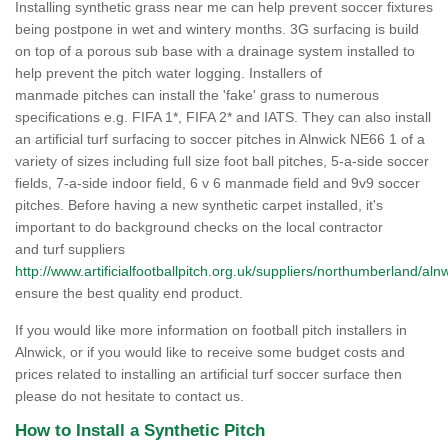
Installing synthetic grass near me can help prevent soccer fixtures
being postpone in wet and wintery months. 3G surfacing is build
on top of a porous sub base with a drainage system installed to
help prevent the pitch water logging. Installers of
manmade pitches can install the 'fake' grass to numerous
specifications e.g. FIFA 1*, FIFA 2* and IATS. They can also install
an artificial turf surfacing to soccer pitches in Alnwick NE66 1 of a
variety of sizes including full size foot ball pitches, 5-a-side soccer
fields, 7-a-side indoor field, 6 v 6 manmade field and 9v9 soccer
pitches. Before having a new synthetic carpet installed, it's
important to do background checks on the local contractor
and turf suppliers
http://www.artificialfootballpitch.org.uk/suppliers/northumberland/alnw
ensure the best quality end product.
If you would like more information on football pitch installers in
Alnwick, or if you would like to receive some budget costs and
prices related to installing an artificial turf soccer surface then
please do not hesitate to contact us.
How to Install a Synthetic Pitch