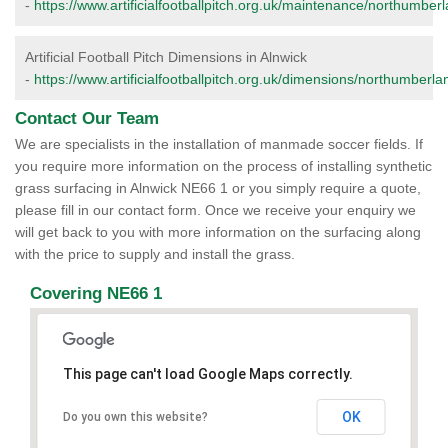
-
https://www.artificialfootballpitch.org.uk/maintenance/northumberl
Artificial Football Pitch Dimensions in Alnwick
-
https://www.artificialfootballpitch.org.uk/dimensions/northumberla
Contact Our Team
We are specialists in the installation of manmade soccer fields. If
you require more information on the process of installing synthetic
grass surfacing in Alnwick NE66 1 or you simply require a quote,
please fill in our contact form. Once we receive your enquiry we
will get back to you with more information on the surfacing along
with the price to supply and install the grass.
Covering NE66 1
This page can't load Google Maps correctly.
OK
Do you own this website?