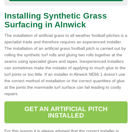
Installing Synthetic Grass
Surfacing in Alnwick
The installation of artificial grass to all weather football pitches is a
specialist trade and therefore requires an experienced installer.
The installation of an artificial grass football pitch is carried out by
rolling the synthetic turf rolls and gluing two rolls together at the
seams using specialist glues and tapes. Inexperienced installers
can sometimes make the mistake of applying to much glue to the
turf joints or too little. If an installer in Alnwick NE66 1 doesn’t use
the correct method of installation or the correct quantities of glue
at the joints the manmade turf surface can fail leading to costly
repairs.
GET AN ARTIFICIAL PITCH
INSTALLED
For this reason it is always advised that the correct installer is