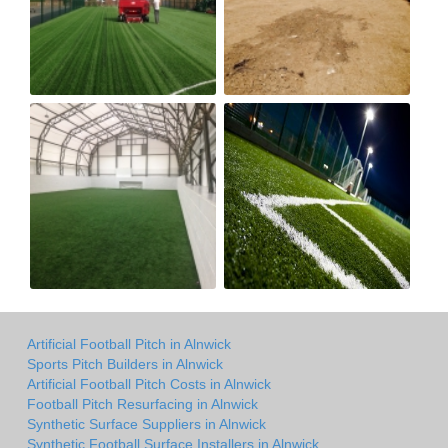
Artificial Football Pitch in Alnwick
Sports Pitch Builders in Alnwick
Artificial Football Pitch Costs in Alnwick
Football Pitch Resurfacing in Alnwick
Synthetic Surface Suppliers in Alnwick
Synthetic Football Surface Installers in Alnwick