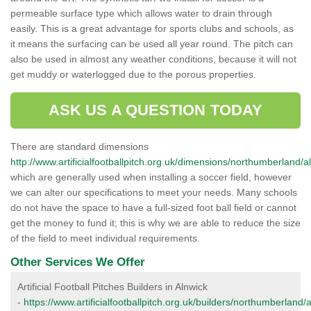
permeable surface type which allows water to drain through
easily. This is a great advantage for sports clubs and schools, as
it means the surfacing can be used all year round. The pitch can
also be used in almost any weather conditions, because it will not
get muddy or waterlogged due to the porous properties.
ASK US A QUESTION TODAY
There are standard dimensions
http://www.artificialfootballpitch.org.uk/dimensions/northumberland/a
which are generally used when installing a soccer field, however
we can alter our specifications to meet your needs. Many schools
do not have the space to have a full-sized foot ball field or cannot
get the money to fund it; this is why we are able to reduce the size
of the field to meet individual requirements.
Other Services We Offer
Artificial Football Pitches Builders in Alnwick
-
https://www.artificialfootballpitch.org.uk/builders/northumberland/