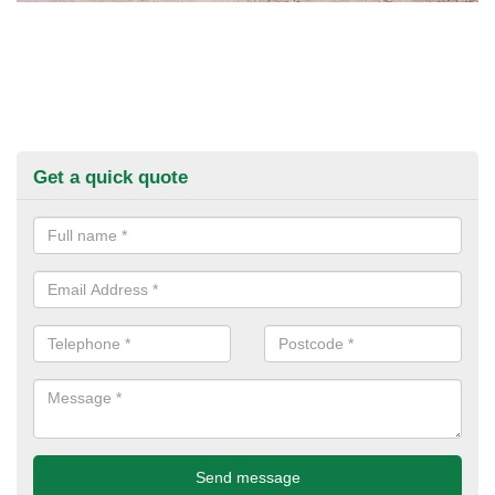
Get a quick quote