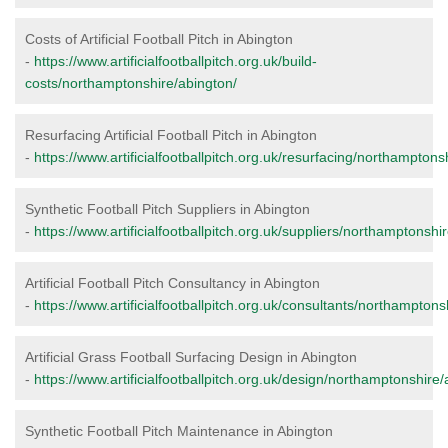
Costs of Artificial Football Pitch in Abington
-
https://www.artificialfootballpitch.org.uk/build-
costs/northamptonshire/abington/
Resurfacing Artificial Football Pitch in Abington
-
https://www.artificialfootballpitch.org.uk/resurfacing/northamptons
Synthetic Football Pitch Suppliers in Abington
-
https://www.artificialfootballpitch.org.uk/suppliers/northamptonshi
Artificial Football Pitch Consultancy in Abington
-
https://www.artificialfootballpitch.org.uk/consultants/northamptons
Artificial Grass Football Surfacing Design in Abington
-
https://www.artificialfootballpitch.org.uk/design/northamptonshire/
Synthetic Football Pitch Maintenance in Abington