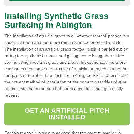
Installing Synthetic Grass
Surfacing in Abington
The installation of artificial grass to all weather football pitches is a
specialist trade and therefore requires an experienced installer.
The installation of an artificial grass football pitch is carried out by
rolling the synthetic turf rolls and gluing two rolls together at the
seams using specialist glues and tapes. Inexperienced installers
can sometimes make the mistake of applying to much glue to the
turf joints or too little. If an installer in Abington NN1 5 doesn’t use
the correct method of installation or the correct quantities of glue
at the joints the manmade turf surface can fail leading to costly
repairs.
GET AN ARTIFICIAL PITCH
INSTALLED
For this reason it is always advised that the correct installer is