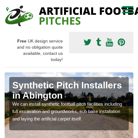
Free
UK design service
and no obligation quote
available, contact us
today!
Synthetic Pitch Installers
in Abington
We can install synthetic football pitch facilities including
full excavation and groundworks, sub base installation
and laying the artificial carpet itself.