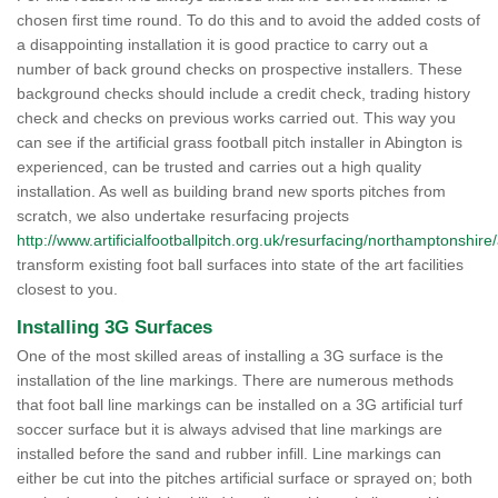
chosen first time round. To do this and to avoid the added costs of
a disappointing installation it is good practice to carry out a
number of back ground checks on prospective installers. These
background checks should include a credit check, trading history
check and checks on previous works carried out. This way you
can see if the artificial grass football pitch installer in Abington is
experienced, can be trusted and carries out a high quality
installation. As well as building brand new sports pitches from
scratch, we also undertake resurfacing projects
http://www.artificialfootballpitch.org.uk/resurfacing/northamptonshire
transform existing foot ball surfaces into state of the art facilities
closest to you.
Installing 3G Surfaces
One of the most skilled areas of installing a 3G surface is the
installation of the line markings. There are numerous methods
that foot ball line markings can be installed on a 3G artificial turf
soccer surface but it is always advised that line markings are
installed before the sand and rubber infill. Line markings can
either be cut into the pitches artificial surface or sprayed on; both