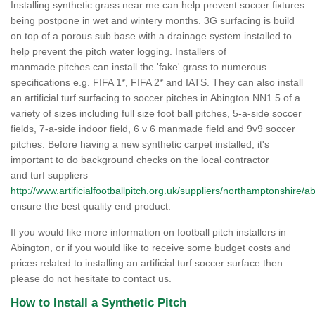
Installing synthetic grass near me can help prevent soccer fixtures
being postpone in wet and wintery months. 3G surfacing is build
on top of a porous sub base with a drainage system installed to
help prevent the pitch water logging. Installers of
manmade pitches can install the 'fake' grass to numerous
specifications e.g. FIFA 1*, FIFA 2* and IATS. They can also install
an artificial turf surfacing to soccer pitches in Abington NN1 5 of a
variety of sizes including full size foot ball pitches, 5-a-side soccer
fields, 7-a-side indoor field, 6 v 6 manmade field and 9v9 soccer
pitches. Before having a new synthetic carpet installed, it's
important to do background checks on the local contractor
and turf suppliers
http://www.artificialfootballpitch.org.uk/suppliers/northamptonshire/a
ensure the best quality end product.
If you would like more information on football pitch installers in
Abington, or if you would like to receive some budget costs and
prices related to installing an artificial turf soccer surface then
please do not hesitate to contact us.
How to Install a Synthetic Pitch