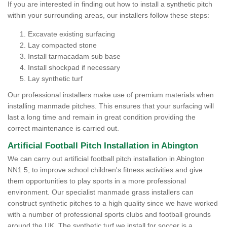
If you are interested in finding out how to install a synthetic pitch
within your surrounding areas, our installers follow these steps:
Excavate existing surfacing
Lay compacted stone
Install tarmacadam sub base
Install shockpad if necessary
Lay synthetic turf
Our professional installers make use of premium materials when
installing manmade pitches. This ensures that your surfacing will
last a long time and remain in great condition providing the
correct maintenance is carried out.
Artificial Football Pitch Installation in Abington
We can carry out artificial football pitch installation in Abington
NN1 5, to improve school children's fitness activities and give
them opportunities to play sports in a more professional
environment. Our specialist manmade grass installers can
construct synthetic pitches to a high quality since we have worked
with a number of professional sports clubs and football grounds
around the UK. The synthetic turf we install for soccer is a