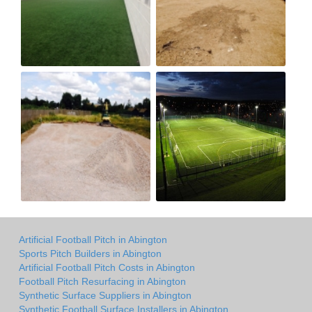
Artificial Football Pitch in Abington
Sports Pitch Builders in Abington
Artificial Football Pitch Costs in Abington
Football Pitch Resurfacing in Abington
Synthetic Surface Suppliers in Abington
Synthetic Football Surface Installers in Abington