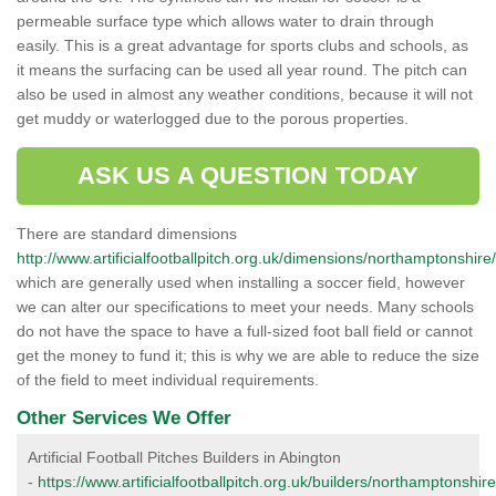
permeable surface type which allows water to drain through
easily. This is a great advantage for sports clubs and schools, as
it means the surfacing can be used all year round. The pitch can
also be used in almost any weather conditions, because it will not
get muddy or waterlogged due to the porous properties.
ASK US A QUESTION TODAY
There are standard dimensions
http://www.artificialfootballpitch.org.uk/dimensions/northamptonshire
which are generally used when installing a soccer field, however
we can alter our specifications to meet your needs. Many schools
do not have the space to have a full-sized foot ball field or cannot
get the money to fund it; this is why we are able to reduce the size
of the field to meet individual requirements.
Other Services We Offer
Artificial Football Pitches Builders in Abington
-
https://www.artificialfootballpitch.org.uk/builders/northamptonshir