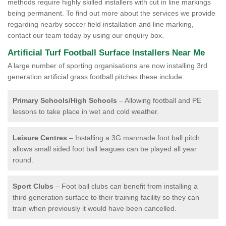
methods require highly skilled installers with cut in line markings
being permanent. To find out more about the services we provide
regarding nearby soccer field installation and line marking,
contact our team today by using our enquiry box.
Artificial Turf Football Surface Installers Near Me
A large number of sporting organisations are now installing 3rd
generation artificial grass football pitches these include:
Primary Schools/High Schools
– Allowing football and PE
lessons to take place in wet and cold weather.
Leisure Centres
– Installing a 3G manmade foot ball pitch
allows small sided foot ball leagues can be played all year
round.
Sport Clubs
– Foot ball clubs can benefit from installing a
third generation surface to their training facility so they can
train when previously it would have been cancelled.