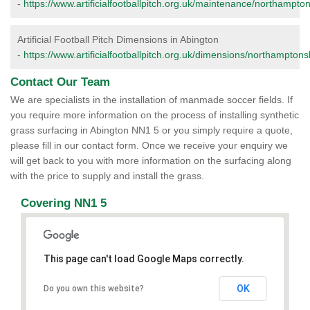
-
https://www.artificialfootballpitch.org.uk/maintenance/northampto
Artificial Football Pitch Dimensions in Abington
-
https://www.artificialfootballpitch.org.uk/dimensions/northamptons
Contact Our Team
We are specialists in the installation of manmade soccer fields. If
you require more information on the process of installing synthetic
grass surfacing in Abington NN1 5 or you simply require a quote,
please fill in our contact form. Once we receive your enquiry we
will get back to you with more information on the surfacing along
with the price to supply and install the grass.
Covering NN1 5
This page can't load Google Maps correctly.
OK
Do you own this website?