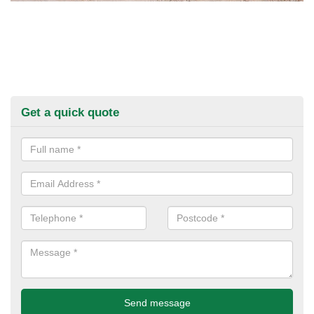
Get a quick quote