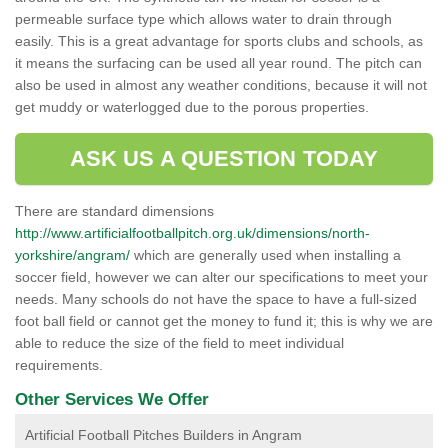
permeable surface type which allows water to drain through
easily. This is a great advantage for sports clubs and schools, as
it means the surfacing can be used all year round. The pitch can
also be used in almost any weather conditions, because it will not
get muddy or waterlogged due to the porous properties.
ASK US A QUESTION TODAY
There are standard dimensions
http://www.artificialfootballpitch.org.uk/dimensions/north-
yorkshire/angram/
which are generally used when installing a
soccer field, however we can alter our specifications to meet your
needs. Many schools do not have the space to have a full-sized
foot ball field or cannot get the money to fund it; this is why we are
able to reduce the size of the field to meet individual
requirements.
Other Services We Offer
Artificial Football Pitches Builders in Angram