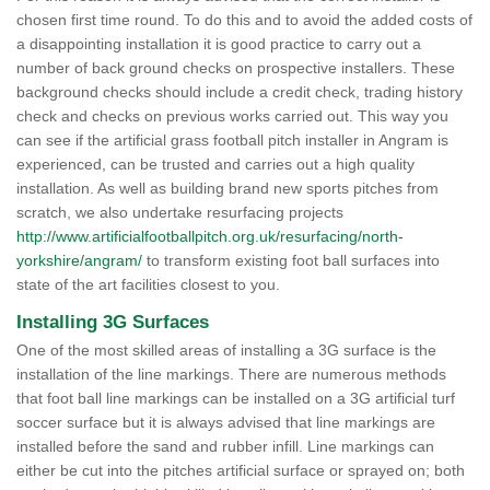
chosen first time round. To do this and to avoid the added costs of
a disappointing installation it is good practice to carry out a
number of back ground checks on prospective installers. These
background checks should include a credit check, trading history
check and checks on previous works carried out. This way you
can see if the artificial grass football pitch installer in Angram is
experienced, can be trusted and carries out a high quality
installation. As well as building brand new sports pitches from
scratch, we also undertake resurfacing projects
http://www.artificialfootballpitch.org.uk/resurfacing/north-
yorkshire/angram/
to transform existing foot ball surfaces into
state of the art facilities closest to you.
Installing 3G Surfaces
One of the most skilled areas of installing a 3G surface is the
installation of the line markings. There are numerous methods
that foot ball line markings can be installed on a 3G artificial turf
soccer surface but it is always advised that line markings are
installed before the sand and rubber infill. Line markings can
either be cut into the pitches artificial surface or sprayed on; both