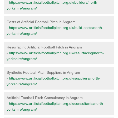
-
https://www.artificialfootballpitch.org.uk/builders/north-
yorkshire/angram/
Costs of Artificial Football Pitch in Angram
-
https://www.artificialfootballpitch.org.uk/build-costs/north-
yorkshire/angram/
Resurfacing Artificial Football Pitch in Angram
-
https://www.artificialfootballpitch.org.uk/resurfacing/north-
yorkshire/angram/
Synthetic Football Pitch Suppliers in Angram
-
https://www.artificialfootballpitch.org.uk/suppliers/north-
yorkshire/angram/
Artificial Football Pitch Consultancy in Angram
-
https://www.artificialfootballpitch.org.uk/consultants/north-
yorkshire/angram/