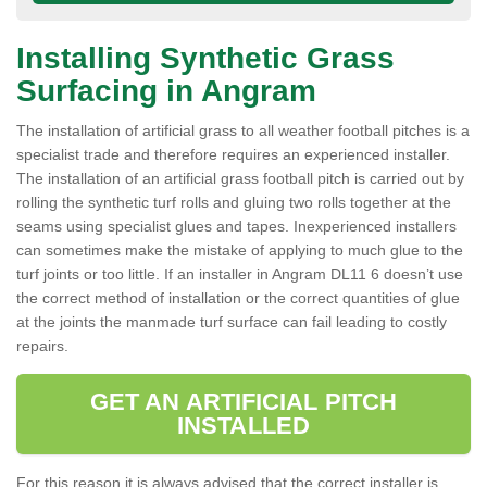
Installing Synthetic Grass
Surfacing in Angram
The installation of artificial grass to all weather football pitches is a
specialist trade and therefore requires an experienced installer.
The installation of an artificial grass football pitch is carried out by
rolling the synthetic turf rolls and gluing two rolls together at the
seams using specialist glues and tapes. Inexperienced installers
can sometimes make the mistake of applying to much glue to the
turf joints or too little. If an installer in Angram DL11 6 doesn’t use
the correct method of installation or the correct quantities of glue
at the joints the manmade turf surface can fail leading to costly
repairs.
GET AN ARTIFICIAL PITCH
INSTALLED
For this reason it is always advised that the correct installer is