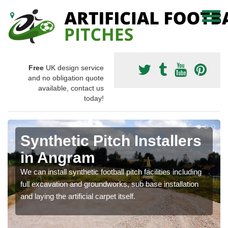
Free
UK design service
and no obligation quote
available, contact us
today!
Synthetic Pitch Installers
in Angram
We can install synthetic football pitch facilities including
full excavation and groundworks, sub base installation
and laying the artificial carpet itself.