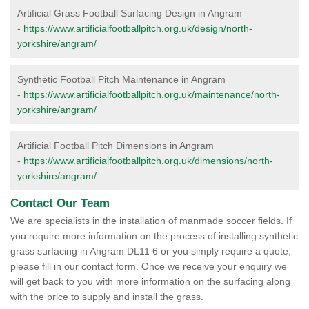
Artificial Grass Football Surfacing Design in Angram
-
https://www.artificialfootballpitch.org.uk/design/north-
yorkshire/angram/
Synthetic Football Pitch Maintenance in Angram
-
https://www.artificialfootballpitch.org.uk/maintenance/north-
yorkshire/angram/
Artificial Football Pitch Dimensions in Angram
-
https://www.artificialfootballpitch.org.uk/dimensions/north-
yorkshire/angram/
Contact Our Team
We are specialists in the installation of manmade soccer fields. If
you require more information on the process of installing synthetic
grass surfacing in Angram DL11 6 or you simply require a quote,
please fill in our contact form. Once we receive your enquiry we
will get back to you with more information on the surfacing along
with the price to supply and install the grass.