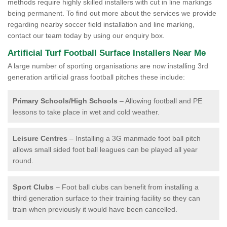
methods require highly skilled installers with cut in line markings
being permanent. To find out more about the services we provide
regarding nearby soccer field installation and line marking,
contact our team today by using our enquiry box.
Artificial Turf Football Surface Installers Near Me
A large number of sporting organisations are now installing 3rd
generation artificial grass football pitches these include:
Primary Schools/High Schools
– Allowing football and PE
lessons to take place in wet and cold weather.
Leisure Centres
– Installing a 3G manmade foot ball pitch
allows small sided foot ball leagues can be played all year
round.
Sport Clubs
– Foot ball clubs can benefit from installing a
third generation surface to their training facility so they can
train when previously it would have been cancelled.