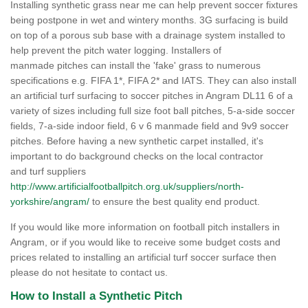
Installing synthetic grass near me can help prevent soccer fixtures
being postpone in wet and wintery months. 3G surfacing is build
on top of a porous sub base with a drainage system installed to
help prevent the pitch water logging. Installers of
manmade pitches can install the 'fake' grass to numerous
specifications e.g. FIFA 1*, FIFA 2* and IATS. They can also install
an artificial turf surfacing to soccer pitches in Angram DL11 6 of a
variety of sizes including full size foot ball pitches, 5-a-side soccer
fields, 7-a-side indoor field, 6 v 6 manmade field and 9v9 soccer
pitches. Before having a new synthetic carpet installed, it's
important to do background checks on the local contractor
and turf suppliers
http://www.artificialfootballpitch.org.uk/suppliers/north-
yorkshire/angram/
to ensure the best quality end product.
If you would like more information on football pitch installers in
Angram, or if you would like to receive some budget costs and
prices related to installing an artificial turf soccer surface then
please do not hesitate to contact us.
How to Install a Synthetic Pitch