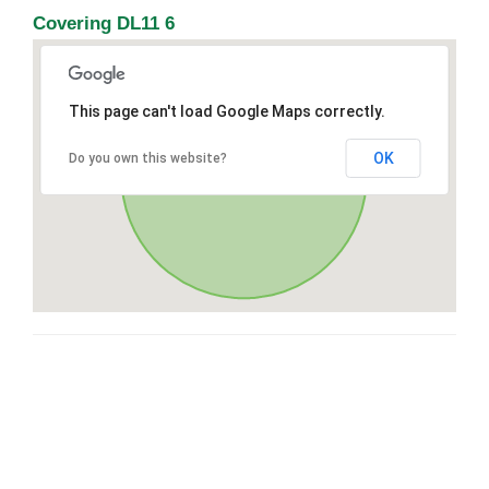
Covering DL11 6
This page can't load Google Maps correctly.
OK
Do you own this website?