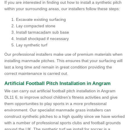
If you are interested in finding out how to install a synthetic pitch
within your surrounding areas, our installers follow these steps:
Excavate existing surfacing
Lay compacted stone
Install tarmacadam sub base
Install shockpad if necessary
Lay synthetic turf
Our professional installers make use of premium materials when
installing manmade pitches. This ensures that your surfacing will
last a long time and remain in great condition providing the
correct maintenance is carried out.
Artificial Football Pitch Installation in Angram
We can carry out artificial football pitch installation in Angram
DL11 6, to improve school children's fitness activities and give
them opportunities to play sports in a more professional
environment. Our specialist manmade grass installers can
construct synthetic pitches to a high quality since we have worked
with a number of professional sports clubs and football grounds
around the UK. The synthetic turf we install for soccer is a