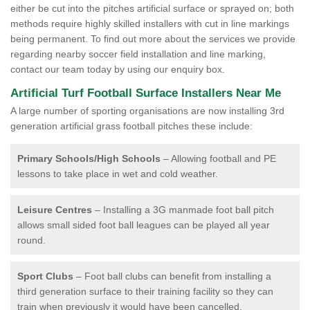
either be cut into the pitches artificial surface or sprayed on; both
methods require highly skilled installers with cut in line markings
being permanent. To find out more about the services we provide
regarding nearby soccer field installation and line marking,
contact our team today by using our enquiry box.
Artificial Turf Football Surface Installers Near Me
A large number of sporting organisations are now installing 3rd
generation artificial grass football pitches these include:
Primary Schools/High Schools
– Allowing football and PE
lessons to take place in wet and cold weather.
Leisure Centres
– Installing a 3G manmade foot ball pitch
allows small sided foot ball leagues can be played all year
round.
Sport Clubs
– Foot ball clubs can benefit from installing a
third generation surface to their training facility so they can
train when previously it would have been cancelled.