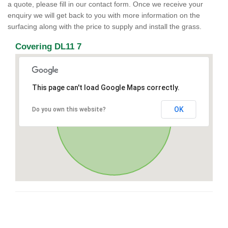
a quote, please fill in our contact form. Once we receive your
enquiry we will get back to you with more information on the
surfacing along with the price to supply and install the grass.
Covering DL11 7
This page can't load Google Maps correctly.
OK
Do you own this website?