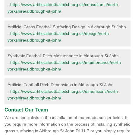
-
https://www.artificialfootballpitch.org.uk/consultants/north-
yorkshire/aldbrough-st-john/
Artificial Grass Football Surfacing Design in Aldbrough St John
-
https://www.artificialfootballpitch.org.uk/design/north-
yorkshire/aldbrough-st-john/
Synthetic Football Pitch Maintenance in Aldbrough St John
-
https://www.artificialfootballpitch.org.uk/maintenance/north-
yorkshire/aldbrough-st-john/
Artificial Football Pitch Dimensions in Aldbrough St John
-
https://www.artificialfootballpitch.org.uk/dimensions/north-
yorkshire/aldbrough-st-john/
Contact Our Team
We are specialists in the installation of manmade soccer fields. If
you require more information on the process of installing synthetic
grass surfacing in Aldbrough St John DL11 7 or you simply require