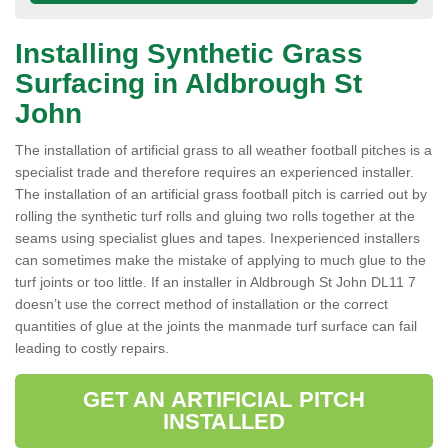
Installing Synthetic Grass
Surfacing in Aldbrough St
John
The installation of artificial grass to all weather football pitches is a
specialist trade and therefore requires an experienced installer.
The installation of an artificial grass football pitch is carried out by
rolling the synthetic turf rolls and gluing two rolls together at the
seams using specialist glues and tapes. Inexperienced installers
can sometimes make the mistake of applying to much glue to the
turf joints or too little. If an installer in Aldbrough St John DL11 7
doesn’t use the correct method of installation or the correct
quantities of glue at the joints the manmade turf surface can fail
leading to costly repairs.
GET AN ARTIFICIAL PITCH
INSTALLED