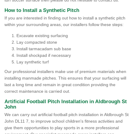
turf soccer surface then please do not hesitate to contact us.
How to Install a Synthetic Pitch
If you are interested in finding out how to install a synthetic pitch
within your surrounding areas, our installers follow these steps:
Excavate existing surfacing
Lay compacted stone
Install tarmacadam sub base
Install shockpad if necessary
Lay synthetic turf
Our professional installers make use of premium materials when
installing manmade pitches. This ensures that your surfacing will
last a long time and remain in great condition providing the
correct maintenance is carried out.
Artificial Football Pitch Installation in Aldbrough St
John
We can carry out artificial football pitch installation in Aldbrough St
John DL11 7, to improve school children's fitness activities and
give them opportunities to play sports in a more professional