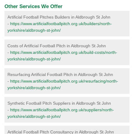
Other Services We Offer
Artificial Football Pitches Builders in Aldbrough St John
-
https://www.artificialfootballpitch.org.uk/builders/north-
yorkshire/aldbrough-st-john/
Costs of Artificial Football Pitch in Aldbrough St John
-
https://www.artificialfootballpitch.org.uk/build-costs/north-
yorkshire/aldbrough-st-john/
Resurfacing Artificial Football Pitch in Aldbrough St John
-
https://www.artificialfootballpitch.org.uk/resurfacing/north-
yorkshire/aldbrough-st-john/
Synthetic Football Pitch Suppliers in Aldbrough St John
-
https://www.artificialfootballpitch.org.uk/suppliers/north-
yorkshire/aldbrough-st-john/
Artificial Football Pitch Consultancy in Aldbrough St John