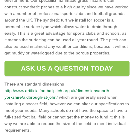
environment. Our specialist manmade grass installers can
construct synthetic pitches to a high quality since we have worked
with a number of professional sports clubs and football grounds
around the UK. The synthetic turf we install for soccer is a
permeable surface type which allows water to drain through
easily. This is a great advantage for sports clubs and schools, as
it means the surfacing can be used all year round. The pitch can
also be used in almost any weather conditions, because it will not
get muddy or waterlogged due to the porous properties.
ASK US A QUESTION TODAY
There are standard dimensions
http://www.artificialfootballpitch.org.uk/dimensions/north-
yorkshire/aldbrough-st-john/
which are generally used when
installing a soccer field, however we can alter our specifications to
meet your needs. Many schools do not have the space to have a
full-sized foot ball field or cannot get the money to fund it; this is
why we are able to reduce the size of the field to meet individual
requirements.