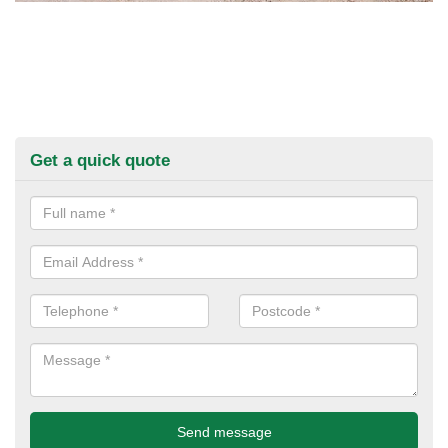
Get a quick quote