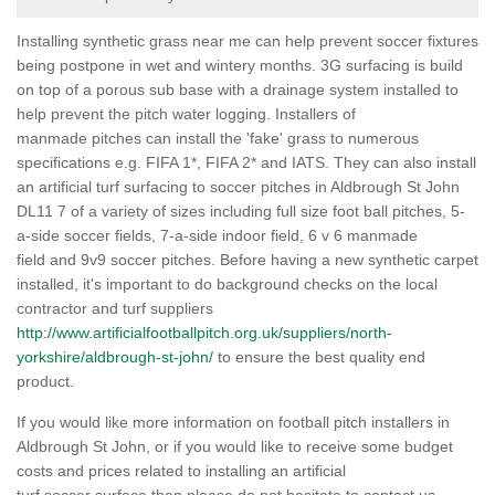
Installing synthetic grass near me can help prevent soccer fixtures
being postpone in wet and wintery months. 3G surfacing is build
on top of a porous sub base with a drainage system installed to
help prevent the pitch water logging. Installers of
manmade pitches can install the 'fake' grass to numerous
specifications e.g. FIFA 1*, FIFA 2* and IATS. They can also install
an artificial turf surfacing to soccer pitches in Aldbrough St John
DL11 7 of a variety of sizes including full size foot ball pitches, 5-
a-side soccer fields, 7-a-side indoor field, 6 v 6 manmade
field and 9v9 soccer pitches. Before having a new synthetic carpet
installed, it's important to do background checks on the local
contractor and turf suppliers
http://www.artificialfootballpitch.org.uk/suppliers/north-
yorkshire/aldbrough-st-john/
to ensure the best quality end
product.
If you would like more information on football pitch installers in
Aldbrough St John, or if you would like to receive some budget
costs and prices related to installing an artificial