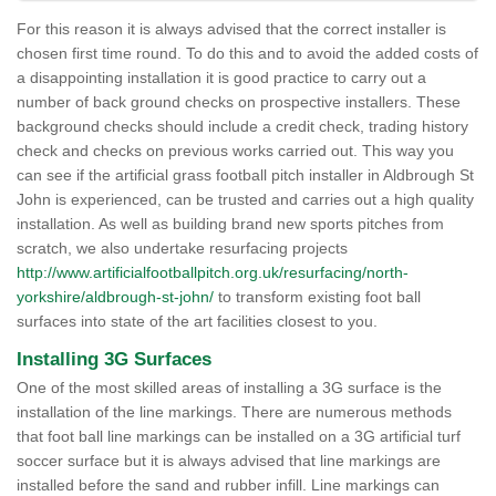
For this reason it is always advised that the correct installer is
chosen first time round. To do this and to avoid the added costs of
a disappointing installation it is good practice to carry out a
number of back ground checks on prospective installers. These
background checks should include a credit check, trading history
check and checks on previous works carried out. This way you
can see if the artificial grass football pitch installer in Aldbrough St
John is experienced, can be trusted and carries out a high quality
installation. As well as building brand new sports pitches from
scratch, we also undertake resurfacing projects
http://www.artificialfootballpitch.org.uk/resurfacing/north-
yorkshire/aldbrough-st-john/
to transform existing foot ball
surfaces into state of the art facilities closest to you.
Installing 3G Surfaces
One of the most skilled areas of installing a 3G surface is the
installation of the line markings. There are numerous methods
that foot ball line markings can be installed on a 3G artificial turf
soccer surface but it is always advised that line markings are
installed before the sand and rubber infill. Line markings can