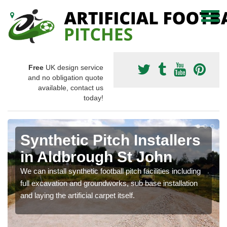
Free
UK design service
and no obligation quote
available, contact us
today!
Synthetic Pitch Installers
in Aldbrough St John
We can install synthetic football pitch facilities including
full excavation and groundworks, sub base installation
and laying the artificial carpet itself.