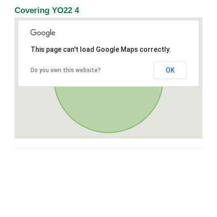
Covering YO22 4
This page can't load Google Maps correctly.
OK
Do you own this website?