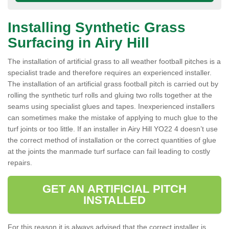
Installing Synthetic Grass
Surfacing in Airy Hill
The installation of artificial grass to all weather football pitches is a
specialist trade and therefore requires an experienced installer.
The installation of an artificial grass football pitch is carried out by
rolling the synthetic turf rolls and gluing two rolls together at the
seams using specialist glues and tapes. Inexperienced installers
can sometimes make the mistake of applying to much glue to the
turf joints or too little. If an installer in Airy Hill YO22 4 doesn’t use
the correct method of installation or the correct quantities of glue
at the joints the manmade turf surface can fail leading to costly
repairs.
GET AN ARTIFICIAL PITCH
INSTALLED
For this reason it is always advised that the correct installer is