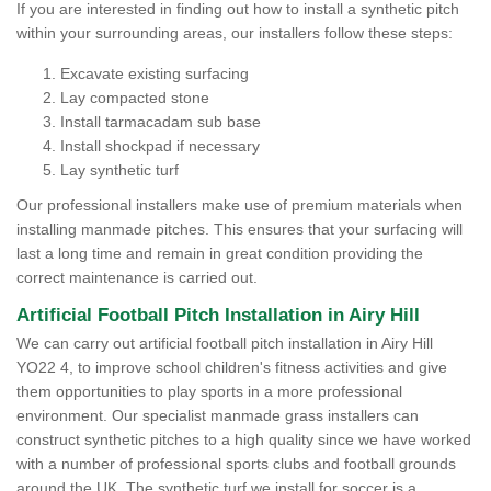
If you are interested in finding out how to install a synthetic pitch
within your surrounding areas, our installers follow these steps:
Excavate existing surfacing
Lay compacted stone
Install tarmacadam sub base
Install shockpad if necessary
Lay synthetic turf
Our professional installers make use of premium materials when
installing manmade pitches. This ensures that your surfacing will
last a long time and remain in great condition providing the
correct maintenance is carried out.
Artificial Football Pitch Installation in Airy Hill
We can carry out artificial football pitch installation in Airy Hill
YO22 4, to improve school children's fitness activities and give
them opportunities to play sports in a more professional
environment. Our specialist manmade grass installers can
construct synthetic pitches to a high quality since we have worked
with a number of professional sports clubs and football grounds
around the UK. The synthetic turf we install for soccer is a