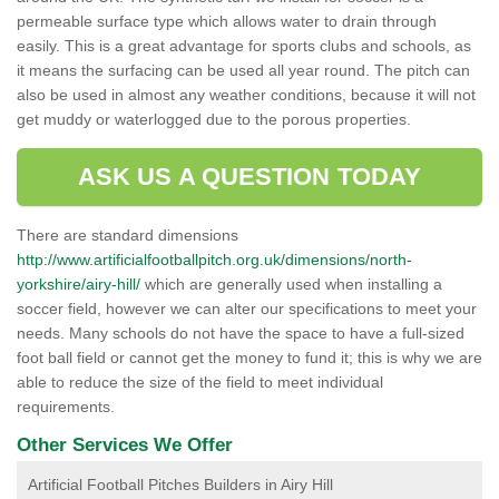
permeable surface type which allows water to drain through
easily. This is a great advantage for sports clubs and schools, as
it means the surfacing can be used all year round. The pitch can
also be used in almost any weather conditions, because it will not
get muddy or waterlogged due to the porous properties.
ASK US A QUESTION TODAY
There are standard dimensions
http://www.artificialfootballpitch.org.uk/dimensions/north-
yorkshire/airy-hill/
which are generally used when installing a
soccer field, however we can alter our specifications to meet your
needs. Many schools do not have the space to have a full-sized
foot ball field or cannot get the money to fund it; this is why we are
able to reduce the size of the field to meet individual
requirements.
Other Services We Offer
Artificial Football Pitches Builders in Airy Hill