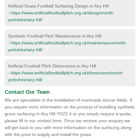
Artificial Grass Football Surfacing Design in Airy Hill
-
https://www.artificialfootballpitch.org.uk/design/north-
yorkshire/airy-hill/
Synthetic Football Pitch Maintenance in Airy Hill
-
https://www.artificialfootballpitch.org.uk/maintenance/north-
yorkshire/airy-hill/
Artificial Football Pitch Dimensions in Airy Hill
-
https://www.artificialfootballpitch.org.uk/dimensions/north-
yorkshire/airy-hill/
Contact Our Team
We are specialists in the installation of manmade soccer fields. If
you require more information on the process of installing synthetic
grass surfacing in Airy Hill YO22 4 or you simply require a quote,
please fill in our contact form. Once we receive your enquiry we
will get back to you with more information on the surfacing along
with the price to supply and install the grass.