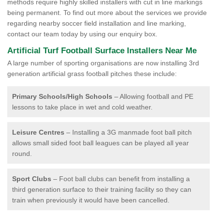
methods require highly skilled installers with cut in line markings
being permanent. To find out more about the services we provide
regarding nearby soccer field installation and line marking,
contact our team today by using our enquiry box.
Artificial Turf Football Surface Installers Near Me
A large number of sporting organisations are now installing 3rd
generation artificial grass football pitches these include:
Primary Schools/High Schools
– Allowing football and PE
lessons to take place in wet and cold weather.
Leisure Centres
– Installing a 3G manmade foot ball pitch
allows small sided foot ball leagues can be played all year
round.
Sport Clubs
– Foot ball clubs can benefit from installing a
third generation surface to their training facility so they can
train when previously it would have been cancelled.