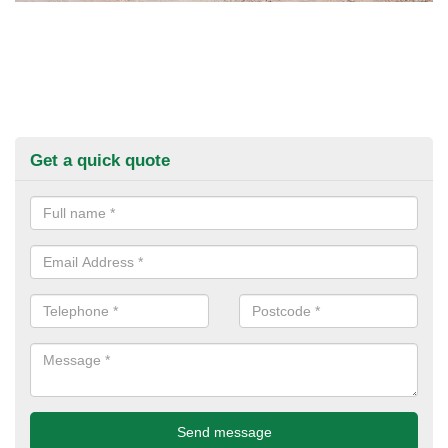
Get a quick quote