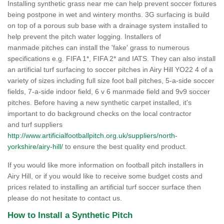
Installing synthetic grass near me can help prevent soccer fixtures
being postpone in wet and wintery months. 3G surfacing is build
on top of a porous sub base with a drainage system installed to
help prevent the pitch water logging. Installers of
manmade pitches can install the 'fake' grass to numerous
specifications e.g. FIFA 1*, FIFA 2* and IATS. They can also install
an artificial turf surfacing to soccer pitches in Airy Hill YO22 4 of a
variety of sizes including full size foot ball pitches, 5-a-side soccer
fields, 7-a-side indoor field, 6 v 6 manmade field and 9v9 soccer
pitches. Before having a new synthetic carpet installed, it's
important to do background checks on the local contractor
and turf suppliers
http://www.artificialfootballpitch.org.uk/suppliers/north-
yorkshire/airy-hill/
to ensure the best quality end product.
If you would like more information on football pitch installers in
Airy Hill, or if you would like to receive some budget costs and
prices related to installing an artificial turf soccer surface then
please do not hesitate to contact us.
How to Install a Synthetic Pitch