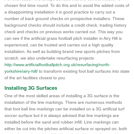
chosen first time round. To do this and to avoid the added costs of
a disappointing installation it is good practice to carry out a
number of back ground checks on prospective installers. These
background checks should include a credit check, trading history
check and checks on previous works carried out. This way you
can see if the artificial grass football pitch installer in Airy Hill is
experienced, can be trusted and carries out a high quality
installation. As well as building brand new sports pitches from
scratch, we also undertake resurfacing projects
http://www.artificialfootballpitch.org.uk/resurfacing/north-
yorkshire/airy-hill/
to transform existing foot ball surfaces into state
of the art facilities closest to you.
Installing 3G Surfaces
One of the most skilled areas of installing a 3G surface is the
installation of the line markings. There are numerous methods
that foot ball line markings can be installed on a 3G artificial turf
soccer surface but it is always advised that line markings are
installed before the sand and rubber infill. Line markings can
either be cut into the pitches artificial surface or sprayed on; both