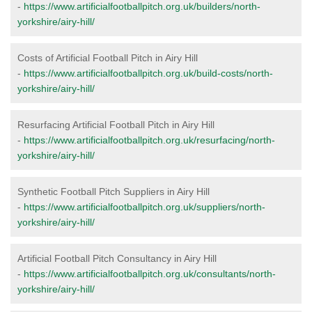
-
https://www.artificialfootballpitch.org.uk/builders/north-
yorkshire/airy-hill/
Costs of Artificial Football Pitch in Airy Hill
-
https://www.artificialfootballpitch.org.uk/build-costs/north-
yorkshire/airy-hill/
Resurfacing Artificial Football Pitch in Airy Hill
-
https://www.artificialfootballpitch.org.uk/resurfacing/north-
yorkshire/airy-hill/
Synthetic Football Pitch Suppliers in Airy Hill
-
https://www.artificialfootballpitch.org.uk/suppliers/north-
yorkshire/airy-hill/
Artificial Football Pitch Consultancy in Airy Hill
-
https://www.artificialfootballpitch.org.uk/consultants/north-
yorkshire/airy-hill/