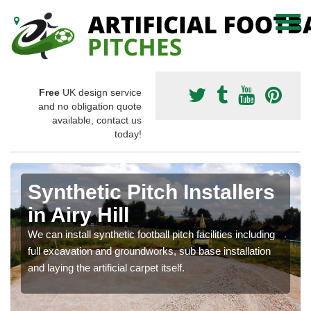
Free
UK design service
and no obligation quote
available, contact us
today!
Synthetic Pitch Installers
in Airy Hill
We can install synthetic football pitch facilities including
full excavation and groundworks, sub base installation
and laying the artificial carpet itself.