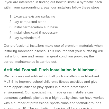
If you are interested in finding out how to install a synthetic pitch
within your surrounding areas, our installers follow these steps:
Excavate existing surfacing
Lay compacted stone
Install tarmacadam sub base
Install shockpad if necessary
Lay synthetic turf
Our professional installers make use of premium materials when
installing manmade pitches. This ensures that your surfacing will
last a long time and remain in great condition providing the
correct maintenance is carried out.
Artificial Football Pitch Installation in Allanbank
We can carry out artificial football pitch installation in Allanbank
ML7 5, to improve school children's fitness activities and give
them opportunities to play sports in a more professional
environment. Our specialist manmade grass installers can
construct synthetic pitches to a high quality since we have worked
with a number of professional sports clubs and football grounds
around the UK. The synthetic turf we install for soccer is a