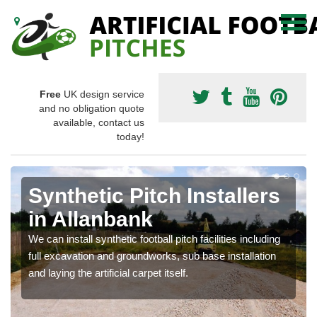
Free
UK design service
and no obligation quote
available, contact us
today!
Synthetic Pitch Installers
in Allanbank
We can install synthetic football pitch facilities including
full excavation and groundworks, sub base installation
and laying the artificial carpet itself.