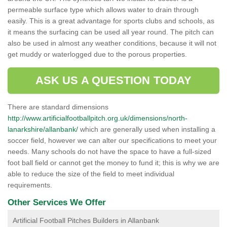
permeable surface type which allows water to drain through
easily. This is a great advantage for sports clubs and schools, as
it means the surfacing can be used all year round. The pitch can
also be used in almost any weather conditions, because it will not
get muddy or waterlogged due to the porous properties.
ASK US A QUESTION TODAY
There are standard dimensions
http://www.artificialfootballpitch.org.uk/dimensions/north-
lanarkshire/allanbank/
which are generally used when installing a
soccer field, however we can alter our specifications to meet your
needs. Many schools do not have the space to have a full-sized
foot ball field or cannot get the money to fund it; this is why we are
able to reduce the size of the field to meet individual
requirements.
Other Services We Offer
Artificial Football Pitches Builders in Allanbank