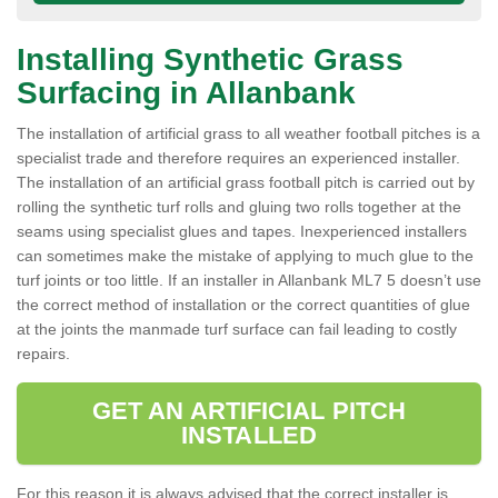
Installing Synthetic Grass
Surfacing in Allanbank
The installation of artificial grass to all weather football pitches is a
specialist trade and therefore requires an experienced installer.
The installation of an artificial grass football pitch is carried out by
rolling the synthetic turf rolls and gluing two rolls together at the
seams using specialist glues and tapes. Inexperienced installers
can sometimes make the mistake of applying to much glue to the
turf joints or too little. If an installer in Allanbank ML7 5 doesn’t use
the correct method of installation or the correct quantities of glue
at the joints the manmade turf surface can fail leading to costly
repairs.
GET AN ARTIFICIAL PITCH
INSTALLED
For this reason it is always advised that the correct installer is