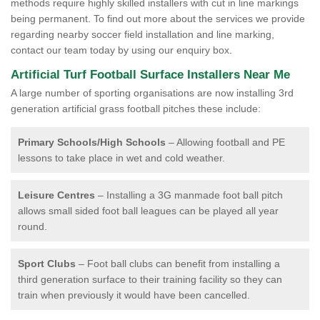
methods require highly skilled installers with cut in line markings
being permanent. To find out more about the services we provide
regarding nearby soccer field installation and line marking,
contact our team today by using our enquiry box.
Artificial Turf Football Surface Installers Near Me
A large number of sporting organisations are now installing 3rd
generation artificial grass football pitches these include:
Primary Schools/High Schools
– Allowing football and PE
lessons to take place in wet and cold weather.
Leisure Centres
– Installing a 3G manmade foot ball pitch
allows small sided foot ball leagues can be played all year
round.
Sport Clubs
– Foot ball clubs can benefit from installing a
third generation surface to their training facility so they can
train when previously it would have been cancelled.