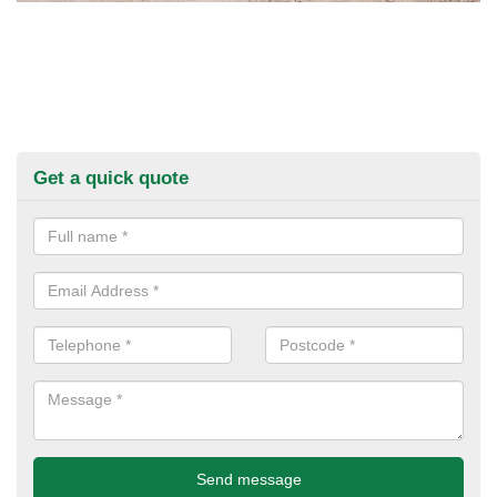
Get a quick quote