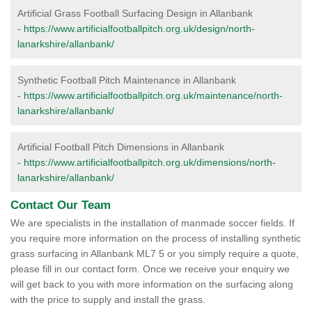
Artificial Grass Football Surfacing Design in Allanbank
-
https://www.artificialfootballpitch.org.uk/design/north-
lanarkshire/allanbank/
Synthetic Football Pitch Maintenance in Allanbank
-
https://www.artificialfootballpitch.org.uk/maintenance/north-
lanarkshire/allanbank/
Artificial Football Pitch Dimensions in Allanbank
-
https://www.artificialfootballpitch.org.uk/dimensions/north-
lanarkshire/allanbank/
Contact Our Team
We are specialists in the installation of manmade soccer fields. If
you require more information on the process of installing synthetic
grass surfacing in Allanbank ML7 5 or you simply require a quote,
please fill in our contact form. Once we receive your enquiry we
will get back to you with more information on the surfacing along
with the price to supply and install the grass.