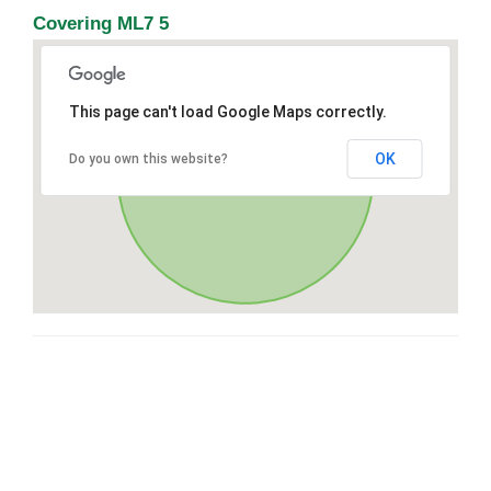
Covering ML7 5
This page can't load Google Maps correctly.
OK
Do you own this website?