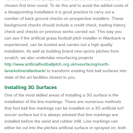
chosen first time round. To do this and to avoid the added costs of
a disappointing installation it is good practice to carry out a
number of back ground checks on prospective installers. These
background checks should include a credit check, trading history
check and checks on previous works carried out. This way you
can see if the artificial grass football pitch installer in Allanbank is
experienced, can be trusted and carries out a high quality
installation. As well as building brand new sports pitches from
scratch, we also undertake resurfacing projects
http://www.artificialfootballpitch.org.uk/resurfacing/north-
lanarkshire/allanbank/
to transform existing foot ball surfaces into
state of the art facilities closest to you.
Installing 3G Surfaces
One of the most skilled areas of installing a 3G surface is the
installation of the line markings. There are numerous methods
that foot ball line markings can be installed on a 3G artificial turf
soccer surface but it is always advised that line markings are
installed before the sand and rubber infill. Line markings can
either be cut into the pitches artificial surface or sprayed on; both