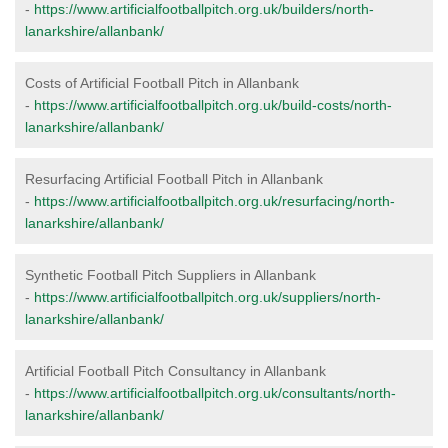
-
https://www.artificialfootballpitch.org.uk/builders/north-
lanarkshire/allanbank/
Costs of Artificial Football Pitch in Allanbank
-
https://www.artificialfootballpitch.org.uk/build-costs/north-
lanarkshire/allanbank/
Resurfacing Artificial Football Pitch in Allanbank
-
https://www.artificialfootballpitch.org.uk/resurfacing/north-
lanarkshire/allanbank/
Synthetic Football Pitch Suppliers in Allanbank
-
https://www.artificialfootballpitch.org.uk/suppliers/north-
lanarkshire/allanbank/
Artificial Football Pitch Consultancy in Allanbank
-
https://www.artificialfootballpitch.org.uk/consultants/north-
lanarkshire/allanbank/