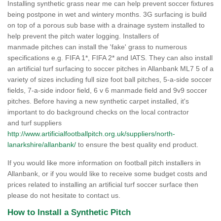
Installing synthetic grass near me can help prevent soccer fixtures
being postpone in wet and wintery months. 3G surfacing is build
on top of a porous sub base with a drainage system installed to
help prevent the pitch water logging. Installers of
manmade pitches can install the 'fake' grass to numerous
specifications e.g. FIFA 1*, FIFA 2* and IATS. They can also install
an artificial turf surfacing to soccer pitches in Allanbank ML7 5 of a
variety of sizes including full size foot ball pitches, 5-a-side soccer
fields, 7-a-side indoor field, 6 v 6 manmade field and 9v9 soccer
pitches. Before having a new synthetic carpet installed, it's
important to do background checks on the local contractor
and turf suppliers
http://www.artificialfootballpitch.org.uk/suppliers/north-
lanarkshire/allanbank/
to ensure the best quality end product.
If you would like more information on football pitch installers in
Allanbank, or if you would like to receive some budget costs and
prices related to installing an artificial turf soccer surface then
please do not hesitate to contact us.
How to Install a Synthetic Pitch