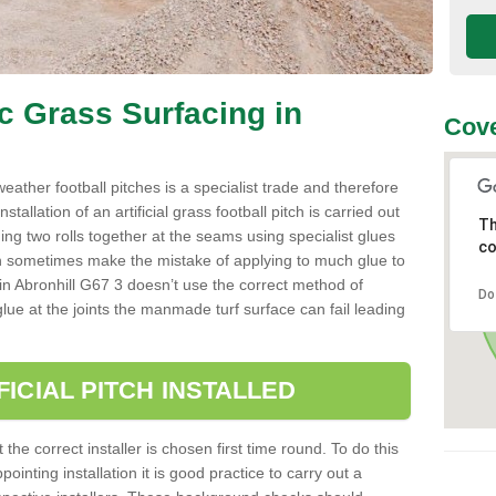
ic Grass Surfacing in
Cove
l weather football pitches is a specialist trade and therefore
tallation of an artificial grass football pitch is carried out
Th
luing two rolls together at the seams using specialist glues
co
an sometimes make the mistake of applying to much glue to
ller in Abronhill G67 3 doesn’t use the correct method of
Do
 glue at the joints the manmade turf surface can fail leading
FICIAL PITCH INSTALLED
 the correct installer is chosen first time round. To do this
ointing installation it is good practice to carry out a