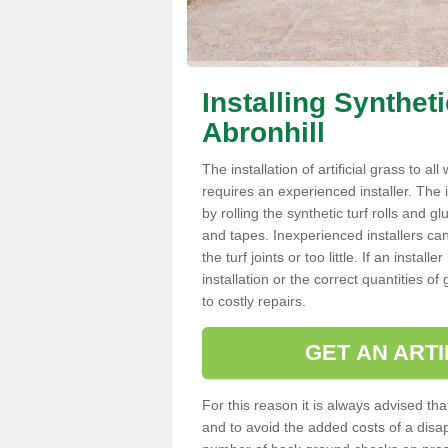
Installing Synthet
Abronhill
The installation of artificial grass to al
requires an experienced installer. The ins
by rolling the synthetic turf rolls and g
and tapes. Inexperienced installers c
the turf joints or too little. If an insta
installation or the correct quantities of
to costly repairs.
GET AN ARTI
For this reason it is always advised that
and to avoid the added costs of a disapp