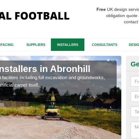
Free
UK design servi
obligation quote 
contact
FACING
SUPPLIERS
INSTALLERS
CONSULTANTS
DESI
Ge
nstallers in Abronhill
Fo
Ab
h facilities including full excavation and groundworks,
ificial carpet itself.
A ma
stron