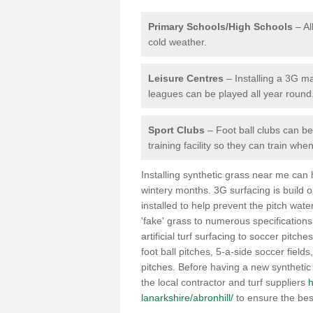
Primary Schools/High Schools
– Al
cold weather.
Leisure Centres
– Installing a 3G ma
leagues can be played all year round
Sport Clubs
– Foot ball clubs can ben
training facility so they can train wh
Installing synthetic grass near me can
wintery months. 3G surfacing is build 
installed to help prevent the pitch wate
'fake' grass to numerous specifications
artificial turf surfacing to soccer pitche
foot ball pitches, 5-a-side soccer field
pitches. Before having a new synthetic 
the local contractor and turf suppliers
h
lanarkshire/abronhill/
to ensure the bes