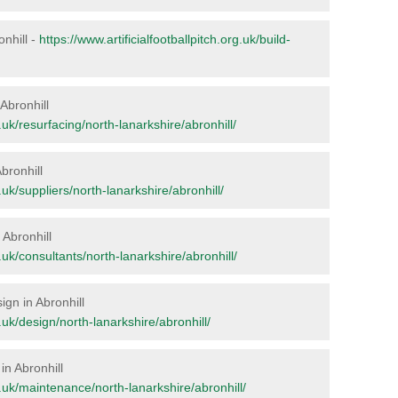
onhill -
https://www.artificialfootballpitch.org.uk/build-
 Abronhill
g.uk/resurfacing/north-lanarkshire/abronhill/
bronhill
g.uk/suppliers/north-lanarkshire/abronhill/
 Abronhill
g.uk/consultants/north-lanarkshire/abronhill/
ign in Abronhill
g.uk/design/north-lanarkshire/abronhill/
in Abronhill
rg.uk/maintenance/north-lanarkshire/abronhill/