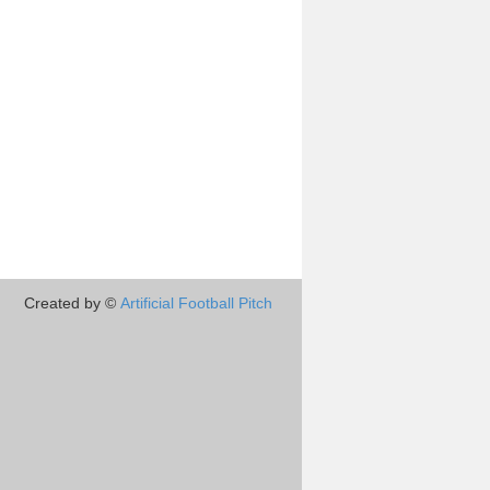
Created by ©
Artificial Football Pitch