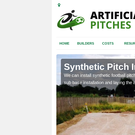
HOME
BUILDERS
COSTS
RESUR
nhill
Synthetic Pitch I
of facilities including
We can install synthetic football pitc
sub base installation and laying the art