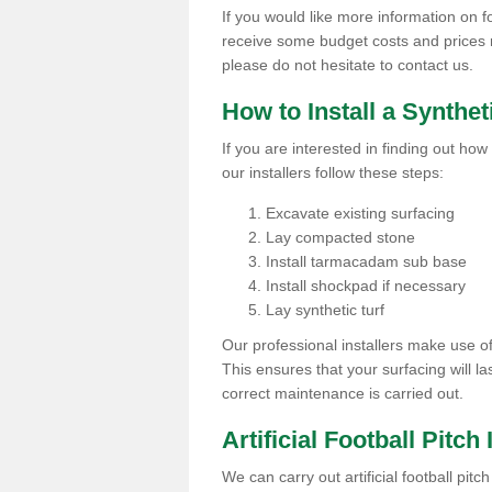
If you would like more information on foot
receive some budget costs and prices rel
please do not hesitate to contact us.
How to Install a Synthet
If you are interested in finding out how 
our installers follow these steps:
Excavate existing surfacing
Lay compacted stone
Install tarmacadam sub base
Install shockpad if necessary
Lay synthetic turf
Our professional installers make use 
This ensures that your surfacing will la
correct maintenance is carried out.
Artificial Football Pitch 
We can carry out artificial football pitc