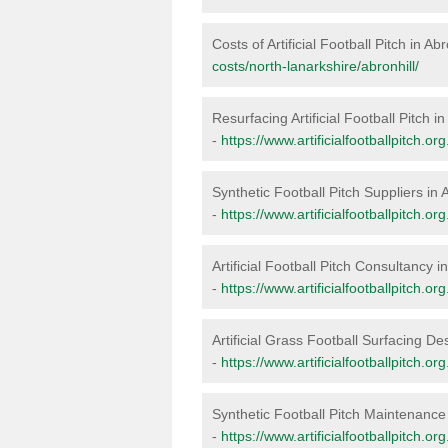
Costs of Artificial Football Pitch in Abr
costs/north-lanarkshire/abronhill/
Resurfacing Artificial Football Pitch in
-
https://www.artificialfootballpitch.or
Synthetic Football Pitch Suppliers in A
-
https://www.artificialfootballpitch.or
Artificial Football Pitch Consultancy in
-
https://www.artificialfootballpitch.or
Artificial Grass Football Surfacing Des
-
https://www.artificialfootballpitch.or
Synthetic Football Pitch Maintenance 
-
https://www.artificialfootballpitch.o