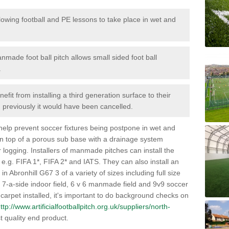
lowing football and PE lessons to take place in wet and
nmade foot ball pitch allows small sided foot ball
.
efit from installing a third generation surface to their
en previously it would have been cancelled.
 help prevent soccer fixtures being postpone in wet and
on top of a porous sub base with a drainage system
r logging. Installers of manmade pitches can install the
 e.g. FIFA 1*, FIFA 2* and IATS. They can also install an
s in Abronhill G67 3 of a variety of sizes including full size
s, 7-a-side indoor field, 6 v 6 manmade field and 9v9 soccer
carpet installed, it's important to do background checks on
ttp://www.artificialfootballpitch.org.uk/suppliers/north-
t quality end product.