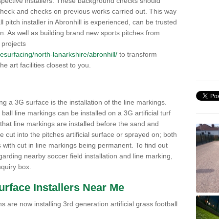
pective installers. These background checks should
y check and checks on previous works carried out. This way
ll pitch installer in Abronhill is experienced, can be trusted
ion. As well as building brand new sports pitches from
 projects
/resurfacing/north-lanarkshire/abronhill/
to transform
he art facilities closest to you.
ng a 3G surface is the installation of the line markings.
ll line markings can be installed on a 3G artificial turf
 that line markings are installed before the sand and
e cut into the pitches artificial surface or sprayed on; both
s with cut in line markings being permanent. To find out
rding nearby soccer field installation and line marking,
quiry box.
Surface Installers Near Me
 are now installing 3rd generation artificial grass football