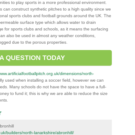
unities to play sports in a more professional environment.
 can construct synthetic pitches to a high quality since we
onal sports clubs and football grounds around the UK. The
a permeable surface type which allows water to drain
ge for sports clubs and schools, as it means the surfacing
can also be used in almost any weather conditions,
logged due to the porous properties.
 A QUESTION TODAY
www.artificialfootballpitch.org.uk/dimensions/north-
ly used when installing a soccer field, however we can
eeds. Many schools do not have the space to have a full-
money to fund it; this is why we are able to reduce the size
ents.
r
bronhill
g.uk/builders/north-lanarkshire/abronhill/