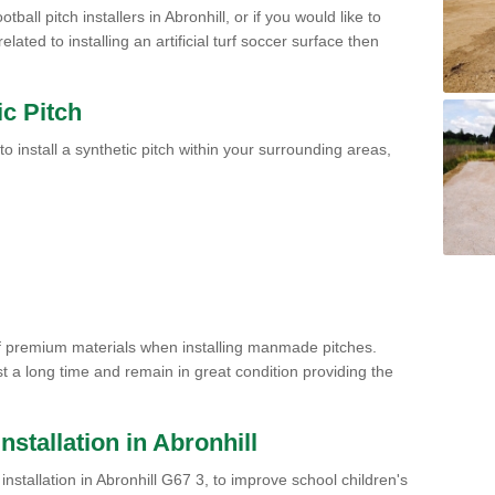
ball pitch installers in Abronhill, or if you would like to
ated to installing an artificial turf soccer surface then
ic Pitch
to install a synthetic pitch within your surrounding areas,
of premium materials when installing manmade pitches.
st a long time and remain in great condition providing the
Installation in Abronhill
h installation in Abronhill G67 3, to improve school children's