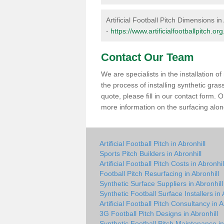
Artificial Football Pitch Dimensions in
-
https://www.artificialfootballpitch.o
Contact Our Team
We are specialists in the installation 
the process of installing synthetic gras
quote, please fill in our contact form.
more information on the surfacing along
Artificial Football Pitch in Abronhill
Sports Pitch Builders in Abronhill
Artificial Football Pitch Costs in Abronhil
Football Pitch Resurfacing in Abronhill
Synthetic Surface Suppliers in Abronhill
Synthetic Football Surface Installers in 
Artificial Football Pitch Consultancy in A
3G Football Pitch Designs in Abronhill
Synthetic Football Pitch Maintenance in