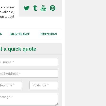
ce and no
available,
 us today!
GN
MAINTENANCE
DIMENSIONS
t a quick quote
otball Surfacing Construction i
ronhill
cadam sub base is used in the football surfacing construction to pro
g foundation which allows fast water drainage and a long lasting facilit