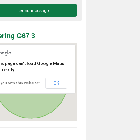
ring G67 3
is page can't load Google Maps
rrectly.
OK
 you own this website?