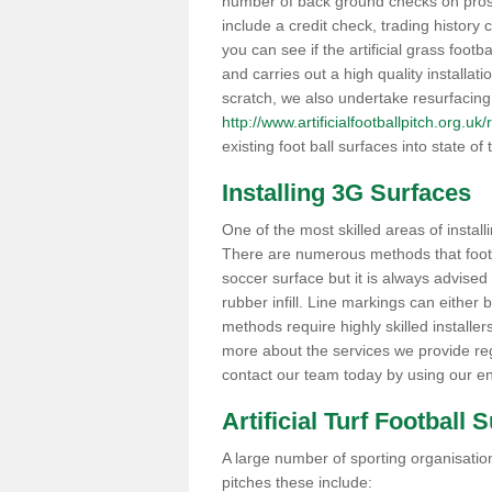
number of back ground checks on pros
include a credit check, trading histor
you can see if the artificial grass footba
and carries out a high quality installat
scratch, we also undertake resurfacing
http://www.artificialfootballpitch.org.uk
existing foot ball surfaces into state of t
Installing 3G Surfaces
One of the most skilled areas of installi
There are numerous methods that foot ba
soccer surface but it is always advised
rubber infill. Line markings can either b
methods require highly skilled installer
more about the services we provide rega
contact our team today by using our en
Artificial Turf Football 
A large number of sporting organisations
pitches these include: