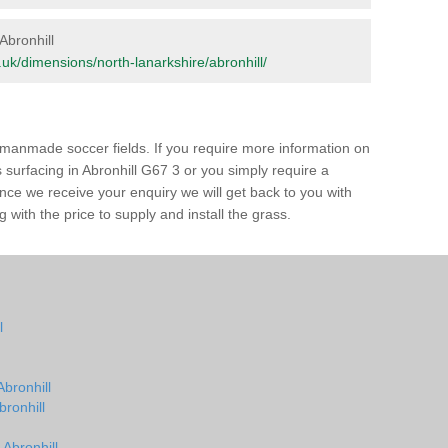
 Abronhill
rg.uk/dimensions/north-lanarkshire/abronhill/
of manmade soccer fields. If you require more information on
s surfacing in Abronhill G67 3 or you simply require a
 Once we receive your enquiry we will get back to you with
 with the price to supply and install the grass.
l
Abronhill
bronhill
 Abronhill