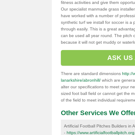
fitness activities and give them opport
Our specialist manmade grass installers
have worked with a number of professi
synthetic turf we install for soccer is 
through easily. This is a great advanta
can be used all year round. The pitch 
because it will not get muddy or water
ASK US
There are standard dimensions
http://
lanarkshire/abronhill/
which are general
alter our specifications to meet your n
sized foot ball field or cannot get the 
of the field to meet individual requirem
Other Services We Offe
Artificial Football Pitches Builders in A
-
https://www.artificialfootballpitch.or