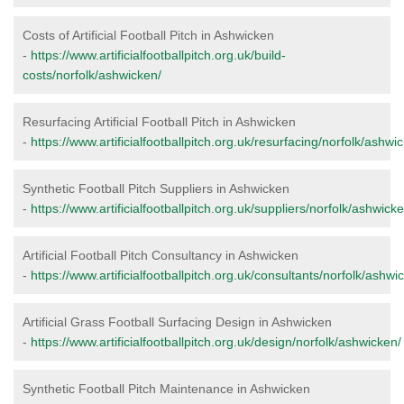
Costs of Artificial Football Pitch in Ashwicken
-
https://www.artificialfootballpitch.org.uk/build-
costs/norfolk/ashwicken/
Resurfacing Artificial Football Pitch in Ashwicken
-
https://www.artificialfootballpitch.org.uk/resurfacing/norfolk/ashwi
Synthetic Football Pitch Suppliers in Ashwicken
-
https://www.artificialfootballpitch.org.uk/suppliers/norfolk/ashwicke
Artificial Football Pitch Consultancy in Ashwicken
-
https://www.artificialfootballpitch.org.uk/consultants/norfolk/ashwi
Artificial Grass Football Surfacing Design in Ashwicken
-
https://www.artificialfootballpitch.org.uk/design/norfolk/ashwicken/
Synthetic Football Pitch Maintenance in Ashwicken