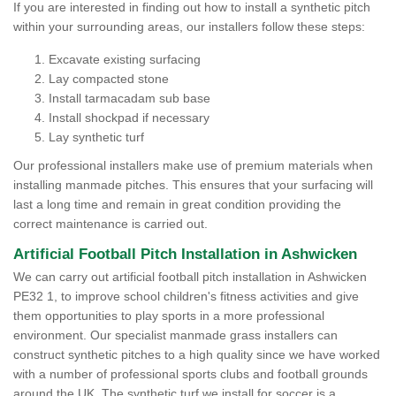
If you are interested in finding out how to install a synthetic pitch
within your surrounding areas, our installers follow these steps:
Excavate existing surfacing
Lay compacted stone
Install tarmacadam sub base
Install shockpad if necessary
Lay synthetic turf
Our professional installers make use of premium materials when
installing manmade pitches. This ensures that your surfacing will
last a long time and remain in great condition providing the
correct maintenance is carried out.
Artificial Football Pitch Installation in Ashwicken
We can carry out artificial football pitch installation in Ashwicken
PE32 1, to improve school children's fitness activities and give
them opportunities to play sports in a more professional
environment. Our specialist manmade grass installers can
construct synthetic pitches to a high quality since we have worked
with a number of professional sports clubs and football grounds
around the UK. The synthetic turf we install for soccer is a