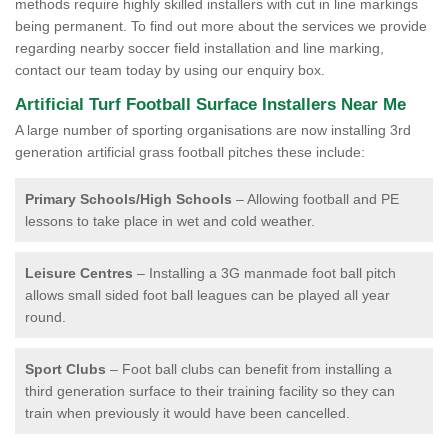
methods require highly skilled installers with cut in line markings
being permanent. To find out more about the services we provide
regarding nearby soccer field installation and line marking,
contact our team today by using our enquiry box.
Artificial Turf Football Surface Installers Near Me
A large number of sporting organisations are now installing 3rd
generation artificial grass football pitches these include:
Primary Schools/High Schools
– Allowing football and PE
lessons to take place in wet and cold weather.
Leisure Centres
– Installing a 3G manmade foot ball pitch
allows small sided foot ball leagues can be played all year
round.
Sport Clubs
– Foot ball clubs can benefit from installing a
third generation surface to their training facility so they can
train when previously it would have been cancelled.