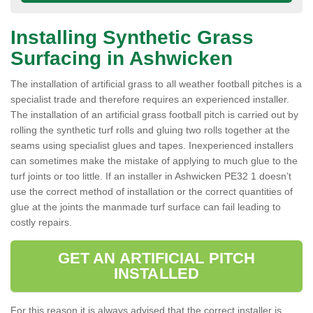
Installing Synthetic Grass
Surfacing in Ashwicken
The installation of artificial grass to all weather football pitches is a
specialist trade and therefore requires an experienced installer.
The installation of an artificial grass football pitch is carried out by
rolling the synthetic turf rolls and gluing two rolls together at the
seams using specialist glues and tapes. Inexperienced installers
can sometimes make the mistake of applying to much glue to the
turf joints or too little. If an installer in Ashwicken PE32 1 doesn’t
use the correct method of installation or the correct quantities of
glue at the joints the manmade turf surface can fail leading to
costly repairs.
GET AN ARTIFICIAL PITCH
INSTALLED
For this reason it is always advised that the correct installer is