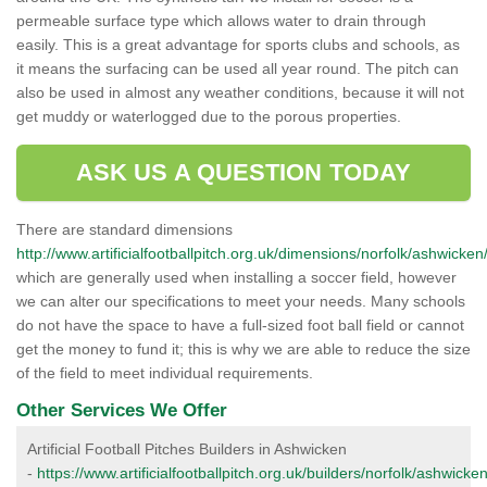
permeable surface type which allows water to drain through
easily. This is a great advantage for sports clubs and schools, as
it means the surfacing can be used all year round. The pitch can
also be used in almost any weather conditions, because it will not
get muddy or waterlogged due to the porous properties.
ASK US A QUESTION TODAY
There are standard dimensions
http://www.artificialfootballpitch.org.uk/dimensions/norfolk/ashwicken
which are generally used when installing a soccer field, however
we can alter our specifications to meet your needs. Many schools
do not have the space to have a full-sized foot ball field or cannot
get the money to fund it; this is why we are able to reduce the size
of the field to meet individual requirements.
Other Services We Offer
Artificial Football Pitches Builders in Ashwicken
-
https://www.artificialfootballpitch.org.uk/builders/norfolk/ashwicken