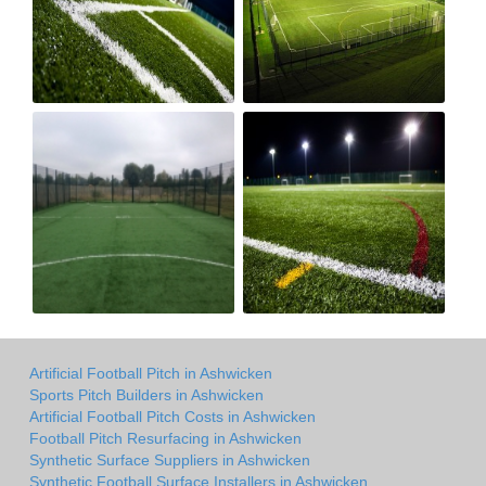
Artificial Football Pitch in Ashwicken
Sports Pitch Builders in Ashwicken
Artificial Football Pitch Costs in Ashwicken
Football Pitch Resurfacing in Ashwicken
Synthetic Surface Suppliers in Ashwicken
Synthetic Football Surface Installers in Ashwicken