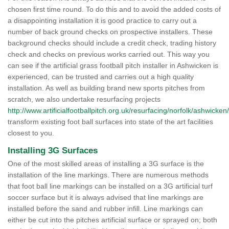
chosen first time round. To do this and to avoid the added costs of
a disappointing installation it is good practice to carry out a
number of back ground checks on prospective installers. These
background checks should include a credit check, trading history
check and checks on previous works carried out. This way you
can see if the artificial grass football pitch installer in Ashwicken is
experienced, can be trusted and carries out a high quality
installation. As well as building brand new sports pitches from
scratch, we also undertake resurfacing projects
http://www.artificialfootballpitch.org.uk/resurfacing/norfolk/ashwicken/
transform existing foot ball surfaces into state of the art facilities
closest to you.
Installing 3G Surfaces
One of the most skilled areas of installing a 3G surface is the
installation of the line markings. There are numerous methods
that foot ball line markings can be installed on a 3G artificial turf
soccer surface but it is always advised that line markings are
installed before the sand and rubber infill. Line markings can
either be cut into the pitches artificial surface or sprayed on; both