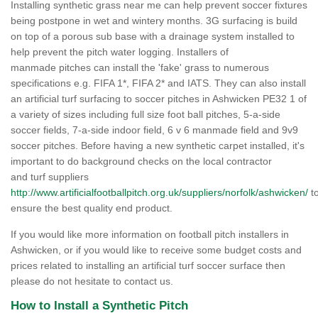
Installing synthetic grass near me can help prevent soccer fixtures
being postpone in wet and wintery months. 3G surfacing is build
on top of a porous sub base with a drainage system installed to
help prevent the pitch water logging. Installers of
manmade pitches can install the 'fake' grass to numerous
specifications e.g. FIFA 1*, FIFA 2* and IATS. They can also install
an artificial turf surfacing to soccer pitches in Ashwicken PE32 1 of
a variety of sizes including full size foot ball pitches, 5-a-side
soccer fields, 7-a-side indoor field, 6 v 6 manmade field and 9v9
soccer pitches. Before having a new synthetic carpet installed, it's
important to do background checks on the local contractor
and turf suppliers
http://www.artificialfootballpitch.org.uk/suppliers/norfolk/ashwicken/
t
ensure the best quality end product.
If you would like more information on football pitch installers in
Ashwicken, or if you would like to receive some budget costs and
prices related to installing an artificial turf soccer surface then
please do not hesitate to contact us.
How to Install a Synthetic Pitch