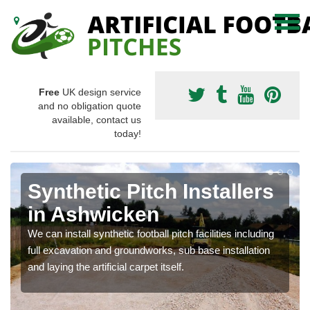
Free
UK design service
and no obligation quote
available, contact us
today!
Synthetic Pitch Installers
in Ashwicken
We can install synthetic football pitch facilities including
full excavation and groundworks, sub base installation
and laying the artificial carpet itself.