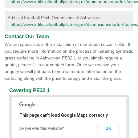
-
https://www.artificialfootballpitch.org.uk/maintenance/norfolk/ashw
Artificial Football Pitch Dimensions in Ashwicken
-
https://www.artificialfootballpitch.org.uk/dimensions/norfolk/ashwi
Contact Our Team
We are specialists in the installation of manmade soccer fields. If
you require more information on the process of installing synthetic
grass surfacing in Ashwicken PE32 1 or you simply require a
quote, please fill in our contact form. Once we receive your
enquiry we will get back to you with more information on the
surfacing along with the price to supply and install the grass.
Covering PE32 1
This page can't load Google Maps correctly.
OK
Do you own this website?