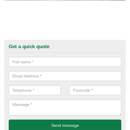
Get a quick quote