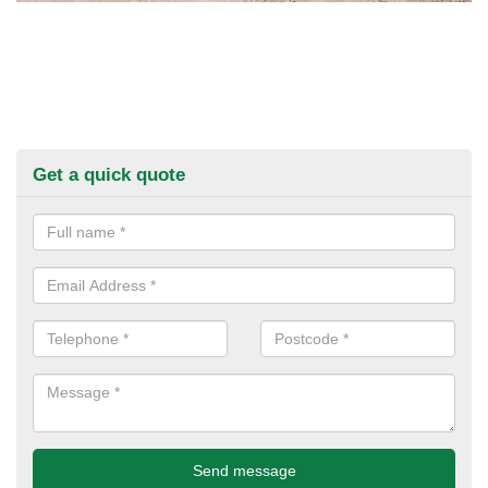
Get a quick quote