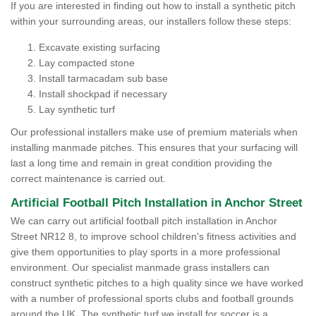
If you are interested in finding out how to install a synthetic pitch
within your surrounding areas, our installers follow these steps:
Excavate existing surfacing
Lay compacted stone
Install tarmacadam sub base
Install shockpad if necessary
Lay synthetic turf
Our professional installers make use of premium materials when
installing manmade pitches. This ensures that your surfacing will
last a long time and remain in great condition providing the
correct maintenance is carried out.
Artificial Football Pitch Installation in Anchor Street
We can carry out artificial football pitch installation in Anchor
Street NR12 8, to improve school children's fitness activities and
give them opportunities to play sports in a more professional
environment. Our specialist manmade grass installers can
construct synthetic pitches to a high quality since we have worked
with a number of professional sports clubs and football grounds
around the UK. The synthetic turf we install for soccer is a