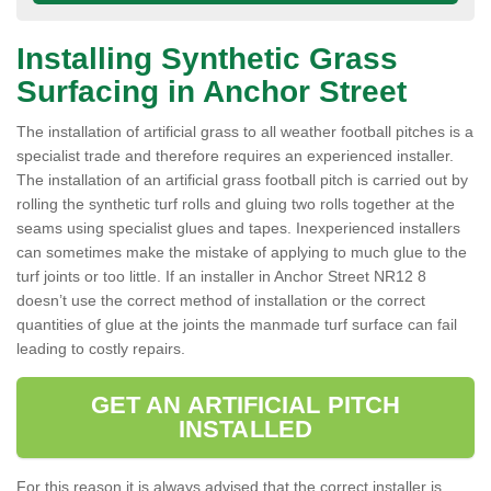
Installing Synthetic Grass
Surfacing in Anchor Street
The installation of artificial grass to all weather football pitches is a
specialist trade and therefore requires an experienced installer.
The installation of an artificial grass football pitch is carried out by
rolling the synthetic turf rolls and gluing two rolls together at the
seams using specialist glues and tapes. Inexperienced installers
can sometimes make the mistake of applying to much glue to the
turf joints or too little. If an installer in Anchor Street NR12 8
doesn’t use the correct method of installation or the correct
quantities of glue at the joints the manmade turf surface can fail
leading to costly repairs.
GET AN ARTIFICIAL PITCH
INSTALLED
For this reason it is always advised that the correct installer is