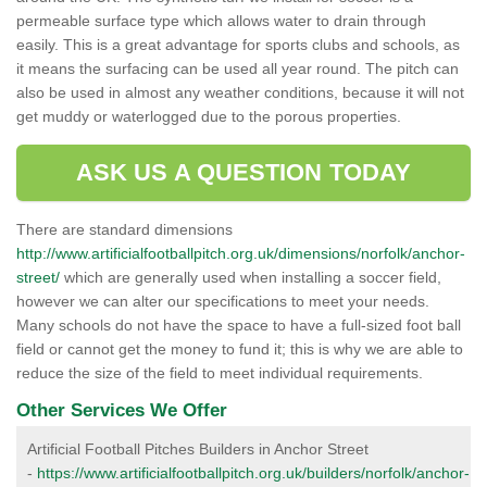
permeable surface type which allows water to drain through
easily. This is a great advantage for sports clubs and schools, as
it means the surfacing can be used all year round. The pitch can
also be used in almost any weather conditions, because it will not
get muddy or waterlogged due to the porous properties.
ASK US A QUESTION TODAY
There are standard dimensions
http://www.artificialfootballpitch.org.uk/dimensions/norfolk/anchor-
street/
which are generally used when installing a soccer field,
however we can alter our specifications to meet your needs.
Many schools do not have the space to have a full-sized foot ball
field or cannot get the money to fund it; this is why we are able to
reduce the size of the field to meet individual requirements.
Other Services We Offer
Artificial Football Pitches Builders in Anchor Street
-
https://www.artificialfootballpitch.org.uk/builders/norfolk/anchor-