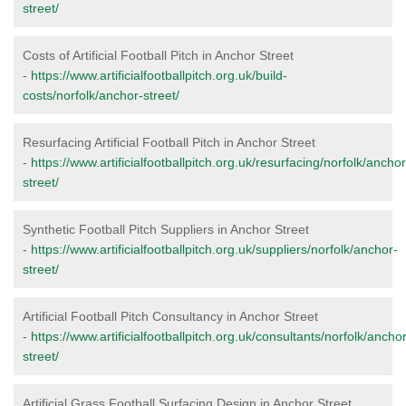
street/
Costs of Artificial Football Pitch in Anchor Street
-
https://www.artificialfootballpitch.org.uk/build-
costs/norfolk/anchor-street/
Resurfacing Artificial Football Pitch in Anchor Street
-
https://www.artificialfootballpitch.org.uk/resurfacing/norfolk/anchor
street/
Synthetic Football Pitch Suppliers in Anchor Street
-
https://www.artificialfootballpitch.org.uk/suppliers/norfolk/anchor-
street/
Artificial Football Pitch Consultancy in Anchor Street
-
https://www.artificialfootballpitch.org.uk/consultants/norfolk/anchor
street/
Artificial Grass Football Surfacing Design in Anchor Street