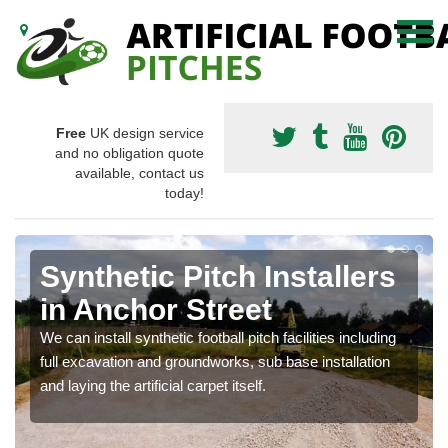
Free
UK design service
and no obligation quote
available, contact us
today!
Synthetic Pitch Installers
in Anchor Street
We can install synthetic football pitch facilities including
full excavation and groundworks, sub base installation
and laying the artificial carpet itself.