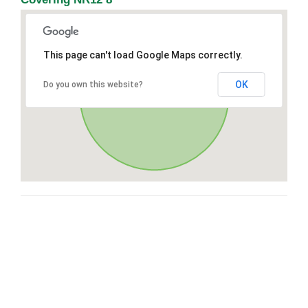
This page can't load Google Maps correctly.
OK
Do you own this website?