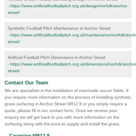
-
https://www.artificialfootballpitch.org.uk/design/norfolk/anchor-
street/
Synthetic Football Pitch Maintenance in Anchor Street
-
https://www.artificialfootballpitch.org.uk/maintenance/norfolk/anch
street/
Artificial Football Pitch Dimensions in Anchor Street
-
https://www.artificialfootballpitch.org.uk/dimensions/norfolk/anchor
street/
Contact Our Team
We are specialists in the installation of manmade soccer fields. If
you require more information on the process of installing synthetic
grass surfacing in Anchor Street NR12 8 or you simply require a
quote, please fill in our contact form. Once we receive your
enquiry we will get back to you with more information on the
surfacing along with the price to supply and install the grass.
Covering NR12 8