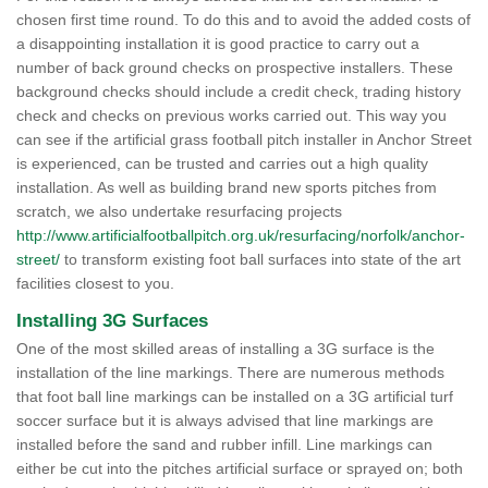
chosen first time round. To do this and to avoid the added costs of
a disappointing installation it is good practice to carry out a
number of back ground checks on prospective installers. These
background checks should include a credit check, trading history
check and checks on previous works carried out. This way you
can see if the artificial grass football pitch installer in Anchor Street
is experienced, can be trusted and carries out a high quality
installation. As well as building brand new sports pitches from
scratch, we also undertake resurfacing projects
http://www.artificialfootballpitch.org.uk/resurfacing/norfolk/anchor-
street/
to transform existing foot ball surfaces into state of the art
facilities closest to you.
Installing 3G Surfaces
One of the most skilled areas of installing a 3G surface is the
installation of the line markings. There are numerous methods
that foot ball line markings can be installed on a 3G artificial turf
soccer surface but it is always advised that line markings are
installed before the sand and rubber infill. Line markings can
either be cut into the pitches artificial surface or sprayed on; both