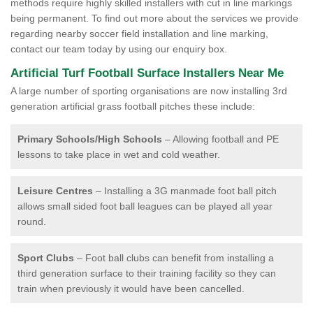
methods require highly skilled installers with cut in line markings
being permanent. To find out more about the services we provide
regarding nearby soccer field installation and line marking,
contact our team today by using our enquiry box.
Artificial Turf Football Surface Installers Near Me
A large number of sporting organisations are now installing 3rd
generation artificial grass football pitches these include:
Primary Schools/High Schools
– Allowing football and PE
lessons to take place in wet and cold weather.
Leisure Centres
– Installing a 3G manmade foot ball pitch
allows small sided foot ball leagues can be played all year
round.
Sport Clubs
– Foot ball clubs can benefit from installing a
third generation surface to their training facility so they can
train when previously it would have been cancelled.