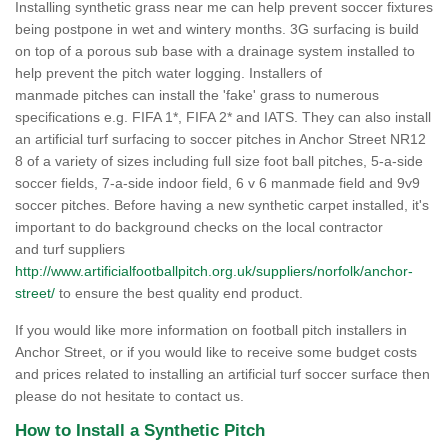
Installing synthetic grass near me can help prevent soccer fixtures
being postpone in wet and wintery months. 3G surfacing is build
on top of a porous sub base with a drainage system installed to
help prevent the pitch water logging. Installers of
manmade pitches can install the 'fake' grass to numerous
specifications e.g. FIFA 1*, FIFA 2* and IATS. They can also install
an artificial turf surfacing to soccer pitches in Anchor Street NR12
8 of a variety of sizes including full size foot ball pitches, 5-a-side
soccer fields, 7-a-side indoor field, 6 v 6 manmade field and 9v9
soccer pitches. Before having a new synthetic carpet installed, it's
important to do background checks on the local contractor
and turf suppliers
http://www.artificialfootballpitch.org.uk/suppliers/norfolk/anchor-
street/
to ensure the best quality end product.
If you would like more information on football pitch installers in
Anchor Street, or if you would like to receive some budget costs
and prices related to installing an artificial turf soccer surface then
please do not hesitate to contact us.
How to Install a Synthetic Pitch