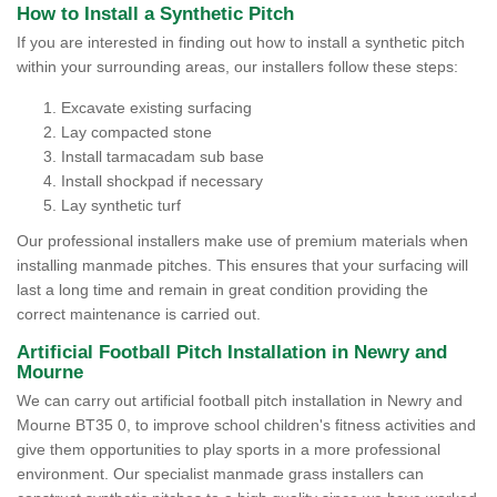
How to Install a Synthetic Pitch
If you are interested in finding out how to install a synthetic pitch
within your surrounding areas, our installers follow these steps:
Excavate existing surfacing
Lay compacted stone
Install tarmacadam sub base
Install shockpad if necessary
Lay synthetic turf
Our professional installers make use of premium materials when
installing manmade pitches. This ensures that your surfacing will
last a long time and remain in great condition providing the
correct maintenance is carried out.
Artificial Football Pitch Installation in Newry and
Mourne
We can carry out artificial football pitch installation in Newry and
Mourne BT35 0, to improve school children's fitness activities and
give them opportunities to play sports in a more professional
environment. Our specialist manmade grass installers can