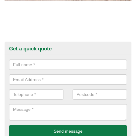
Get a quick quote