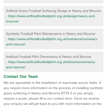
Artificial Grass Football Surfacing Design in Newry and Mourne
-
https://www.artificialfootballpitch.org.uk/design/newry-and-
mourne/
Synthetic Football Pitch Maintenance in Newry and Mourne
-
https://www.artificialfootballpitch.org.uk/maintenance/newry-
and-mourne/
Artificial Football Pitch Dimensions in Newry and Mourne
-
https://www.artificialfootballpitch.org.uk/dimensions/newry-
and-mourne/
Contact Our Team
We are specialists in the installation of manmade soccer fields. If
you require more information on the process of installing synthetic
grass surfacing in Newry and Mourne BT35 0 or you simply
require a quote, please fill in our contact form. Once we receive
your enquiry we will get back to you with more information on the