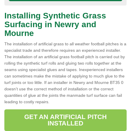
Installing Synthetic Grass
Surfacing in Newry and
Mourne
The installation of artificial grass to all weather football pitches is a
specialist trade and therefore requires an experienced installer.
The installation of an artificial grass football pitch is carried out by
rolling the synthetic turf rolls and gluing two rolls together at the
seams using specialist glues and tapes. Inexperienced installers
can sometimes make the mistake of applying to much glue to the
turf joints or too little. If an installer in Newry and Mourne BT35 0
doesn’t use the correct method of installation or the correct
quantities of glue at the joints the manmade turf surface can fail
leading to costly repairs.
GET AN ARTIFICIAL PITCH
INSTALLED