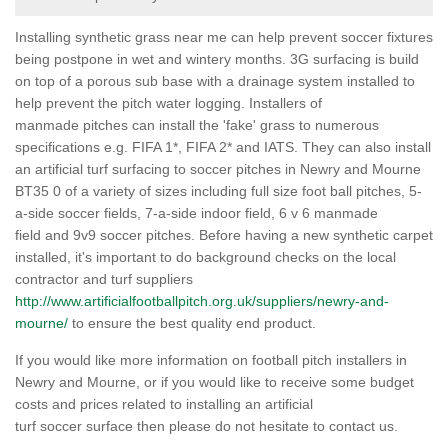
Installing synthetic grass near me can help prevent soccer fixtures
being postpone in wet and wintery months. 3G surfacing is build
on top of a porous sub base with a drainage system installed to
help prevent the pitch water logging. Installers of
manmade pitches can install the 'fake' grass to numerous
specifications e.g. FIFA 1*, FIFA 2* and IATS. They can also install
an artificial turf surfacing to soccer pitches in Newry and Mourne
BT35 0 of a variety of sizes including full size foot ball pitches, 5-
a-side soccer fields, 7-a-side indoor field, 6 v 6 manmade
field and 9v9 soccer pitches. Before having a new synthetic carpet
installed, it's important to do background checks on the local
contractor and turf suppliers
http://www.artificialfootballpitch.org.uk/suppliers/newry-and-
mourne/
to ensure the best quality end product.
If you would like more information on football pitch installers in
Newry and Mourne, or if you would like to receive some budget
costs and prices related to installing an artificial
turf soccer surface then please do not hesitate to contact us.