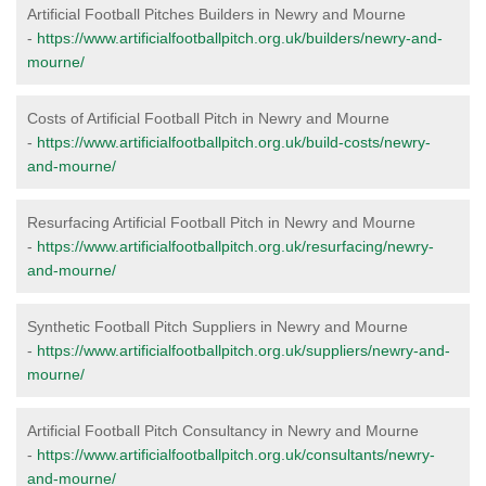
Artificial Football Pitches Builders in Newry and Mourne
-
https://www.artificialfootballpitch.org.uk/builders/newry-and-
mourne/
Costs of Artificial Football Pitch in Newry and Mourne
-
https://www.artificialfootballpitch.org.uk/build-costs/newry-
and-mourne/
Resurfacing Artificial Football Pitch in Newry and Mourne
-
https://www.artificialfootballpitch.org.uk/resurfacing/newry-
and-mourne/
Synthetic Football Pitch Suppliers in Newry and Mourne
-
https://www.artificialfootballpitch.org.uk/suppliers/newry-and-
mourne/
Artificial Football Pitch Consultancy in Newry and Mourne
-
https://www.artificialfootballpitch.org.uk/consultants/newry-
and-mourne/