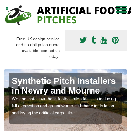
Free
UK design service
and no obligation quote
available, contact us
today!
Synthetic Pitch Installers
in Newry and Mourne
We can install synthetic football pitch facilities including
full excavation and groundworks, sub base installation
and laying the artificial carpet itself.