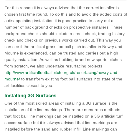
For this reason it is always advised that the correct installer is
chosen first time round. To do this and to avoid the added costs of
a disappointing installation it is good practice to carry out a
number of back ground checks on prospective installers. These
background checks should include a credit check, trading history
check and checks on previous works carried out. This way you
can see if the artificial grass football pitch installer in Newry and
Mourne is experienced, can be trusted and carries out a high
quality installation. As well as building brand new sports pitches
from scratch, we also undertake resurfacing projects
http://www.artificialfootballpitch.org.uk/resurfacing/newry-and-
mourne/
to transform existing foot ball surfaces into state of the
art facilities closest to you.
Installing 3G Surfaces
One of the most skilled areas of installing a 3G surface is the
installation of the line markings. There are numerous methods
that foot ball line markings can be installed on a 3G artificial turf
soccer surface but it is always advised that line markings are
installed before the sand and rubber infill. Line markings can