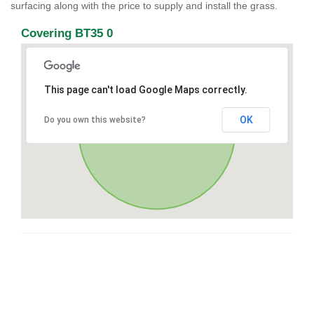
surfacing along with the price to supply and install the grass.
Covering BT35 0
This page can't load Google Maps correctly.
OK
Do you own this website?