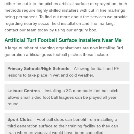
either be cut into the pitches artificial surface or sprayed on; both
methods require highly skilled installers with cut in line markings
being permanent. To find out more about the services we provide
regarding nearby soccer field installation and line marking,
contact our team today by using our enquiry box.
Artificial Turf Football Surface Installers Near Me
A large number of sporting organisations are now installing 3rd
generation artificial grass football pitches these include:
Primary Schools/High Schools
– Allowing football and PE
lessons to take place in wet and cold weather.
Leisure Centres
– Installing a 3G manmade foot ball pitch
allows small sided foot ball leagues can be played all year
round.
Sport Clubs
– Foot ball clubs can benefit from installing a
third generation surface to their training facility so they can
train when previously it would have been cancelled.