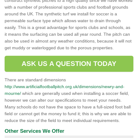
construct synthetic pitches to a high quality since we have worked
with a number of professional sports clubs and football grounds
around the UK. The synthetic turf we install for soccer is a
permeable surface type which allows water to drain through
easily. This is a great advantage for sports clubs and schools, as
it means the surfacing can be used all year round. The pitch can
also be used in almost any weather conditions, because it will not
get muddy or waterlogged due to the porous properties.
ASK US A QUESTION TODAY
There are standard dimensions
http://www.artificialfootballpitch.org.uk/dimensions/newry-and-
mourne/
which are generally used when installing a soccer field,
however we can alter our specifications to meet your needs.
Many schools do not have the space to have a full-sized foot ball
field or cannot get the money to fund it; this is why we are able to
reduce the size of the field to meet individual requirements.
Other Services We Offer