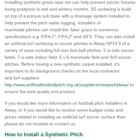
Installing synthetic grass near me can help prevent soccer fixtures
being postpone in wet and wintery months. 3G surfacing is build
on top of a porous sub base with a drainage system installed to
help prevent the pitch water logging. Installers of
manmade pitches can install the 'fake' grass to numerous
specifications e.g. FIFA 1*, FIFA 2* and IATS. They can also install
an artificial turf surfacing to soccer pitches in Alway NP19 9 of a
variety of sizes including full size foot ball pitches, 5-a-side soccer
fields, 7-a-side indoor field, 6 v 6 manmade field and 9v9 soccer
pitches. Before having a new synthetic carpet installed, it's
important to do background checks on the local contractor
and turf suppliers
http://www.artificialfootballpitch.org.uk/suppliers/newport/alway/
to
ensure the best quality end product.
If you would like more information on football pitch installers in
Alway, or if you would like to receive some budget costs and
prices related to installing an artificial turf soccer surface then
please do not hesitate to contact us.
How to Install a Synthetic Pitch