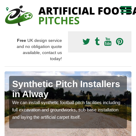
Free
UK design service
and no obligation quote
available, contact us
today!
Synthetic Pitch Installers
in Alway
We can install synthetic football pitch facilities including
full excavation and groundworks, sub base installation
and laying the artificial carpet itself.