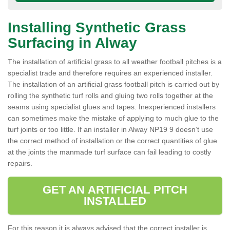
Installing Synthetic Grass
Surfacing in Alway
The installation of artificial grass to all weather football pitches is a
specialist trade and therefore requires an experienced installer.
The installation of an artificial grass football pitch is carried out by
rolling the synthetic turf rolls and gluing two rolls together at the
seams using specialist glues and tapes. Inexperienced installers
can sometimes make the mistake of applying to much glue to the
turf joints or too little. If an installer in Alway NP19 9 doesn’t use
the correct method of installation or the correct quantities of glue
at the joints the manmade turf surface can fail leading to costly
repairs.
GET AN ARTIFICIAL PITCH
INSTALLED
For this reason it is always advised that the correct installer is