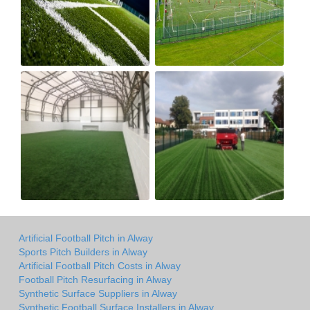
Artificial Football Pitch in Alway
Sports Pitch Builders in Alway
Artificial Football Pitch Costs in Alway
Football Pitch Resurfacing in Alway
Synthetic Surface Suppliers in Alway
Synthetic Football Surface Installers in Alway