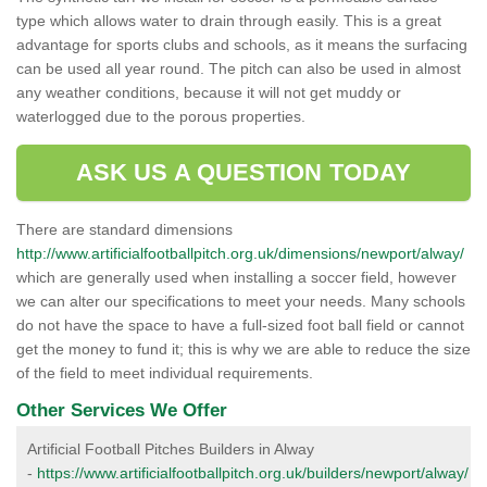
type which allows water to drain through easily. This is a great
advantage for sports clubs and schools, as it means the surfacing
can be used all year round. The pitch can also be used in almost
any weather conditions, because it will not get muddy or
waterlogged due to the porous properties.
ASK US A QUESTION TODAY
There are standard dimensions
http://www.artificialfootballpitch.org.uk/dimensions/newport/alway/
which are generally used when installing a soccer field, however
we can alter our specifications to meet your needs. Many schools
do not have the space to have a full-sized foot ball field or cannot
get the money to fund it; this is why we are able to reduce the size
of the field to meet individual requirements.
Other Services We Offer
Artificial Football Pitches Builders in Alway
-
https://www.artificialfootballpitch.org.uk/builders/newport/alway/