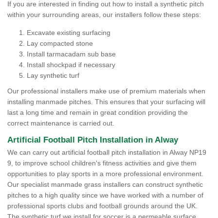
If you are interested in finding out how to install a synthetic pitch
within your surrounding areas, our installers follow these steps:
Excavate existing surfacing
Lay compacted stone
Install tarmacadam sub base
Install shockpad if necessary
Lay synthetic turf
Our professional installers make use of premium materials when
installing manmade pitches. This ensures that your surfacing will
last a long time and remain in great condition providing the
correct maintenance is carried out.
Artificial Football Pitch Installation in Alway
We can carry out artificial football pitch installation in Alway NP19
9, to improve school children's fitness activities and give them
opportunities to play sports in a more professional environment.
Our specialist manmade grass installers can construct synthetic
pitches to a high quality since we have worked with a number of
professional sports clubs and football grounds around the UK.
The synthetic turf we install for soccer is a permeable surface