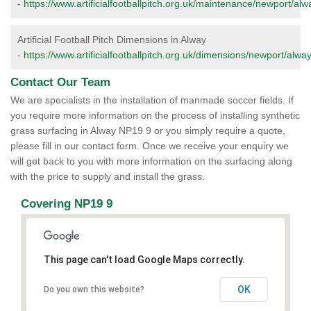
-
https://www.artificialfootballpitch.org.uk/maintenance/newport/alw
Artificial Football Pitch Dimensions in Alway
-
https://www.artificialfootballpitch.org.uk/dimensions/newport/alway
Contact Our Team
We are specialists in the installation of manmade soccer fields. If
you require more information on the process of installing synthetic
grass surfacing in Alway NP19 9 or you simply require a quote,
please fill in our contact form. Once we receive your enquiry we
will get back to you with more information on the surfacing along
with the price to supply and install the grass.
Covering NP19 9
This page can't load Google Maps correctly.
OK
Do you own this website?