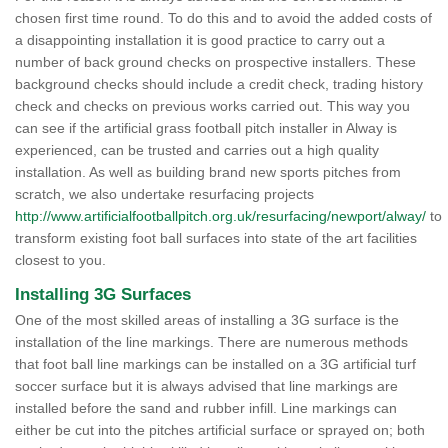
chosen first time round. To do this and to avoid the added costs of
a disappointing installation it is good practice to carry out a
number of back ground checks on prospective installers. These
background checks should include a credit check, trading history
check and checks on previous works carried out. This way you
can see if the artificial grass football pitch installer in Alway is
experienced, can be trusted and carries out a high quality
installation. As well as building brand new sports pitches from
scratch, we also undertake resurfacing projects
http://www.artificialfootballpitch.org.uk/resurfacing/newport/alway/
to
transform existing foot ball surfaces into state of the art facilities
closest to you.
Installing 3G Surfaces
One of the most skilled areas of installing a 3G surface is the
installation of the line markings. There are numerous methods
that foot ball line markings can be installed on a 3G artificial turf
soccer surface but it is always advised that line markings are
installed before the sand and rubber infill. Line markings can
either be cut into the pitches artificial surface or sprayed on; both