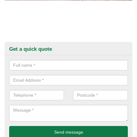
Get a quick quote