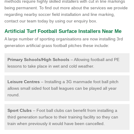
methods require highly skilled installers with cut in line markings
being permanent. To find out more about the services we provide
regarding nearby soccer field installation and line marking,
contact our team today by using our enquiry box.
Artificial Turf Football Surface Installers Near Me
A large number of sporting organisations are now installing 3rd
generation artificial grass football pitches these include:
Primary Schools/High Schools
– Allowing football and PE
lessons to take place in wet and cold weather.
Leisure Centres
– Installing a 3G manmade foot ball pitch
allows small sided foot ball leagues can be played all year
round.
Sport Clubs
– Foot ball clubs can benefit from installing a
third generation surface to their training facility so they can
train when previously it would have been cancelled.