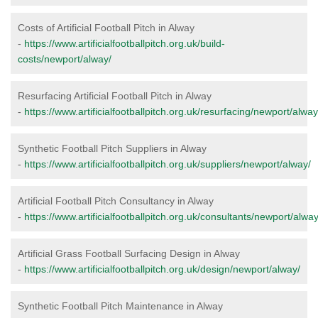
Costs of Artificial Football Pitch in Alway
-
https://www.artificialfootballpitch.org.uk/build-
costs/newport/alway/
Resurfacing Artificial Football Pitch in Alway
-
https://www.artificialfootballpitch.org.uk/resurfacing/newport/alway
Synthetic Football Pitch Suppliers in Alway
-
https://www.artificialfootballpitch.org.uk/suppliers/newport/alway/
Artificial Football Pitch Consultancy in Alway
-
https://www.artificialfootballpitch.org.uk/consultants/newport/alway
Artificial Grass Football Surfacing Design in Alway
-
https://www.artificialfootballpitch.org.uk/design/newport/alway/
Synthetic Football Pitch Maintenance in Alway