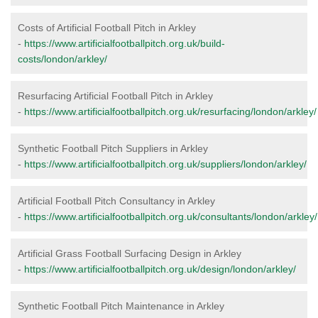
Costs of Artificial Football Pitch in Arkley
-
https://www.artificialfootballpitch.org.uk/build-
costs/london/arkley/
Resurfacing Artificial Football Pitch in Arkley
-
https://www.artificialfootballpitch.org.uk/resurfacing/london/arkley/
Synthetic Football Pitch Suppliers in Arkley
-
https://www.artificialfootballpitch.org.uk/suppliers/london/arkley/
Artificial Football Pitch Consultancy in Arkley
-
https://www.artificialfootballpitch.org.uk/consultants/london/arkley/
Artificial Grass Football Surfacing Design in Arkley
-
https://www.artificialfootballpitch.org.uk/design/london/arkley/
Synthetic Football Pitch Maintenance in Arkley