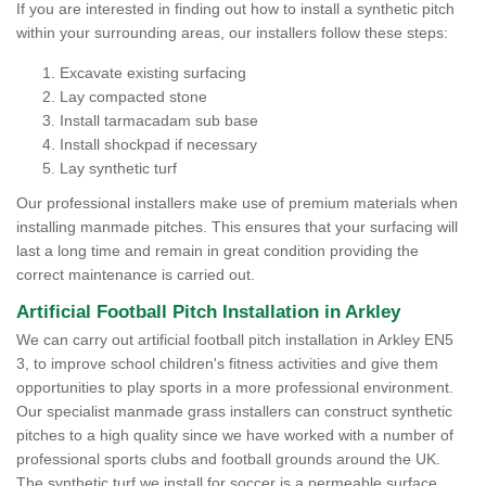
If you are interested in finding out how to install a synthetic pitch
within your surrounding areas, our installers follow these steps:
Excavate existing surfacing
Lay compacted stone
Install tarmacadam sub base
Install shockpad if necessary
Lay synthetic turf
Our professional installers make use of premium materials when
installing manmade pitches. This ensures that your surfacing will
last a long time and remain in great condition providing the
correct maintenance is carried out.
Artificial Football Pitch Installation in Arkley
We can carry out artificial football pitch installation in Arkley EN5
3, to improve school children's fitness activities and give them
opportunities to play sports in a more professional environment.
Our specialist manmade grass installers can construct synthetic
pitches to a high quality since we have worked with a number of
professional sports clubs and football grounds around the UK.
The synthetic turf we install for soccer is a permeable surface