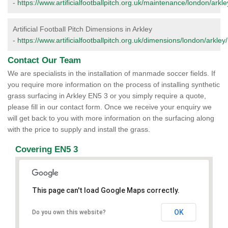
-
https://www.artificialfootballpitch.org.uk/maintenance/london/arkle
Artificial Football Pitch Dimensions in Arkley
-
https://www.artificialfootballpitch.org.uk/dimensions/london/arkley/
Contact Our Team
We are specialists in the installation of manmade soccer fields. If
you require more information on the process of installing synthetic
grass surfacing in Arkley EN5 3 or you simply require a quote,
please fill in our contact form. Once we receive your enquiry we
will get back to you with more information on the surfacing along
with the price to supply and install the grass.
Covering EN5 3
This page can't load Google Maps correctly.
OK
Do you own this website?