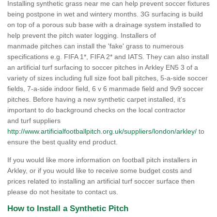
Installing synthetic grass near me can help prevent soccer fixtures
being postpone in wet and wintery months. 3G surfacing is build
on top of a porous sub base with a drainage system installed to
help prevent the pitch water logging. Installers of
manmade pitches can install the 'fake' grass to numerous
specifications e.g. FIFA 1*, FIFA 2* and IATS. They can also install
an artificial turf surfacing to soccer pitches in Arkley EN5 3 of a
variety of sizes including full size foot ball pitches, 5-a-side soccer
fields, 7-a-side indoor field, 6 v 6 manmade field and 9v9 soccer
pitches. Before having a new synthetic carpet installed, it's
important to do background checks on the local contractor
and turf suppliers
http://www.artificialfootballpitch.org.uk/suppliers/london/arkley/
to
ensure the best quality end product.
If you would like more information on football pitch installers in
Arkley, or if you would like to receive some budget costs and
prices related to installing an artificial turf soccer surface then
please do not hesitate to contact us.
How to Install a Synthetic Pitch