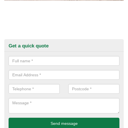
Get a quick quote