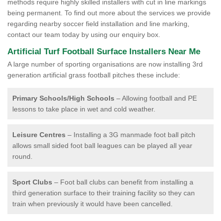
methods require highly skilled installers with cut in line markings
being permanent. To find out more about the services we provide
regarding nearby soccer field installation and line marking,
contact our team today by using our enquiry box.
Artificial Turf Football Surface Installers Near Me
A large number of sporting organisations are now installing 3rd
generation artificial grass football pitches these include:
Primary Schools/High Schools
– Allowing football and PE
lessons to take place in wet and cold weather.
Leisure Centres
– Installing a 3G manmade foot ball pitch
allows small sided foot ball leagues can be played all year
round.
Sport Clubs
– Foot ball clubs can benefit from installing a
third generation surface to their training facility so they can
train when previously it would have been cancelled.