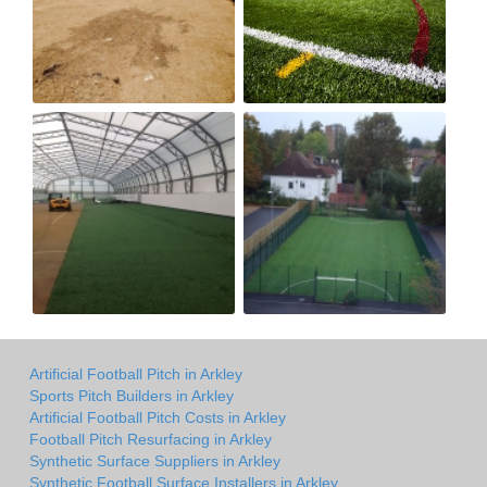
Artificial Football Pitch in Arkley
Sports Pitch Builders in Arkley
Artificial Football Pitch Costs in Arkley
Football Pitch Resurfacing in Arkley
Synthetic Surface Suppliers in Arkley
Synthetic Football Surface Installers in Arkley