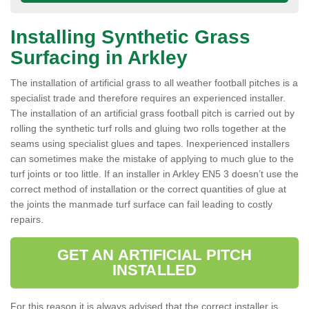
Installing Synthetic Grass
Surfacing in Arkley
The installation of artificial grass to all weather football pitches is a
specialist trade and therefore requires an experienced installer.
The installation of an artificial grass football pitch is carried out by
rolling the synthetic turf rolls and gluing two rolls together at the
seams using specialist glues and tapes. Inexperienced installers
can sometimes make the mistake of applying to much glue to the
turf joints or too little. If an installer in Arkley EN5 3 doesn’t use the
correct method of installation or the correct quantities of glue at
the joints the manmade turf surface can fail leading to costly
repairs.
GET AN ARTIFICIAL PITCH
INSTALLED
For this reason it is always advised that the correct installer is