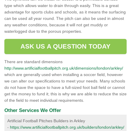
type which allows water to drain through easily. This is a great
advantage for sports clubs and schools, as it means the surfacing
can be used all year round. The pitch can also be used in almost
any weather conditions, because it will not get muddy or
waterlogged due to the porous properties.
ASK US A QUESTION TODAY
There are standard dimensions
http://www.artificialfootballpitch.org.uk/dimensions/london/arkley/
which are generally used when installing a soccer field, however
we can alter our specifications to meet your needs. Many schools
do not have the space to have a full-sized foot ball field or cannot
get the money to fund it; this is why we are able to reduce the size
of the field to meet individual requirements.
Other Services We Offer
Artificial Football Pitches Builders in Arkley
-
https://www.artificialfootballpitch.org.uk/builders/london/arkley/