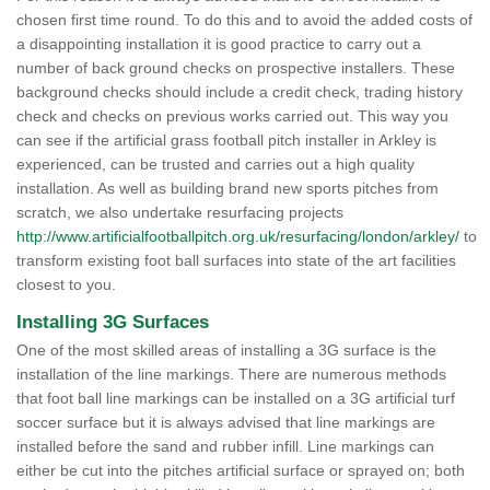
chosen first time round. To do this and to avoid the added costs of
a disappointing installation it is good practice to carry out a
number of back ground checks on prospective installers. These
background checks should include a credit check, trading history
check and checks on previous works carried out. This way you
can see if the artificial grass football pitch installer in Arkley is
experienced, can be trusted and carries out a high quality
installation. As well as building brand new sports pitches from
scratch, we also undertake resurfacing projects
http://www.artificialfootballpitch.org.uk/resurfacing/london/arkley/
to
transform existing foot ball surfaces into state of the art facilities
closest to you.
Installing 3G Surfaces
One of the most skilled areas of installing a 3G surface is the
installation of the line markings. There are numerous methods
that foot ball line markings can be installed on a 3G artificial turf
soccer surface but it is always advised that line markings are
installed before the sand and rubber infill. Line markings can
either be cut into the pitches artificial surface or sprayed on; both