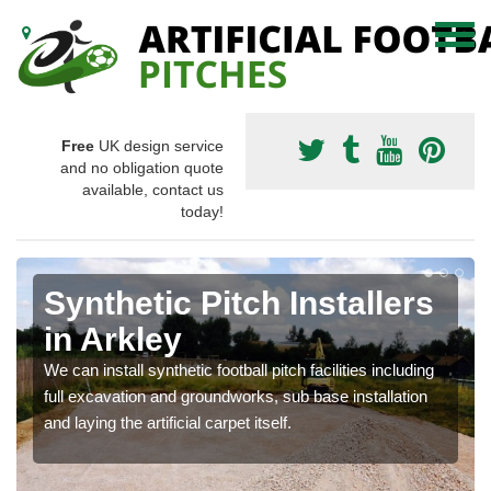
Free
UK design service
and no obligation quote
available, contact us
today!
Synthetic Pitch Installers
in Arkley
We can install synthetic football pitch facilities including
full excavation and groundworks, sub base installation
and laying the artificial carpet itself.