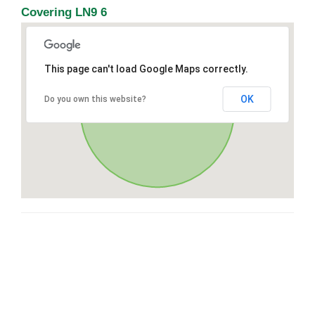
Covering LN9 6
This page can't load Google Maps correctly.
OK
Do you own this website?