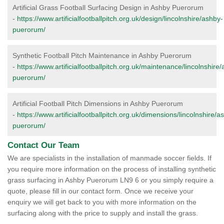
Artificial Grass Football Surfacing Design in Ashby Puerorum
-
https://www.artificialfootballpitch.org.uk/design/lincolnshire/ashby-
puerorum/
Synthetic Football Pitch Maintenance in Ashby Puerorum
-
https://www.artificialfootballpitch.org.uk/maintenance/lincolnshire
puerorum/
Artificial Football Pitch Dimensions in Ashby Puerorum
-
https://www.artificialfootballpitch.org.uk/dimensions/lincolnshire/a
puerorum/
Contact Our Team
We are specialists in the installation of manmade soccer fields. If
you require more information on the process of installing synthetic
grass surfacing in Ashby Puerorum LN9 6 or you simply require a
quote, please fill in our contact form. Once we receive your
enquiry we will get back to you with more information on the
surfacing along with the price to supply and install the grass.