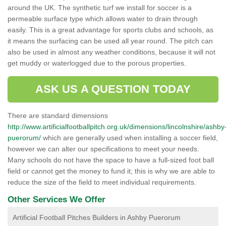
around the UK. The synthetic turf we install for soccer is a
permeable surface type which allows water to drain through
easily. This is a great advantage for sports clubs and schools, as
it means the surfacing can be used all year round. The pitch can
also be used in almost any weather conditions, because it will not
get muddy or waterlogged due to the porous properties.
ASK US A QUESTION TODAY
There are standard dimensions
http://www.artificialfootballpitch.org.uk/dimensions/lincolnshire/ashby
puerorum/
which are generally used when installing a soccer field,
however we can alter our specifications to meet your needs.
Many schools do not have the space to have a full-sized foot ball
field or cannot get the money to fund it; this is why we are able to
reduce the size of the field to meet individual requirements.
Other Services We Offer
Artificial Football Pitches Builders in Ashby Puerorum