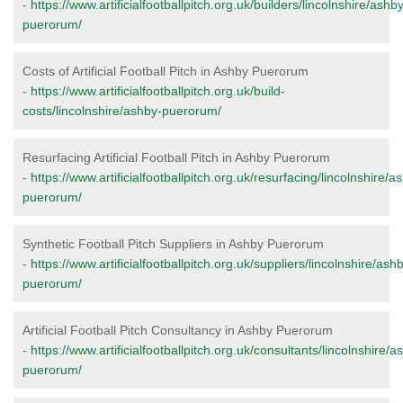
-
https://www.artificialfootballpitch.org.uk/builders/lincolnshire/ashb
puerorum/
Costs of Artificial Football Pitch in Ashby Puerorum
-
https://www.artificialfootballpitch.org.uk/build-
costs/lincolnshire/ashby-puerorum/
Resurfacing Artificial Football Pitch in Ashby Puerorum
-
https://www.artificialfootballpitch.org.uk/resurfacing/lincolnshire/a
puerorum/
Synthetic Football Pitch Suppliers in Ashby Puerorum
-
https://www.artificialfootballpitch.org.uk/suppliers/lincolnshire/ash
puerorum/
Artificial Football Pitch Consultancy in Ashby Puerorum
-
https://www.artificialfootballpitch.org.uk/consultants/lincolnshire/a
puerorum/