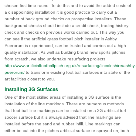
chosen first time round. To do this and to avoid the added costs of
a disappointing installation it is good practice to carry out a
number of back ground checks on prospective installers. These
background checks should include a credit check, trading history
check and checks on previous works carried out. This way you
can see if the artificial grass football pitch installer in Ashby
Puerorum is experienced, can be trusted and carries out a high
quality installation. As well as building brand new sports pitches
from scratch, we also undertake resurfacing projects
http://www.artificialfootballpitch.org.uk/resurfacing/lincolnshire/ashby
puerorum/
to transform existing foot ball surfaces into state of the
art facilities closest to you.
Installing 3G Surfaces
One of the most skilled areas of installing a 3G surface is the
installation of the line markings. There are numerous methods
that foot ball line markings can be installed on a 3G artificial turf
soccer surface but it is always advised that line markings are
installed before the sand and rubber infill. Line markings can
either be cut into the pitches artificial surface or sprayed on; both