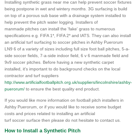
Installing synthetic grass near me can help prevent soccer fixtures
being postpone in wet and wintery months. 3G surfacing is build
on top of a porous sub base with a drainage system installed to
help prevent the pitch water logging. Installers of
manmade pitches can install the 'fake' grass to numerous
specifications e.g. FIFA 1*, FIFA 2* and IATS. They can also install
an artificial turf surfacing to soccer pitches in Ashby Puerorum
LN9 6 of a variety of sizes including full size foot ball pitches, 5-a-
side soccer fields, 7-a-side indoor field, 6 v 6 manmade field and
9v9 soccer pitches. Before having a new synthetic carpet
installed, it's important to do background checks on the local
contractor and turf suppliers
http://www.artificialfootballpitch.org.uk/suppliers/lincolnshire/ashby-
puerorum/
to ensure the best quality end product.
If you would like more information on football pitch installers in
Ashby Puerorum, or if you would like to receive some budget
costs and prices related to installing an artificial
turf soccer surface then please do not hesitate to contact us.
How to Install a Synthetic Pitch