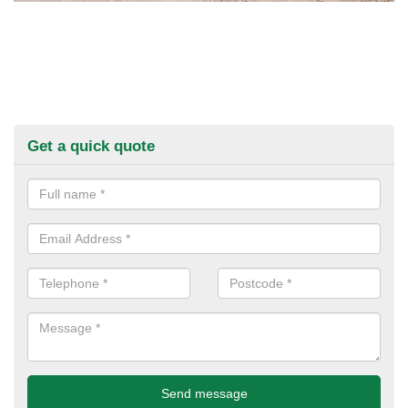
Get a quick quote