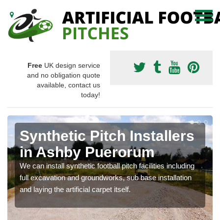
Free
UK design service
and no obligation quote
available, contact us
today!
Synthetic Pitch Installers
in Ashby Puerorum
We can install synthetic football pitch facilities including
full excavation and groundworks, sub base installation
and laying the artificial carpet itself.