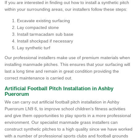
If you are interested in finding out how to install a synthetic pitch
within your surrounding areas, our installers follow these steps:
Excavate existing surfacing
Lay compacted stone
Install tarmacadam sub base
Install shockpad if necessary
Lay synthetic turf
Our professional installers make use of premium materials when
installing manmade pitches. This ensures that your surfacing will
last a long time and remain in great condition providing the
correct maintenance is carried out.
Artificial Football Pitch Installation in Ashby
Puerorum
We can carry out artificial football pitch installation in Ashby
Puerorum LN9 6, to improve school children's fitness activities
and give them opportunities to play sports in a more professional
environment. Our specialist manmade grass installers can
construct synthetic pitches to a high quality since we have worked
with a number of professional sports clubs and football grounds