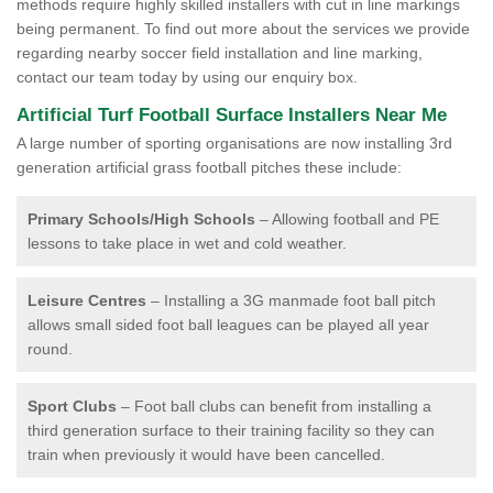
methods require highly skilled installers with cut in line markings
being permanent. To find out more about the services we provide
regarding nearby soccer field installation and line marking,
contact our team today by using our enquiry box.
Artificial Turf Football Surface Installers Near Me
A large number of sporting organisations are now installing 3rd
generation artificial grass football pitches these include:
Primary Schools/High Schools
– Allowing football and PE
lessons to take place in wet and cold weather.
Leisure Centres
– Installing a 3G manmade foot ball pitch
allows small sided foot ball leagues can be played all year
round.
Sport Clubs
– Foot ball clubs can benefit from installing a
third generation surface to their training facility so they can
train when previously it would have been cancelled.