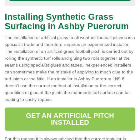
Installing Synthetic Grass
Surfacing in Ashby Puerorum
The installation of artificial grass to all weather football pitches is a
specialist trade and therefore requires an experienced installer.
The installation of an artificial grass football pitch is carried out by
rolling the synthetic turf rolls and gluing two rolls together at the
seams using specialist glues and tapes. Inexperienced installers
can sometimes make the mistake of applying to much glue to the
turf joints or too little. If an installer in Ashby Puerorum LN9 6
doesn’t use the correct method of installation or the correct
quantities of glue at the joints the manmade turf surface can fail
leading to costly repairs.
GET AN ARTIFICIAL PITCH
INSTALLED
For this reason it is always advised that the correct installer is