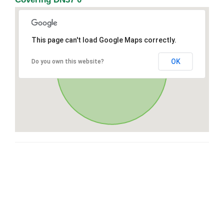
This page can't load Google Maps correctly.
OK
Do you own this website?