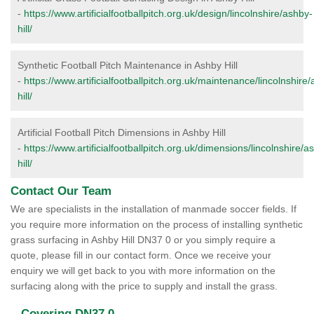
-
https://www.artificialfootballpitch.org.uk/design/lincolnshire/ashby-
hill/
Synthetic Football Pitch Maintenance in Ashby Hill
-
https://www.artificialfootballpitch.org.uk/maintenance/lincolnshire
hill/
Artificial Football Pitch Dimensions in Ashby Hill
-
https://www.artificialfootballpitch.org.uk/dimensions/lincolnshire/a
hill/
Contact Our Team
We are specialists in the installation of manmade soccer fields. If
you require more information on the process of installing synthetic
grass surfacing in Ashby Hill DN37 0 or you simply require a
quote, please fill in our contact form. Once we receive your
enquiry we will get back to you with more information on the
surfacing along with the price to supply and install the grass.
Covering DN37 0