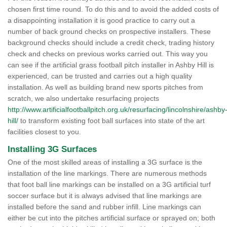
chosen first time round. To do this and to avoid the added costs of
a disappointing installation it is good practice to carry out a
number of back ground checks on prospective installers. These
background checks should include a credit check, trading history
check and checks on previous works carried out. This way you
can see if the artificial grass football pitch installer in Ashby Hill is
experienced, can be trusted and carries out a high quality
installation. As well as building brand new sports pitches from
scratch, we also undertake resurfacing projects
http://www.artificialfootballpitch.org.uk/resurfacing/lincolnshire/ashby
hill/
to transform existing foot ball surfaces into state of the art
facilities closest to you.
Installing 3G Surfaces
One of the most skilled areas of installing a 3G surface is the
installation of the line markings. There are numerous methods
that foot ball line markings can be installed on a 3G artificial turf
soccer surface but it is always advised that line markings are
installed before the sand and rubber infill. Line markings can
either be cut into the pitches artificial surface or sprayed on; both