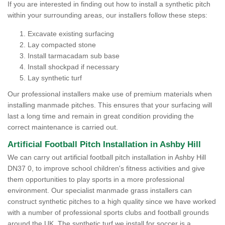
If you are interested in finding out how to install a synthetic pitch
within your surrounding areas, our installers follow these steps:
Excavate existing surfacing
Lay compacted stone
Install tarmacadam sub base
Install shockpad if necessary
Lay synthetic turf
Our professional installers make use of premium materials when
installing manmade pitches. This ensures that your surfacing will
last a long time and remain in great condition providing the
correct maintenance is carried out.
Artificial Football Pitch Installation in Ashby Hill
We can carry out artificial football pitch installation in Ashby Hill
DN37 0, to improve school children's fitness activities and give
them opportunities to play sports in a more professional
environment. Our specialist manmade grass installers can
construct synthetic pitches to a high quality since we have worked
with a number of professional sports clubs and football grounds
around the UK. The synthetic turf we install for soccer is a