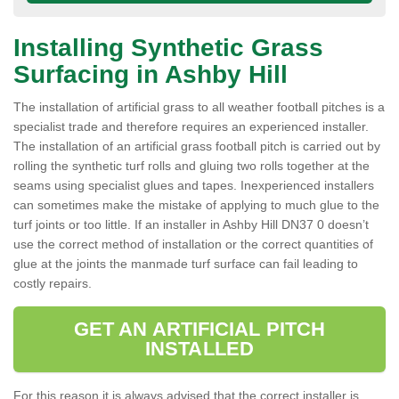
Installing Synthetic Grass
Surfacing in Ashby Hill
The installation of artificial grass to all weather football pitches is a
specialist trade and therefore requires an experienced installer.
The installation of an artificial grass football pitch is carried out by
rolling the synthetic turf rolls and gluing two rolls together at the
seams using specialist glues and tapes. Inexperienced installers
can sometimes make the mistake of applying to much glue to the
turf joints or too little. If an installer in Ashby Hill DN37 0 doesn’t
use the correct method of installation or the correct quantities of
glue at the joints the manmade turf surface can fail leading to
costly repairs.
GET AN ARTIFICIAL PITCH
INSTALLED
For this reason it is always advised that the correct installer is