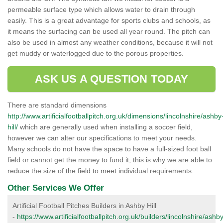
permeable surface type which allows water to drain through
easily. This is a great advantage for sports clubs and schools, as
it means the surfacing can be used all year round. The pitch can
also be used in almost any weather conditions, because it will not
get muddy or waterlogged due to the porous properties.
ASK US A QUESTION TODAY
There are standard dimensions
http://www.artificialfootballpitch.org.uk/dimensions/lincolnshire/ashby
hill/
which are generally used when installing a soccer field,
however we can alter our specifications to meet your needs.
Many schools do not have the space to have a full-sized foot ball
field or cannot get the money to fund it; this is why we are able to
reduce the size of the field to meet individual requirements.
Other Services We Offer
Artificial Football Pitches Builders in Ashby Hill
-
https://www.artificialfootballpitch.org.uk/builders/lincolnshire/ashb