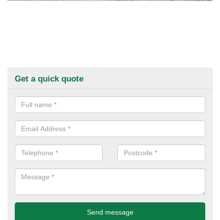
Get a quick quote