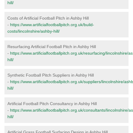
hill/
Costs of Artificial Football Pitch in Ashby Hill
-
https://www.artificialfootballpitch.org.uk/build-
costs/lincolnshire/ashby-hill/
Resurfacing Artificial Football Pitch in Ashby Hill
-
https://www.artificialfootballpitch.org.uk/resurfacing/lincolnshire/a
hill/
Synthetic Football Pitch Suppliers in Ashby Hill
-
https://www.artificialfootballpitch.org.uk/suppliers/lincolnshire/ash
hill/
Artificial Football Pitch Consultancy in Ashby Hill
-
https://www.artificialfootballpitch.org.uk/consultants/lincolnshire/a
hill/
Artificial Grass Football Surfacing Design in Ashby Hill