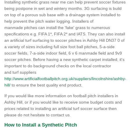
Installing synthetic grass near me can help prevent soccer fixtures
being postpone in wet and wintery months. 3G surfacing is build
on top of a porous sub base with a drainage system installed to
help prevent the pitch water logging. Installers of
manmade pitches can install the 'fake' grass to numerous
specifications e.g. FIFA 1*, FIFA 2* and IATS. They can also install
an artificial turf surfacing to soccer pitches in Ashby Hill DN37 0 of
a variety of sizes including full size foot ball pitches, 5-a-side
soccer fields, 7-a-side indoor field, 6 v 6 manmade field and 9v9
soccer pitches. Before having a new synthetic carpet installed, it's
important to do background checks on the local contractor
and turf suppliers
http://www.artificialfootballpitch.org.uk/suppliers/lincolnshire/ashby-
hill/
to ensure the best quality end product.
If you would like more information on football pitch installers in
Ashby Hill, or if you would like to receive some budget costs and
prices related to installing an artificial turf soccer surface then
please do not hesitate to contact us.
How to Install a Synthetic Pitch