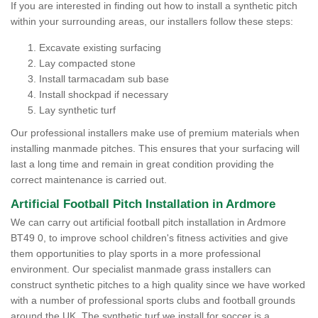
If you are interested in finding out how to install a synthetic pitch
within your surrounding areas, our installers follow these steps:
Excavate existing surfacing
Lay compacted stone
Install tarmacadam sub base
Install shockpad if necessary
Lay synthetic turf
Our professional installers make use of premium materials when
installing manmade pitches. This ensures that your surfacing will
last a long time and remain in great condition providing the
correct maintenance is carried out.
Artificial Football Pitch Installation in Ardmore
We can carry out artificial football pitch installation in Ardmore
BT49 0, to improve school children's fitness activities and give
them opportunities to play sports in a more professional
environment. Our specialist manmade grass installers can
construct synthetic pitches to a high quality since we have worked
with a number of professional sports clubs and football grounds
around the UK. The synthetic turf we install for soccer is a