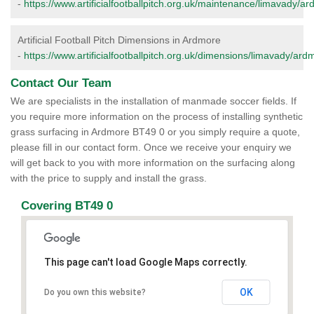
-
https://www.artificialfootballpitch.org.uk/maintenance/limavady/a
Artificial Football Pitch Dimensions in Ardmore
-
https://www.artificialfootballpitch.org.uk/dimensions/limavady/ard
Contact Our Team
We are specialists in the installation of manmade soccer fields. If
you require more information on the process of installing synthetic
grass surfacing in Ardmore BT49 0 or you simply require a quote,
please fill in our contact form. Once we receive your enquiry we
will get back to you with more information on the surfacing along
with the price to supply and install the grass.
Covering BT49 0
This page can't load Google Maps correctly.
OK
Do you own this website?