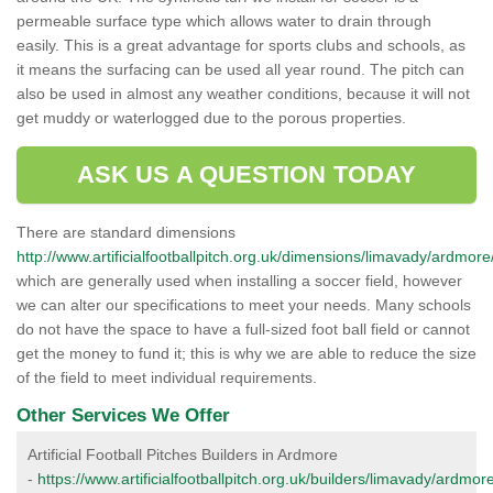
permeable surface type which allows water to drain through
easily. This is a great advantage for sports clubs and schools, as
it means the surfacing can be used all year round. The pitch can
also be used in almost any weather conditions, because it will not
get muddy or waterlogged due to the porous properties.
ASK US A QUESTION TODAY
There are standard dimensions
http://www.artificialfootballpitch.org.uk/dimensions/limavady/ardmore
which are generally used when installing a soccer field, however
we can alter our specifications to meet your needs. Many schools
do not have the space to have a full-sized foot ball field or cannot
get the money to fund it; this is why we are able to reduce the size
of the field to meet individual requirements.
Other Services We Offer
Artificial Football Pitches Builders in Ardmore
-
https://www.artificialfootballpitch.org.uk/builders/limavady/ardmore