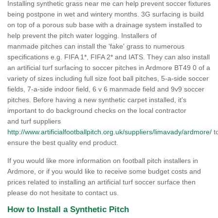
Installing synthetic grass near me can help prevent soccer fixtures
being postpone in wet and wintery months. 3G surfacing is build
on top of a porous sub base with a drainage system installed to
help prevent the pitch water logging. Installers of
manmade pitches can install the 'fake' grass to numerous
specifications e.g. FIFA 1*, FIFA 2* and IATS. They can also install
an artificial turf surfacing to soccer pitches in Ardmore BT49 0 of a
variety of sizes including full size foot ball pitches, 5-a-side soccer
fields, 7-a-side indoor field, 6 v 6 manmade field and 9v9 soccer
pitches. Before having a new synthetic carpet installed, it's
important to do background checks on the local contractor
and turf suppliers
http://www.artificialfootballpitch.org.uk/suppliers/limavady/ardmore/
t
ensure the best quality end product.
If you would like more information on football pitch installers in
Ardmore, or if you would like to receive some budget costs and
prices related to installing an artificial turf soccer surface then
please do not hesitate to contact us.
How to Install a Synthetic Pitch