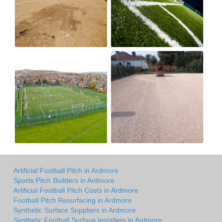
Artificial Football Pitch in Ardmore
Sports Pitch Builders in Ardmore
Artificial Football Pitch Costs in Ardmore
Football Pitch Resurfacing in Ardmore
Synthetic Surface Suppliers in Ardmore
Synthetic Football Surface Installers in Ardmore