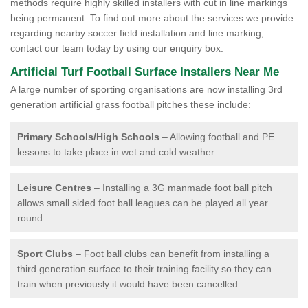
methods require highly skilled installers with cut in line markings
being permanent. To find out more about the services we provide
regarding nearby soccer field installation and line marking,
contact our team today by using our enquiry box.
Artificial Turf Football Surface Installers Near Me
A large number of sporting organisations are now installing 3rd
generation artificial grass football pitches these include:
Primary Schools/High Schools
– Allowing football and PE
lessons to take place in wet and cold weather.
Leisure Centres
– Installing a 3G manmade foot ball pitch
allows small sided foot ball leagues can be played all year
round.
Sport Clubs
– Foot ball clubs can benefit from installing a
third generation surface to their training facility so they can
train when previously it would have been cancelled.