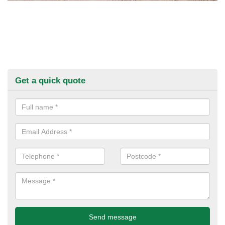
Get a quick quote