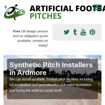
Free
UK design service
and no obligation quote
available, contact us
today!
Synthetic Pitch Installers
in Ardmore
We can install synthetic football pitch facilities including
full excavation and groundworks, sub base installation
and laying the artificial carpet itself.