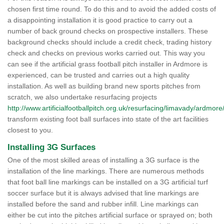
chosen first time round. To do this and to avoid the added costs of
a disappointing installation it is good practice to carry out a
number of back ground checks on prospective installers. These
background checks should include a credit check, trading history
check and checks on previous works carried out. This way you
can see if the artificial grass football pitch installer in Ardmore is
experienced, can be trusted and carries out a high quality
installation. As well as building brand new sports pitches from
scratch, we also undertake resurfacing projects
http://www.artificialfootballpitch.org.uk/resurfacing/limavady/ardmore
transform existing foot ball surfaces into state of the art facilities
closest to you.
Installing 3G Surfaces
One of the most skilled areas of installing a 3G surface is the
installation of the line markings. There are numerous methods
that foot ball line markings can be installed on a 3G artificial turf
soccer surface but it is always advised that line markings are
installed before the sand and rubber infill. Line markings can
either be cut into the pitches artificial surface or sprayed on; both