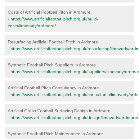
Costs of Artificial Football Pitch in Ardmore
-
https://www.artificialfootballpitch.org.uk/build-
costs/limavady/ardmore/
Resurfacing Artificial Football Pitch in Ardmore
-
https://www.artificialfootballpitch.org.uk/resurfacing/limavady/ard
Synthetic Football Pitch Suppliers in Ardmore
-
https://www.artificialfootballpitch.org.uk/suppliers/limavady/ardmo
Artificial Football Pitch Consultancy in Ardmore
-
https://www.artificialfootballpitch.org.uk/consultants/limavady/ard
Artificial Grass Football Surfacing Design in Ardmore
-
https://www.artificialfootballpitch.org.uk/design/limavady/ardmore/
Synthetic Football Pitch Maintenance in Ardmore