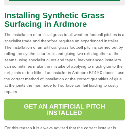
Installing Synthetic Grass
Surfacing in Ardmore
The installation of artificial grass to all weather football pitches is a
specialist trade and therefore requires an experienced installer.
The installation of an artificial grass football pitch is carried out by
rolling the synthetic turf rolls and gluing two rolls together at the
seams using specialist glues and tapes. Inexperienced installers
can sometimes make the mistake of applying to much glue to the
turf joints or too little. If an installer in Ardmore BT49 0 doesn’t use
the correct method of installation or the correct quantities of glue
at the joints the manmade turf surface can fail leading to costly
repairs.
GET AN ARTIFICIAL PITCH
INSTALLED
For this reason it is always advised that the correct installer is