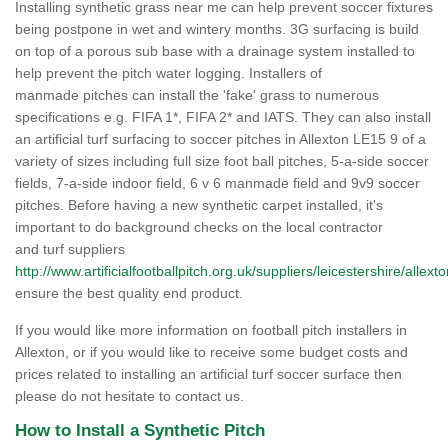
Installing synthetic grass near me can help prevent soccer fixtures
being postpone in wet and wintery months. 3G surfacing is build
on top of a porous sub base with a drainage system installed to
help prevent the pitch water logging. Installers of
manmade pitches can install the 'fake' grass to numerous
specifications e.g. FIFA 1*, FIFA 2* and IATS. They can also install
an artificial turf surfacing to soccer pitches in Allexton LE15 9 of a
variety of sizes including full size foot ball pitches, 5-a-side soccer
fields, 7-a-side indoor field, 6 v 6 manmade field and 9v9 soccer
pitches. Before having a new synthetic carpet installed, it's
important to do background checks on the local contractor
and turf suppliers
http://www.artificialfootballpitch.org.uk/suppliers/leicestershire/allexto
ensure the best quality end product.
If you would like more information on football pitch installers in
Allexton, or if you would like to receive some budget costs and
prices related to installing an artificial turf soccer surface then
please do not hesitate to contact us.
How to Install a Synthetic Pitch