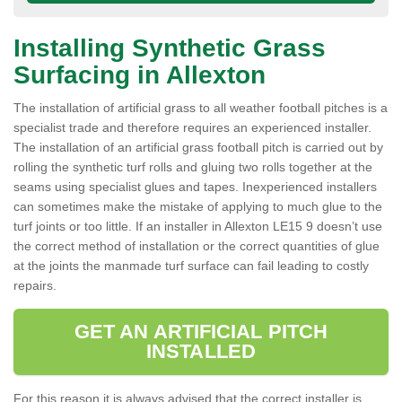
Installing Synthetic Grass
Surfacing in Allexton
The installation of artificial grass to all weather football pitches is a
specialist trade and therefore requires an experienced installer.
The installation of an artificial grass football pitch is carried out by
rolling the synthetic turf rolls and gluing two rolls together at the
seams using specialist glues and tapes. Inexperienced installers
can sometimes make the mistake of applying to much glue to the
turf joints or too little. If an installer in Allexton LE15 9 doesn’t use
the correct method of installation or the correct quantities of glue
at the joints the manmade turf surface can fail leading to costly
repairs.
GET AN ARTIFICIAL PITCH
INSTALLED
For this reason it is always advised that the correct installer is