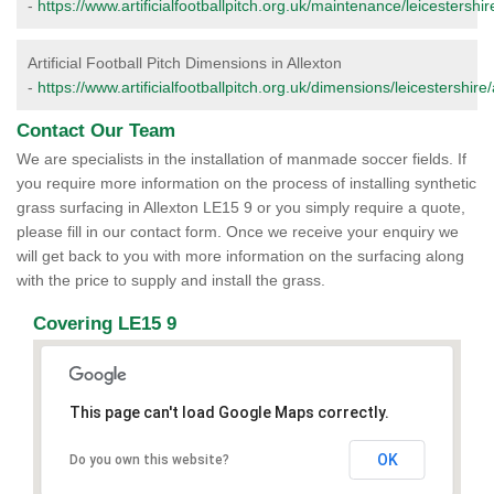
-
https://www.artificialfootballpitch.org.uk/maintenance/leicestershir
Artificial Football Pitch Dimensions in Allexton
-
https://www.artificialfootballpitch.org.uk/dimensions/leicestershire/
Contact Our Team
We are specialists in the installation of manmade soccer fields. If
you require more information on the process of installing synthetic
grass surfacing in Allexton LE15 9 or you simply require a quote,
please fill in our contact form. Once we receive your enquiry we
will get back to you with more information on the surfacing along
with the price to supply and install the grass.
Covering LE15 9
This page can't load Google Maps correctly.
OK
Do you own this website?