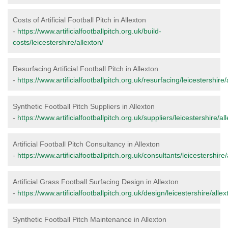
Costs of Artificial Football Pitch in Allexton
-
https://www.artificialfootballpitch.org.uk/build-
costs/leicestershire/allexton/
Resurfacing Artificial Football Pitch in Allexton
-
https://www.artificialfootballpitch.org.uk/resurfacing/leicestershire/
Synthetic Football Pitch Suppliers in Allexton
-
https://www.artificialfootballpitch.org.uk/suppliers/leicestershire/al
Artificial Football Pitch Consultancy in Allexton
-
https://www.artificialfootballpitch.org.uk/consultants/leicestershire/
Artificial Grass Football Surfacing Design in Allexton
-
https://www.artificialfootballpitch.org.uk/design/leicestershire/allex
Synthetic Football Pitch Maintenance in Allexton