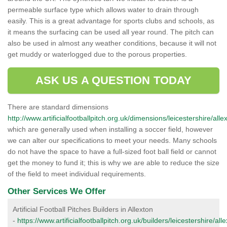
permeable surface type which allows water to drain through
easily. This is a great advantage for sports clubs and schools, as
it means the surfacing can be used all year round. The pitch can
also be used in almost any weather conditions, because it will not
get muddy or waterlogged due to the porous properties.
ASK US A QUESTION TODAY
There are standard dimensions
http://www.artificialfootballpitch.org.uk/dimensions/leicestershire/alle
which are generally used when installing a soccer field, however
we can alter our specifications to meet your needs. Many schools
do not have the space to have a full-sized foot ball field or cannot
get the money to fund it; this is why we are able to reduce the size
of the field to meet individual requirements.
Other Services We Offer
Artificial Football Pitches Builders in Allexton
-
https://www.artificialfootballpitch.org.uk/builders/leicestershire/alle