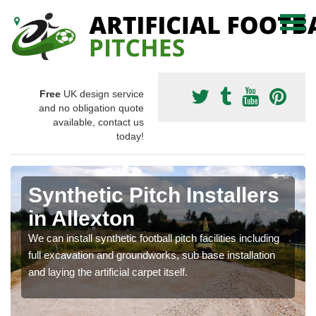
Free
UK design service
and no obligation quote
available, contact us
today!
Synthetic Pitch Installers
in Allexton
We can install synthetic football pitch facilities including
full excavation and groundworks, sub base installation
and laying the artificial carpet itself.