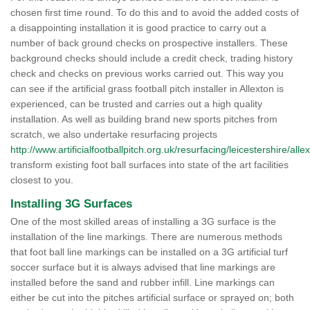
chosen first time round. To do this and to avoid the added costs of
a disappointing installation it is good practice to carry out a
number of back ground checks on prospective installers. These
background checks should include a credit check, trading history
check and checks on previous works carried out. This way you
can see if the artificial grass football pitch installer in Allexton is
experienced, can be trusted and carries out a high quality
installation. As well as building brand new sports pitches from
scratch, we also undertake resurfacing projects
http://www.artificialfootballpitch.org.uk/resurfacing/leicestershire/alle
transform existing foot ball surfaces into state of the art facilities
closest to you.
Installing 3G Surfaces
One of the most skilled areas of installing a 3G surface is the
installation of the line markings. There are numerous methods
that foot ball line markings can be installed on a 3G artificial turf
soccer surface but it is always advised that line markings are
installed before the sand and rubber infill. Line markings can
either be cut into the pitches artificial surface or sprayed on; both