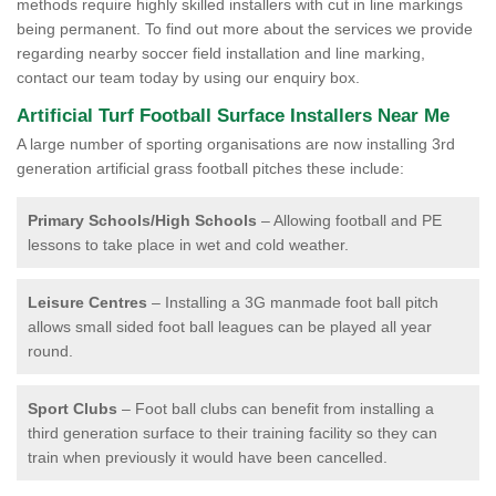
methods require highly skilled installers with cut in line markings
being permanent. To find out more about the services we provide
regarding nearby soccer field installation and line marking,
contact our team today by using our enquiry box.
Artificial Turf Football Surface Installers Near Me
A large number of sporting organisations are now installing 3rd
generation artificial grass football pitches these include:
Primary Schools/High Schools
– Allowing football and PE
lessons to take place in wet and cold weather.
Leisure Centres
– Installing a 3G manmade foot ball pitch
allows small sided foot ball leagues can be played all year
round.
Sport Clubs
– Foot ball clubs can benefit from installing a
third generation surface to their training facility so they can
train when previously it would have been cancelled.