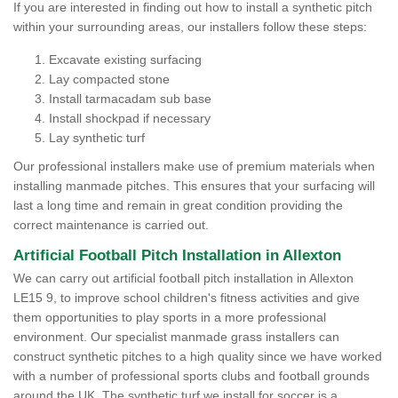
If you are interested in finding out how to install a synthetic pitch
within your surrounding areas, our installers follow these steps:
Excavate existing surfacing
Lay compacted stone
Install tarmacadam sub base
Install shockpad if necessary
Lay synthetic turf
Our professional installers make use of premium materials when
installing manmade pitches. This ensures that your surfacing will
last a long time and remain in great condition providing the
correct maintenance is carried out.
Artificial Football Pitch Installation in Allexton
We can carry out artificial football pitch installation in Allexton
LE15 9, to improve school children's fitness activities and give
them opportunities to play sports in a more professional
environment. Our specialist manmade grass installers can
construct synthetic pitches to a high quality since we have worked
with a number of professional sports clubs and football grounds
around the UK. The synthetic turf we install for soccer is a