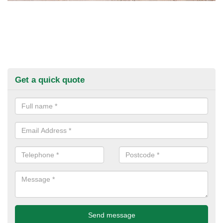
Get a quick quote