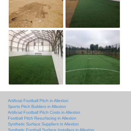
Artificial Football Pitch in Allexton
Sports Pitch Builders in Allexton
Artificial Football Pitch Costs in Allexton
Football Pitch Resurfacing in Allexton
Synthetic Surface Suppliers in Allexton
Synthetic Football Surface Installers in Allexton