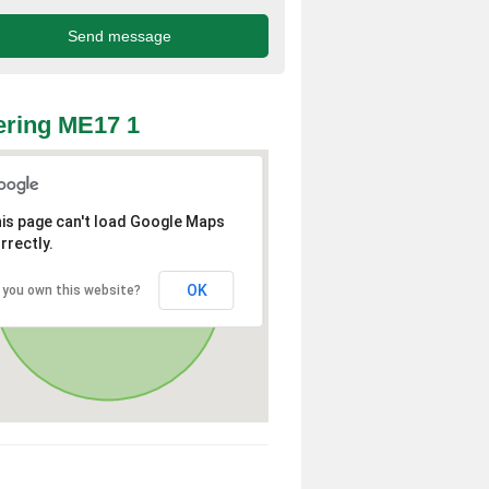
ring ME17 1
is page can't load Google Maps
rrectly.
OK
 you own this website?