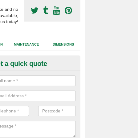
ce and no
available,
 us today!
GN
MAINTENANCE
DIMENSIONS
t a quick quote
otball Surfacing Construction i
shbank
cadam sub base is used in the football surfacing construction to pro
g foundation which allows fast water drainage and a long lasting facilit