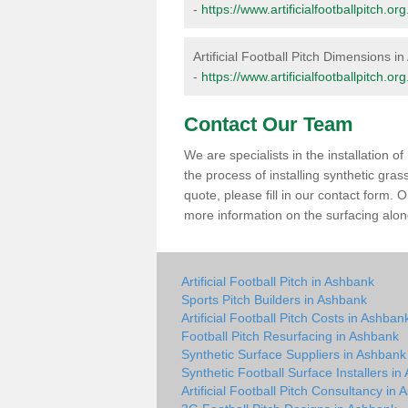
-
https://www.artificialfootballpitch.
Artificial Football Pitch Dimensions i
-
https://www.artificialfootballpitch.
Contact Our Team
We are specialists in the installation 
the process of installing synthetic gra
quote, please fill in our contact form.
more information on the surfacing along
Artificial Football Pitch in Ashbank
Sports Pitch Builders in Ashbank
Artificial Football Pitch Costs in Ashban
Football Pitch Resurfacing in Ashbank
Synthetic Surface Suppliers in Ashbank
Synthetic Football Surface Installers i
Artificial Football Pitch Consultancy in