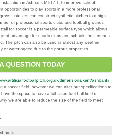
ch installation in Ashbank ME17 1, to improve school
hem opportunities to play sports in a more professional
ass installers can construct synthetic pitches to a high
mber of professional sports clubs and football grounds
stall for soccer is a permeable surface type which allows
a great advantage for sports clubs and schools, as it means
nd. The pitch can also be used in almost any weather
ddy or waterlogged due to the porous properties.
 A QUESTION TODAY
/www.artificialfootballpitch.org.uk/dimensions/kent/ashbank/
g a soccer field, however we can alter our specifications to
ve the space to have a full-sized foot ball field or
 why we are able to reduce the size of the field to meet
r
 Ashbank