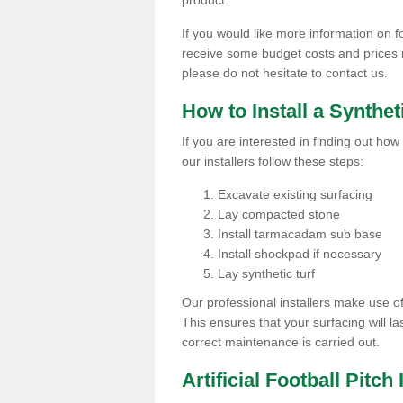
product.
If you would like more information on foo
receive some budget costs and prices rel
please do not hesitate to contact us.
How to Install a Synthet
If you are interested in finding out how 
our installers follow these steps:
Excavate existing surfacing
Lay compacted stone
Install tarmacadam sub base
Install shockpad if necessary
Lay synthetic turf
Our professional installers make use 
This ensures that your surfacing will la
correct maintenance is carried out.
Artificial Football Pitch