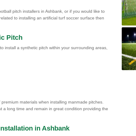
tball pitch installers in Ashbank, or if you would like to
ated to installing an artificial turf soccer surface then
ic Pitch
to install a synthetic pitch within your surrounding areas,
of premium materials when installing manmade pitches.
st a long time and remain in great condition providing the
 Installation in Ashbank