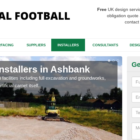
Free
UK design servi
obligation quote 
contact
FACING
SUPPLIERS
INSTALLERS
CONSULTANTS
DESI
Ge
Installers in Ashbank
Fo
A
h facilities including full excavation and groundworks,
ificial carpet itself.
A ma
stron