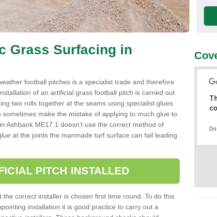
ic Grass Surfacing in
Cove
l weather football pitches is a specialist trade and therefore
tallation of an artificial grass football pitch is carried out
Th
luing two rolls together at the seams using specialist glues
co
an sometimes make the mistake of applying to much glue to
aller in Ashbank ME17 1 doesn’t use the correct method of
Do
 glue at the joints the manmade turf surface can fail leading
FICIAL PITCH INSTALLED
 the correct installer is chosen first time round. To do this
ointing installation it is good practice to carry out a