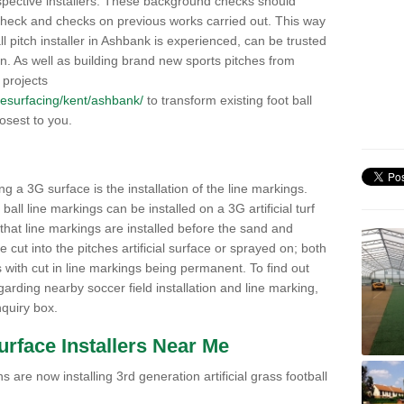
pective installers. These background checks should
y check and checks on previous works carried out. This way
all pitch installer in Ashbank is experienced, can be trusted
ion. As well as building brand new sports pitches from
 projects
k/resurfacing/kent/ashbank/
to transform existing foot ball
losest to you.
ng a 3G surface is the installation of the line markings.
ll line markings can be installed on a 3G artificial turf
 that line markings are installed before the sand and
e cut into the pitches artificial surface or sprayed on; both
s with cut in line markings being permanent. To find out
rding nearby soccer field installation and line marking,
quiry box.
Surface Installers Near Me
 are now installing 3rd generation artificial grass football