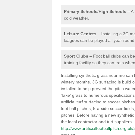
Primary Schools/High Schools
– Al
cold weather.
Leisure Centres
– Installing a 3G ma
leagues can be played all year round
Sport Clubs
– Foot ball clubs can ben
training facility so they can train wh
Installing synthetic grass near me can
wintery months. 3G surfacing is build 
installed to help prevent the pitch wate
'fake' grass to numerous specifications
artificial turf surfacing to soccer pitch
foot ball pitches, 5-a-side soccer field
pitches. Before having a new synthetic 
the local contractor and turf suppliers
http://www.artificialfootballpitch.org.u