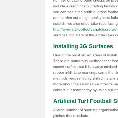
number of back ground checks on pros
include a credit check, trading histor
you can see if the artificial grass footb
and carries out a high quality installat
scratch, we also undertake resurfacing
http://www.artificialfootballpitch.org.u
surfaces into state of the art facilities c
Installing 3G Surfaces
One of the most skilled areas of installi
There are numerous methods that foot ba
soccer surface but it is always advised
rubber infill. Line markings can either b
methods require highly skilled installer
more about the services we provide rega
contact our team today by using our en
Artificial Turf Football 
A large number of sporting organisations
pitches these include: