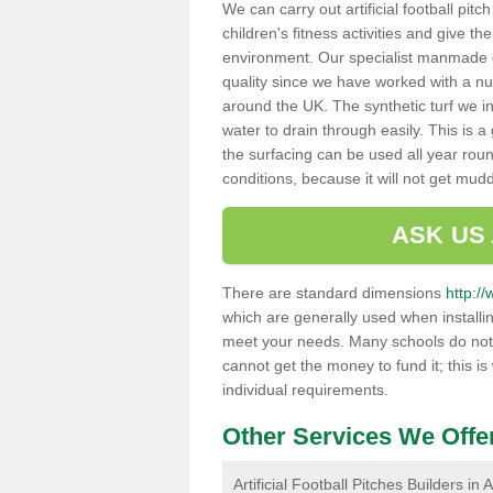
We can carry out artificial football pit
children's fitness activities and give t
environment. Our specialist manmade gr
quality since we have worked with a nu
around the UK. The synthetic turf we in
water to drain through easily. This is 
the surfacing can be used all year rou
conditions, because it will not get mu
ASK US
There are standard dimensions
http:/
which are generally used when installin
meet your needs. Many schools do not ha
cannot get the money to fund it; this is
individual requirements.
Other Services We Offe
Artificial Football Pitches Builders in