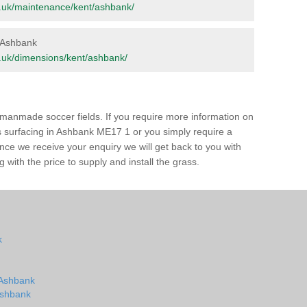
org.uk/maintenance/kent/ashbank/
n Ashbank
org.uk/dimensions/kent/ashbank/
of manmade soccer fields. If you require more information on
ss surfacing in Ashbank ME17 1 or you simply require a
 Once we receive your enquiry we will get back to you with
 with the price to supply and install the grass.
k
n Ashbank
 Ashbank