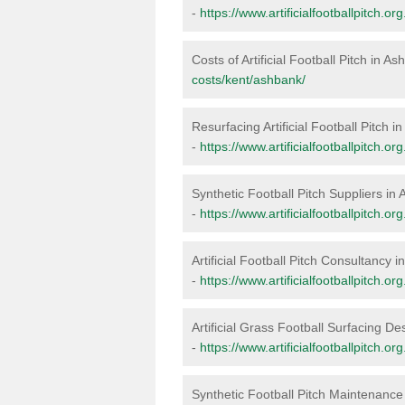
-
https://www.artificialfootballpitch.o
Costs of Artificial Football Pitch in A
costs/kent/ashbank/
Resurfacing Artificial Football Pitch 
-
https://www.artificialfootballpitch.o
Synthetic Football Pitch Suppliers in
-
https://www.artificialfootballpitch.o
Artificial Football Pitch Consultancy 
-
https://www.artificialfootballpitch.o
Artificial Grass Football Surfacing D
-
https://www.artificialfootballpitch.o
Synthetic Football Pitch Maintenance