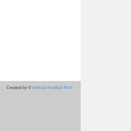
Created by ©
Artificial Football Pitch