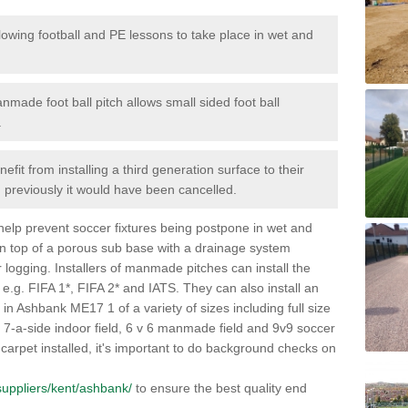
lowing football and PE lessons to take place in wet and
nmade foot ball pitch allows small sided foot ball
.
efit from installing a third generation surface to their
en previously it would have been cancelled.
 help prevent soccer fixtures being postpone in wet and
on top of a porous sub base with a drainage system
r logging. Installers of manmade pitches can install the
 e.g. FIFA 1*, FIFA 2* and IATS. They can also install an
es in Ashbank ME17 1 of a variety of sizes including full size
s, 7-a-side indoor field, 6 v 6 manmade field and 9v9 soccer
carpet installed, it's important to do background checks on
k/suppliers/kent/ashbank/
to ensure the best quality end