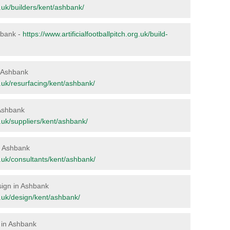
rg.uk/builders/kent/ashbank/
shbank -
https://www.artificialfootballpitch.org.uk/build-
in Ashbank
rg.uk/resurfacing/kent/ashbank/
 Ashbank
rg.uk/suppliers/kent/ashbank/
in Ashbank
rg.uk/consultants/kent/ashbank/
esign in Ashbank
rg.uk/design/kent/ashbank/
 in Ashbank