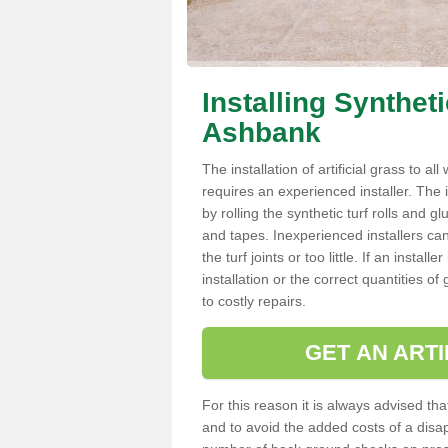
Installing Synthet
Ashbank
The installation of artificial grass to al
requires an experienced installer. The ins
by rolling the synthetic turf rolls and g
and tapes. Inexperienced installers c
the turf joints or too little. If an inst
installation or the correct quantities of
to costly repairs.
GET AN ARTI
For this reason it is always advised that
and to avoid the added costs of a disapp