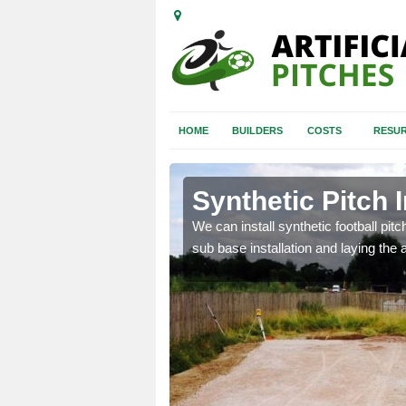
HOME
BUILDERS
COSTS
RESUR
hbank
Synthetic Pitch 
of facilities including
We can install synthetic football pitc
sub base installation and laying the art