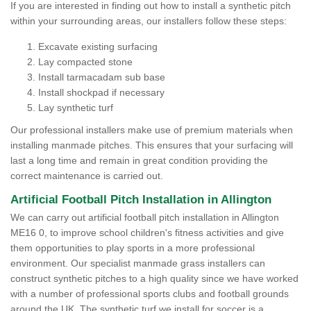
If you are interested in finding out how to install a synthetic pitch
within your surrounding areas, our installers follow these steps:
Excavate existing surfacing
Lay compacted stone
Install tarmacadam sub base
Install shockpad if necessary
Lay synthetic turf
Our professional installers make use of premium materials when
installing manmade pitches. This ensures that your surfacing will
last a long time and remain in great condition providing the
correct maintenance is carried out.
Artificial Football Pitch Installation in Allington
We can carry out artificial football pitch installation in Allington
ME16 0, to improve school children's fitness activities and give
them opportunities to play sports in a more professional
environment. Our specialist manmade grass installers can
construct synthetic pitches to a high quality since we have worked
with a number of professional sports clubs and football grounds
around the UK. The synthetic turf we install for soccer is a