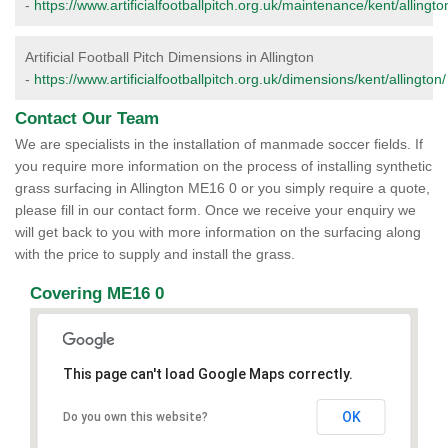
-
https://www.artificialfootballpitch.org.uk/maintenance/kent/allingto
Artificial Football Pitch Dimensions in Allington
-
https://www.artificialfootballpitch.org.uk/dimensions/kent/allington/
Contact Our Team
We are specialists in the installation of manmade soccer fields. If
you require more information on the process of installing synthetic
grass surfacing in Allington ME16 0 or you simply require a quote,
please fill in our contact form. Once we receive your enquiry we
will get back to you with more information on the surfacing along
with the price to supply and install the grass.
Covering ME16 0
This page can't load Google Maps correctly.
OK
Do you own this website?