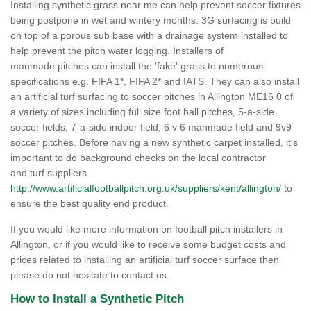
Installing synthetic grass near me can help prevent soccer fixtures
being postpone in wet and wintery months. 3G surfacing is build
on top of a porous sub base with a drainage system installed to
help prevent the pitch water logging. Installers of
manmade pitches can install the 'fake' grass to numerous
specifications e.g. FIFA 1*, FIFA 2* and IATS. They can also install
an artificial turf surfacing to soccer pitches in Allington ME16 0 of
a variety of sizes including full size foot ball pitches, 5-a-side
soccer fields, 7-a-side indoor field, 6 v 6 manmade field and 9v9
soccer pitches. Before having a new synthetic carpet installed, it's
important to do background checks on the local contractor
and turf suppliers
http://www.artificialfootballpitch.org.uk/suppliers/kent/allington/
to
ensure the best quality end product.
If you would like more information on football pitch installers in
Allington, or if you would like to receive some budget costs and
prices related to installing an artificial turf soccer surface then
please do not hesitate to contact us.
How to Install a Synthetic Pitch