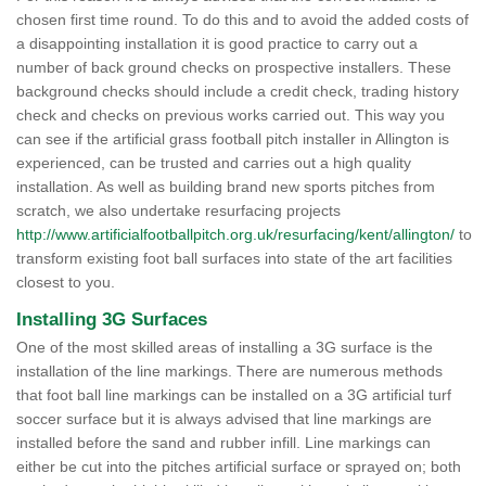
chosen first time round. To do this and to avoid the added costs of
a disappointing installation it is good practice to carry out a
number of back ground checks on prospective installers. These
background checks should include a credit check, trading history
check and checks on previous works carried out. This way you
can see if the artificial grass football pitch installer in Allington is
experienced, can be trusted and carries out a high quality
installation. As well as building brand new sports pitches from
scratch, we also undertake resurfacing projects
http://www.artificialfootballpitch.org.uk/resurfacing/kent/allington/
to
transform existing foot ball surfaces into state of the art facilities
closest to you.
Installing 3G Surfaces
One of the most skilled areas of installing a 3G surface is the
installation of the line markings. There are numerous methods
that foot ball line markings can be installed on a 3G artificial turf
soccer surface but it is always advised that line markings are
installed before the sand and rubber infill. Line markings can
either be cut into the pitches artificial surface or sprayed on; both