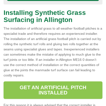
Installing Synthetic Grass
Surfacing in Allington
The installation of artificial grass to all weather football pitches is a
specialist trade and therefore requires an experienced installer.
The installation of an artificial grass football pitch is carried out by
rolling the synthetic turf rolls and gluing two rolls together at the
seams using specialist glues and tapes. Inexperienced installers
can sometimes make the mistake of applying to much glue to the
turf joints or too little. If an installer in Allington ME16 0 doesn’t
use the correct method of installation or the correct quantities of
glue at the joints the manmade turf surface can fail leading to
costly repairs.
GET AN ARTIFICIAL PITCH
INSTALLED
For this reason it is always advised that the correct installer is