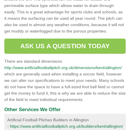
permeable surface type which allows water to drain through
easily. This is a great advantage for sports clubs and schools, as
it means the surfacing can be used all year round. The pitch can
also be used in almost any weather conditions, because it will not
get muddy or waterlogged due to the porous properties.
ASK US A QUESTION TODAY
There are standard dimensions
http://www.artificialfootballpitch.org.uk/dimensions/kent/allington/
which are generally used when installing a soccer field, however
we can alter our specifications to meet your needs. Many schools
do not have the space to have a full-sized foot ball field or cannot
get the money to fund it; this is why we are able to reduce the size
of the field to meet individual requirements.
Other Services We Offer
Artificial Football Pitches Builders in Allington
-
https://www.artificialfootballpitch.org.uk/builders/kent/allington/