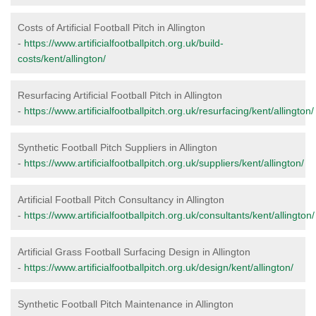
Costs of Artificial Football Pitch in Allington
-
https://www.artificialfootballpitch.org.uk/build-
costs/kent/allington/
Resurfacing Artificial Football Pitch in Allington
-
https://www.artificialfootballpitch.org.uk/resurfacing/kent/allington/
Synthetic Football Pitch Suppliers in Allington
-
https://www.artificialfootballpitch.org.uk/suppliers/kent/allington/
Artificial Football Pitch Consultancy in Allington
-
https://www.artificialfootballpitch.org.uk/consultants/kent/allington/
Artificial Grass Football Surfacing Design in Allington
-
https://www.artificialfootballpitch.org.uk/design/kent/allington/
Synthetic Football Pitch Maintenance in Allington