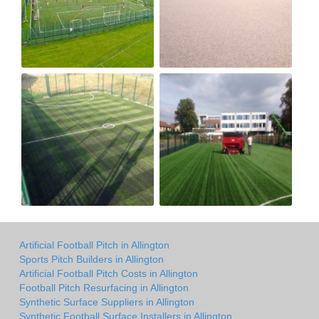
Artificial Football Pitch in Allington
Sports Pitch Builders in Allington
Artificial Football Pitch Costs in Allington
Football Pitch Resurfacing in Allington
Synthetic Surface Suppliers in Allington
Synthetic Football Surface Installers in Allington