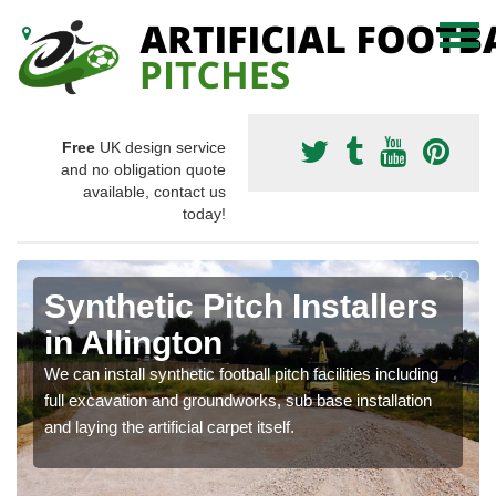
Free
UK design service
and no obligation quote
available, contact us
today!
Synthetic Pitch Installers
in Allington
We can install synthetic football pitch facilities including
full excavation and groundworks, sub base installation
and laying the artificial carpet itself.