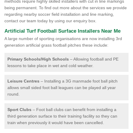
methods require highly skilled installers with cut in line markings
being permanent. To find out more about the services we provide
regarding nearby soccer field installation and line marking,
contact our team today by using our enquiry box.
Artificial Turf Football Surface Installers Near Me
A large number of sporting organisations are now installing 3rd
generation artificial grass football pitches these include:
Primary Schools/High Schools
– Allowing football and PE
lessons to take place in wet and cold weather.
Leisure Centres
– Installing a 3G manmade foot ball pitch
allows small sided foot ball leagues can be played all year
round.
Sport Clubs
– Foot ball clubs can benefit from installing a
third generation surface to their training facility so they can
train when previously it would have been cancelled.