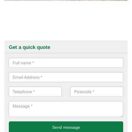
Get a quick quote