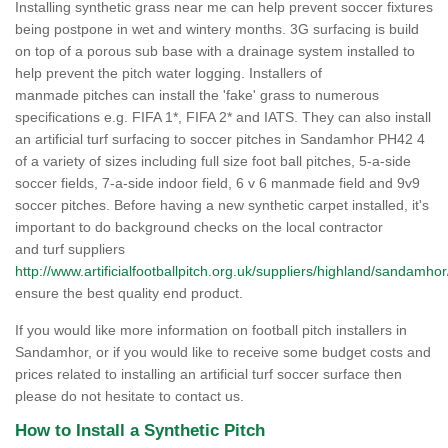
Installing synthetic grass near me can help prevent soccer fixtures
being postpone in wet and wintery months. 3G surfacing is build
on top of a porous sub base with a drainage system installed to
help prevent the pitch water logging. Installers of
manmade pitches can install the 'fake' grass to numerous
specifications e.g. FIFA 1*, FIFA 2* and IATS. They can also install
an artificial turf surfacing to soccer pitches in Sandamhor PH42 4
of a variety of sizes including full size foot ball pitches, 5-a-side
soccer fields, 7-a-side indoor field, 6 v 6 manmade field and 9v9
soccer pitches. Before having a new synthetic carpet installed, it's
important to do background checks on the local contractor
and turf suppliers
http://www.artificialfootballpitch.org.uk/suppliers/highland/sandamhor
ensure the best quality end product.
If you would like more information on football pitch installers in
Sandamhor, or if you would like to receive some budget costs and
prices related to installing an artificial turf soccer surface then
please do not hesitate to contact us.
How to Install a Synthetic Pitch