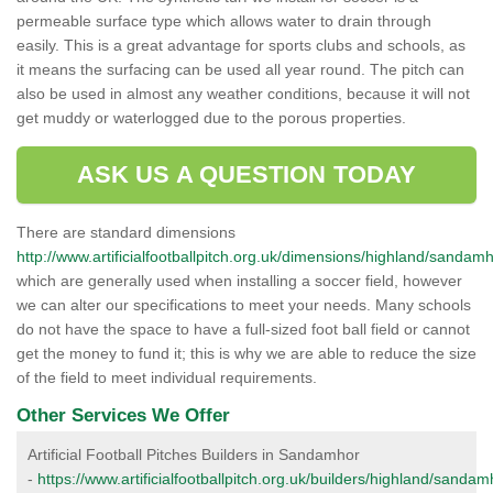
permeable surface type which allows water to drain through
easily. This is a great advantage for sports clubs and schools, as
it means the surfacing can be used all year round. The pitch can
also be used in almost any weather conditions, because it will not
get muddy or waterlogged due to the porous properties.
ASK US A QUESTION TODAY
There are standard dimensions
http://www.artificialfootballpitch.org.uk/dimensions/highland/sandamh
which are generally used when installing a soccer field, however
we can alter our specifications to meet your needs. Many schools
do not have the space to have a full-sized foot ball field or cannot
get the money to fund it; this is why we are able to reduce the size
of the field to meet individual requirements.
Other Services We Offer
Artificial Football Pitches Builders in Sandamhor
-
https://www.artificialfootballpitch.org.uk/builders/highland/sandam