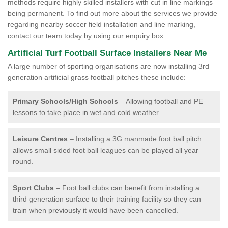
methods require highly skilled installers with cut in line markings
being permanent. To find out more about the services we provide
regarding nearby soccer field installation and line marking,
contact our team today by using our enquiry box.
Artificial Turf Football Surface Installers Near Me
A large number of sporting organisations are now installing 3rd
generation artificial grass football pitches these include:
Primary Schools/High Schools
– Allowing football and PE
lessons to take place in wet and cold weather.
Leisure Centres
– Installing a 3G manmade foot ball pitch
allows small sided foot ball leagues can be played all year
round.
Sport Clubs
– Foot ball clubs can benefit from installing a
third generation surface to their training facility so they can
train when previously it would have been cancelled.