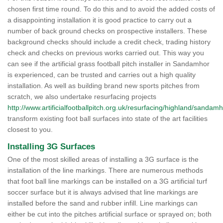
chosen first time round. To do this and to avoid the added costs of
a disappointing installation it is good practice to carry out a
number of back ground checks on prospective installers. These
background checks should include a credit check, trading history
check and checks on previous works carried out. This way you
can see if the artificial grass football pitch installer in Sandamhor
is experienced, can be trusted and carries out a high quality
installation. As well as building brand new sports pitches from
scratch, we also undertake resurfacing projects
http://www.artificialfootballpitch.org.uk/resurfacing/highland/sandamh
transform existing foot ball surfaces into state of the art facilities
closest to you.
Installing 3G Surfaces
One of the most skilled areas of installing a 3G surface is the
installation of the line markings. There are numerous methods
that foot ball line markings can be installed on a 3G artificial turf
soccer surface but it is always advised that line markings are
installed before the sand and rubber infill. Line markings can
either be cut into the pitches artificial surface or sprayed on; both