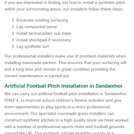
If you are interested in finding out how to install a synthetic pitch
within your surrounding areas, our installers follow these steps:
Excavate existing surfacing
Lay compacted stone
Install tarmacadam sub base
Install shockpad if necessary
Lay synthetic turf
Our professional installers make use of premium materials when
installing manmade pitches. This ensures that your surfacing will
last a long time and remain in great condition providing the
correct maintenance is carried out.
Artificial Football Pitch Installation in Sandamhor
We can carry out artificial football pitch installation in Sandamhor
PH42 4, to improve school children's fitness activities and give
them opportunities to play sports in a more professional
environment. Our specialist manmade grass installers can
construct synthetic pitches to a high quality since we have worked
with a number of professional sports clubs and football grounds
around the UK. The synthetic turf we install for soccer is a