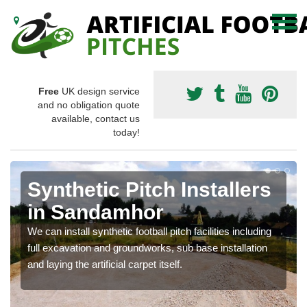
Free
UK design service
and no obligation quote
available, contact us
today!
Synthetic Pitch Installers
in Sandamhor
We can install synthetic football pitch facilities including
full excavation and groundworks, sub base installation
and laying the artificial carpet itself.