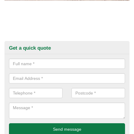
Get a quick quote