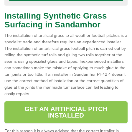
Installing Synthetic Grass
Surfacing in Sandamhor
The installation of artificial grass to all weather football pitches is a
specialist trade and therefore requires an experienced installer.
The installation of an artificial grass football pitch is carried out by
rolling the synthetic turf rolls and gluing two rolls together at the
seams using specialist glues and tapes. Inexperienced installers
can sometimes make the mistake of applying to much glue to the
turf joints or too little. If an installer in Sandamhor PH42 4 doesn’t
use the correct method of installation or the correct quantities of
glue at the joints the manmade turf surface can fail leading to
costly repairs.
GET AN ARTIFICIAL PITCH
INSTALLED
For this reason it is always advised that the correct installer is