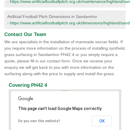
-
https://www.artificialfootballpitch.org.uk/maintenance/highland/s
Artificial Football Pitch Dimensions in Sandamhor
-
https://www.artificialfootballpitch.org.uk/dimensions/highland/sa
Contact Our Team
We are specialists in the installation of manmade soccer fields. If
you require more information on the process of installing synthetic
grass surfacing in Sandamhor PH42 4 or you simply require a
quote, please fill in our contact form. Once we receive your
enquiry we will get back to you with more information on the
surfacing along with the price to supply and install the grass.
Covering PH42 4
This page can't load Google Maps correctly.
OK
Do you own this website?