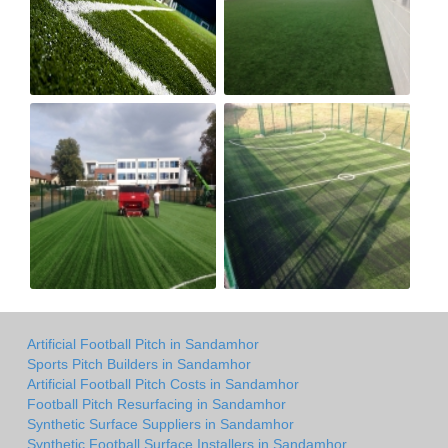
Artificial Football Pitch in Sandamhor
Sports Pitch Builders in Sandamhor
Artificial Football Pitch Costs in Sandamhor
Football Pitch Resurfacing in Sandamhor
Synthetic Surface Suppliers in Sandamhor
Synthetic Football Surface Installers in Sandamhor