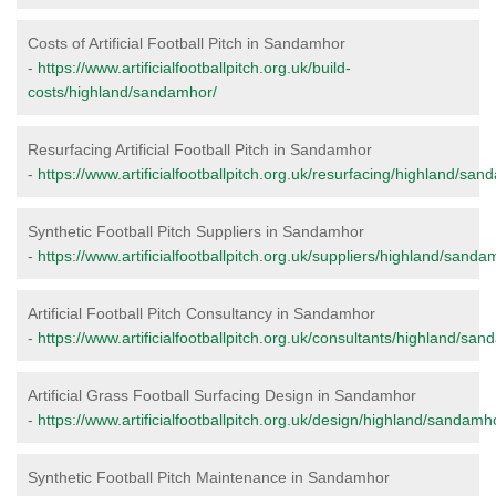
Costs of Artificial Football Pitch in Sandamhor
-
https://www.artificialfootballpitch.org.uk/build-
costs/highland/sandamhor/
Resurfacing Artificial Football Pitch in Sandamhor
-
https://www.artificialfootballpitch.org.uk/resurfacing/highland/san
Synthetic Football Pitch Suppliers in Sandamhor
-
https://www.artificialfootballpitch.org.uk/suppliers/highland/sanda
Artificial Football Pitch Consultancy in Sandamhor
-
https://www.artificialfootballpitch.org.uk/consultants/highland/sa
Artificial Grass Football Surfacing Design in Sandamhor
-
https://www.artificialfootballpitch.org.uk/design/highland/sandamh
Synthetic Football Pitch Maintenance in Sandamhor