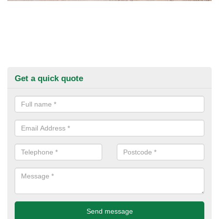
Get a quick quote