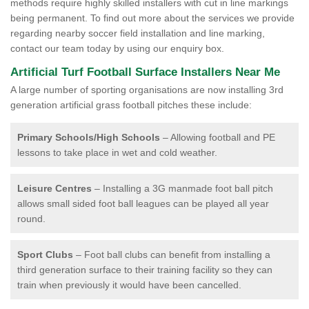
methods require highly skilled installers with cut in line markings
being permanent. To find out more about the services we provide
regarding nearby soccer field installation and line marking,
contact our team today by using our enquiry box.
Artificial Turf Football Surface Installers Near Me
A large number of sporting organisations are now installing 3rd
generation artificial grass football pitches these include:
Primary Schools/High Schools
– Allowing football and PE
lessons to take place in wet and cold weather.
Leisure Centres
– Installing a 3G manmade foot ball pitch
allows small sided foot ball leagues can be played all year
round.
Sport Clubs
– Foot ball clubs can benefit from installing a
third generation surface to their training facility so they can
train when previously it would have been cancelled.