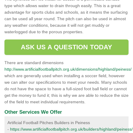
type which allows water to drain through easily. This is a great
advantage for sports clubs and schools, as it means the surfacing
can be used all year round. The pitch can also be used in almost
any weather conditions, because it will not get muddy or
waterlogged due to the porous properties.
ASK US A QUESTION TODAY
There are standard dimensions
http://www.artificialfootballpitch.org.uk/dimensions/highland/peiness/
which are generally used when installing a soccer field, however
we can alter our specifications to meet your needs. Many schools
do not have the space to have a full-sized foot ball field or cannot
get the money to fund it; this is why we are able to reduce the size
of the field to meet individual requirements.
Other Services We Offer
Artificial Football Pitches Builders in Peiness
-
https://www.artificialfootballpitch.org.uk/builders/highland/peiness/