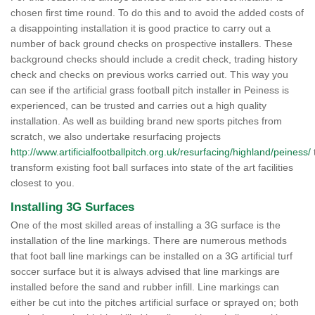
chosen first time round. To do this and to avoid the added costs of
a disappointing installation it is good practice to carry out a
number of back ground checks on prospective installers. These
background checks should include a credit check, trading history
check and checks on previous works carried out. This way you
can see if the artificial grass football pitch installer in Peiness is
experienced, can be trusted and carries out a high quality
installation. As well as building brand new sports pitches from
scratch, we also undertake resurfacing projects
http://www.artificialfootballpitch.org.uk/resurfacing/highland/peiness/
transform existing foot ball surfaces into state of the art facilities
closest to you.
Installing 3G Surfaces
One of the most skilled areas of installing a 3G surface is the
installation of the line markings. There are numerous methods
that foot ball line markings can be installed on a 3G artificial turf
soccer surface but it is always advised that line markings are
installed before the sand and rubber infill. Line markings can
either be cut into the pitches artificial surface or sprayed on; both