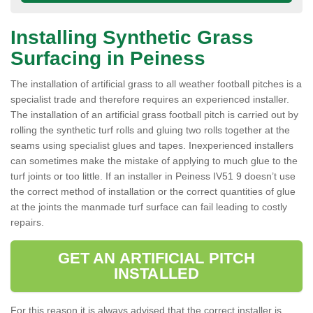
Installing Synthetic Grass
Surfacing in Peiness
The installation of artificial grass to all weather football pitches is a
specialist trade and therefore requires an experienced installer.
The installation of an artificial grass football pitch is carried out by
rolling the synthetic turf rolls and gluing two rolls together at the
seams using specialist glues and tapes. Inexperienced installers
can sometimes make the mistake of applying to much glue to the
turf joints or too little. If an installer in Peiness IV51 9 doesn’t use
the correct method of installation or the correct quantities of glue
at the joints the manmade turf surface can fail leading to costly
repairs.
GET AN ARTIFICIAL PITCH
INSTALLED
For this reason it is always advised that the correct installer is