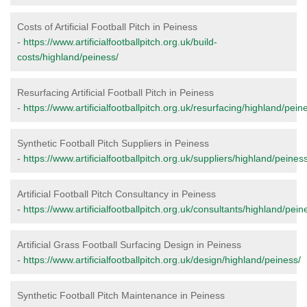
Costs of Artificial Football Pitch in Peiness
-
https://www.artificialfootballpitch.org.uk/build-
costs/highland/peiness/
Resurfacing Artificial Football Pitch in Peiness
-
https://www.artificialfootballpitch.org.uk/resurfacing/highland/pein
Synthetic Football Pitch Suppliers in Peiness
-
https://www.artificialfootballpitch.org.uk/suppliers/highland/peiness
Artificial Football Pitch Consultancy in Peiness
-
https://www.artificialfootballpitch.org.uk/consultants/highland/pein
Artificial Grass Football Surfacing Design in Peiness
-
https://www.artificialfootballpitch.org.uk/design/highland/peiness/
Synthetic Football Pitch Maintenance in Peiness