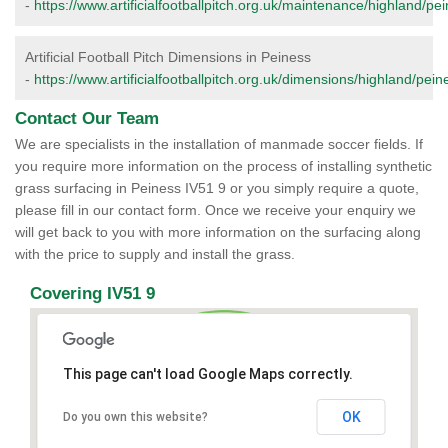
-
https://www.artificialfootballpitch.org.uk/maintenance/highland/pe
Artificial Football Pitch Dimensions in Peiness
-
https://www.artificialfootballpitch.org.uk/dimensions/highland/pein
Contact Our Team
We are specialists in the installation of manmade soccer fields. If
you require more information on the process of installing synthetic
grass surfacing in Peiness IV51 9 or you simply require a quote,
please fill in our contact form. Once we receive your enquiry we
will get back to you with more information on the surfacing along
with the price to supply and install the grass.
Covering IV51 9
This page can't load Google Maps correctly.
OK
Do you own this website?