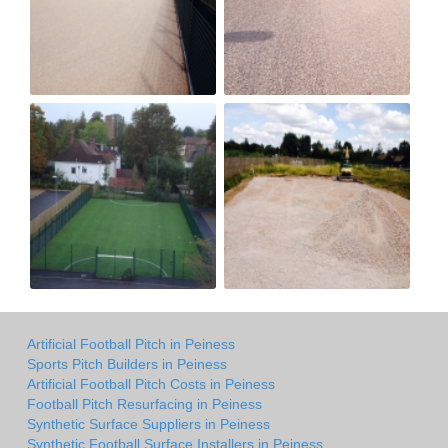
Artificial Football Pitch in Peiness
Sports Pitch Builders in Peiness
Artificial Football Pitch Costs in Peiness
Football Pitch Resurfacing in Peiness
Synthetic Surface Suppliers in Peiness
Synthetic Football Surface Installers in Peiness