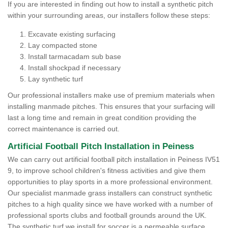
If you are interested in finding out how to install a synthetic pitch
within your surrounding areas, our installers follow these steps:
Excavate existing surfacing
Lay compacted stone
Install tarmacadam sub base
Install shockpad if necessary
Lay synthetic turf
Our professional installers make use of premium materials when
installing manmade pitches. This ensures that your surfacing will
last a long time and remain in great condition providing the
correct maintenance is carried out.
Artificial Football Pitch Installation in Peiness
We can carry out artificial football pitch installation in Peiness IV51
9, to improve school children's fitness activities and give them
opportunities to play sports in a more professional environment.
Our specialist manmade grass installers can construct synthetic
pitches to a high quality since we have worked with a number of
professional sports clubs and football grounds around the UK.
The synthetic turf we install for soccer is a permeable surface