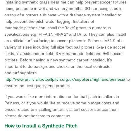
Installing synthetic grass near me can help prevent soccer fixtures
being postpone in wet and wintery months. 3G surfacing is build
on top of a porous sub base with a drainage system installed to
help prevent the pitch water logging. Installers of
manmade pitches can install the 'fake' grass to numerous
specifications e.g. FIFA 1*, FIFA 2* and IATS. They can also install
an artificial turf surfacing to soccer pitches in Peiness IV51 9 of a
variety of sizes including full size foot ball pitches, 5-a-side soccer
fields, 7-a-side indoor field, 6 v 6 manmade field and 9v9 soccer
pitches. Before having a new synthetic carpet installed, it's
important to do background checks on the local contractor
and turf suppliers
http://www.artificialfootballpitch.org.uk/suppliers/highland/peiness/
to
ensure the best quality end product.
If you would like more information on football pitch installers in
Peiness, or if you would like to receive some budget costs and
prices related to installing an artificial turf soccer surface then
please do not hesitate to contact us.
How to Install a Synthetic Pitch