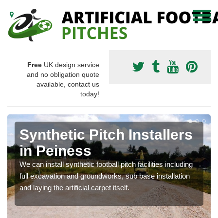
Free
UK design service
and no obligation quote
available, contact us
today!
Synthetic Pitch Installers
in Peiness
We can install synthetic football pitch facilities including
full excavation and groundworks, sub base installation
and laying the artificial carpet itself.