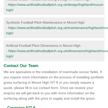
-
https://www.artificialfootballpitch.org.uk/design/highland/mount-
high/
Synthetic Football Pitch Maintenance in Mount High
-
https://www.artificialfootballpitch.org.uk/maintenance/highland/mo
high/
Artificial Football Pitch Dimensions in Mount High
-
https://www.artificialfootballpitch.org.uk/dimensions/highland/mou
high/
Contact Our Team
We are specialists in the installation of manmade soccer fields. If
you require more information on the process of installing synthetic
grass surfacing in Mount High IV7 8 or you simply require a
quote, please fill in our contact form. Once we receive your
enquiry we will get back to you with more information on the
surfacing along with the price to supply and install the grass.
Covering IV7 8