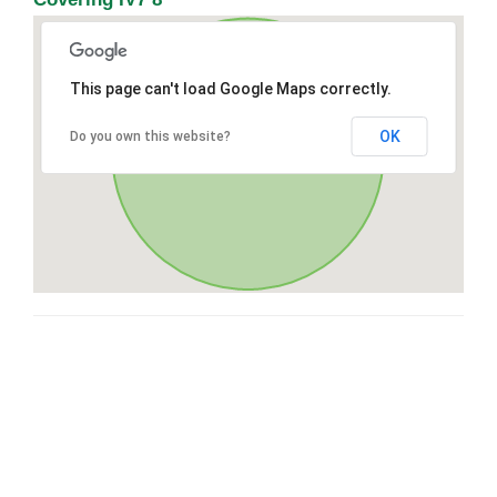
This page can't load Google Maps correctly.
OK
Do you own this website?