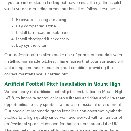
If you are interested in finding out how to install a synthetic pitch
within your surrounding areas, our installers follow these steps:
Excavate existing surfacing
Lay compacted stone
Install tarmacadam sub base
Install shockpad if necessary
Lay synthetic turf
Our professional installers make use of premium materials when
installing manmade pitches. This ensures that your surfacing will
last a long time and remain in great condition providing the
correct maintenance is carried out.
Artificial Football Pitch Installation in Mount High
We can carry out artificial football pitch installation in Mount High
IV7 8, to improve school children's fitness activities and give them
opportunities to play sports in a more professional environment.
Our specialist manmade grass installers can construct synthetic
pitches to a high quality since we have worked with a number of
professional sports clubs and football grounds around the UK.
The synthetic turf we install for soccer is a permeable surface