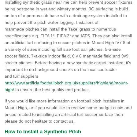
Installing synthetic grass near me can help prevent soccer fixtures
being postpone in wet and wintery months. 3G surfacing is build
on top of a porous sub base with a drainage system installed to
help prevent the pitch water logging. Installers of
manmade pitches can install the 'fake' grass to numerous
specifications e.g. FIFA 1*, FIFA 2* and IATS. They can also install
an artificial turf surfacing to soccer pitches in Mount High IV7 8 of
a variety of sizes including full size foot ball pitches, 5-a-side
soccer fields, 7-a-side indoor field, 6 v 6 manmade field and 9v9
soccer pitches. Before having a new synthetic carpet installed, it's
important to do background checks on the local contractor
and turf suppliers
http://www.artificialfootballpitch.org.uk/suppliers/highland/mount-
high/
to ensure the best quality end product.
If you would like more information on football pitch installers in
Mount High, or if you would like to receive some budget costs and
prices related to installing an artificial turf soccer surface then
please do not hesitate to contact us.
How to Install a Synthetic Pitch