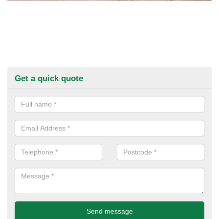
Get a quick quote