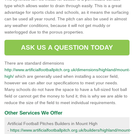
type which allows water to drain through easily. This is a great
advantage for sports clubs and schools, as it means the surfacing
can be used all year round. The pitch can also be used in almost
any weather conditions, because it will not get muddy or
waterlogged due to the porous properties.
ASK US A QUESTION TODAY
There are standard dimensions
http://www.artificialfootballpitch.org.uk/dimensions/highland/mount-
high/
which are generally used when installing a soccer field,
however we can alter our specifications to meet your needs.
Many schools do not have the space to have a full-sized foot ball
field or cannot get the money to fund it; this is why we are able to
reduce the size of the field to meet individual requirements.
Other Services We Offer
Artificial Football Pitches Builders in Mount High
-
https://www.artificialfootballpitch.org.uk/builders/highland/mount-