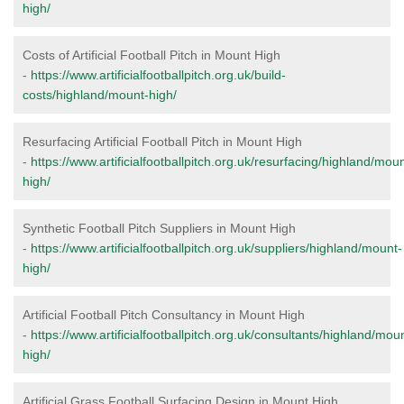
high/
Costs of Artificial Football Pitch in Mount High
-
https://www.artificialfootballpitch.org.uk/build-
costs/highland/mount-high/
Resurfacing Artificial Football Pitch in Mount High
-
https://www.artificialfootballpitch.org.uk/resurfacing/highland/moun
high/
Synthetic Football Pitch Suppliers in Mount High
-
https://www.artificialfootballpitch.org.uk/suppliers/highland/mount-
high/
Artificial Football Pitch Consultancy in Mount High
-
https://www.artificialfootballpitch.org.uk/consultants/highland/mou
high/
Artificial Grass Football Surfacing Design in Mount High