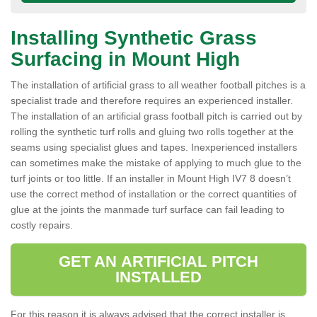
Installing Synthetic Grass
Surfacing in Mount High
The installation of artificial grass to all weather football pitches is a
specialist trade and therefore requires an experienced installer.
The installation of an artificial grass football pitch is carried out by
rolling the synthetic turf rolls and gluing two rolls together at the
seams using specialist glues and tapes. Inexperienced installers
can sometimes make the mistake of applying to much glue to the
turf joints or too little. If an installer in Mount High IV7 8 doesn’t
use the correct method of installation or the correct quantities of
glue at the joints the manmade turf surface can fail leading to
costly repairs.
GET AN ARTIFICIAL PITCH
INSTALLED
For this reason it is always advised that the correct installer is