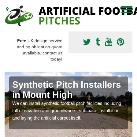
Free
UK design service
and no obligation quote
available, contact us
today!
Synthetic Pitch Installers
in Mount High
We can install synthetic football pitch facilities including
full excavation and groundworks, sub base installation
and laying the artificial carpet itself.