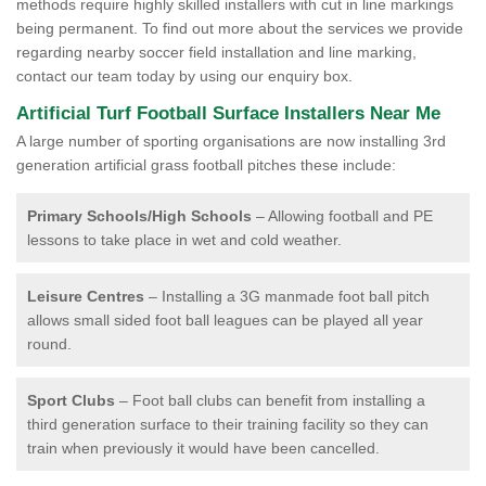
methods require highly skilled installers with cut in line markings
being permanent. To find out more about the services we provide
regarding nearby soccer field installation and line marking,
contact our team today by using our enquiry box.
Artificial Turf Football Surface Installers Near Me
A large number of sporting organisations are now installing 3rd
generation artificial grass football pitches these include:
Primary Schools/High Schools
– Allowing football and PE
lessons to take place in wet and cold weather.
Leisure Centres
– Installing a 3G manmade foot ball pitch
allows small sided foot ball leagues can be played all year
round.
Sport Clubs
– Foot ball clubs can benefit from installing a
third generation surface to their training facility so they can
train when previously it would have been cancelled.