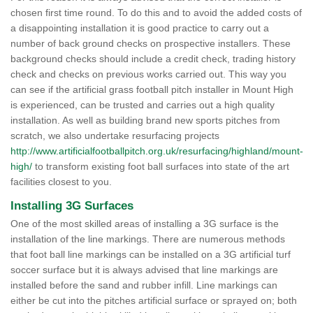
chosen first time round. To do this and to avoid the added costs of
a disappointing installation it is good practice to carry out a
number of back ground checks on prospective installers. These
background checks should include a credit check, trading history
check and checks on previous works carried out. This way you
can see if the artificial grass football pitch installer in Mount High
is experienced, can be trusted and carries out a high quality
installation. As well as building brand new sports pitches from
scratch, we also undertake resurfacing projects
http://www.artificialfootballpitch.org.uk/resurfacing/highland/mount-
high/
to transform existing foot ball surfaces into state of the art
facilities closest to you.
Installing 3G Surfaces
One of the most skilled areas of installing a 3G surface is the
installation of the line markings. There are numerous methods
that foot ball line markings can be installed on a 3G artificial turf
soccer surface but it is always advised that line markings are
installed before the sand and rubber infill. Line markings can
either be cut into the pitches artificial surface or sprayed on; both