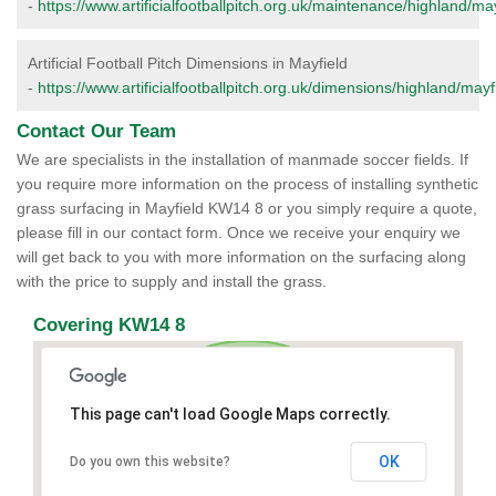
-
https://www.artificialfootballpitch.org.uk/maintenance/highland/may
Artificial Football Pitch Dimensions in Mayfield
-
https://www.artificialfootballpitch.org.uk/dimensions/highland/mayf
Contact Our Team
We are specialists in the installation of manmade soccer fields. If
you require more information on the process of installing synthetic
grass surfacing in Mayfield KW14 8 or you simply require a quote,
please fill in our contact form. Once we receive your enquiry we
will get back to you with more information on the surfacing along
with the price to supply and install the grass.
Covering KW14 8
This page can't load Google Maps correctly.
OK
Do you own this website?