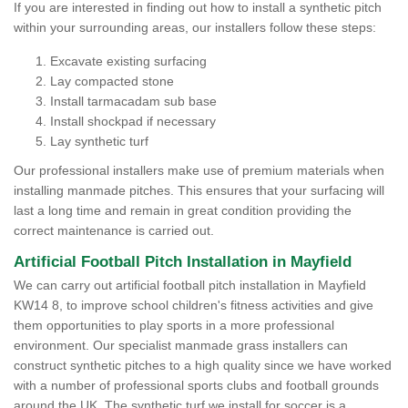
If you are interested in finding out how to install a synthetic pitch
within your surrounding areas, our installers follow these steps:
Excavate existing surfacing
Lay compacted stone
Install tarmacadam sub base
Install shockpad if necessary
Lay synthetic turf
Our professional installers make use of premium materials when
installing manmade pitches. This ensures that your surfacing will
last a long time and remain in great condition providing the
correct maintenance is carried out.
Artificial Football Pitch Installation in Mayfield
We can carry out artificial football pitch installation in Mayfield
KW14 8, to improve school children's fitness activities and give
them opportunities to play sports in a more professional
environment. Our specialist manmade grass installers can
construct synthetic pitches to a high quality since we have worked
with a number of professional sports clubs and football grounds
around the UK. The synthetic turf we install for soccer is a