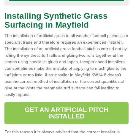
Installing Synthetic Grass
Surfacing in Mayfield
The installation of artificial grass to all weather football pitches is a
specialist trade and therefore requires an experienced installer.
The installation of an artificial grass football pitch is carried out by
rolling the synthetic turf rolls and gluing two rolls together at the
seams using specialist glues and tapes. Inexperienced installers
can sometimes make the mistake of applying to much glue to the
turf joints or too little. If an installer in Mayfield KW14 8 doesn’t
use the correct method of installation or the correct quantities of
glue at the joints the manmade turf surface can fail leading to
costly repairs.
GET AN ARTIFICIAL PITCH
INSTALLED
For this reason it is always advised that the correct installer is