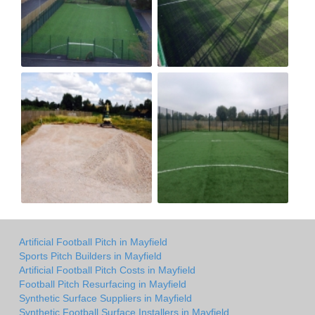
Artificial Football Pitch in Mayfield
Sports Pitch Builders in Mayfield
Artificial Football Pitch Costs in Mayfield
Football Pitch Resurfacing in Mayfield
Synthetic Surface Suppliers in Mayfield
Synthetic Football Surface Installers in Mayfield