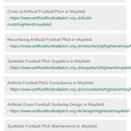
Costs of Artificial Football Pitch in Mayfield
-
https://www.artificialfootballpitch.org.uk/build-
costs/highland/mayfield/
Resurfacing Artificial Football Pitch in Mayfield
-
https://www.artificialfootballpitch.org.uk/resurfacing/highland/mayfi
Synthetic Football Pitch Suppliers in Mayfield
-
https://www.artificialfootballpitch.org.uk/suppliers/highland/mayfiel
Artificial Football Pitch Consultancy in Mayfield
-
https://www.artificialfootballpitch.org.uk/consultants/highland/mayf
Artificial Grass Football Surfacing Design in Mayfield
-
https://www.artificialfootballpitch.org.uk/design/highland/mayfield/
Synthetic Football Pitch Maintenance in Mayfield