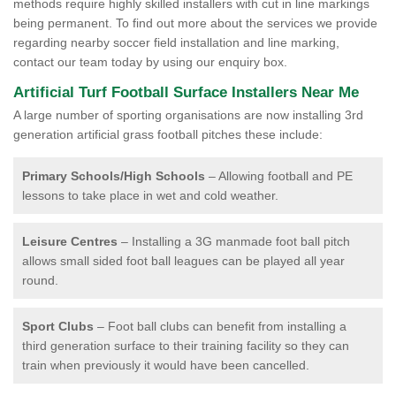
methods require highly skilled installers with cut in line markings
being permanent. To find out more about the services we provide
regarding nearby soccer field installation and line marking,
contact our team today by using our enquiry box.
Artificial Turf Football Surface Installers Near Me
A large number of sporting organisations are now installing 3rd
generation artificial grass football pitches these include:
Primary Schools/High Schools
– Allowing football and PE
lessons to take place in wet and cold weather.
Leisure Centres
– Installing a 3G manmade foot ball pitch
allows small sided foot ball leagues can be played all year
round.
Sport Clubs
– Foot ball clubs can benefit from installing a
third generation surface to their training facility so they can
train when previously it would have been cancelled.