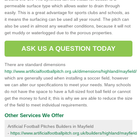
permeable surface type which allows water to drain through
easily. This is a great advantage for sports clubs and schools, as
it means the surfacing can be used all year round. The pitch can
also be used in almost any weather conditions, because it will not
get muddy or waterlogged due to the porous properties.
ASK US A QUESTION TODAY
There are standard dimensions
http://www.artificialfootballpitch.org.uk/dimensions/highland/mayfield/
which are generally used when installing a soccer field, however
we can alter our specifications to meet your needs. Many schools
do not have the space to have a full-sized foot ball field or cannot
get the money to fund it; this is why we are able to reduce the size
of the field to meet individual requirements.
Other Services We Offer
Artificial Football Pitches Builders in Mayfield
-
https://www.artificialfootballpitch.org.uk/builders/highland/mayfield