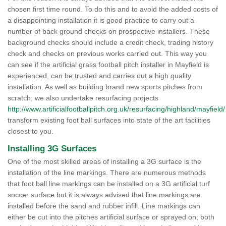
chosen first time round. To do this and to avoid the added costs of
a disappointing installation it is good practice to carry out a
number of back ground checks on prospective installers. These
background checks should include a credit check, trading history
check and checks on previous works carried out. This way you
can see if the artificial grass football pitch installer in Mayfield is
experienced, can be trusted and carries out a high quality
installation. As well as building brand new sports pitches from
scratch, we also undertake resurfacing projects
http://www.artificialfootballpitch.org.uk/resurfacing/highland/mayfield/
transform existing foot ball surfaces into state of the art facilities
closest to you.
Installing 3G Surfaces
One of the most skilled areas of installing a 3G surface is the
installation of the line markings. There are numerous methods
that foot ball line markings can be installed on a 3G artificial turf
soccer surface but it is always advised that line markings are
installed before the sand and rubber infill. Line markings can
either be cut into the pitches artificial surface or sprayed on; both