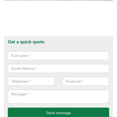
Get a quick quote