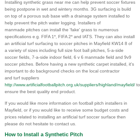
Installing synthetic grass near me can help prevent soccer fixtures
being postpone in wet and wintery months. 3G surfacing is build
on top of a porous sub base with a drainage system installed to
help prevent the pitch water logging. Installers of
manmade pitches can install the 'fake' grass to numerous
specifications e.g. FIFA 1*, FIFA 2* and IATS. They can also install
an artificial turf surfacing to soccer pitches in Mayfield KW14 8 of
a variety of sizes including full size foot ball pitches, 5-a-side
soccer fields, 7-a-side indoor field, 6 v 6 manmade field and 9v9
soccer pitches. Before having a new synthetic carpet installed, it's
important to do background checks on the local contractor
and turf suppliers
http://www.artificialfootballpitch.org.uk/suppliers/highland/mayfield/
to
ensure the best quality end product.
If you would like more information on football pitch installers in
Mayfield, or if you would like to receive some budget costs and
prices related to installing an artificial turf soccer surface then
please do not hesitate to contact us.
How to Install a Synthetic Pitch