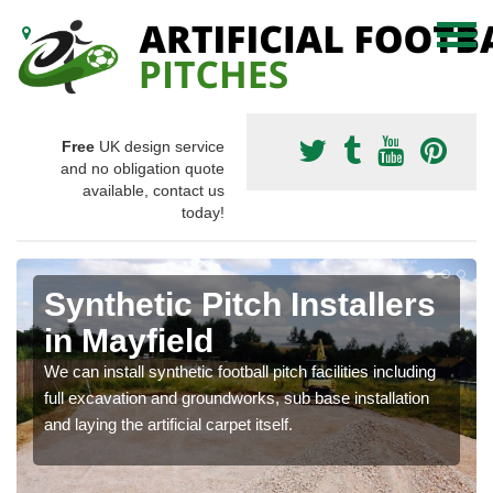
Free
UK design service
and no obligation quote
available, contact us
today!
Synthetic Pitch Installers
in Mayfield
We can install synthetic football pitch facilities including
full excavation and groundworks, sub base installation
and laying the artificial carpet itself.